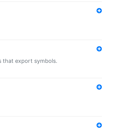
s that export symbols.