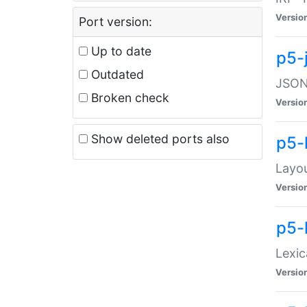
Versio
Port version:
Up to date
p5-
Outdated
JSON:
Broken check
Versio
Show deleted ports also
p5-
Layo
Versio
p5-
Lexic
Versio