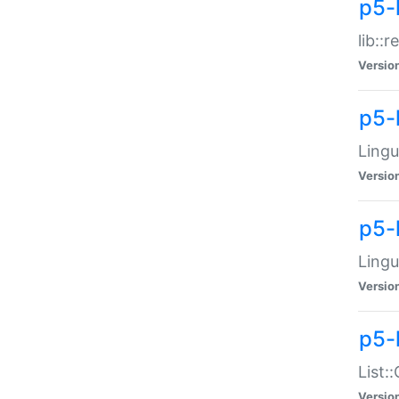
p5-l
lib::
Versio
p5-
Lingu
Versio
p5-
Lingu
Versio
p5-
List:
Versio