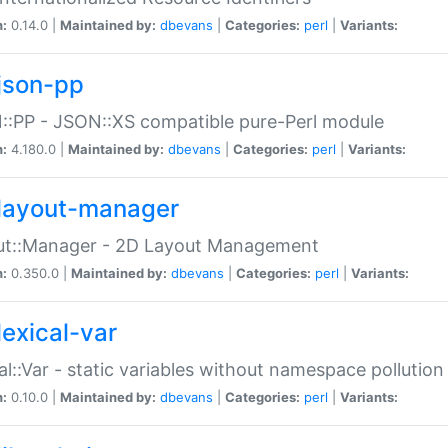
n:
0.14.0 |
Maintained by:
dbevans
|
Categories:
perl
|
Variants:
json-pp
:PP - JSON::XS compatible pure-Perl module
n:
4.180.0 |
Maintained by:
dbevans
|
Categories:
perl
|
Variants:
layout-manager
ut::Manager - 2D Layout Management
n:
0.350.0 |
Maintained by:
dbevans
|
Categories:
perl
|
Variants:
lexical-var
al::Var - static variables without namespace pollution
n:
0.10.0 |
Maintained by:
dbevans
|
Categories:
perl
|
Variants: