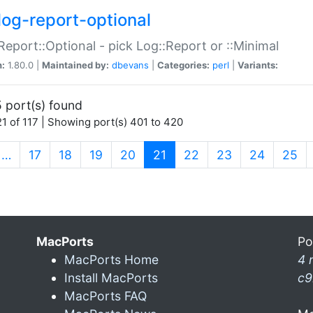
log-report-optional
Report::Optional - pick Log::Report or ::Minimal
n:
1.80.0 |
Maintained by:
dbevans
|
Categories:
perl
|
Variants:
 port(s) found
1 of 117 | Showing port(s) 401 to 420
(current)
…
17
18
19
20
21
22
23
24
25
MacPorts
Po
MacPorts Home
4 
Install MacPorts
c9
MacPorts FAQ