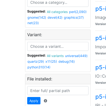
p5-
Suggested:
All categories
perl(2,090)
Image
gnome(142)
devel(42)
graphics(37)
net(23)
Versio
Variant:
p5-
Impor
Versio
Suggested:
All variants
universal(449)
quartz(29)
x11(25)
debug(16)
p5-
python310(14)
IO::C
File installed:
Versio
p5-i
Apply
IRI -