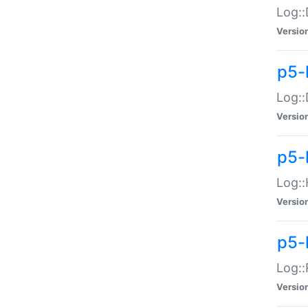
Log::
Versio
p5-
Log::
Versio
p5-
Log::
Versio
p5-
Log::
Versio