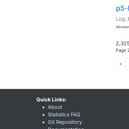
p5-
Log::
Versio
2,325
Page 2
«
Quick Links:
About
Statistics FAQ
Git Repository