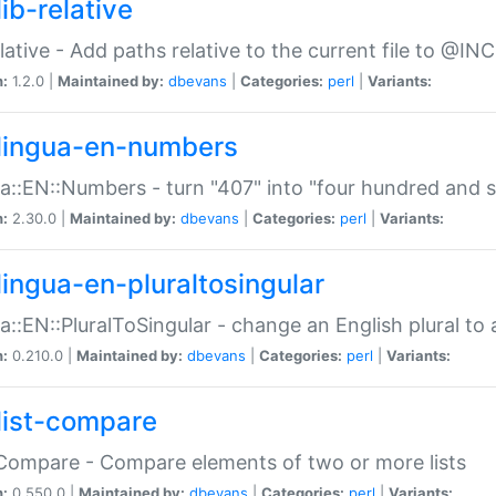
ib-relative
relative - Add paths relative to the current file to @INC
n:
1.2.0 |
Maintained by:
dbevans
|
Categories:
perl
|
Variants:
lingua-en-numbers
a::EN::Numbers - turn "407" into "four hundred and s
n:
2.30.0 |
Maintained by:
dbevans
|
Categories:
perl
|
Variants:
lingua-en-pluraltosingular
a::EN::PluralToSingular - change an English plural to 
n:
0.210.0 |
Maintained by:
dbevans
|
Categories:
perl
|
Variants:
list-compare
:Compare - Compare elements of two or more lists
n:
0.550.0 |
Maintained by:
dbevans
|
Categories:
perl
|
Variants: