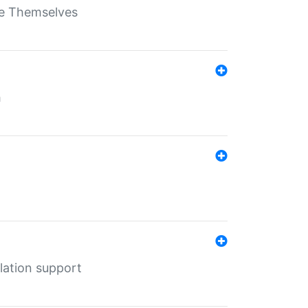
ate Themselves
h
lation support