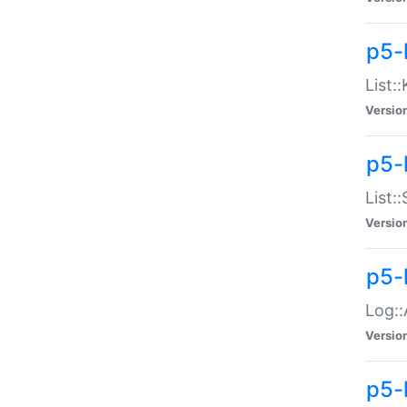
p5-
List:
Versio
p5-
List:
Versio
p5-
Log::
Versio
p5-