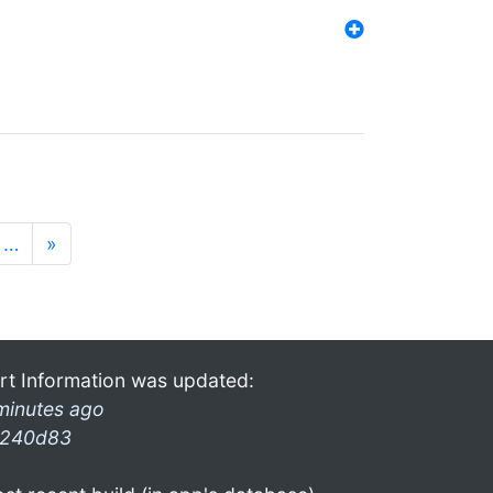
…
»
rt Information was updated:
minutes ago
240d83