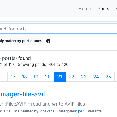
Home
Ports
ly match by port names
 port(s) found
1 of 117 | Showing port(s) 401 to 420
(current)
…
17
18
19
20
21
22
23
24
25
imager-file-avif
r::File::AVIF - read and write AVIF files
n:
0.2.0 |
Maintained by:
dbevans
|
Categories:
perl
|
Variants: