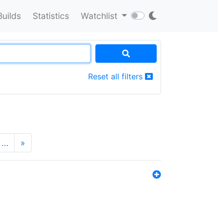
Builds
Statistics
Watchlist
Reset all filters
…
»