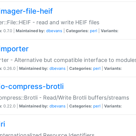
imager-file-heif
r::File::HEIF - read and write HEIF files
n:
0.7.0 |
Maintained by:
dbevans
|
Categories:
perl
|
Variants:
importer
ter - Alternative but compatible interface to module
n:
0.26.0 |
Maintained by:
dbevans
|
Categories:
perl
|
Variants:
io-compress-brotli
ompress::Brotli - Read/Write Brotli buffers/streams
n:
0.22.0 |
Maintained by:
dbevans
|
Categories:
perl
|
Variants:
ri
 Internationalized Resource Identifiers