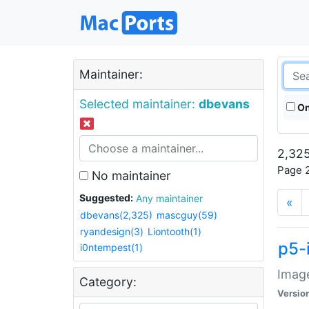
Maintainer:
Selected maintainer:
dbevans
On
2,325
Page 2
No maintainer
Suggested:
Any maintainer
«
dbevans(2,325)
mascguy(59)
ryandesign(3)
Liontooth(1)
p5-
i0ntempest(1)
Image
Category:
Versio