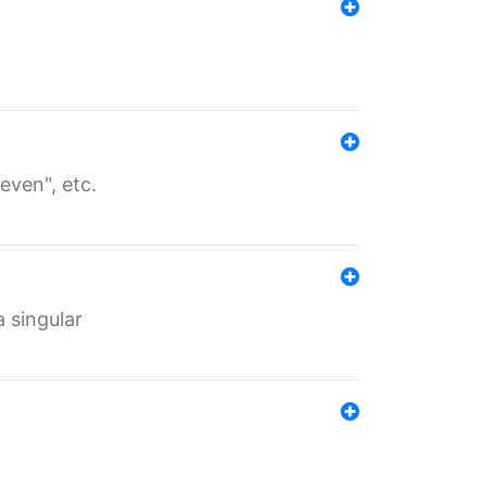
even", etc.
a singular