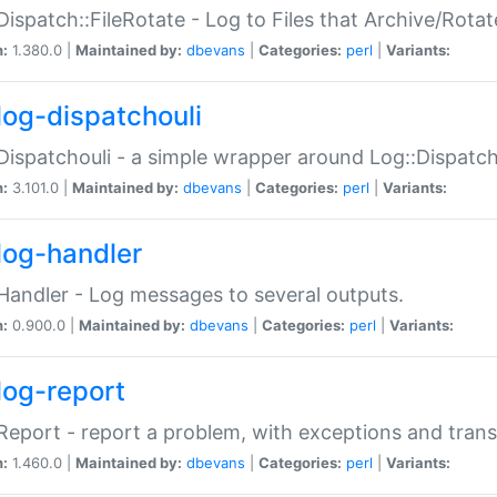
Dispatch::FileRotate - Log to Files that Archive/Rot
n:
1.380.0 |
Maintained by:
dbevans
|
Categories:
perl
|
Variants:
log-dispatchouli
Dispatchouli - a simple wrapper around Log::Dispatc
n:
3.101.0 |
Maintained by:
dbevans
|
Categories:
perl
|
Variants:
log-handler
Handler - Log messages to several outputs.
n:
0.900.0 |
Maintained by:
dbevans
|
Categories:
perl
|
Variants:
log-report
Report - report a problem, with exceptions and trans
n:
1.460.0 |
Maintained by:
dbevans
|
Categories:
perl
|
Variants: