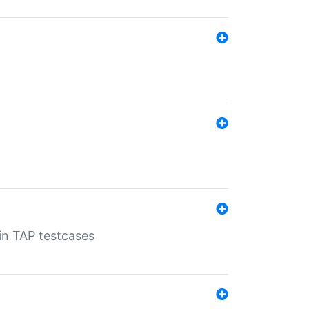
 in TAP testcases