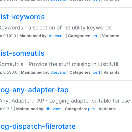
list-keywords
:Keywords - a selection of list utility keywords
n:
0.110.0 |
Maintained by:
dbevans
|
Categories:
perl
|
Variants:
list-someutils
:SomeUtils - Provide the stuff missing in List::Util
n:
0.590.0 |
Maintained by:
dbevans
|
Categories:
perl
|
Variants:
log-any-adapter-tap
Any::Adapter::TAP - Logging adapter suitable for use
n:
0.3.3 |
Maintained by:
dbevans
|
Categories:
perl
|
Variants:
log-dispatch-filerotate