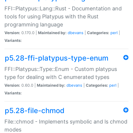
FFI::Platypus::Lang::Rust - Documentation and
tools for using Platypus with the Rust
programming language
Version:
0.170.0 |
Maintained by:
dbevans
|
Categories:
perl
|
Variants:
p5.28-ffi-platypus-type-enum
FFI::Platypus::Type::Enum - Custom platypus
type for dealing with C enumerated types
Version:
0.60.0 |
Maintained by:
dbevans
|
Categories:
perl
|
Variants:
p5.28-file-chmod
File::chmod - Implements symbolic and ls chmod
modes