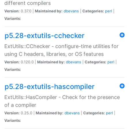
different compilers
Version:
0.37.0 |
Maintained by:
dbevans
|
Categories:
perl
|
Variants:
p5.28-extutils-cchecker
ExtUtils::CChecker - configure-time utilities for
using C headers, libraries, or OS features
Version:
0.120.0 |
Maintained by:
dbevans
|
Categories:
perl
|
Variants:
p5.28-extutils-hascompiler
ExtUtils::HasCompiler - Check for the presence
of a compiler
Version:
0.25.0 |
Maintained by:
dbevans
|
Categories:
perl
|
Variants: