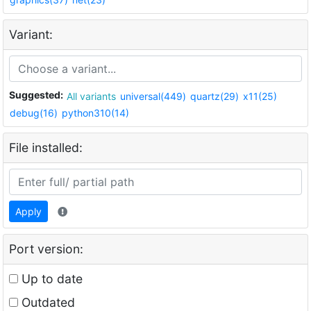
Variant:
Suggested:
All variants
universal(449)
quartz(29)
x11(25)
debug(16)
python310(14)
File installed:
Apply
Port version:
Up to date
Outdated