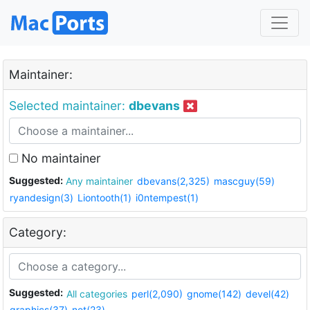
Maintainer:
Selected maintainer:
dbevans
No maintainer
Suggested:
Any maintainer
dbevans(2,325)
mascguy(59)
ryandesign(3)
Liontooth(1)
i0ntempest(1)
Category:
Suggested:
All categories
perl(2,090)
gnome(142)
devel(42)
graphics(37)
net(23)