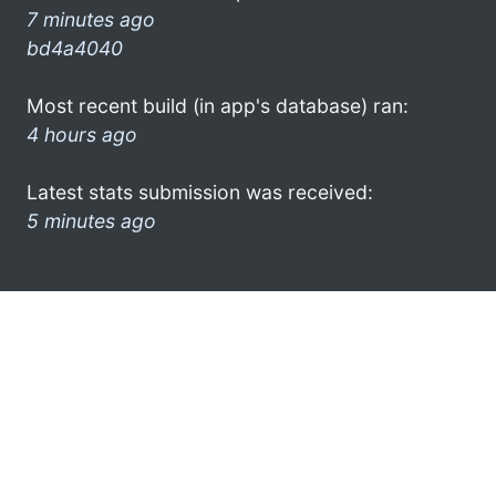
7 minutes ago
bd4a4040
Most recent build (in app's database) ran:
4 hours ago
Latest stats submission was received:
5 minutes ago