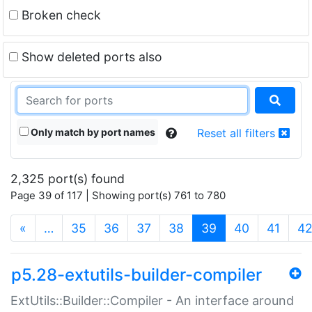
Broken check
Show deleted ports also
Only match by port names
Reset all filters
2,325 port(s) found
Page 39 of 117 | Showing port(s) 761 to 780
(current)
«
…
35
36
37
38
39
40
41
4
p5.28-extutils-builder-compiler
ExtUtils::Builder::Compiler - An interface around