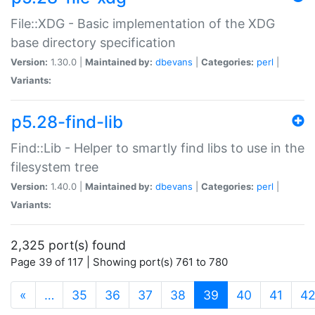
File::XDG - Basic implementation of the XDG
base directory specification
Version:
1.30.0 |
Maintained by:
dbevans
|
Categories:
perl
|
Variants:
p5.28-find-lib
Find::Lib - Helper to smartly find libs to use in the
filesystem tree
Version:
1.40.0 |
Maintained by:
dbevans
|
Categories:
perl
|
Variants:
2,325 port(s) found
Page 39 of 117 | Showing port(s) 761 to 780
(current)
«
…
35
36
37
38
39
40
41
4