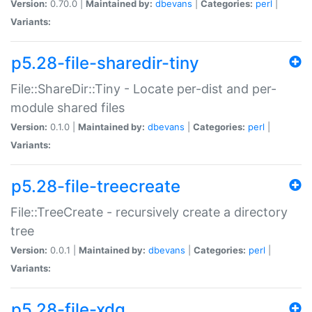
Version:
0.70.0 |
Maintained by:
dbevans
|
Categories:
perl
|
Variants:
p5.28-file-sharedir-tiny
File::ShareDir::Tiny - Locate per-dist and per-
module shared files
Version:
0.1.0 |
Maintained by:
dbevans
|
Categories:
perl
|
Variants:
p5.28-file-treecreate
File::TreeCreate - recursively create a directory
tree
Version:
0.0.1 |
Maintained by:
dbevans
|
Categories:
perl
|
Variants:
p5.28-file-xdg