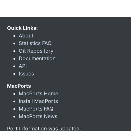
Quick Links:
About
Statistics FAQ
Git Repository
Documentation
API
Issues
MacPorts
MacPorts Home
Install MacPorts
MacPorts FAQ
MacPorts News
Port Information was updated: