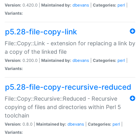
Version:
0.420.0 |
Maintained by:
dbevans
|
Categories:
perl
|
Variants:
p5.28-file-copy-link
File::Copy::Link - extension for replacing a link by
a copy of the linked file
Version:
0.200.0 |
Maintained by:
dbevans
|
Categories:
perl
|
Variants:
p5.28-file-copy-recursive-reduced
File::Copy::Recursive::Reduced - Recursive
copying of files and directories within Perl 5
toolchain
Version:
0.8.0 |
Maintained by:
dbevans
|
Categories:
perl
|
Variants: