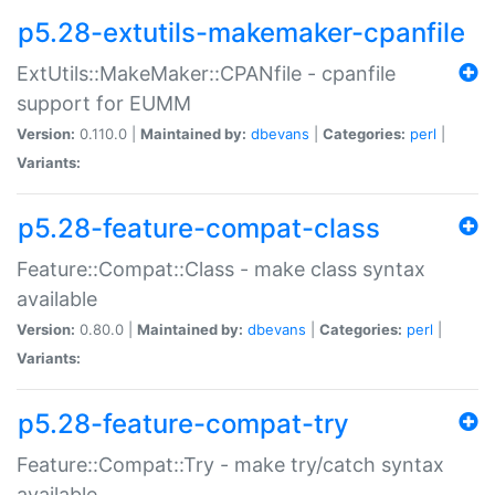
p5.28-extutils-makemaker-cpanfile
ExtUtils::MakeMaker::CPANfile - cpanfile
support for EUMM
Version:
0.110.0 |
Maintained by:
dbevans
|
Categories:
perl
|
Variants:
p5.28-feature-compat-class
Feature::Compat::Class - make class syntax
available
Version:
0.80.0 |
Maintained by:
dbevans
|
Categories:
perl
|
Variants:
p5.28-feature-compat-try
Feature::Compat::Try - make try/catch syntax
available