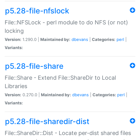
p5.28-file-nfslock
File::NFSLock - perl module to do NFS (or not)
locking
Version:
1.290.0 |
Maintained by:
dbevans
|
Categories:
perl
|
Variants:
p5.28-file-share
File::Share - Extend File::ShareDir to Local
Libraries
Version:
0.270.0 |
Maintained by:
dbevans
|
Categories:
perl
|
Variants:
p5.28-file-sharedir-dist
File::ShareDir::Dist - Locate per-dist shared files