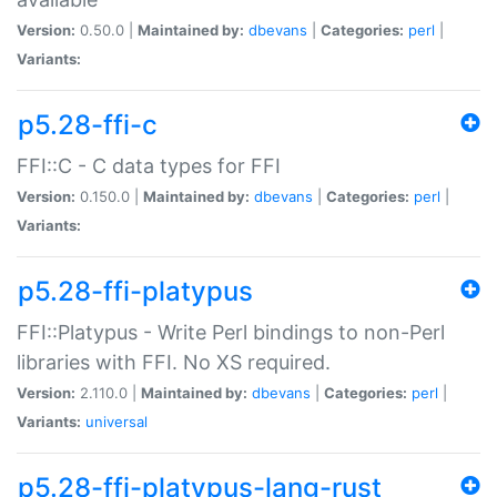
Version:
0.50.0 |
Maintained by:
dbevans
|
Categories:
perl
|
Variants:
p5.28-ffi-c
FFI::C - C data types for FFI
Version:
0.150.0 |
Maintained by:
dbevans
|
Categories:
perl
|
Variants:
p5.28-ffi-platypus
FFI::Platypus - Write Perl bindings to non-Perl
libraries with FFI. No XS required.
Version:
2.110.0 |
Maintained by:
dbevans
|
Categories:
perl
|
Variants:
universal
p5.28-ffi-platypus-lang-rust