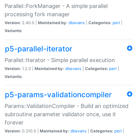
Parallel::ForkManager - A simple parallel
processing fork manager
Version:
2.40.0 |
Maintained by:
dbevans
|
Categories:
perl
|
Variants:
p5-parallel-iterator
Parallel::Iterator - Simple parallel execution
Version:
1.2.0 |
Maintained by:
dbevans
|
Categories:
perl
|
Variants:
p5-params-validationcompiler
Params::ValidationCompiler - Build an optimized
subroutine parameter validator once, use it
forever
Version:
0.310.0 |
Maintained by:
dbevans
|
Categories:
perl
|