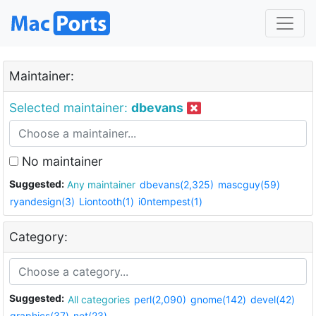
Maintainer:
Selected maintainer:
dbevans
No maintainer
Suggested:
Any maintainer
dbevans(2,325)
mascguy(59)
ryandesign(3)
Liontooth(1)
i0ntempest(1)
Category:
Suggested:
All categories
perl(2,090)
gnome(142)
devel(42)
graphics(37)
net(23)