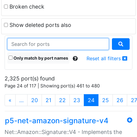
Broken check
Show deleted ports also
Only match by port names
Reset all filters
2,325 port(s) found
Page 24 of 117 | Showing port(s) 461 to 480
(current)
«
…
20
21
22
23
24
25
26
2
p5-net-amazon-signature-v4
Net::Amazon::Signature::V4 - Implements the