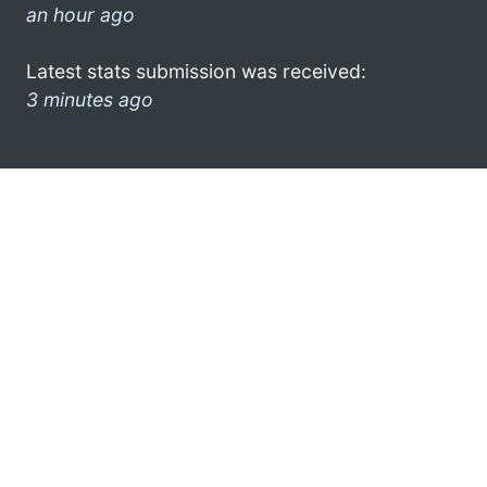
an hour ago
Latest stats submission was received:
3 minutes ago