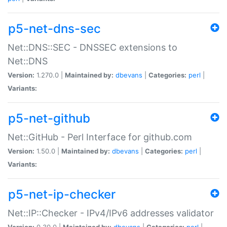
p5-net-dns-sec
Net::DNS::SEC - DNSSEC extensions to
Net::DNS
Version:
1.270.0 |
Maintained by:
dbevans
|
Categories:
perl
|
Variants:
p5-net-github
Net::GitHub - Perl Interface for github.com
Version:
1.50.0 |
Maintained by:
dbevans
|
Categories:
perl
|
Variants:
p5-net-ip-checker
Net::IP::Checker - IPv4/IPv6 addresses validator
Version:
0.30.0 |
Maintained by:
dbevans
|
Categories:
perl
|