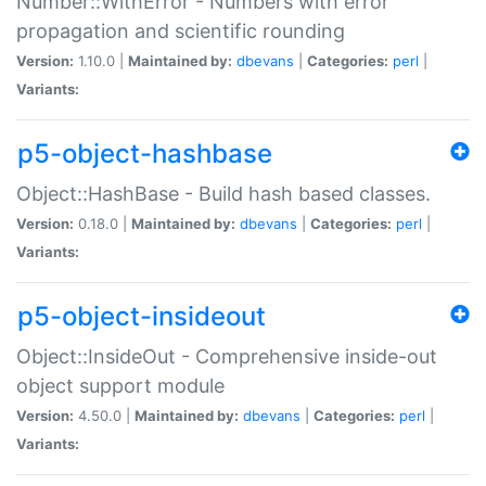
Number::WithError - Numbers with error
propagation and scientific rounding
Version:
1.10.0 |
Maintained by:
dbevans
|
Categories:
perl
|
Variants:
p5-object-hashbase
Object::HashBase - Build hash based classes.
Version:
0.18.0 |
Maintained by:
dbevans
|
Categories:
perl
|
Variants:
p5-object-insideout
Object::InsideOut - Comprehensive inside-out
object support module
Version:
4.50.0 |
Maintained by:
dbevans
|
Categories:
perl
|
Variants: