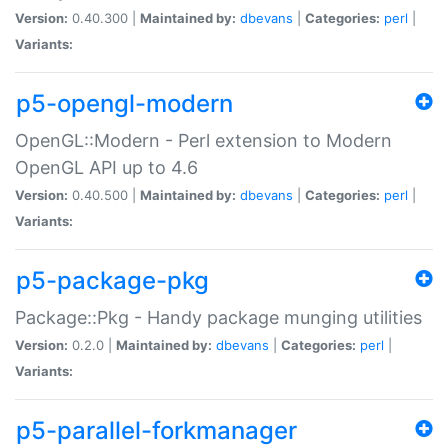
Version:
0.40.300 |
Maintained by:
dbevans
|
Categories:
perl
|
Variants:
p5-opengl-modern
OpenGL::Modern - Perl extension to Modern
OpenGL API up to 4.6
Version:
0.40.500 |
Maintained by:
dbevans
|
Categories:
perl
|
Variants:
p5-package-pkg
Package::Pkg - Handy package munging utilities
Version:
0.2.0 |
Maintained by:
dbevans
|
Categories:
perl
|
Variants:
p5-parallel-forkmanager