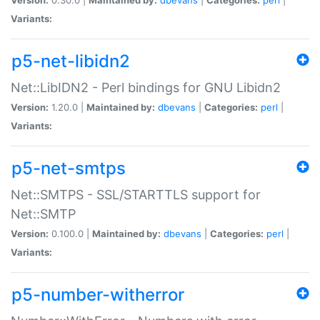
Variants:
p5-net-libidn2
Net::LibIDN2 - Perl bindings for GNU Libidn2
Version:
1.20.0 |
Maintained by:
dbevans
|
Categories:
perl
|
Variants:
p5-net-smtps
Net::SMTPS - SSL/STARTTLS support for
Net::SMTP
Version:
0.100.0 |
Maintained by:
dbevans
|
Categories:
perl
|
Variants:
p5-number-witherror