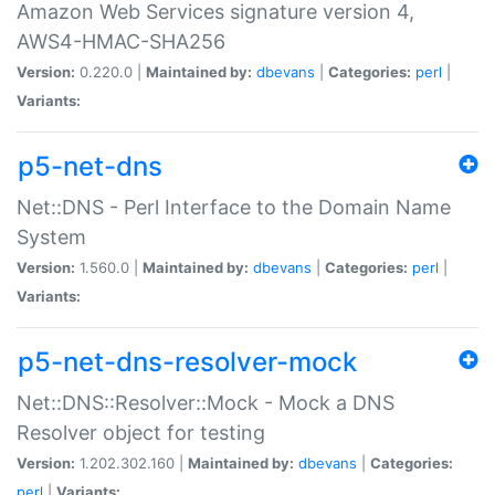
Amazon Web Services signature version 4,
AWS4-HMAC-SHA256
Version:
0.220.0 |
Maintained by:
dbevans
|
Categories:
perl
|
Variants:
p5-net-dns
Net::DNS - Perl Interface to the Domain Name
System
Version:
1.560.0 |
Maintained by:
dbevans
|
Categories:
perl
|
Variants:
p5-net-dns-resolver-mock
Net::DNS::Resolver::Mock - Mock a DNS
Resolver object for testing
Version:
1.202.302.160 |
Maintained by:
dbevans
|
Categories:
perl
|
Variants: