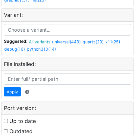
Variant:
Suggested:
All variants
universal(449)
quartz(29)
x11(25)
debug(16)
python310(14)
File installed:
Apply
Port version:
Up to date
Outdated