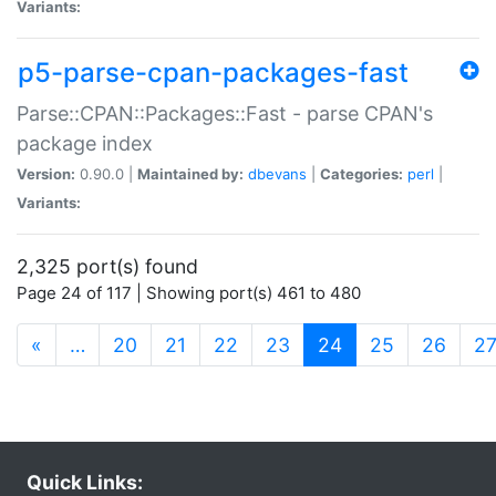
Variants:
p5-parse-cpan-packages-fast
Parse::CPAN::Packages::Fast - parse CPAN's
package index
Version:
0.90.0 |
Maintained by:
dbevans
|
Categories:
perl
|
Variants:
2,325 port(s) found
Page 24 of 117 | Showing port(s) 461 to 480
(current)
«
…
20
21
22
23
24
25
26
2
Quick Links: