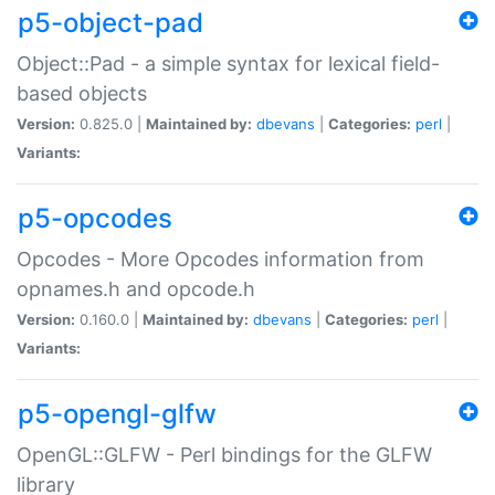
p5-object-pad
Object::Pad - a simple syntax for lexical field-
based objects
Version:
0.825.0 |
Maintained by:
dbevans
|
Categories:
perl
|
Variants:
p5-opcodes
Opcodes - More Opcodes information from
opnames.h and opcode.h
Version:
0.160.0 |
Maintained by:
dbevans
|
Categories:
perl
|
Variants:
p5-opengl-glfw
OpenGL::GLFW - Perl bindings for the GLFW
library