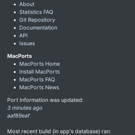
About
Statistics FAQ
Git Repository
Documentation
API
Issues
MacPorts
MacPorts Home
Install MacPorts
MacPorts FAQ
MacPorts News
Port Information was updated:
3 minutes ago
aaf89eaf
Most recent build (in app's database) ran: