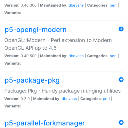
Version:
0.40.300 |
Maintained by:
dbevans
|
Categories:
perl
|
Variants:
p5-opengl-modern
OpenGL::Modern - Perl extension to Modern
OpenGL API up to 4.6
Version:
0.40.500 |
Maintained by:
dbevans
|
Categories:
perl
|
Variants:
p5-package-pkg
Package::Pkg - Handy package munging utilities
Version:
0.2.0 |
Maintained by:
dbevans
|
Categories:
perl
|
Variants:
p5-parallel-forkmanager