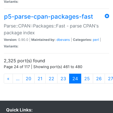
Variants:
p5-parse-cpan-packages-fast
Parse::CPAN::Packages::Fast - parse CPAN's
package index
Version:
0.90.0 |
Maintained by:
dbevans
|
Categories:
perl
|
Variants:
2,325 port(s) found
Page 24 of 117 | Showing port(s) 461 to 480
(current)
«
…
20
21
22
23
24
25
26
2
Quick Links: