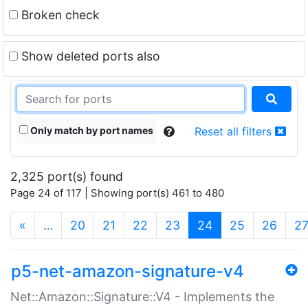
Broken check
Show deleted ports also
Only match by port names
Reset all filters
2,325 port(s) found
Page 24 of 117 | Showing port(s) 461 to 480
(current)
«
…
20
21
22
23
24
25
26
2
p5-net-amazon-signature-v4
Net::Amazon::Signature::V4 - Implements the