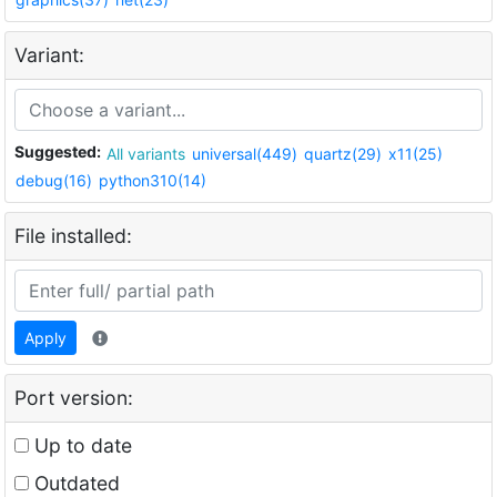
Variant:
Suggested:
All variants
universal(449)
quartz(29)
x11(25)
debug(16)
python310(14)
File installed:
Apply
Port version:
Up to date
Outdated