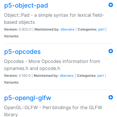
p5-object-pad
Object::Pad - a simple syntax for lexical field-
based objects
Version:
0.825.0 |
Maintained by:
dbevans
|
Categories:
perl
|
Variants:
p5-opcodes
Opcodes - More Opcodes information from
opnames.h and opcode.h
Version:
0.160.0 |
Maintained by:
dbevans
|
Categories:
perl
|
Variants:
p5-opengl-glfw
OpenGL::GLFW - Perl bindings for the GLFW
library