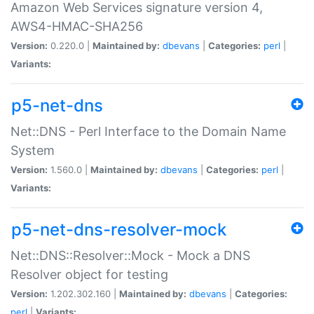
Amazon Web Services signature version 4,
AWS4-HMAC-SHA256
Version:
0.220.0 |
Maintained by:
dbevans
|
Categories:
perl
|
Variants:
p5-net-dns
Net::DNS - Perl Interface to the Domain Name
System
Version:
1.560.0 |
Maintained by:
dbevans
|
Categories:
perl
|
Variants:
p5-net-dns-resolver-mock
Net::DNS::Resolver::Mock - Mock a DNS
Resolver object for testing
Version:
1.202.302.160 |
Maintained by:
dbevans
|
Categories:
perl
|
Variants: