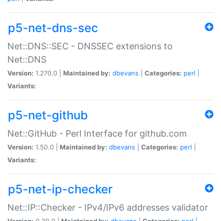
p5-net-dns-sec
Net::DNS::SEC - DNSSEC extensions to
Net::DNS
Version:
1.270.0 |
Maintained by:
dbevans
|
Categories:
perl
|
Variants:
p5-net-github
Net::GitHub - Perl Interface for github.com
Version:
1.50.0 |
Maintained by:
dbevans
|
Categories:
perl
|
Variants:
p5-net-ip-checker
Net::IP::Checker - IPv4/IPv6 addresses validator
Version:
0.30.0 |
Maintained by:
dbevans
|
Categories:
perl
|