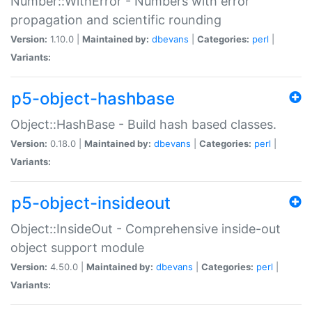
Number::WithError - Numbers with error
propagation and scientific rounding
Version:
1.10.0 |
Maintained by:
dbevans
|
Categories:
perl
|
Variants:
p5-object-hashbase
Object::HashBase - Build hash based classes.
Version:
0.18.0 |
Maintained by:
dbevans
|
Categories:
perl
|
Variants:
p5-object-insideout
Object::InsideOut - Comprehensive inside-out
object support module
Version:
4.50.0 |
Maintained by:
dbevans
|
Categories:
perl
|
Variants: