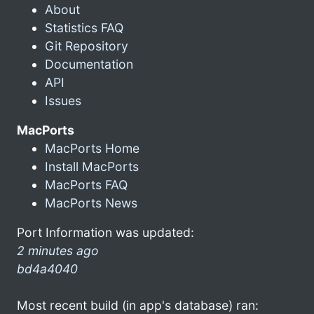
About
Statistics FAQ
Git Repository
Documentation
API
Issues
MacPorts
MacPorts Home
Install MacPorts
MacPorts FAQ
MacPorts News
Port Information was updated:
2 minutes ago
bd4a4040
Most recent build (in app's database) ran: