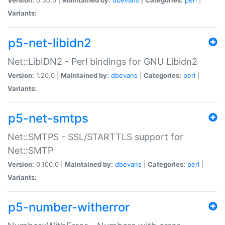
Variants:
p5-net-libidn2
Net::LibIDN2 - Perl bindings for GNU Libidn2
Version:
1.20.0 |
Maintained by:
dbevans
|
Categories:
perl
|
Variants:
p5-net-smtps
Net::SMTPS - SSL/STARTTLS support for
Net::SMTP
Version:
0.100.0 |
Maintained by:
dbevans
|
Categories:
perl
|
Variants:
p5-number-witherror