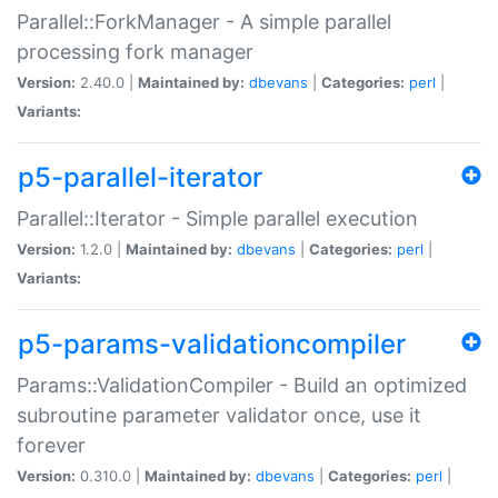
Parallel::ForkManager - A simple parallel
processing fork manager
Version:
2.40.0 |
Maintained by:
dbevans
|
Categories:
perl
|
Variants:
p5-parallel-iterator
Parallel::Iterator - Simple parallel execution
Version:
1.2.0 |
Maintained by:
dbevans
|
Categories:
perl
|
Variants:
p5-params-validationcompiler
Params::ValidationCompiler - Build an optimized
subroutine parameter validator once, use it
forever
Version:
0.310.0 |
Maintained by:
dbevans
|
Categories:
perl
|