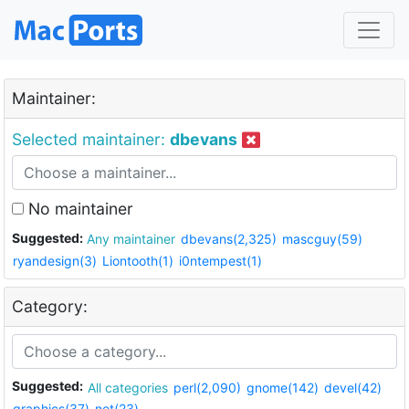
Maintainer:
Selected maintainer:
dbevans
No maintainer
Suggested:
Any maintainer
dbevans(2,325)
mascguy(59)
ryandesign(3)
Liontooth(1)
i0ntempest(1)
Category:
Suggested:
All categories
perl(2,090)
gnome(142)
devel(42)
graphics(37)
net(23)