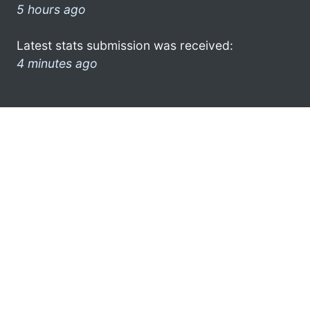
5 hours ago
Latest stats submission was received:
4 minutes ago