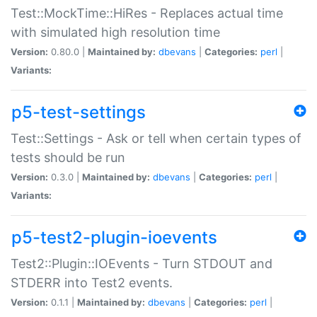
Test::MockTime::HiRes - Replaces actual time
with simulated high resolution time
Version:
0.80.0 |
Maintained by:
dbevans
|
Categories:
perl
|
Variants:
p5-test-settings
Test::Settings - Ask or tell when certain types of
tests should be run
Version:
0.3.0 |
Maintained by:
dbevans
|
Categories:
perl
|
Variants:
p5-test2-plugin-ioevents
Test2::Plugin::IOEvents - Turn STDOUT and
STDERR into Test2 events.
Version:
0.1.1 |
Maintained by:
dbevans
|
Categories:
perl
|