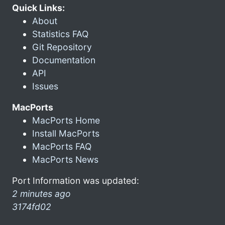
Quick Links:
About
Statistics FAQ
Git Repository
Documentation
API
Issues
MacPorts
MacPorts Home
Install MacPorts
MacPorts FAQ
MacPorts News
Port Information was updated:
2 minutes ago
3174fd02