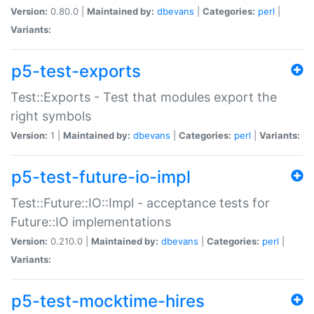
Version:
0.80.0 |
Maintained by:
dbevans
|
Categories:
perl
|
Variants:
p5-test-exports
Test::Exports - Test that modules export the
right symbols
Version:
1 |
Maintained by:
dbevans
|
Categories:
perl
|
Variants:
p5-test-future-io-impl
Test::Future::IO::Impl - acceptance tests for
Future::IO implementations
Version:
0.210.0 |
Maintained by:
dbevans
|
Categories:
perl
|
Variants:
p5-test-mocktime-hires