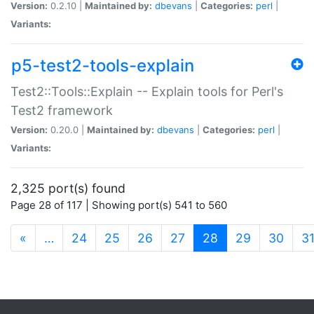
Version:
0.2.10 |
Maintained by:
dbevans
|
Categories:
perl
|
Variants:
p5-test2-tools-explain
Test2::Tools::Explain -- Explain tools for Perl's
Test2 framework
Version:
0.20.0 |
Maintained by:
dbevans
|
Categories:
perl
|
Variants:
2,325 port(s) found
Page 28 of 117 | Showing port(s) 541 to 560
(current)
«
…
24
25
26
27
28
29
30
3