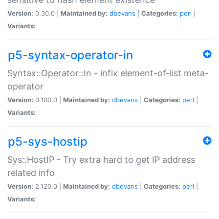
Version:
0.30.0 |
Maintained by:
dbevans
|
Categories:
perl
|
Variants:
p5-syntax-operator-in
Syntax::Operator::In - infix element-of-list meta-
operator
Version:
0.100.0 |
Maintained by:
dbevans
|
Categories:
perl
|
Variants:
p5-sys-hostip
Sys::HostIP - Try extra hard to get IP address
related info
Version:
2.120.0 |
Maintained by:
dbevans
|
Categories:
perl
|
Variants: