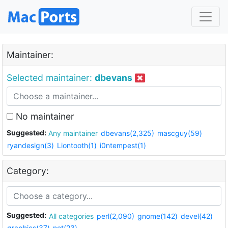
Maintainer:
Selected maintainer:
dbevans
No maintainer
Suggested:
Any maintainer
dbevans(2,325)
mascguy(59)
ryandesign(3)
Liontooth(1)
i0ntempest(1)
Category:
Suggested:
All categories
perl(2,090)
gnome(142)
devel(42)
graphics(37)
net(23)