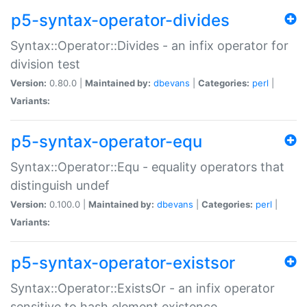
p5-syntax-operator-divides
Syntax::Operator::Divides - an infix operator for
division test
Version:
0.80.0 |
Maintained by:
dbevans
|
Categories:
perl
|
Variants:
p5-syntax-operator-equ
Syntax::Operator::Equ - equality operators that
distinguish undef
Version:
0.100.0 |
Maintained by:
dbevans
|
Categories:
perl
|
Variants:
p5-syntax-operator-existsor
Syntax::Operator::ExistsOr - an infix operator
sensitive to hash element existence