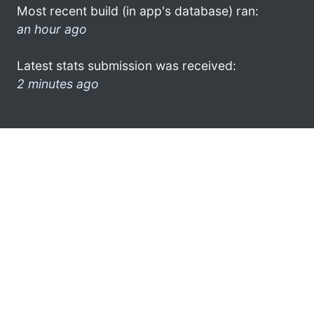
Most recent build (in app's database) ran:
an hour ago
Latest stats submission was received:
2 minutes ago