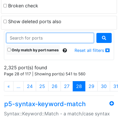
Broken check
Show deleted ports also
Only match by port names
Reset all filters
2,325 port(s) found
Page 28 of 117 | Showing port(s) 541 to 560
(current)
«
…
24
25
26
27
28
29
30
3
p5-syntax-keyword-match
Syntax::Keyword::Match - a match/case syntax