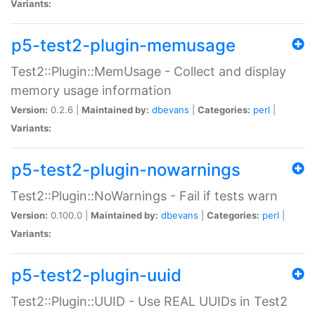
Variants:
p5-test2-plugin-memusage
Test2::Plugin::MemUsage - Collect and display
memory usage information
Version:
0.2.6 |
Maintained by:
dbevans
|
Categories:
perl
|
Variants:
p5-test2-plugin-nowarnings
Test2::Plugin::NoWarnings - Fail if tests warn
Version:
0.100.0 |
Maintained by:
dbevans
|
Categories:
perl
|
Variants:
p5-test2-plugin-uuid
Test2::Plugin::UUID - Use REAL UUIDs in Test2