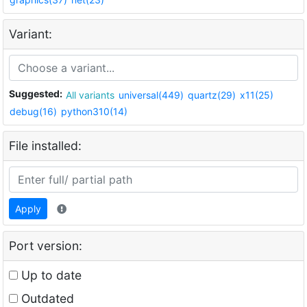
Variant:
Suggested:
All variants
universal(449)
quartz(29)
x11(25)
debug(16)
python310(14)
File installed:
Apply
Port version:
Up to date
Outdated