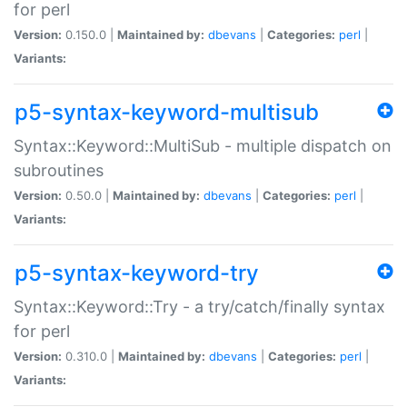
for perl
Version:
0.150.0 |
Maintained by:
dbevans
|
Categories:
perl
|
Variants:
p5-syntax-keyword-multisub
Syntax::Keyword::MultiSub - multiple dispatch on
subroutines
Version:
0.50.0 |
Maintained by:
dbevans
|
Categories:
perl
|
Variants:
p5-syntax-keyword-try
Syntax::Keyword::Try - a try/catch/finally syntax
for perl
Version:
0.310.0 |
Maintained by:
dbevans
|
Categories:
perl
|
Variants: