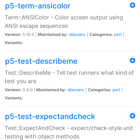
p5-term-ansicolor
Term::ANSIColor - Color screen output using
ANSI escape sequences
Version:
5.10.0 |
Maintained by:
dbevans
|
Categories:
perl
|
Variants:
p5-test-describeme
Test::DescribeMe - Tell test runners what kind of
test you are
Version:
0.4.0 |
Maintained by:
dbevans
|
Categories:
perl
|
Variants:
p5-test-expectandcheck
Test::ExpectAndCheck - expect/check-style unit
testing with object methods