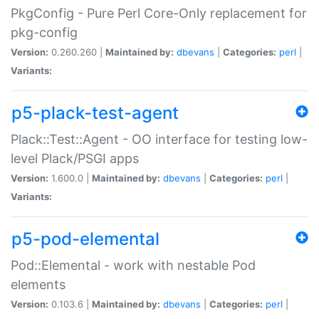
PkgConfig - Pure Perl Core-Only replacement for
pkg-config
Version:
0.260.260 |
Maintained by:
dbevans
|
Categories:
perl
|
Variants:
p5-plack-test-agent
Plack::Test::Agent - OO interface for testing low-
level Plack/PSGI apps
Version:
1.600.0 |
Maintained by:
dbevans
|
Categories:
perl
|
Variants:
p5-pod-elemental
Pod::Elemental - work with nestable Pod
elements
Version:
0.103.6 |
Maintained by:
dbevans
|
Categories:
perl
|