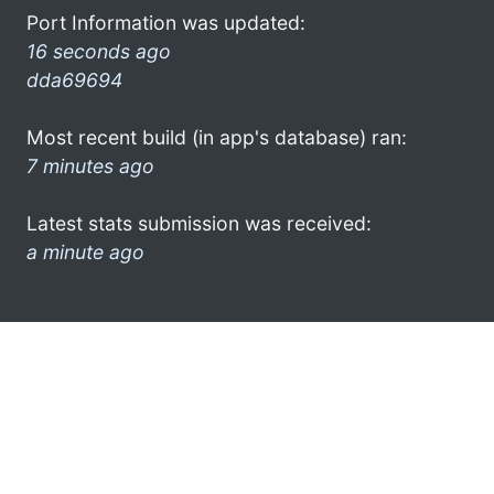
Port Information was updated:
16 seconds ago
dda69694
Most recent build (in app's database) ran:
7 minutes ago
Latest stats submission was received:
a minute ago