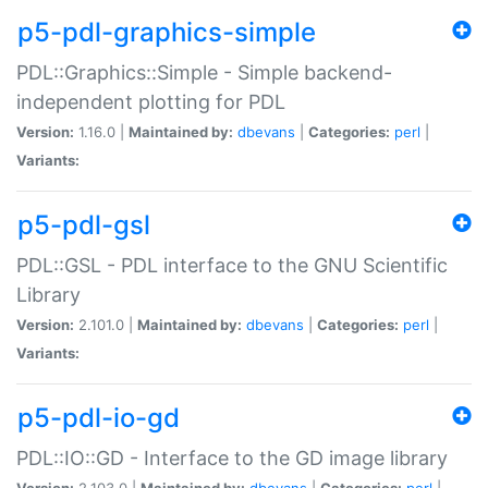
p5-pdl-graphics-simple
PDL::Graphics::Simple - Simple backend-
independent plotting for PDL
Version:
1.16.0 |
Maintained by:
dbevans
|
Categories:
perl
|
Variants:
p5-pdl-gsl
PDL::GSL - PDL interface to the GNU Scientific
Library
Version:
2.101.0 |
Maintained by:
dbevans
|
Categories:
perl
|
Variants:
p5-pdl-io-gd
PDL::IO::GD - Interface to the GD image library
Version:
2.103.0 |
Maintained by:
dbevans
|
Categories:
perl
|