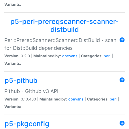
Variants:
p5-perl-prereqscanner-scanner-
distbuild
Perl::PrereqScanner::Scanner::DistBuild - scan
for Dist::Build dependencies
Version:
0.2.0 |
Maintained by:
dbevans
|
Categories:
perl
|
Variants:
p5-pithub
Pithub - Github v3 API
Version:
0.10.430 |
Maintained by:
dbevans
|
Categories:
perl
|
Variants:
p5-pkgconfig