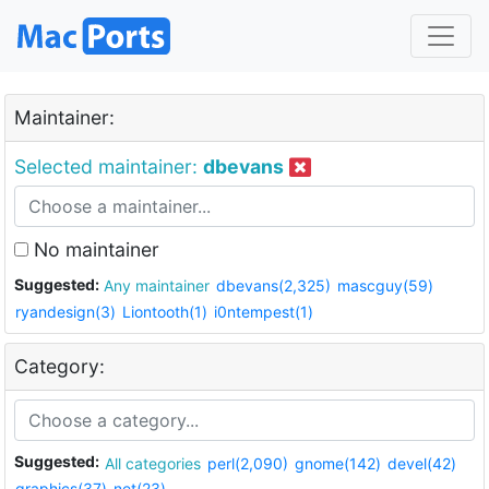
Maintainer:
Selected maintainer:
dbevans
No maintainer
Suggested:
Any maintainer
dbevans(2,325)
mascguy(59)
ryandesign(3)
Liontooth(1)
i0ntempest(1)
Category:
Suggested:
All categories
perl(2,090)
gnome(142)
devel(42)
graphics(37)
net(23)