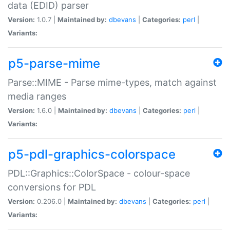
data (EDID) parser
Version:
1.0.7 |
Maintained by:
dbevans
|
Categories:
perl
|
Variants:
p5-parse-mime
Parse::MIME - Parse mime-types, match against
media ranges
Version:
1.6.0 |
Maintained by:
dbevans
|
Categories:
perl
|
Variants:
p5-pdl-graphics-colorspace
PDL::Graphics::ColorSpace - colour-space
conversions for PDL
Version:
0.206.0 |
Maintained by:
dbevans
|
Categories:
perl
|
Variants: