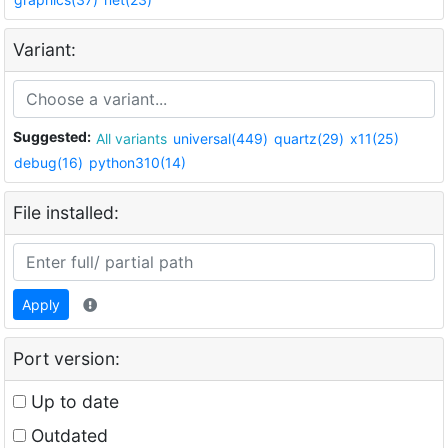
Variant:
Suggested:
All variants
universal(449)
quartz(29)
x11(25)
debug(16)
python310(14)
File installed:
Apply
Port version:
Up to date
Outdated