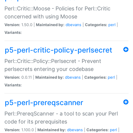
Perl::Critic::Moose - Policies for Perl::Critic
concerned with using Moose
Version:
1.50.0 |
Maintained by:
dbevans
|
Categories:
perl
|
Variants:
p5-perl-critic-policy-perlsecret
Perl::Critic::Policy::Perlsecret - Prevent
perlsecrets entering your codebase
Version:
0.0.11 |
Maintained by:
dbevans
|
Categories:
perl
|
Variants:
p5-perl-prereqscanner
Perl::PrereqScanner - a tool to scan your Perl
code for its prerequisites
Version:
1.100.0 |
Maintained by:
dbevans
|
Categories:
perl
|