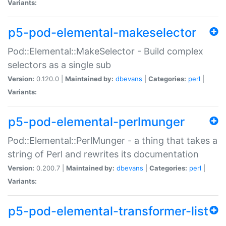
Variants:
p5-pod-elemental-makeselector
Pod::Elemental::MakeSelector - Build complex
selectors as a single sub
Version:
0.120.0 |
Maintained by:
dbevans
|
Categories:
perl
|
Variants:
p5-pod-elemental-perlmunger
Pod::Elemental::PerlMunger - a thing that takes a
string of Perl and rewrites its documentation
Version:
0.200.7 |
Maintained by:
dbevans
|
Categories:
perl
|
Variants:
p5-pod-elemental-transformer-list