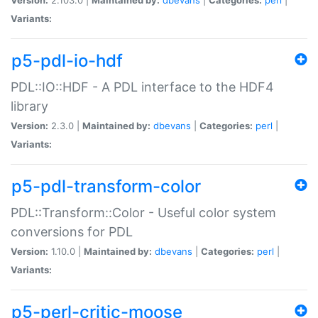
Variants:
p5-pdl-io-hdf
PDL::IO::HDF - A PDL interface to the HDF4
library
Version:
2.3.0 |
Maintained by:
dbevans
|
Categories:
perl
|
Variants:
p5-pdl-transform-color
PDL::Transform::Color - Useful color system
conversions for PDL
Version:
1.10.0 |
Maintained by:
dbevans
|
Categories:
perl
|
Variants:
p5-perl-critic-moose