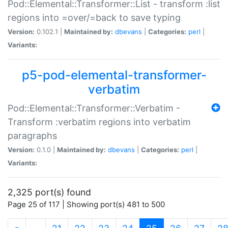
Pod::Elemental::Transformer::List - transform :list
regions into =over/=back to save typing
Version:
0.102.1 |
Maintained by:
dbevans
|
Categories:
perl
|
Variants:
p5-pod-elemental-transformer-
verbatim
Pod::Elemental::Transformer::Verbatim -
Transform :verbatim regions into verbatim
paragraphs
Version:
0.1.0 |
Maintained by:
dbevans
|
Categories:
perl
|
Variants:
2,325 port(s) found
Page 25 of 117 | Showing port(s) 481 to 500
(current)