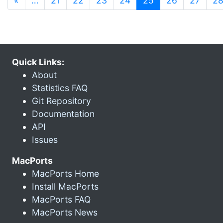
«
…
21
22
23
24
25
26
27
2
Quick Links:
About
Statistics FAQ
Git Repository
Documentation
API
Issues
MacPorts
MacPorts Home
Install MacPorts
MacPorts FAQ
MacPorts News