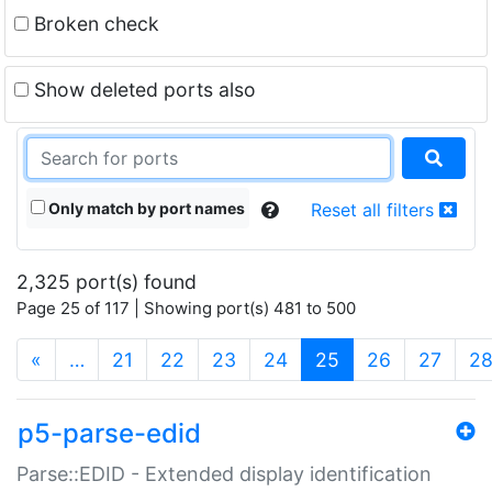
Broken check
Show deleted ports also
Only match by port names
Reset all filters
2,325 port(s) found
Page 25 of 117 | Showing port(s) 481 to 500
(current)
«
…
21
22
23
24
25
26
27
2
p5-parse-edid
Parse::EDID - Extended display identification