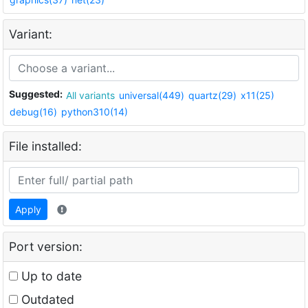
Variant:
Suggested:
All variants
universal(449)
quartz(29)
x11(25)
debug(16)
python310(14)
File installed:
Apply
Port version:
Up to date
Outdated