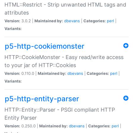
HTML::Restrict - Strip unwanted HTML tags and
attributes
Version:
3.0.2 |
Maintained by:
dbevans
|
Categories:
perl
|
Variants:
p5-http-cookiemonster
HTTP::CookieMonster - Easy read/write access
to your jar of HTTP::Cookies
Version:
0.110.0 |
Maintained by:
dbevans
|
Categories:
perl
|
Variants:
p5-http-entity-parser
HTTP::Entity::Parser - PSGI compliant HTTP
Entity Parser
Version:
0.250.0 |
Maintained by:
dbevans
|
Categories:
perl
|