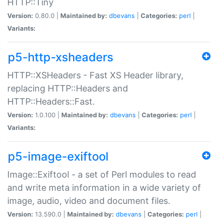
HTTP::Tiny
Version:
0.80.0 |
Maintained by:
dbevans
|
Categories:
perl
|
Variants:
p5-http-xsheaders
HTTP::XSHeaders - Fast XS Header library,
replacing HTTP::Headers and
HTTP::Headers::Fast.
Version:
1.0.100 |
Maintained by:
dbevans
|
Categories:
perl
|
Variants:
p5-image-exiftool
Image::Exiftool - a set of Perl modules to read
and write meta information in a wide variety of
image, audio, video and document files.
Version:
13.590.0 |
Maintained by:
dbevans
|
Categories:
perl
|