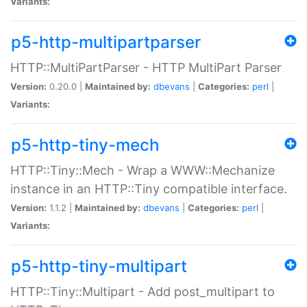
Variants:
p5-http-multipartparser
HTTP::MultiPartParser - HTTP MultiPart Parser
Version:
0.20.0 |
Maintained by:
dbevans
|
Categories:
perl
|
Variants:
p5-http-tiny-mech
HTTP::Tiny::Mech - Wrap a WWW::Mechanize
instance in an HTTP::Tiny compatible interface.
Version:
1.1.2 |
Maintained by:
dbevans
|
Categories:
perl
|
Variants:
p5-http-tiny-multipart
HTTP::Tiny::Multipart - Add post_multipart to