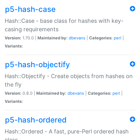
p5-hash-case
Hash::Case - base class for hashes with key-
casing requirements
Version:
1.70.0 |
Maintained by:
dbevans
|
Categories:
perl
|
Variants:
p5-hash-objectify
Hash::Objectify - Create objects from hashes on
the fly
Version:
0.8.0 |
Maintained by:
dbevans
|
Categories:
perl
|
Variants:
p5-hash-ordered
Hash::Ordered - A fast, pure-Perl ordered hash
class