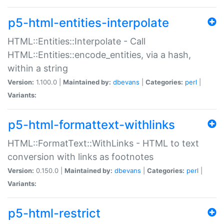
p5-html-entities-interpolate
HTML::Entities::Interpolate - Call
HTML::Entities::encode_entities, via a hash,
within a string
Version:
1.100.0 |
Maintained by:
dbevans
|
Categories:
perl
|
Variants:
p5-html-formattext-withlinks
HTML::FormatText::WithLinks - HTML to text
conversion with links as footnotes
Version:
0.150.0 |
Maintained by:
dbevans
|
Categories:
perl
|
Variants:
p5-html-restrict