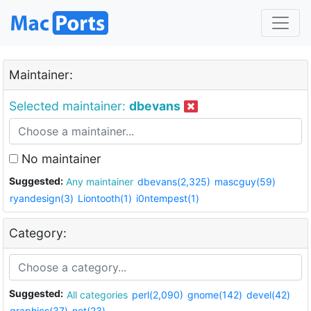
Maintainer:
Selected maintainer:
dbevans
No maintainer
Suggested:
Any maintainer
dbevans(2,325)
mascguy(59)
ryandesign(3)
Liontooth(1)
i0ntempest(1)
Category:
Suggested:
All categories
perl(2,090)
gnome(142)
devel(42)
graphics(37)
net(23)