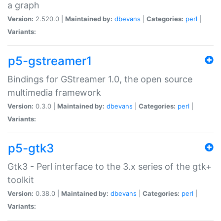
a graph
Version:
2.520.0 |
Maintained by:
dbevans
|
Categories:
perl
|
Variants:
p5-gstreamer1
Bindings for GStreamer 1.0, the open source
multimedia framework
Version:
0.3.0 |
Maintained by:
dbevans
|
Categories:
perl
|
Variants:
p5-gtk3
Gtk3 - Perl interface to the 3.x series of the gtk+
toolkit
Version:
0.38.0 |
Maintained by:
dbevans
|
Categories:
perl
|
Variants: