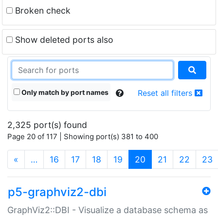
Broken check
Show deleted ports also
Only match by port names
Reset all filters
2,325 port(s) found
Page 20 of 117 | Showing port(s) 381 to 400
(current)
«
…
16
17
18
19
20
21
22
23
p5-graphviz2-dbi
GraphViz2::DBI - Visualize a database schema as