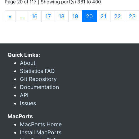
Page 20 of 117 | Showing port(s) 381 to 400
(current)
«
…
16
17
18
19
20
21
22
23
Quick Links:
About
Statistics FAQ
Git Repository
Documentation
API
Issues
MacPorts
MacPorts Home
Install MacPorts