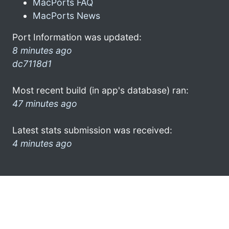
MacPorts FAQ
MacPorts News
Port Information was updated:
8 minutes ago
dc7118d1
Most recent build (in app's database) ran:
47 minutes ago
Latest stats submission was received:
4 minutes ago