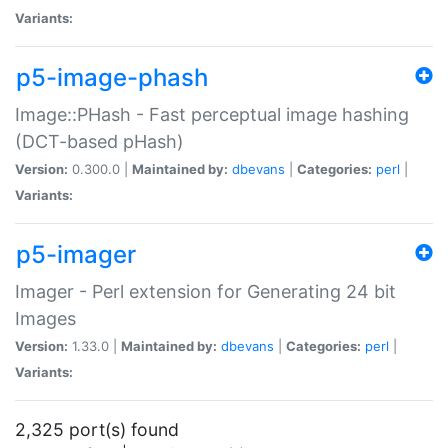
Variants:
p5-image-phash
Image::PHash - Fast perceptual image hashing
(DCT-based pHash)
Version:
0.300.0 |
Maintained by:
dbevans
|
Categories:
perl
|
Variants:
p5-imager
Imager - Perl extension for Generating 24 bit
Images
Version:
1.33.0 |
Maintained by:
dbevans
|
Categories:
perl
|
Variants:
2,325 port(s) found