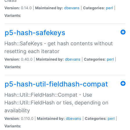
Version:
0.14.0 |
Maintained by:
dbevans
|
Categories:
perl
|
Variants:
p5-hash-safekeys
Hash::SafeKeys - get hash contents without
resetting each iterator
Version:
0.40.0 |
Maintained by:
dbevans
|
Categories:
perl
|
Variants:
p5-hash-util-fieldhash-compat
Hash::Util::FieldHash::Compat - Use
Hash::Util::FieldHash or ties, depending on
availability
Version:
0.110.0 |
Maintained by:
dbevans
|
Categories:
perl
|
Variants: