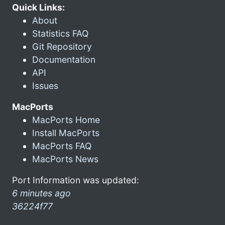
Quick Links:
About
Statistics FAQ
Git Repository
Documentation
API
Issues
MacPorts
MacPorts Home
Install MacPorts
MacPorts FAQ
MacPorts News
Port Information was updated:
6 minutes ago
36224f77