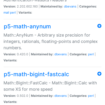
Version:
2.202.602.160 |
Maintained by:
dbevans
|
Categories:
mail
perl
|
Variants:
p5-math-anynum
Math::AnyNum - Arbitrary size precision for
integers, rationals, floating-points and complex
numbers.
Version:
0.420.0 |
Maintained by:
dbevans
|
Categories:
perl
|
Variants:
p5-math-bigint-fastcalc
Math::BigInt::FastCalc - Math::BigInt::Calc with
some XS for more speed
Version:
0.502.0 |
Maintained by:
dbevans
|
Categories:
perl
|
Variants: