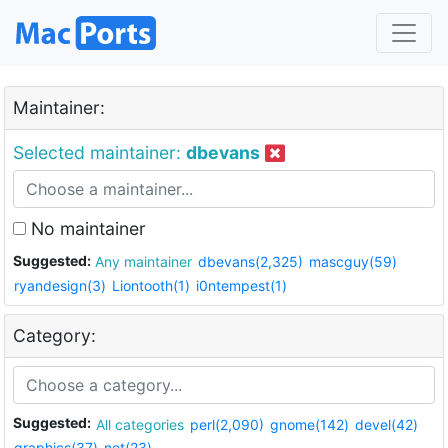
Maintainer:
Selected maintainer:
dbevans
No maintainer
Suggested:
Any maintainer
dbevans(2,325)
mascguy(59)
ryandesign(3)
Liontooth(1)
i0ntempest(1)
Category:
Suggested:
All categories
perl(2,090)
gnome(142)
devel(42)
graphics(37)
net(23)