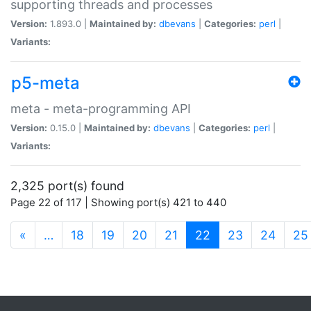
supporting threads and processes
Version:
1.893.0 |
Maintained by:
dbevans
|
Categories:
perl
|
Variants:
p5-meta
meta - meta-programming API
Version:
0.15.0 |
Maintained by:
dbevans
|
Categories:
perl
|
Variants:
2,325 port(s) found
Page 22 of 117 | Showing port(s) 421 to 440
(current)
«
…
18
19
20
21
22
23
24
25