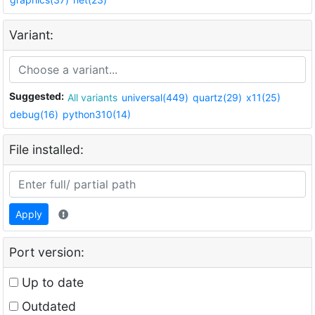
Variant:
Suggested:
All variants
universal(449)
quartz(29)
x11(25)
debug(16)
python310(14)
File installed:
Apply
Port version:
Up to date
Outdated