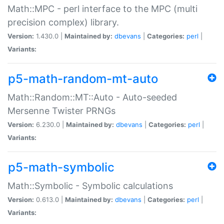
Math::MPC - perl interface to the MPC (multi
precision complex) library.
Version:
1.430.0 |
Maintained by:
dbevans
|
Categories:
perl
|
Variants:
p5-math-random-mt-auto
Math::Random::MT::Auto - Auto-seeded
Mersenne Twister PRNGs
Version:
6.230.0 |
Maintained by:
dbevans
|
Categories:
perl
|
Variants:
p5-math-symbolic
Math::Symbolic - Symbolic calculations
Version:
0.613.0 |
Maintained by:
dbevans
|
Categories:
perl
|
Variants: