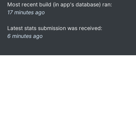
Most recent build (in app's database) ran:
17 minutes ago
Latest stats submission was received:
6 minutes ago