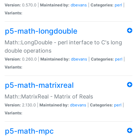
Version:
0.570.0 |
Maintained by:
dbevans
|
Categories:
perl
|
Variants:
p5-math-longdouble
Math::LongDouble - perl interface to C's long
double operations
Version:
0.260.0 |
Maintained by:
dbevans
|
Categories:
perl
|
Variants:
p5-math-matrixreal
Math::MatrixReal - Matrix of Reals
Version:
2.130.0 |
Maintained by:
dbevans
|
Categories:
perl
|
Variants:
p5-math-mpc