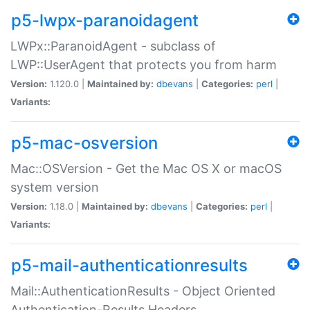
p5-lwpx-paranoidagent
LWPx::ParanoidAgent - subclass of
LWP::UserAgent that protects you from harm
Version:
1.120.0 |
Maintained by:
dbevans
|
Categories:
perl
|
Variants:
p5-mac-osversion
Mac::OSVersion - Get the Mac OS X or macOS
system version
Version:
1.18.0 |
Maintained by:
dbevans
|
Categories:
perl
|
Variants:
p5-mail-authenticationresults
Mail::AuthenticationResults - Object Oriented
Authentication-Results Headers