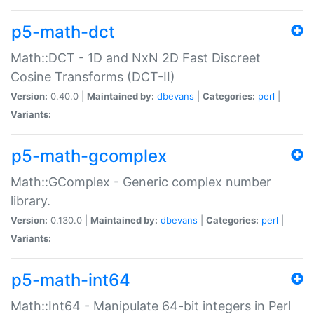
p5-math-dct
Math::DCT - 1D and NxN 2D Fast Discreet
Cosine Transforms (DCT-II)
Version:
0.40.0 |
Maintained by:
dbevans
|
Categories:
perl
|
Variants:
p5-math-gcomplex
Math::GComplex - Generic complex number
library.
Version:
0.130.0 |
Maintained by:
dbevans
|
Categories:
perl
|
Variants:
p5-math-int64
Math::Int64 - Manipulate 64-bit integers in Perl