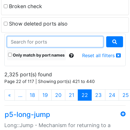
Broken check
Show deleted ports also
Only match by port names
Reset all filters
2,325 port(s) found
Page 22 of 117 | Showing port(s) 421 to 440
(current)
«
…
18
19
20
21
22
23
24
25
p5-long-jump
Long::Jump - Mechanism for returning to a