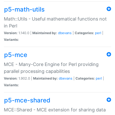
p5-math-utils
Math::Utils - Useful mathematical functions not
in Perl
Version:
1.140.0 |
Maintained by:
dbevans
|
Categories:
perl
|
Variants:
p5-mce
MCE - Many-Core Engine for Perl providing
parallel processing capabilities
Version:
1.902.0 |
Maintained by:
dbevans
|
Categories:
perl
|
Variants:
p5-mce-shared
MCE::Shared - MCE extension for sharing data