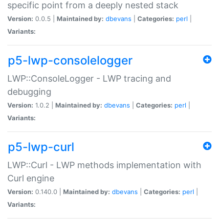
specific point from a deeply nested stack
Version:
0.0.5 |
Maintained by:
dbevans
|
Categories:
perl
|
Variants:
p5-lwp-consolelogger
LWP::ConsoleLogger - LWP tracing and
debugging
Version:
1.0.2 |
Maintained by:
dbevans
|
Categories:
perl
|
Variants:
p5-lwp-curl
LWP::Curl - LWP methods implementation with
Curl engine
Version:
0.140.0 |
Maintained by:
dbevans
|
Categories:
perl
|
Variants: