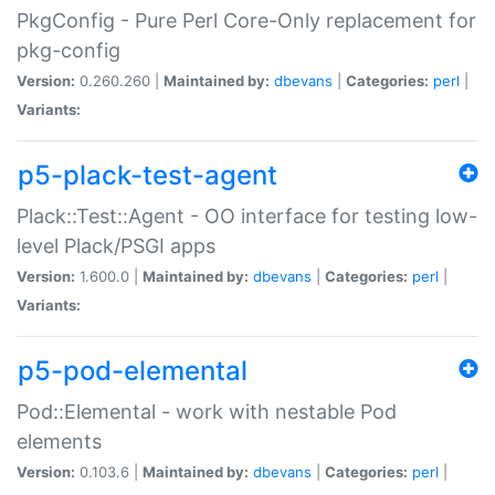
PkgConfig - Pure Perl Core-Only replacement for
pkg-config
Version:
0.260.260 |
Maintained by:
dbevans
|
Categories:
perl
|
Variants:
p5-plack-test-agent
Plack::Test::Agent - OO interface for testing low-
level Plack/PSGI apps
Version:
1.600.0 |
Maintained by:
dbevans
|
Categories:
perl
|
Variants:
p5-pod-elemental
Pod::Elemental - work with nestable Pod
elements
Version:
0.103.6 |
Maintained by:
dbevans
|
Categories:
perl
|