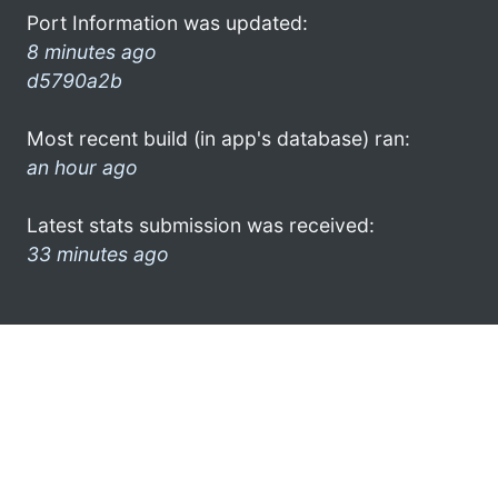
Port Information was updated:
8 minutes ago
d5790a2b
Most recent build (in app's database) ran:
an hour ago
Latest stats submission was received:
33 minutes ago