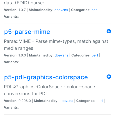
data (EDID) parser
Version:
1.0.7 |
Maintained by:
dbevans
|
Categories:
perl
|
Variants:
p5-parse-mime
Parse::MIME - Parse mime-types, match against
media ranges
Version:
1.6.0 |
Maintained by:
dbevans
|
Categories:
perl
|
Variants:
p5-pdl-graphics-colorspace
PDL::Graphics::ColorSpace - colour-space
conversions for PDL
Version:
0.206.0 |
Maintained by:
dbevans
|
Categories:
perl
|
Variants: