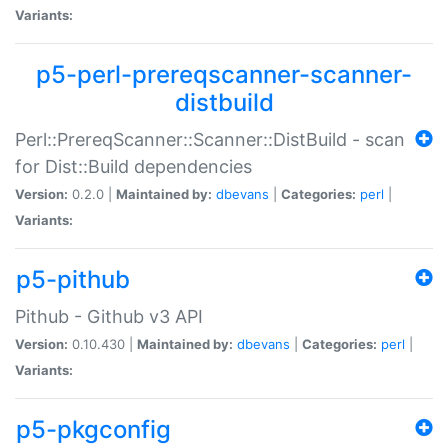
Variants:
p5-perl-prereqscanner-scanner-
distbuild
Perl::PrereqScanner::Scanner::DistBuild - scan
for Dist::Build dependencies
Version:
0.2.0 |
Maintained by:
dbevans
|
Categories:
perl
|
Variants:
p5-pithub
Pithub - Github v3 API
Version:
0.10.430 |
Maintained by:
dbevans
|
Categories:
perl
|
Variants:
p5-pkgconfig