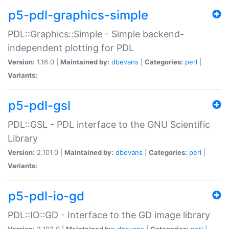
p5-pdl-graphics-simple
PDL::Graphics::Simple - Simple backend-
independent plotting for PDL
Version:
1.16.0 |
Maintained by:
dbevans
|
Categories:
perl
|
Variants:
p5-pdl-gsl
PDL::GSL - PDL interface to the GNU Scientific
Library
Version:
2.101.0 |
Maintained by:
dbevans
|
Categories:
perl
|
Variants:
p5-pdl-io-gd
PDL::IO::GD - Interface to the GD image library
Version:
2.103.0 |
Maintained by:
dbevans
|
Categories:
perl
|