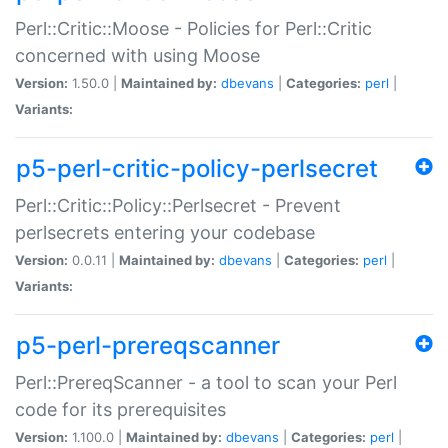
Perl::Critic::Moose - Policies for Perl::Critic
concerned with using Moose
Version:
1.50.0 |
Maintained by:
dbevans
|
Categories:
perl
|
Variants:
p5-perl-critic-policy-perlsecret
Perl::Critic::Policy::Perlsecret - Prevent
perlsecrets entering your codebase
Version:
0.0.11 |
Maintained by:
dbevans
|
Categories:
perl
|
Variants:
p5-perl-prereqscanner
Perl::PrereqScanner - a tool to scan your Perl
code for its prerequisites
Version:
1.100.0 |
Maintained by:
dbevans
|
Categories:
perl
|