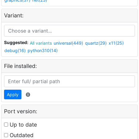
Variant:
Suggested:
All variants
universal(449)
quartz(29)
x11(25)
debug(16)
python310(14)
File installed:
Apply
Port version:
Up to date
Outdated