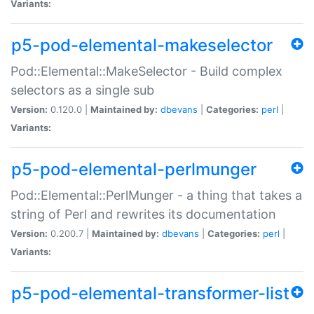
Variants:
p5-pod-elemental-makeselector
Pod::Elemental::MakeSelector - Build complex
selectors as a single sub
Version:
0.120.0 |
Maintained by:
dbevans
|
Categories:
perl
|
Variants:
p5-pod-elemental-perlmunger
Pod::Elemental::PerlMunger - a thing that takes a
string of Perl and rewrites its documentation
Version:
0.200.7 |
Maintained by:
dbevans
|
Categories:
perl
|
Variants:
p5-pod-elemental-transformer-list