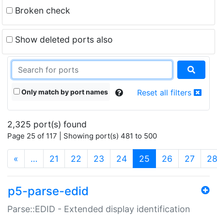
Broken check
Show deleted ports also
Only match by port names
Reset all filters
2,325 port(s) found
Page 25 of 117 | Showing port(s) 481 to 500
(current)
«
…
21
22
23
24
25
26
27
2
p5-parse-edid
Parse::EDID - Extended display identification