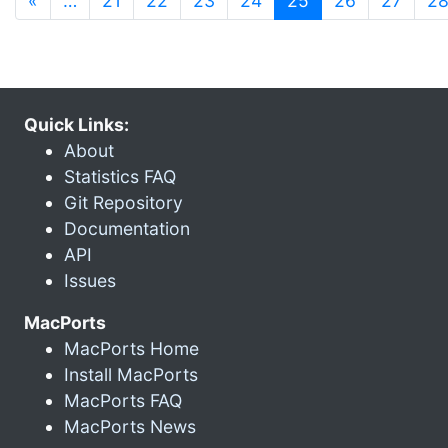
«
…
21
22
23
24
25
26
27
2
Quick Links:
About
Statistics FAQ
Git Repository
Documentation
API
Issues
MacPorts
MacPorts Home
Install MacPorts
MacPorts FAQ
MacPorts News