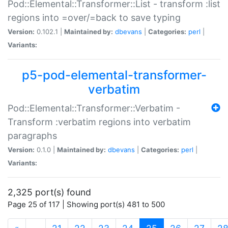
Pod::Elemental::Transformer::List - transform :list
regions into =over/=back to save typing
Version:
0.102.1 |
Maintained by:
dbevans
|
Categories:
perl
|
Variants:
p5-pod-elemental-transformer-
verbatim
Pod::Elemental::Transformer::Verbatim -
Transform :verbatim regions into verbatim
paragraphs
Version:
0.1.0 |
Maintained by:
dbevans
|
Categories:
perl
|
Variants:
2,325 port(s) found
Page 25 of 117 | Showing port(s) 481 to 500
(current)