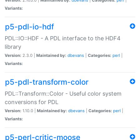
Variants:
p5-pdl-io-hdf
PDL::IO::HDF - A PDL interface to the HDF4
library
Version:
2.3.0 |
Maintained by:
dbevans
|
Categories:
perl
|
Variants:
p5-pdl-transform-color
PDL::Transform::Color - Useful color system
conversions for PDL
Version:
1.10.0 |
Maintained by:
dbevans
|
Categories:
perl
|
Variants:
p5-perl-critic-moose