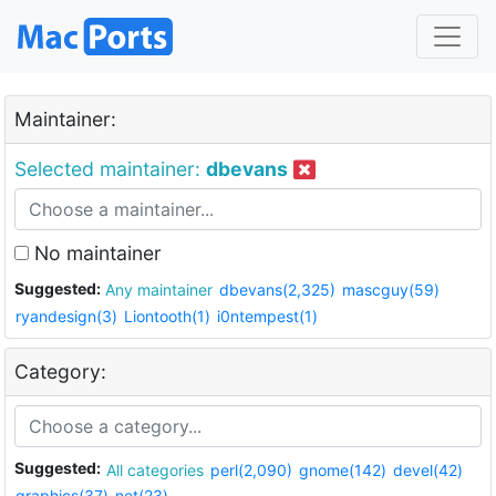
Maintainer:
Selected maintainer:
dbevans
No maintainer
Suggested:
Any maintainer
dbevans(2,325)
mascguy(59)
ryandesign(3)
Liontooth(1)
i0ntempest(1)
Category:
Suggested:
All categories
perl(2,090)
gnome(142)
devel(42)
graphics(37)
net(23)