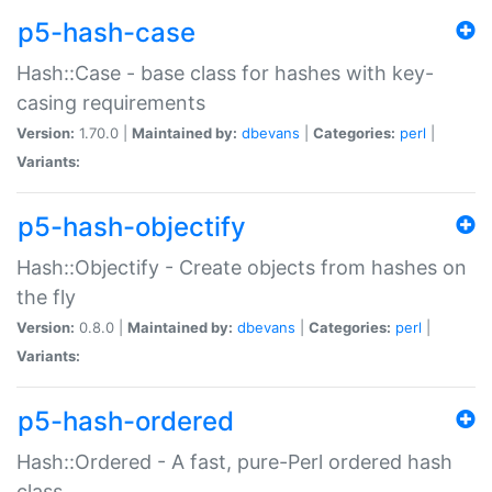
p5-hash-case
Hash::Case - base class for hashes with key-
casing requirements
Version:
1.70.0 |
Maintained by:
dbevans
|
Categories:
perl
|
Variants:
p5-hash-objectify
Hash::Objectify - Create objects from hashes on
the fly
Version:
0.8.0 |
Maintained by:
dbevans
|
Categories:
perl
|
Variants:
p5-hash-ordered
Hash::Ordered - A fast, pure-Perl ordered hash
class