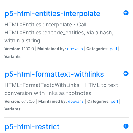
p5-html-entities-interpolate
HTML::Entities::Interpolate - Call
HTML::Entities::encode_entities, via a hash,
within a string
Version:
1.100.0 |
Maintained by:
dbevans
|
Categories:
perl
|
Variants:
p5-html-formattext-withlinks
HTML::FormatText::WithLinks - HTML to text
conversion with links as footnotes
Version:
0.150.0 |
Maintained by:
dbevans
|
Categories:
perl
|
Variants:
p5-html-restrict