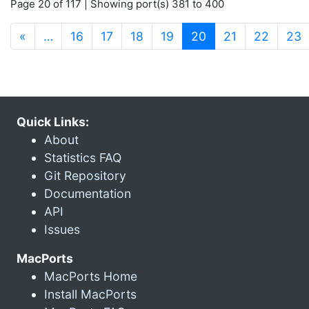
Page 20 of 117 | Showing port(s) 381 to 400
(current)
«
…
16
17
18
19
20
21
22
23
Quick Links:
About
Statistics FAQ
Git Repository
Documentation
API
Issues
MacPorts
MacPorts Home
Install MacPorts