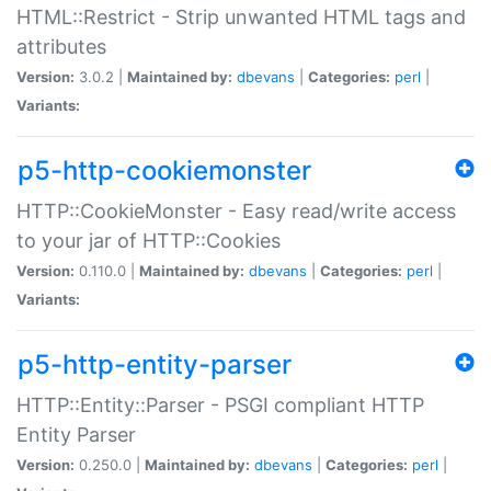
HTML::Restrict - Strip unwanted HTML tags and
attributes
Version:
3.0.2 |
Maintained by:
dbevans
|
Categories:
perl
|
Variants:
p5-http-cookiemonster
HTTP::CookieMonster - Easy read/write access
to your jar of HTTP::Cookies
Version:
0.110.0 |
Maintained by:
dbevans
|
Categories:
perl
|
Variants:
p5-http-entity-parser
HTTP::Entity::Parser - PSGI compliant HTTP
Entity Parser
Version:
0.250.0 |
Maintained by:
dbevans
|
Categories:
perl
|