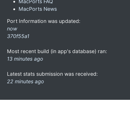
MacPorts FAQ
MacPorts News
Port Information was updated:
now
370f55a1
Most recent build (in app's database) ran:
13 minutes ago
Latest stats submission was received:
22 minutes ago