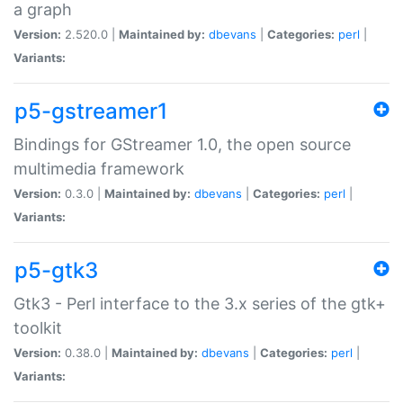
a graph
Version:
2.520.0 |
Maintained by:
dbevans
|
Categories:
perl
|
Variants:
p5-gstreamer1
Bindings for GStreamer 1.0, the open source
multimedia framework
Version:
0.3.0 |
Maintained by:
dbevans
|
Categories:
perl
|
Variants:
p5-gtk3
Gtk3 - Perl interface to the 3.x series of the gtk+
toolkit
Version:
0.38.0 |
Maintained by:
dbevans
|
Categories:
perl
|
Variants: