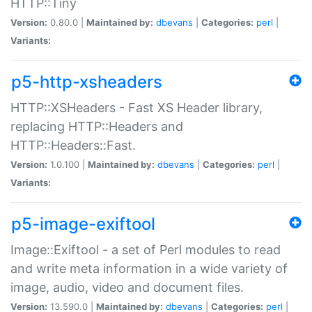
HTTP::Tiny
Version:
0.80.0 |
Maintained by:
dbevans
|
Categories:
perl
|
Variants:
p5-http-xsheaders
HTTP::XSHeaders - Fast XS Header library,
replacing HTTP::Headers and
HTTP::Headers::Fast.
Version:
1.0.100 |
Maintained by:
dbevans
|
Categories:
perl
|
Variants:
p5-image-exiftool
Image::Exiftool - a set of Perl modules to read
and write meta information in a wide variety of
image, audio, video and document files.
Version:
13.590.0 |
Maintained by:
dbevans
|
Categories:
perl
|