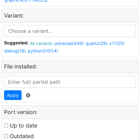
Variant:
Suggested:
All variants
universal(449)
quartz(29)
x11(25)
debug(16)
python310(14)
File installed:
Apply
Port version:
Up to date
Outdated