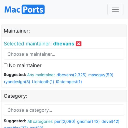
Maintainer:
Selected maintainer:
dbevans
No maintainer
Suggested:
Any maintainer
dbevans(2,325)
mascguy(59)
ryandesign(3)
Liontooth(1)
i0ntempest(1)
Category:
Suggested:
All categories
perl(2,090)
gnome(142)
devel(42)
graphics(37)
net(23)