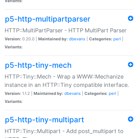
Variants:
p5-http-multipartparser
HTTP::MultiPartParser - HTTP MultiPart Parser
Version:
0.20.0 |
Maintained by:
dbevans
|
Categories:
perl
|
Variants:
p5-http-tiny-mech
HTTP::Tiny::Mech - Wrap a WWW::Mechanize
instance in an HTTP::Tiny compatible interface.
Version:
1.1.2 |
Maintained by:
dbevans
|
Categories:
perl
|
Variants:
p5-http-tiny-multipart
HTTP::Tiny::Multipart - Add post_multipart to