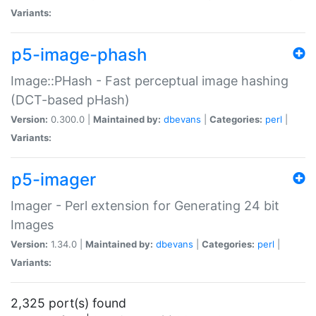
Variants:
p5-image-phash
Image::PHash - Fast perceptual image hashing
(DCT-based pHash)
Version:
0.300.0 |
Maintained by:
dbevans
|
Categories:
perl
|
Variants:
p5-imager
Imager - Perl extension for Generating 24 bit
Images
Version:
1.34.0 |
Maintained by:
dbevans
|
Categories:
perl
|
Variants:
2,325 port(s) found