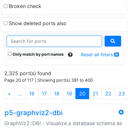
Broken check
Show deleted ports also
Only match by port names
Reset all filters
2,325 port(s) found
Page 20 of 117 | Showing port(s) 381 to 400
(current)
«
…
16
17
18
19
20
21
22
23
p5-graphviz2-dbi
GraphViz2::DBI - Visualize a database schema as