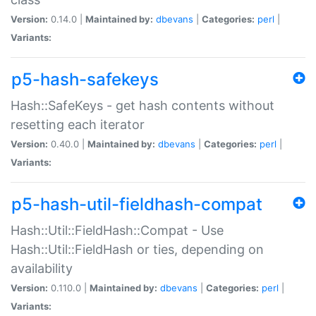
Version:
0.14.0 |
Maintained by:
dbevans
|
Categories:
perl
|
Variants:
p5-hash-safekeys
Hash::SafeKeys - get hash contents without
resetting each iterator
Version:
0.40.0 |
Maintained by:
dbevans
|
Categories:
perl
|
Variants:
p5-hash-util-fieldhash-compat
Hash::Util::FieldHash::Compat - Use
Hash::Util::FieldHash or ties, depending on
availability
Version:
0.110.0 |
Maintained by:
dbevans
|
Categories:
perl
|
Variants: