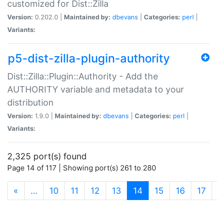
customized for Dist::Zilla
Version:
0.202.0 |
Maintained by:
dbevans
|
Categories:
perl
|
Variants:
p5-dist-zilla-plugin-authority
Dist::Zilla::Plugin::Authority - Add the
AUTHORITY variable and metadata to your
distribution
Version:
1.9.0 |
Maintained by:
dbevans
|
Categories:
perl
|
Variants:
2,325 port(s) found
Page 14 of 117 | Showing port(s) 261 to 280
(current)
«
…
10
11
12
13
14
15
16
17