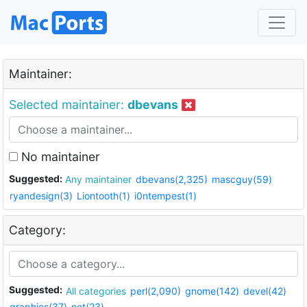
Maintainer:
Selected maintainer:
dbevans
No maintainer
Suggested:
Any maintainer
dbevans(2,325)
mascguy(59)
ryandesign(3)
Liontooth(1)
i0ntempest(1)
Category:
Suggested:
All categories
perl(2,090)
gnome(142)
devel(42)
graphics(37)
net(23)