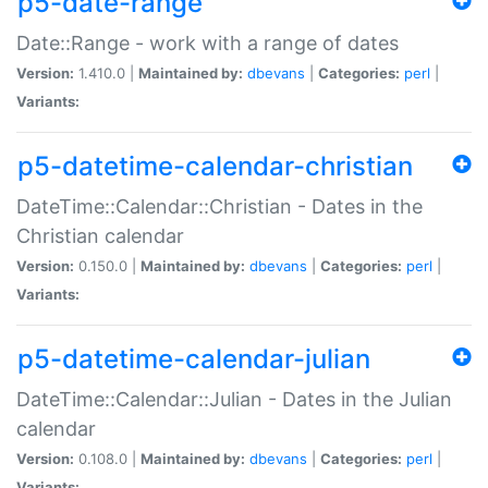
p5-date-range
Date::Range - work with a range of dates
Version:
1.410.0 |
Maintained by:
dbevans
|
Categories:
perl
|
Variants:
p5-datetime-calendar-christian
DateTime::Calendar::Christian - Dates in the
Christian calendar
Version:
0.150.0 |
Maintained by:
dbevans
|
Categories:
perl
|
Variants:
p5-datetime-calendar-julian
DateTime::Calendar::Julian - Dates in the Julian
calendar
Version:
0.108.0 |
Maintained by:
dbevans
|
Categories:
perl
|
Variants: