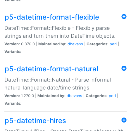
p5-datetime-format-flexible
DateTime::Format::Flexible - Flexibly parse
strings and turn them into DateTime objects.
Version:
0.370.0 |
Maintained by:
dbevans
|
Categories:
perl
|
Variants:
p5-datetime-format-natural
DateTime::Format::Natural - Parse informal
natural language date/time strings
Version:
1.270.0 |
Maintained by:
dbevans
|
Categories:
perl
|
Variants:
p5-datetime-hires