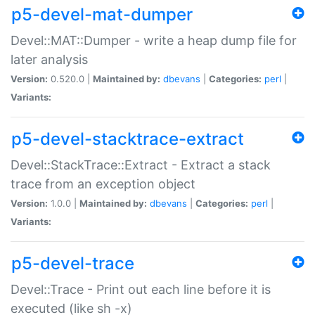
p5-devel-mat-dumper
Devel::MAT::Dumper - write a heap dump file for
later analysis
Version:
0.520.0 |
Maintained by:
dbevans
|
Categories:
perl
|
Variants:
p5-devel-stacktrace-extract
Devel::StackTrace::Extract - Extract a stack
trace from an exception object
Version:
1.0.0 |
Maintained by:
dbevans
|
Categories:
perl
|
Variants:
p5-devel-trace
Devel::Trace - Print out each line before it is
executed (like sh -x)