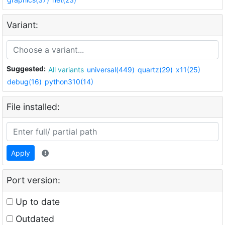
Variant:
Suggested:
All variants
universal(449)
quartz(29)
x11(25)
debug(16)
python310(14)
File installed:
Apply
Port version:
Up to date
Outdated