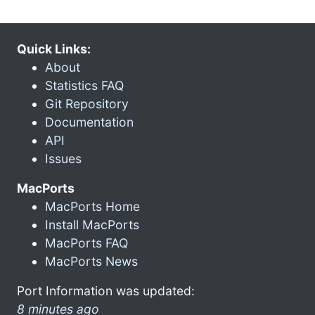
Quick Links:
About
Statistics FAQ
Git Repository
Documentation
API
Issues
MacPorts
MacPorts Home
Install MacPorts
MacPorts FAQ
MacPorts News
Port Information was updated:
8 minutes ago