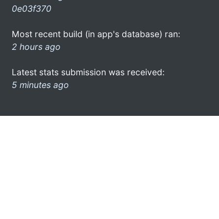
0e03f370
Most recent build (in app's database) ran:
2 hours ago
Latest stats submission was received:
5 minutes ago