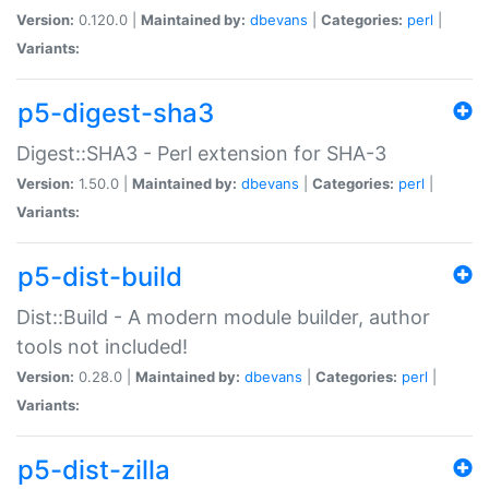
Version:
0.120.0 |
Maintained by:
dbevans
|
Categories:
perl
|
Variants:
p5-digest-sha3
Digest::SHA3 - Perl extension for SHA-3
Version:
1.50.0 |
Maintained by:
dbevans
|
Categories:
perl
|
Variants:
p5-dist-build
Dist::Build - A modern module builder, author
tools not included!
Version:
0.28.0 |
Maintained by:
dbevans
|
Categories:
perl
|
Variants:
p5-dist-zilla