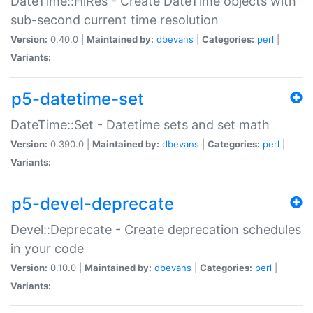
DateTime::HiRes - Create DateTime objects with
sub-second current time resolution
Version:
0.40.0 |
Maintained by:
dbevans
|
Categories:
perl
|
Variants:
p5-datetime-set
DateTime::Set - Datetime sets and set math
Version:
0.390.0 |
Maintained by:
dbevans
|
Categories:
perl
|
Variants:
p5-devel-deprecate
Devel::Deprecate - Create deprecation schedules
in your code
Version:
0.10.0 |
Maintained by:
dbevans
|
Categories:
perl
|
Variants: