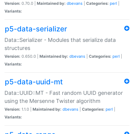
Version:
0.70.0 |
Maintained by:
dbevans
|
Categories:
perl
|
Variants:
p5-data-serializer
Data::Serializer - Modules that serialize data
structures
Version:
0.650.0 |
Maintained by:
dbevans
|
Categories:
perl
|
Variants:
p5-data-uuid-mt
Data::UUID::MT - Fast random UUID generator
using the Mersenne Twister algorithm
Version:
1.1.0 |
Maintained by:
dbevans
|
Categories:
perl
|
Variants: