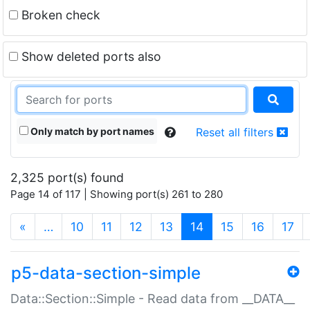
Broken check
Show deleted ports also
Only match by port names
Reset all filters
2,325 port(s) found
Page 14 of 117 | Showing port(s) 261 to 280
(current)
«
…
10
11
12
13
14
15
16
17
p5-data-section-simple
Data::Section::Simple - Read data from __DATA__