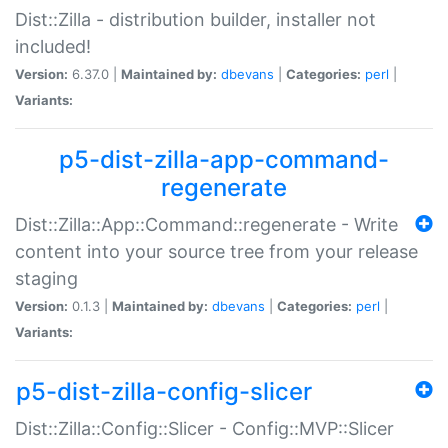
Dist::Zilla - distribution builder, installer not
included!
Version:
6.37.0 |
Maintained by:
dbevans
|
Categories:
perl
|
Variants:
p5-dist-zilla-app-command-
regenerate
Dist::Zilla::App::Command::regenerate - Write
content into your source tree from your release
staging
Version:
0.1.3 |
Maintained by:
dbevans
|
Categories:
perl
|
Variants:
p5-dist-zilla-config-slicer
Dist::Zilla::Config::Slicer - Config::MVP::Slicer