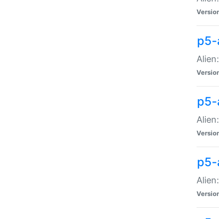
Versio
p5-
Alien
Versio
p5-
Alien
Versio
p5-
Alien
Versio