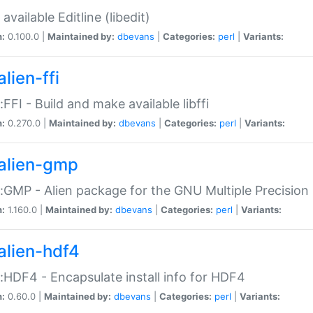
available Editline (libedit)
n:
0.100.0 |
Maintained by:
dbevans
|
Categories:
perl
|
Variants:
lien-ffi
::FFI - Build and make available libffi
n:
0.270.0 |
Maintained by:
dbevans
|
Categories:
perl
|
Variants:
alien-gmp
::GMP - Alien package for the GNU Multiple Precision l
n:
1.160.0 |
Maintained by:
dbevans
|
Categories:
perl
|
Variants:
alien-hdf4
::HDF4 - Encapsulate install info for HDF4
n:
0.60.0 |
Maintained by:
dbevans
|
Categories:
perl
|
Variants: