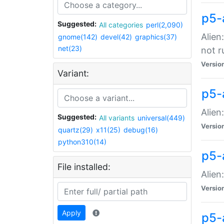
p5-
Suggested:
All categories
perl(2,090)
Alien
gnome(142)
devel(42)
graphics(37)
net(23)
not r
Versio
Variant:
p5-a
Alien
Suggested:
All variants
universal(449)
Versio
quartz(29)
x11(25)
debug(16)
python310(14)
p5-
File installed:
Alien
Versio
Apply
p5-a