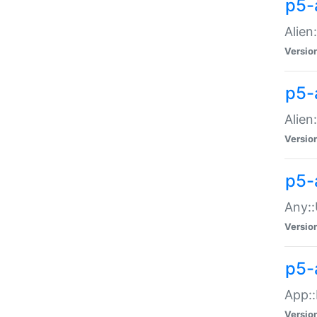
p5-
Alien:
Versio
p5-a
Alien:
Versio
p5-
Any::
Versio
p5-
App::
Versio