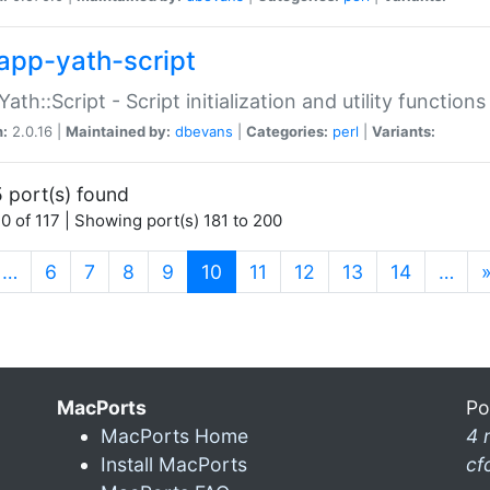
app-yath-script
Yath::Script - Script initialization and utility function
n:
2.0.16 |
Maintained by:
dbevans
|
Categories:
perl
|
Variants:
 port(s) found
0 of 117 | Showing port(s) 181 to 200
(current)
…
6
7
8
9
10
11
12
13
14
…
MacPorts
Po
MacPorts Home
4 
Install MacPorts
cf