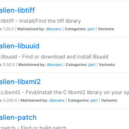
lien-libtiff
:libtiff - Install/Find the tiff library
n:
1.20.0 |
Maintained by:
dbevans
|
Categories:
perl
|
Variants:
alien-libuuid
::libuuid - Find or download and install libuuid
n:
0.50.0 |
Maintained by:
dbevans
|
Categories:
perl
|
Variants:
alien-libxml2
::Libxml2 - Find/install the C libxml2 library on your 
n:
0.200.0 |
Maintained by:
dbevans
|
Categories:
perl
|
Variants:
alien-patch
::patch - Find or build patch