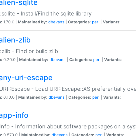
alien-sqlite
:sqlite - Install/Find the sqlite library
n:
1.70.0 |
Maintained by:
dbevans
|
Categories:
perl
|
Variants:
lien-zlib
:zlib - Find or build zlib
n:
0.20.0 |
Maintained by:
dbevans
|
Categories:
perl
|
Variants:
any-uri-escape
URI::Escape - Load URI::Escape::XS preferentially ov
n:
0.10.0 |
Maintained by:
dbevans
|
Categories:
perl
|
Variants:
app-info
Info - Information about software packages on a sy
n:
0.570.0 |
Maintained by:
dbevans
|
Categories:
perl
|
Variants: