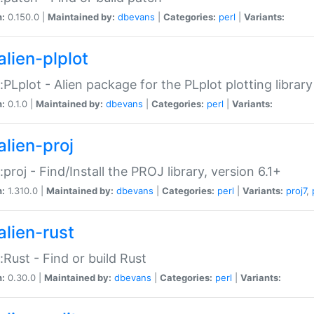
n:
0.150.0 |
Maintained by:
dbevans
|
Categories:
perl
|
Variants:
alien-plplot
::PLplot - Alien package for the PLplot plotting library
n:
0.1.0 |
Maintained by:
dbevans
|
Categories:
perl
|
Variants:
alien-proj
::proj - Find/Install the PROJ library, version 6.1+
n:
1.310.0 |
Maintained by:
dbevans
|
Categories:
perl
|
Variants:
proj7
,
alien-rust
::Rust - Find or build Rust
n:
0.30.0 |
Maintained by:
dbevans
|
Categories:
perl
|
Variants: