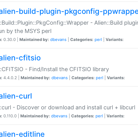
alien-build-plugin-pkgconfig-ppwrappe
::Build::Plugin::PkgConfig::Wrapper - Alien::Build plug
un by the MSYS perl
n:
0.30.0 |
Maintained by:
dbevans
|
Categories:
perl
|
Variants:
lien-cfitsio
::CFITSIO - Find/Install the CFITSIO library
n:
4.4.0.2 |
Maintained by:
dbevans
|
Categories:
perl
|
Variants:
alien-curl
::curl - Discover or download and install curl + libcurl
n:
0.110.0 |
Maintained by:
dbevans
|
Categories:
perl
|
Variants:
lien-editline