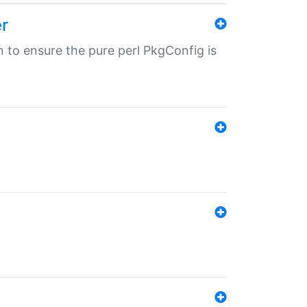
r
in to ensure the pure perl PkgConfig is