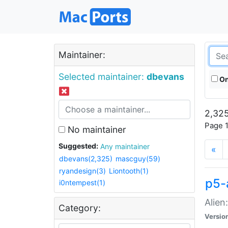
Maintainer:
Selected maintainer:
dbevans
On
2,325
Page 1
No maintainer
Suggested:
Any maintainer
«
dbevans(2,325)
mascguy(59)
ryandesign(3)
Liontooth(1)
p5-
i0ntempest(1)
Alien
Category:
Versio