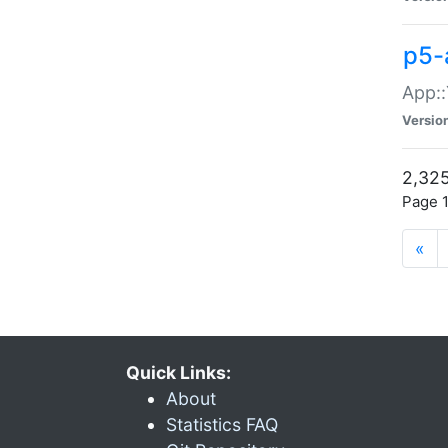
p5-
App::
Versio
2,325
Page 1
«
Quick Links:
About
Statistics FAQ