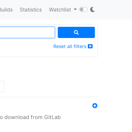
Builds
Statistics
Watchlist
Reset all filters
»
n to download from GitLab