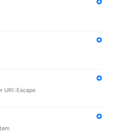
er URI::Escape
stem