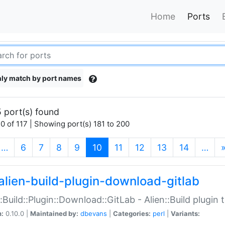
Home
Ports
ly match by port names
 port(s) found
0 of 117 | Showing port(s) 181 to 200
(current)
…
6
7
8
9
10
11
12
13
14
…
alien-build-plugin-download-gitlab
::Build::Plugin::Download::GitLab - Alien::Build plugi
n:
0.10.0 |
Maintained by:
dbevans
|
Categories:
perl
|
Variants: