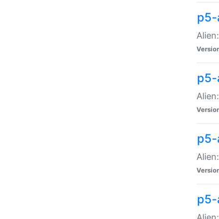
p5-a
Alien:
Versio
p5-
Alien
Versio
p5-
Alien
Versio
p5-
Alien