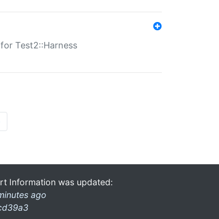
s for Test2::Harness
»
rt Information was updated:
minutes ago
cd39a3