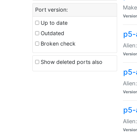
Make 
Port version:
Versio
Up to date
p5-a
Outdated
Broken check
Alien
Versio
Show deleted ports also
p5-
Alien
Versio
p5-
Alien
Versio