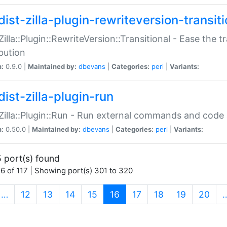
ist-zilla-plugin-rewriteversion-transiti
:Zilla::Plugin::RewriteVersion::Transitional - Ease the 
ibution
n:
0.9.0 |
Maintained by:
dbevans
|
Categories:
perl
|
Variants:
ist-zilla-plugin-run
:Zilla::Plugin::Run - Run external commands and code at
n:
0.50.0 |
Maintained by:
dbevans
|
Categories:
perl
|
Variants:
 port(s) found
6 of 117 | Showing port(s) 301 to 320
(current)
…
12
13
14
15
16
17
18
19
20