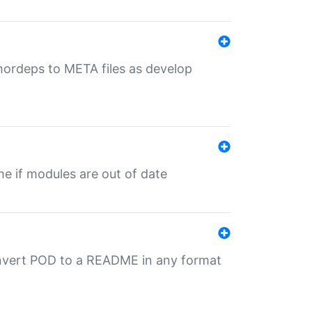
uthordeps to META files as develop
ime if modules are out of date
onvert POD to a README in any format