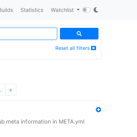
Builds
Statistics
Watchlist
Reset all filters
…
»
tHub meta information in META.yml