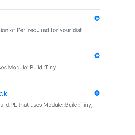
ion of Perl required for your dist
uses Module::Build::Tiny
ack
uild.PL that uses Module::Build::Tiny,