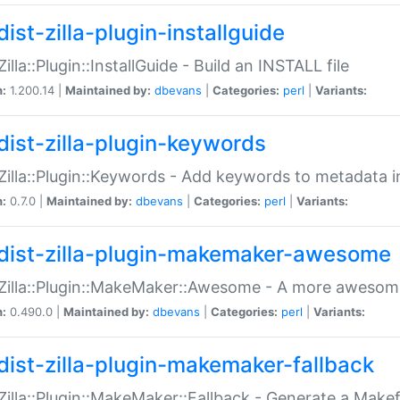
ist-zilla-plugin-installguide
Zilla::Plugin::InstallGuide - Build an INSTALL file
n:
1.200.14 |
Maintained by:
dbevans
|
Categories:
perl
|
Variants:
dist-zilla-plugin-keywords
:Zilla::Plugin::Keywords - Add keywords to metadata in
n:
0.7.0 |
Maintained by:
dbevans
|
Categories:
perl
|
Variants:
dist-zilla-plugin-makemaker-awesome
:Zilla::Plugin::MakeMaker::Awesome - A more awesome
n:
0.490.0 |
Maintained by:
dbevans
|
Categories:
perl
|
Variants:
dist-zilla-plugin-makemaker-fallback
:Zilla::Plugin::MakeMaker::Fallback - Generate a Make