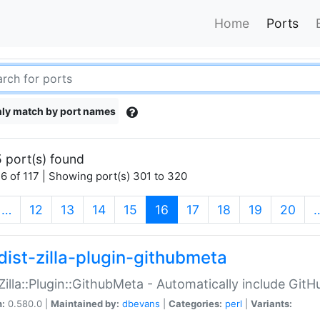
Home
Ports
ly match by port names
 port(s) found
6 of 117 | Showing port(s) 301 to 320
(current)
…
12
13
14
15
16
17
18
19
20
dist-zilla-plugin-githubmeta
:Zilla::Plugin::GithubMeta - Automatically include Gi
n:
0.580.0 |
Maintained by:
dbevans
|
Categories:
perl
|
Variants: