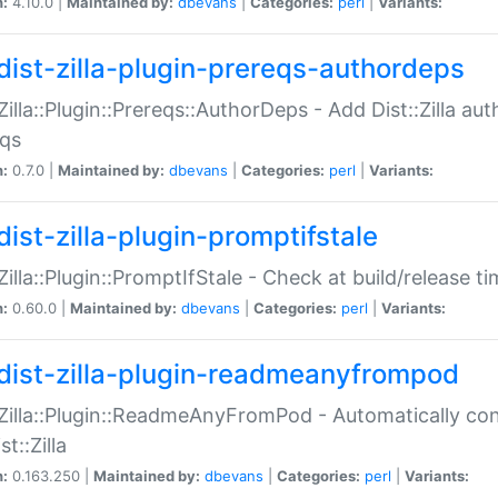
n:
4.10.0 |
Maintained by:
dbevans
|
Categories:
perl
|
Variants:
dist-zilla-plugin-prereqs-authordeps
:Zilla::Plugin::Prereqs::AuthorDeps - Add Dist::Zilla a
eqs
n:
0.7.0 |
Maintained by:
dbevans
|
Categories:
perl
|
Variants:
dist-zilla-plugin-promptifstale
:Zilla::Plugin::PromptIfStale - Check at build/release t
n:
0.60.0 |
Maintained by:
dbevans
|
Categories:
perl
|
Variants:
dist-zilla-plugin-readmeanyfrompod
:Zilla::Plugin::ReadmeAnyFromPod - Automatically c
st::Zilla
n:
0.163.250 |
Maintained by:
dbevans
|
Categories:
perl
|
Variants: