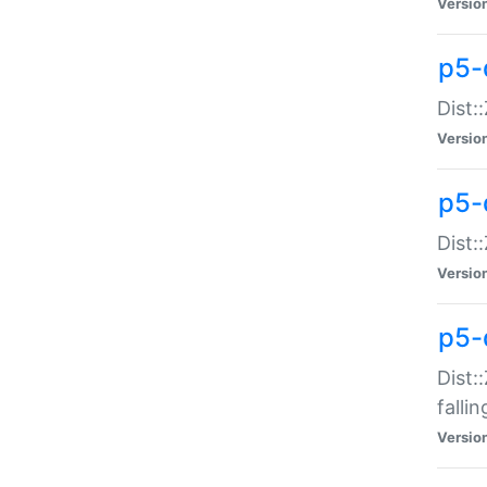
Versio
p5-
Dist:
Versio
p5-
Dist:
Versio
p5-
Dist:
falli
Versio