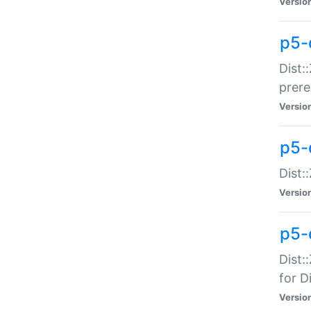
Versio
p5-
Dist:
prer
Versio
p5-
Dist:
Versio
p5-
Dist:
for Di
Versio