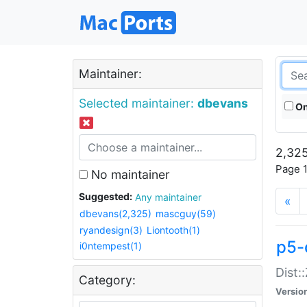
Maintainer:
Selected maintainer:
dbevans
On
2,325
Page 1
No maintainer
Suggested:
Any maintainer
«
dbevans(2,325)
mascguy(59)
ryandesign(3)
Liontooth(1)
p5-
i0ntempest(1)
Dist:
Category:
Versio