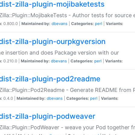
dist-zilla-plugin-mojibaketests
:Zilla::Plugin::MojibakeTests - Author tests for source
n:
0.800.0 |
Maintained by:
dbevans
|
Categories:
perl
|
Variants:
dist-zilla-plugin-ourpkgversion
ne insertion and does Package version with our
n:
0.210.0 |
Maintained by:
dbevans
|
Categories:
perl
|
Variants:
dist-zilla-plugin-pod2readme
:Zilla::Plugin::Pod2Readme - Generate README from P
n:
0.4.0 |
Maintained by:
dbevans
|
Categories:
perl
|
Variants:
dist-zilla-plugin-podweaver
:Zilla::Plugin::PodWeaver - weave your Pod together fr