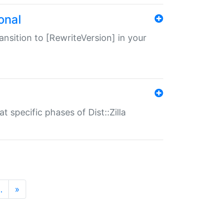
onal
transition to [RewriteVersion] in your
 specific phases of Dist::Zilla
…
»