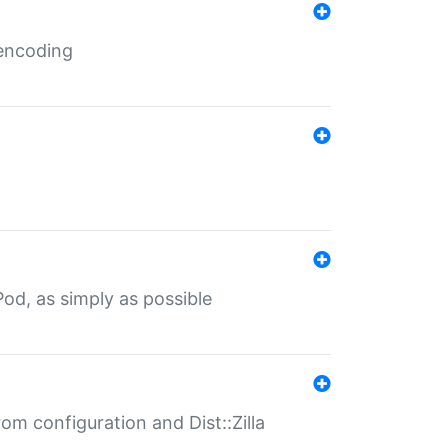
 encoding
od, as simply as possible
om configuration and Dist::Zilla