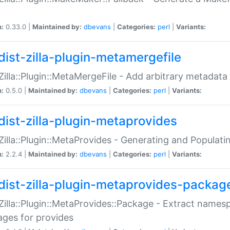
n:
0.33.0 |
Maintained by:
dbevans
|
Categories:
perl
|
Variants:
dist-zilla-plugin-metamergefile
:Zilla::Plugin::MetaMergeFile - Add arbitrary metadata
n:
0.5.0 |
Maintained by:
dbevans
|
Categories:
perl
|
Variants:
dist-zilla-plugin-metaprovides
:Zilla::Plugin::MetaProvides - Generating and Populati
n:
2.2.4 |
Maintained by:
dbevans
|
Categories:
perl
|
Variants:
dist-zilla-plugin-metaprovides-packag
:Zilla::Plugin::MetaProvides::Package - Extract names
ges for provides