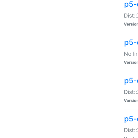
p5-
Dist:
Versio
p5-
No li
Versio
p5-
Dist:
Versio
p5-
Dist: