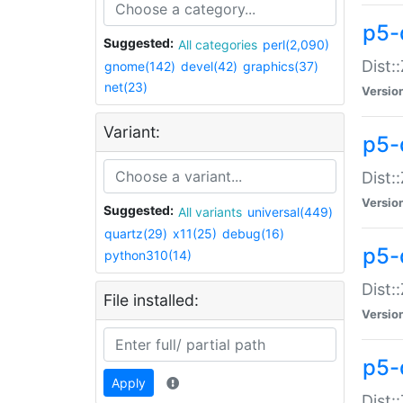
p5-d
Suggested:
All categories
perl(2,090)
Dist::
gnome(142)
devel(42)
graphics(37)
net(23)
Versio
Variant:
p5-
Dist:
Versio
Suggested:
All variants
universal(449)
quartz(29)
x11(25)
debug(16)
p5-
python310(14)
Dist:
File installed:
Versio
p5-
Apply
Dist: