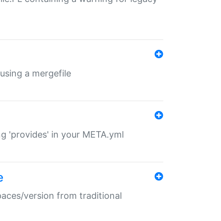
 using a mergefile
ng 'provides' in your META.yml
e
paces/version from traditional