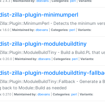
n:
2.4.3 |
Maintained by:
dbevans
|
Categories:
perl
|
Variants:
dist-zilla-plugin-minimumperl
:Zilla::Plugin::MinimumPerl - Detects the minimum vers
n:
1.6.0 |
Maintained by:
dbevans
|
Categories:
perl
|
Variants:
dist-zilla-plugin-modulebuildtiny
:Zilla::Plugin::ModuleBuildTiny - Build a Build.PL that 
n:
0.20.0 |
Maintained by:
dbevans
|
Categories:
perl
|
Variants:
dist-zilla-plugin-modulebuildtiny-fallb
:Zilla::Plugin::ModuleBuildTiny::Fallback - Generate a B
ng back to Module::Build as needed
n:
0.27.0 |
Maintained by:
dbevans
|
Categories:
perl
|
Variants: