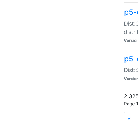
p5-d
Dist:
distr
Versio
p5-d
Dist:
Versio
2,325
Page 1
«