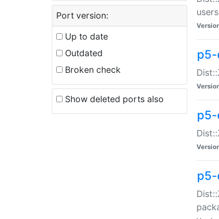
users
Port version:
Versio
Up to date
p5-
Outdated
Broken check
Dist:
Versio
Show deleted ports also
p5-
Dist:
Versio
p5-
Dist:
packa