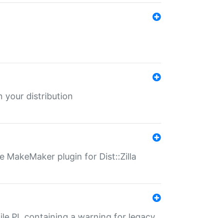
 your distribution
 MakeMaker plugin for Dist::Zilla
file.PL containing a warning for legacy