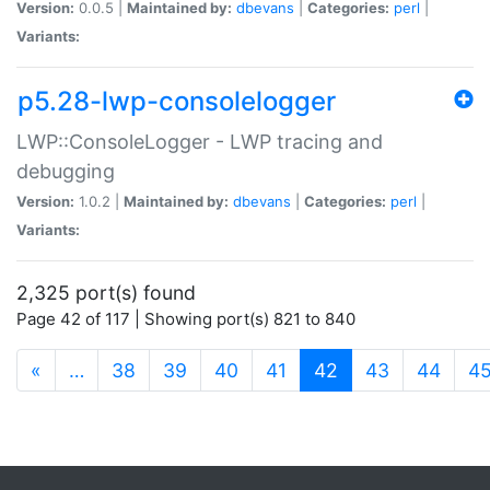
Version:
0.0.5 |
Maintained by:
dbevans
|
Categories:
perl
|
Variants:
p5.28-lwp-consolelogger
LWP::ConsoleLogger - LWP tracing and
debugging
Version:
1.0.2 |
Maintained by:
dbevans
|
Categories:
perl
|
Variants:
2,325 port(s) found
Page 42 of 117 | Showing port(s) 821 to 840
(current)
«
…
38
39
40
41
42
43
44
4