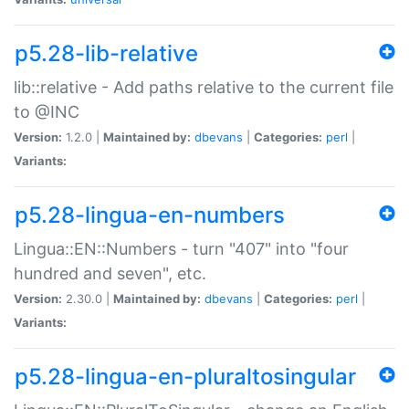
p5.28-lib-relative
lib::relative - Add paths relative to the current file
to @INC
Version:
1.2.0 |
Maintained by:
dbevans
|
Categories:
perl
|
Variants:
p5.28-lingua-en-numbers
Lingua::EN::Numbers - turn "407" into "four
hundred and seven", etc.
Version:
2.30.0 |
Maintained by:
dbevans
|
Categories:
perl
|
Variants:
p5.28-lingua-en-pluraltosingular