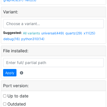
Variant:
Suggested:
All variants
universal(449)
quartz(29)
x11(25)
debug(16)
python310(14)
File installed:
Apply
Port version:
Up to date
Outdated