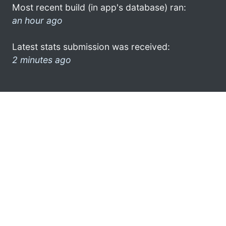
Most recent build (in app's database) ran:
an hour ago
Latest stats submission was received:
2 minutes ago