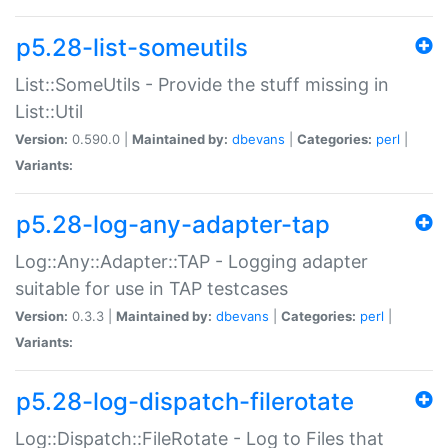
p5.28-list-someutils
List::SomeUtils - Provide the stuff missing in
List::Util
Version:
0.590.0 |
Maintained by:
dbevans
|
Categories:
perl
|
Variants:
p5.28-log-any-adapter-tap
Log::Any::Adapter::TAP - Logging adapter
suitable for use in TAP testcases
Version:
0.3.3 |
Maintained by:
dbevans
|
Categories:
perl
|
Variants:
p5.28-log-dispatch-filerotate
Log::Dispatch::FileRotate - Log to Files that