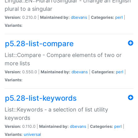
Lingua::EN::PluralToSingular - change an English
plural to a singular
Version:
0.210.0 |
Maintained by:
dbevans
|
Categories:
perl
|
Variants:
p5.28-list-compare
List::Compare - Compare elements of two or
more lists
Version:
0.550.0 |
Maintained by:
dbevans
|
Categories:
perl
|
Variants:
p5.28-list-keywords
List::Keywords - a selection of list utility
keywords
Version:
0.110.0 |
Maintained by:
dbevans
|
Categories:
perl
|
Variants:
universal