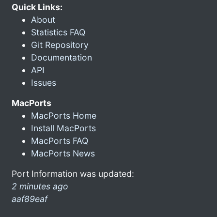
Quick Links:
About
Statistics FAQ
Git Repository
Documentation
API
Issues
MacPorts
MacPorts Home
Install MacPorts
MacPorts FAQ
MacPorts News
Port Information was updated:
2 minutes ago
aaf89eaf