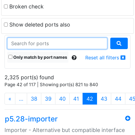
Broken check
Show deleted ports also
Only match by port names
Reset all filters
2,325 port(s) found
Page 42 of 117 | Showing port(s) 821 to 840
(current)
«
…
38
39
40
41
42
43
44
4
p5.28-importer
Importer - Alternative but compatible interface