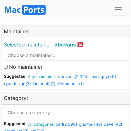
Maintainer:
Selected maintainer:
dbevans
No maintainer
Suggested:
Any maintainer
dbevans(2,325)
mascguy(59)
ryandesign(3)
Liontooth(1)
i0ntempest(1)
Category:
Suggested:
All categories
perl(2,090)
gnome(142)
devel(42)
graphics(37)
net(23)