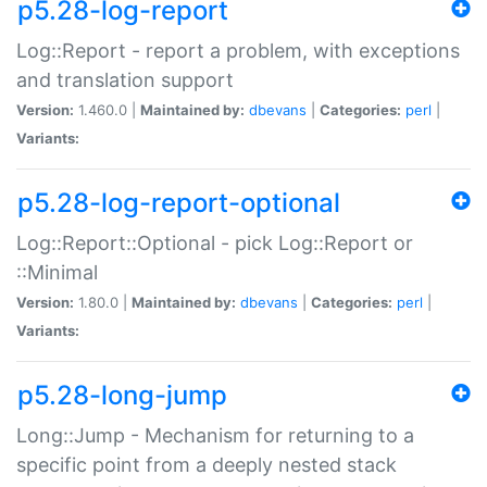
p5.28-log-report
Log::Report - report a problem, with exceptions
and translation support
Version:
1.460.0 |
Maintained by:
dbevans
|
Categories:
perl
|
Variants:
p5.28-log-report-optional
Log::Report::Optional - pick Log::Report or
::Minimal
Version:
1.80.0 |
Maintained by:
dbevans
|
Categories:
perl
|
Variants:
p5.28-long-jump
Long::Jump - Mechanism for returning to a
specific point from a deeply nested stack