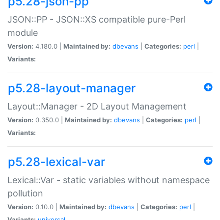
p5.28-json-pp
JSON::PP - JSON::XS compatible pure-Perl
module
Version:
4.180.0 |
Maintained by:
dbevans
|
Categories:
perl
|
Variants:
p5.28-layout-manager
Layout::Manager - 2D Layout Management
Version:
0.350.0 |
Maintained by:
dbevans
|
Categories:
perl
|
Variants:
p5.28-lexical-var
Lexical::Var - static variables without namespace
pollution
Version:
0.10.0 |
Maintained by:
dbevans
|
Categories:
perl
|
Variants:
universal