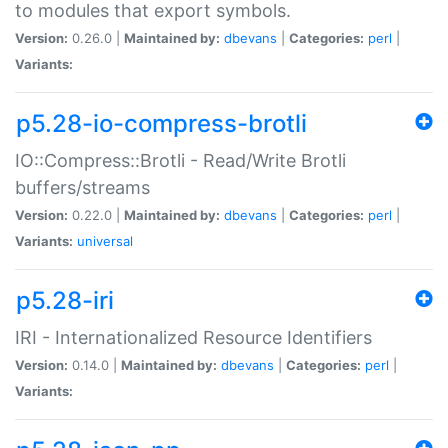
to modules that export symbols.
Version:
0.26.0 |
Maintained by:
dbevans
|
Categories:
perl
|
Variants:
p5.28-io-compress-brotli
IO::Compress::Brotli - Read/Write Brotli
buffers/streams
Version:
0.22.0 |
Maintained by:
dbevans
|
Categories:
perl
|
Variants:
universal
p5.28-iri
IRI - Internationalized Resource Identifiers
Version:
0.14.0 |
Maintained by:
dbevans
|
Categories:
perl
|
Variants: