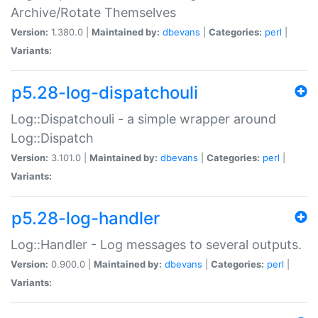
Archive/Rotate Themselves
Version:
1.380.0 |
Maintained by:
dbevans
|
Categories:
perl
|
Variants:
p5.28-log-dispatchouli
Log::Dispatchouli - a simple wrapper around
Log::Dispatch
Version:
3.101.0 |
Maintained by:
dbevans
|
Categories:
perl
|
Variants:
p5.28-log-handler
Log::Handler - Log messages to several outputs.
Version:
0.900.0 |
Maintained by:
dbevans
|
Categories:
perl
|
Variants: