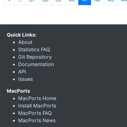
Quick Links:
About
Statistics FAQ
Git Repository
Documentation
API
Issues
MacPorts
MacPorts Home
Install MacPorts
MacPorts FAQ
MacPorts News