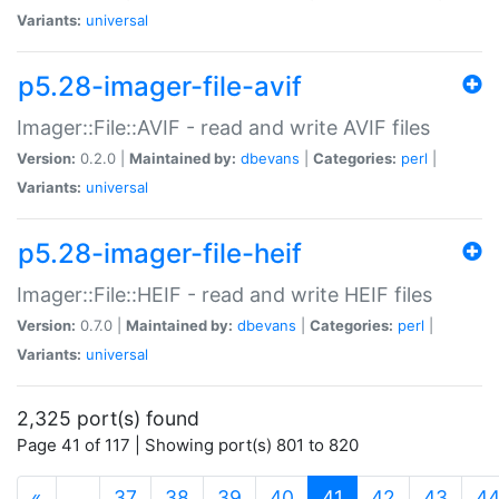
Variants:
universal
p5.28-imager-file-avif
Imager::File::AVIF - read and write AVIF files
Version:
0.2.0 |
Maintained by:
dbevans
|
Categories:
perl
|
Variants:
universal
p5.28-imager-file-heif
Imager::File::HEIF - read and write HEIF files
Version:
0.7.0 |
Maintained by:
dbevans
|
Categories:
perl
|
Variants:
universal
2,325 port(s) found
Page 41 of 117 | Showing port(s) 801 to 820
(current)
«
…
37
38
39
40
41
42
43
4