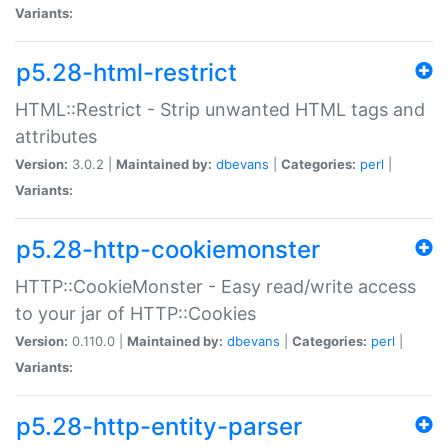
Variants:
p5.28-html-restrict
HTML::Restrict - Strip unwanted HTML tags and
attributes
Version:
3.0.2 |
Maintained by:
dbevans
|
Categories:
perl
|
Variants:
p5.28-http-cookiemonster
HTTP::CookieMonster - Easy read/write access
to your jar of HTTP::Cookies
Version:
0.110.0 |
Maintained by:
dbevans
|
Categories:
perl
|
Variants:
p5.28-http-entity-parser