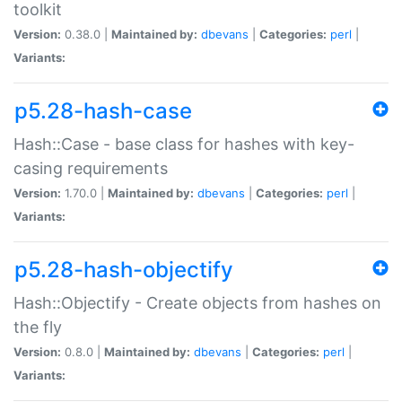
toolkit
Version:
0.38.0 |
Maintained by:
dbevans
|
Categories:
perl
|
Variants:
p5.28-hash-case
Hash::Case - base class for hashes with key-
casing requirements
Version:
1.70.0 |
Maintained by:
dbevans
|
Categories:
perl
|
Variants:
p5.28-hash-objectify
Hash::Objectify - Create objects from hashes on
the fly
Version:
0.8.0 |
Maintained by:
dbevans
|
Categories:
perl
|
Variants: