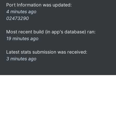
Port Information was updated:
4 minutes ago
02473290
Most recent build (in app's database) ran:
19 minutes ago
Latest stats submission was received:
3 minutes ago