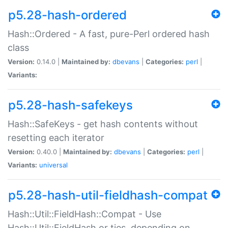
p5.28-hash-ordered
Hash::Ordered - A fast, pure-Perl ordered hash
class
Version:
0.14.0 |
Maintained by:
dbevans
|
Categories:
perl
|
Variants:
p5.28-hash-safekeys
Hash::SafeKeys - get hash contents without
resetting each iterator
Version:
0.40.0 |
Maintained by:
dbevans
|
Categories:
perl
|
Variants:
universal
p5.28-hash-util-fieldhash-compat
Hash::Util::FieldHash::Compat - Use
Hash::Util::FieldHash or ties, depending on