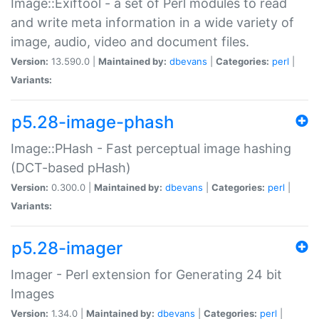
Image::Exiftool - a set of Perl modules to read
and write meta information in a wide variety of
image, audio, video and document files.
Version:
13.590.0 |
Maintained by:
dbevans
|
Categories:
perl
|
Variants:
p5.28-image-phash
Image::PHash - Fast perceptual image hashing
(DCT-based pHash)
Version:
0.300.0 |
Maintained by:
dbevans
|
Categories:
perl
|
Variants:
p5.28-imager
Imager - Perl extension for Generating 24 bit
Images
Version:
1.34.0 |
Maintained by:
dbevans
|
Categories:
perl
|