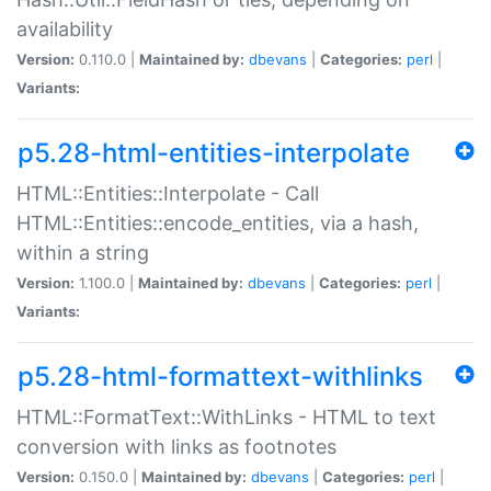
availability
Version:
0.110.0 |
Maintained by:
dbevans
|
Categories:
perl
|
Variants:
p5.28-html-entities-interpolate
HTML::Entities::Interpolate - Call
HTML::Entities::encode_entities, via a hash,
within a string
Version:
1.100.0 |
Maintained by:
dbevans
|
Categories:
perl
|
Variants:
p5.28-html-formattext-withlinks
HTML::FormatText::WithLinks - HTML to text
conversion with links as footnotes
Version:
0.150.0 |
Maintained by:
dbevans
|
Categories:
perl
|