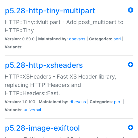
p5.28-http-tiny-multipart
HTTP::Tiny::Multipart - Add post_multipart to
HTTP::Tiny
Version:
0.80.0 |
Maintained by:
dbevans
|
Categories:
perl
|
Variants:
p5.28-http-xsheaders
HTTP::XSHeaders - Fast XS Header library,
replacing HTTP::Headers and
HTTP::Headers::Fast.
Version:
1.0.100 |
Maintained by:
dbevans
|
Categories:
perl
|
Variants:
universal
p5.28-image-exiftool