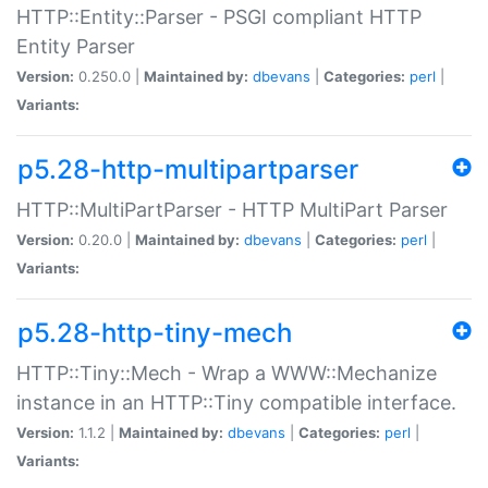
HTTP::Entity::Parser - PSGI compliant HTTP
Entity Parser
Version:
0.250.0 |
Maintained by:
dbevans
|
Categories:
perl
|
Variants:
p5.28-http-multipartparser
HTTP::MultiPartParser - HTTP MultiPart Parser
Version:
0.20.0 |
Maintained by:
dbevans
|
Categories:
perl
|
Variants:
p5.28-http-tiny-mech
HTTP::Tiny::Mech - Wrap a WWW::Mechanize
instance in an HTTP::Tiny compatible interface.
Version:
1.1.2 |
Maintained by:
dbevans
|
Categories:
perl
|
Variants: