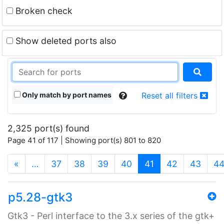
Broken check
Show deleted ports also
Only match by port names
Reset all filters
2,325 port(s) found
Page 41 of 117 | Showing port(s) 801 to 820
(current)
«
…
37
38
39
40
41
42
43
4
p5.28-gtk3
Gtk3 - Perl interface to the 3.x series of the gtk+