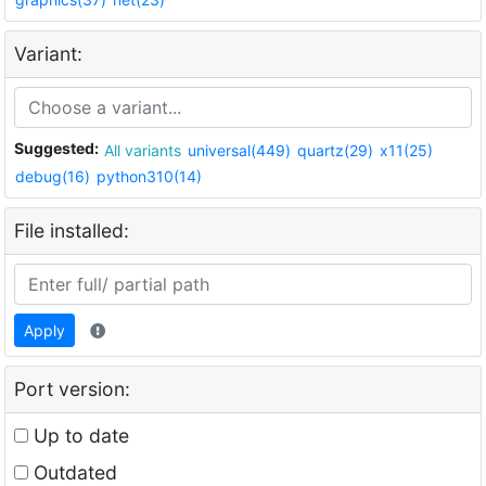
Variant:
Suggested:
All variants
universal(449)
quartz(29)
x11(25)
debug(16)
python310(14)
File installed:
Apply
Port version:
Up to date
Outdated