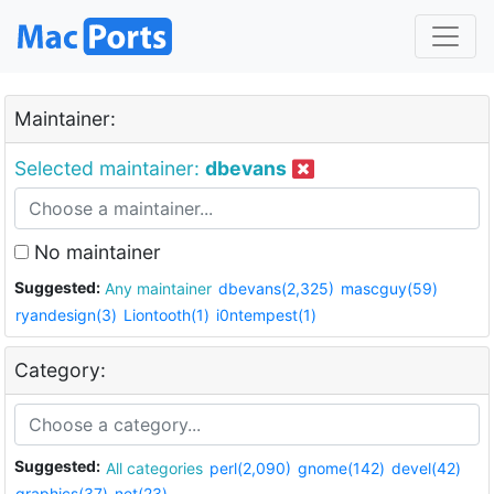
Maintainer:
Selected maintainer:
dbevans
No maintainer
Suggested:
Any maintainer
dbevans(2,325)
mascguy(59)
ryandesign(3)
Liontooth(1)
i0ntempest(1)
Category:
Suggested:
All categories
perl(2,090)
gnome(142)
devel(42)
graphics(37)
net(23)