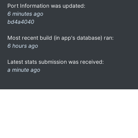
Port Information was updated:
6 minutes ago
bd4a4040
Most recent build (in app's database) ran:
6 hours ago
Latest stats submission was received:
a minute ago