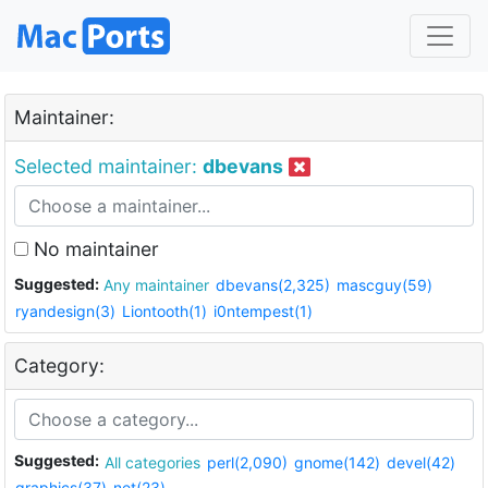
Maintainer:
Selected maintainer:
dbevans
No maintainer
Suggested:
Any maintainer
dbevans(2,325)
mascguy(59)
ryandesign(3)
Liontooth(1)
i0ntempest(1)
Category:
Suggested:
All categories
perl(2,090)
gnome(142)
devel(42)
graphics(37)
net(23)