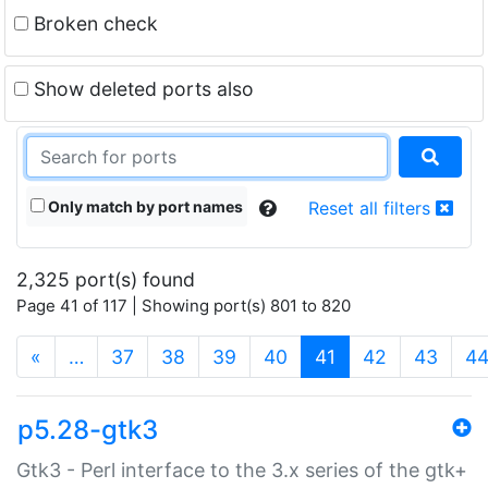
Broken check
Show deleted ports also
Only match by port names
Reset all filters
2,325 port(s) found
Page 41 of 117 | Showing port(s) 801 to 820
(current)
«
…
37
38
39
40
41
42
43
4
p5.28-gtk3
Gtk3 - Perl interface to the 3.x series of the gtk+