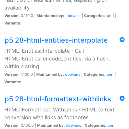
availability
Version:
0.110.0 |
Maintained by:
dbevans
|
Categories:
perl
|
Variants:
p5.28-html-entities-interpolate
HTML::Entities::Interpolate - Call
HTML::Entities::encode_entities, via a hash,
within a string
Version:
1.100.0 |
Maintained by:
dbevans
|
Categories:
perl
|
Variants:
p5.28-html-formattext-withlinks
HTML::FormatText::WithLinks - HTML to text
conversion with links as footnotes
Version:
0.150.0 |
Maintained by:
dbevans
|
Categories:
perl
|