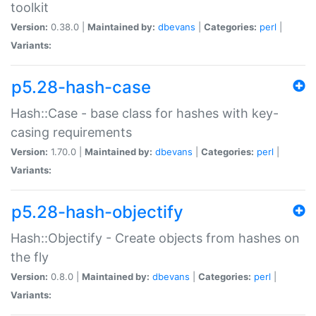
toolkit
Version:
0.38.0 |
Maintained by:
dbevans
|
Categories:
perl
|
Variants:
p5.28-hash-case
Hash::Case - base class for hashes with key-
casing requirements
Version:
1.70.0 |
Maintained by:
dbevans
|
Categories:
perl
|
Variants:
p5.28-hash-objectify
Hash::Objectify - Create objects from hashes on
the fly
Version:
0.8.0 |
Maintained by:
dbevans
|
Categories:
perl
|
Variants: