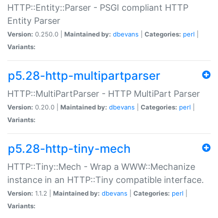
HTTP::Entity::Parser - PSGI compliant HTTP
Entity Parser
Version:
0.250.0 |
Maintained by:
dbevans
|
Categories:
perl
|
Variants:
p5.28-http-multipartparser
HTTP::MultiPartParser - HTTP MultiPart Parser
Version:
0.20.0 |
Maintained by:
dbevans
|
Categories:
perl
|
Variants:
p5.28-http-tiny-mech
HTTP::Tiny::Mech - Wrap a WWW::Mechanize
instance in an HTTP::Tiny compatible interface.
Version:
1.1.2 |
Maintained by:
dbevans
|
Categories:
perl
|
Variants: