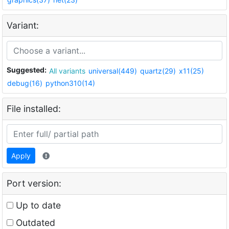
Variant:
Suggested:
All variants
universal(449)
quartz(29)
x11(25)
debug(16)
python310(14)
File installed:
Apply
Port version:
Up to date
Outdated