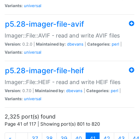
Variants:
universal
p5.28-imager-file-avif
Imager::File::AVIF - read and write AVIF files
Version:
0.2.0 |
Maintained by:
dbevans
|
Categories:
perl
|
Variants:
universal
p5.28-imager-file-heif
Imager::File::HEIF - read and write HEIF files
Version:
0.7.0 |
Maintained by:
dbevans
|
Categories:
perl
|
Variants:
universal
2,325 port(s) found
Page 41 of 117 | Showing port(s) 801 to 820
(current)
«
…
37
38
39
40
41
42
43
4