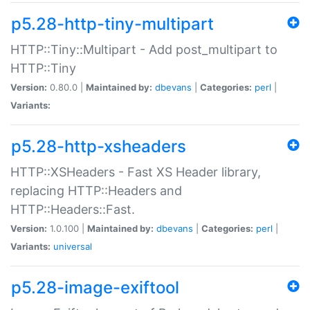
p5.28-http-tiny-multipart
HTTP::Tiny::Multipart - Add post_multipart to
HTTP::Tiny
Version:
0.80.0 |
Maintained by:
dbevans
|
Categories:
perl
|
Variants:
p5.28-http-xsheaders
HTTP::XSHeaders - Fast XS Header library,
replacing HTTP::Headers and
HTTP::Headers::Fast.
Version:
1.0.100 |
Maintained by:
dbevans
|
Categories:
perl
|
Variants:
universal
p5.28-image-exiftool