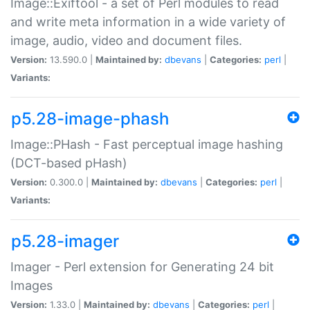
Image::Exiftool - a set of Perl modules to read
and write meta information in a wide variety of
image, audio, video and document files.
Version:
13.590.0 |
Maintained by:
dbevans
|
Categories:
perl
|
Variants:
p5.28-image-phash
Image::PHash - Fast perceptual image hashing
(DCT-based pHash)
Version:
0.300.0 |
Maintained by:
dbevans
|
Categories:
perl
|
Variants:
p5.28-imager
Imager - Perl extension for Generating 24 bit
Images
Version:
1.33.0 |
Maintained by:
dbevans
|
Categories:
perl
|