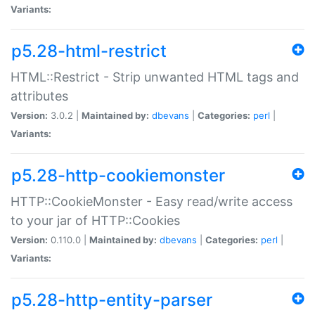
Variants:
p5.28-html-restrict
HTML::Restrict - Strip unwanted HTML tags and
attributes
Version:
3.0.2 |
Maintained by:
dbevans
|
Categories:
perl
|
Variants:
p5.28-http-cookiemonster
HTTP::CookieMonster - Easy read/write access
to your jar of HTTP::Cookies
Version:
0.110.0 |
Maintained by:
dbevans
|
Categories:
perl
|
Variants:
p5.28-http-entity-parser