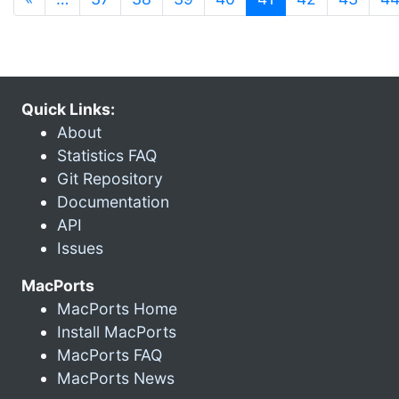
Quick Links:
About
Statistics FAQ
Git Repository
Documentation
API
Issues
MacPorts
MacPorts Home
Install MacPorts
MacPorts FAQ
MacPorts News