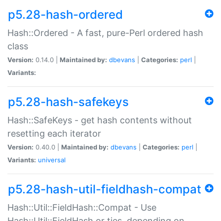
p5.28-hash-ordered
Hash::Ordered - A fast, pure-Perl ordered hash
class
Version:
0.14.0 |
Maintained by:
dbevans
|
Categories:
perl
|
Variants:
p5.28-hash-safekeys
Hash::SafeKeys - get hash contents without
resetting each iterator
Version:
0.40.0 |
Maintained by:
dbevans
|
Categories:
perl
|
Variants:
universal
p5.28-hash-util-fieldhash-compat
Hash::Util::FieldHash::Compat - Use
Hash::Util::FieldHash or ties, depending on