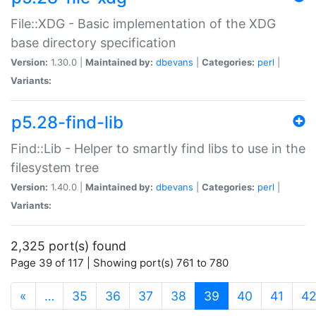
File::XDG - Basic implementation of the XDG
base directory specification
Version:
1.30.0 |
Maintained by:
dbevans
|
Categories:
perl
|
Variants:
p5.28-find-lib
Find::Lib - Helper to smartly find libs to use in the
filesystem tree
Version:
1.40.0 |
Maintained by:
dbevans
|
Categories:
perl
|
Variants:
2,325 port(s) found
Page 39 of 117 | Showing port(s) 761 to 780
(current)
«
…
35
36
37
38
39
40
41
4