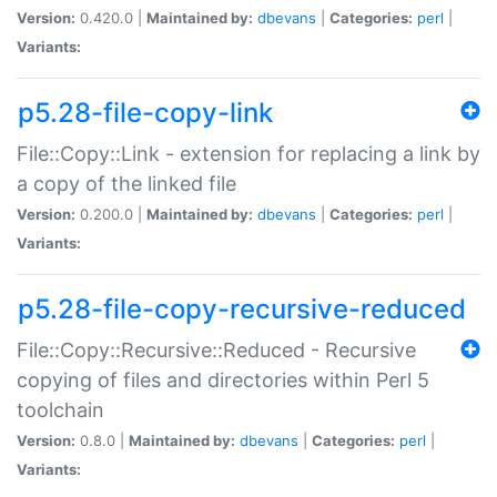
Version:
0.420.0 |
Maintained by:
dbevans
|
Categories:
perl
|
Variants:
p5.28-file-copy-link
File::Copy::Link - extension for replacing a link by
a copy of the linked file
Version:
0.200.0 |
Maintained by:
dbevans
|
Categories:
perl
|
Variants:
p5.28-file-copy-recursive-reduced
File::Copy::Recursive::Reduced - Recursive
copying of files and directories within Perl 5
toolchain
Version:
0.8.0 |
Maintained by:
dbevans
|
Categories:
perl
|
Variants: