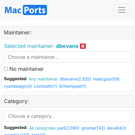
Maintainer:
Selected maintainer:
dbevans
No maintainer
Suggested:
Any maintainer
dbevans(2,325)
mascguy(59)
ryandesign(3)
Liontooth(1)
i0ntempest(1)
Category:
Suggested:
All categories
perl(2,090)
gnome(142)
devel(42)
graphics(37)
net(23)