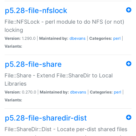
p5.28-file-nfslock
File::NFSLock - perl module to do NFS (or not)
locking
Version:
1.290.0 |
Maintained by:
dbevans
|
Categories:
perl
|
Variants:
p5.28-file-share
File::Share - Extend File::ShareDir to Local
Libraries
Version:
0.270.0 |
Maintained by:
dbevans
|
Categories:
perl
|
Variants:
p5.28-file-sharedir-dist
File::ShareDir::Dist - Locate per-dist shared files