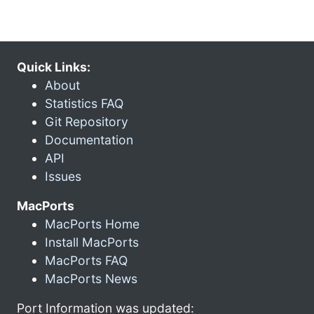
Quick Links:
About
Statistics FAQ
Git Repository
Documentation
API
Issues
MacPorts
MacPorts Home
Install MacPorts
MacPorts FAQ
MacPorts News
Port Information was updated: