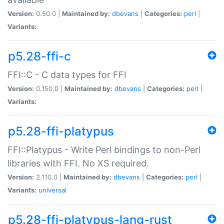
Version:
0.50.0 |
Maintained by:
dbevans
|
Categories:
perl
|
Variants:
p5.28-ffi-c
FFI::C - C data types for FFI
Version:
0.150.0 |
Maintained by:
dbevans
|
Categories:
perl
|
Variants:
p5.28-ffi-platypus
FFI::Platypus - Write Perl bindings to non-Perl
libraries with FFI. No XS required.
Version:
2.110.0 |
Maintained by:
dbevans
|
Categories:
perl
|
Variants:
universal
p5.28-ffi-platypus-lang-rust