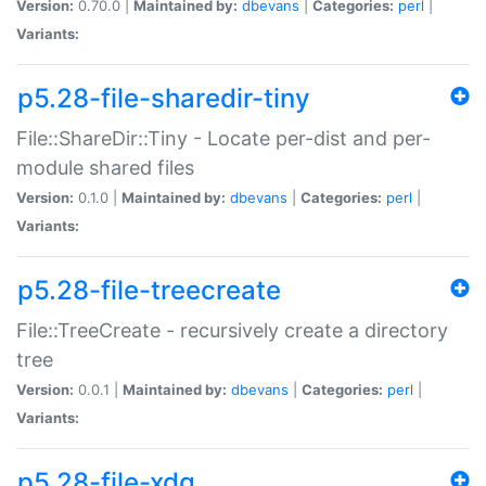
Version:
0.70.0 |
Maintained by:
dbevans
|
Categories:
perl
|
Variants:
p5.28-file-sharedir-tiny
File::ShareDir::Tiny - Locate per-dist and per-
module shared files
Version:
0.1.0 |
Maintained by:
dbevans
|
Categories:
perl
|
Variants:
p5.28-file-treecreate
File::TreeCreate - recursively create a directory
tree
Version:
0.0.1 |
Maintained by:
dbevans
|
Categories:
perl
|
Variants:
p5.28-file-xdg