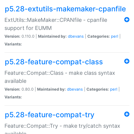
p5.28-extutils-makemaker-cpanfile
ExtUtils::MakeMaker::CPANfile - cpanfile
support for EUMM
Version:
0.110.0 |
Maintained by:
dbevans
|
Categories:
perl
|
Variants:
p5.28-feature-compat-class
Feature::Compat::Class - make class syntax
available
Version:
0.80.0 |
Maintained by:
dbevans
|
Categories:
perl
|
Variants:
p5.28-feature-compat-try
Feature::Compat::Try - make try/catch syntax
available