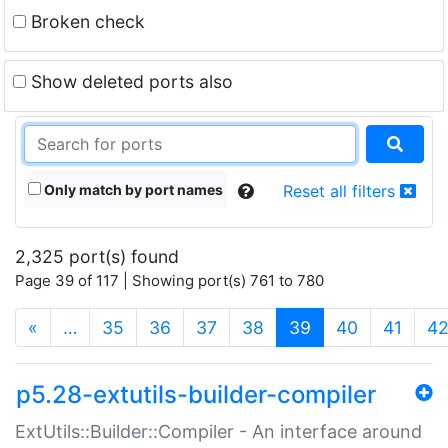
Broken check
Show deleted ports also
Only match by port names
Reset all filters
2,325 port(s) found
Page 39 of 117 | Showing port(s) 761 to 780
(current)
«
…
35
36
37
38
39
40
41
4
p5.28-extutils-builder-compiler
ExtUtils::Builder::Compiler - An interface around