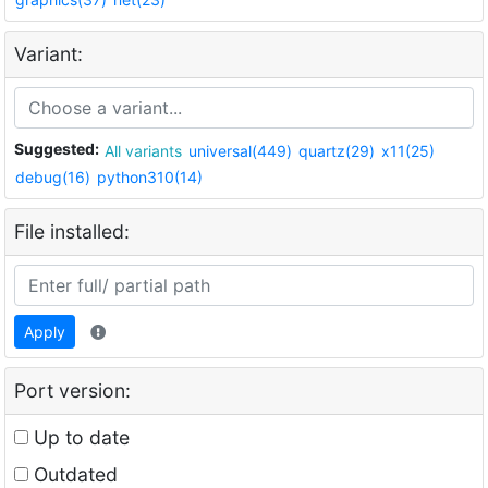
Variant:
Suggested:
All variants
universal(449)
quartz(29)
x11(25)
debug(16)
python310(14)
File installed:
Apply
Port version:
Up to date
Outdated