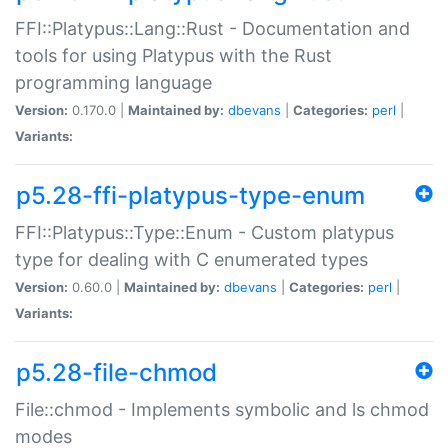
FFI::Platypus::Lang::Rust - Documentation and
tools for using Platypus with the Rust
programming language
Version:
0.170.0 |
Maintained by:
dbevans
|
Categories:
perl
|
Variants:
p5.28-ffi-platypus-type-enum
FFI::Platypus::Type::Enum - Custom platypus
type for dealing with C enumerated types
Version:
0.60.0 |
Maintained by:
dbevans
|
Categories:
perl
|
Variants:
p5.28-file-chmod
File::chmod - Implements symbolic and ls chmod
modes