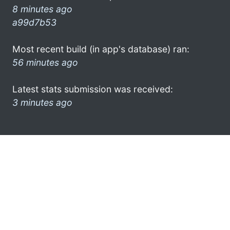
8 minutes ago
a99d7b53
Most recent build (in app's database) ran:
56 minutes ago
Latest stats submission was received:
3 minutes ago