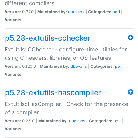
different compilers
Version:
0.37.0 |
Maintained by:
dbevans
|
Categories:
perl
|
Variants:
p5.28-extutils-cchecker
ExtUtils::CChecker - configure-time utilities for
using C headers, libraries, or OS features
Version:
0.120.0 |
Maintained by:
dbevans
|
Categories:
perl
|
Variants:
p5.28-extutils-hascompiler
ExtUtils::HasCompiler - Check for the presence
of a compiler
Version:
0.25.0 |
Maintained by:
dbevans
|
Categories:
perl
|
Variants: