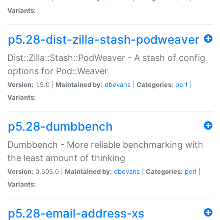
Variants:
p5.28-dist-zilla-stash-podweaver
Dist::Zilla::Stash::PodWeaver - A stash of config
options for Pod::Weaver
Version:
1.5.0 |
Maintained by:
dbevans
|
Categories:
perl
|
Variants:
p5.28-dumbbench
Dumbbench - More reliable benchmarking with
the least amount of thinking
Version:
0.505.0 |
Maintained by:
dbevans
|
Categories:
perl
|
Variants:
p5.28-email-address-xs