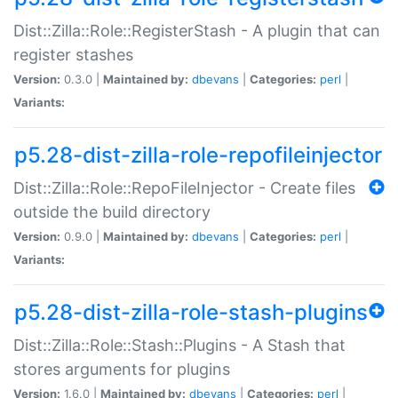
Dist::Zilla::Role::RegisterStash - A plugin that can
register stashes
Version:
0.3.0 |
Maintained by:
dbevans
|
Categories:
perl
|
Variants:
p5.28-dist-zilla-role-repofileinjector
Dist::Zilla::Role::RepoFileInjector - Create files
outside the build directory
Version:
0.9.0 |
Maintained by:
dbevans
|
Categories:
perl
|
Variants:
p5.28-dist-zilla-role-stash-plugins
Dist::Zilla::Role::Stash::Plugins - A Stash that
stores arguments for plugins
Version:
1.6.0 |
Maintained by:
dbevans
|
Categories:
perl
|