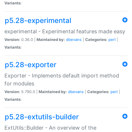
Variants:
p5.28-experimental
experimental - Experimental features made easy
Version:
0.36.0 |
Maintained by:
dbevans
|
Categories:
perl
|
Variants:
p5.28-exporter
Exporter - Implements default import method
for modules
Version:
5.790.0 |
Maintained by:
dbevans
|
Categories:
perl
|
Variants:
p5.28-extutils-builder
ExtUtils::Builder - An overview of the