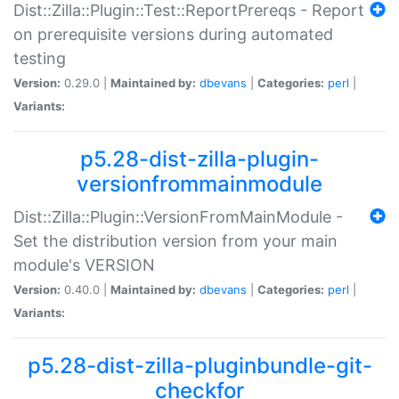
Dist::Zilla::Plugin::Test::ReportPrereqs - Report
on prerequisite versions during automated
testing
Version:
0.29.0 |
Maintained by:
dbevans
|
Categories:
perl
|
Variants:
p5.28-dist-zilla-plugin-
versionfrommainmodule
Dist::Zilla::Plugin::VersionFromMainModule -
Set the distribution version from your main
module's VERSION
Version:
0.40.0 |
Maintained by:
dbevans
|
Categories:
perl
|
Variants:
p5.28-dist-zilla-pluginbundle-git-
checkfor