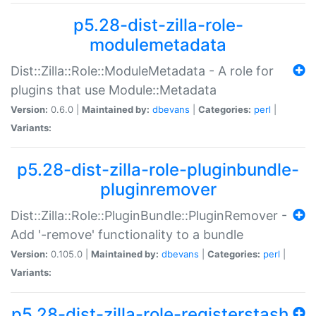
p5.28-dist-zilla-role-
modulemetadata
Dist::Zilla::Role::ModuleMetadata - A role for
plugins that use Module::Metadata
Version:
0.6.0 |
Maintained by:
dbevans
|
Categories:
perl
|
Variants:
p5.28-dist-zilla-role-pluginbundle-
pluginremover
Dist::Zilla::Role::PluginBundle::PluginRemover -
Add '-remove' functionality to a bundle
Version:
0.105.0 |
Maintained by:
dbevans
|
Categories:
perl
|
Variants:
p5.28-dist-zilla-role-registerstash