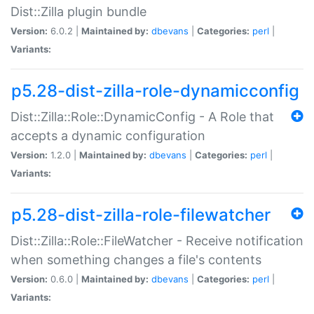
Dist::Zilla plugin bundle
Version:
6.0.2 |
Maintained by:
dbevans
|
Categories:
perl
|
Variants:
p5.28-dist-zilla-role-dynamicconfig
Dist::Zilla::Role::DynamicConfig - A Role that
accepts a dynamic configuration
Version:
1.2.0 |
Maintained by:
dbevans
|
Categories:
perl
|
Variants:
p5.28-dist-zilla-role-filewatcher
Dist::Zilla::Role::FileWatcher - Receive notification
when something changes a file's contents
Version:
0.6.0 |
Maintained by:
dbevans
|
Categories:
perl
|
Variants: