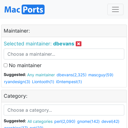
Maintainer:
Selected maintainer:
dbevans
No maintainer
Suggested:
Any maintainer
dbevans(2,325)
mascguy(59)
ryandesign(3)
Liontooth(1)
i0ntempest(1)
Category:
Suggested:
All categories
perl(2,090)
gnome(142)
devel(42)
graphics(37)
net(23)