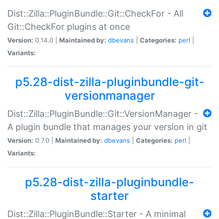
Dist::Zilla::PluginBundle::Git::CheckFor - All
Git::CheckFor plugins at once
Version:
0.14.0 |
Maintained by:
dbevans
|
Categories:
perl
|
Variants:
p5.28-dist-zilla-pluginbundle-git-
versionmanager
Dist::Zilla::PluginBundle::Git::VersionManager -
A plugin bundle that manages your version in git
Version:
0.7.0 |
Maintained by:
dbevans
|
Categories:
perl
|
Variants:
p5.28-dist-zilla-pluginbundle-
starter
Dist::Zilla::PluginBundle::Starter - A minimal