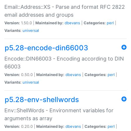
Email::Address::XS - Parse and format RFC 2822
email addresses and groups
Version:
1.50.0 |
Maintained by:
dbevans
|
Categories:
perl
|
Variants:
universal
p5.28-encode-din66003
Encode::DIN66003 - Encoding according to DIN
66003
Version:
0.50.0 |
Maintained by:
dbevans
|
Categories:
perl
|
Variants:
universal
p5.28-env-shellwords
Env::ShellWords - Environment variables for
arguments as array
Version:
0.20.0 |
Maintained by:
dbevans
|
Categories:
perl
|