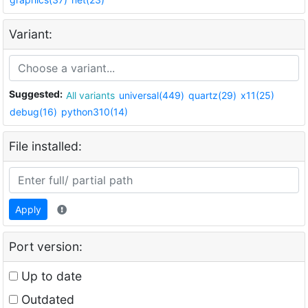
Variant:
Suggested:
All variants
universal(449)
quartz(29)
x11(25)
debug(16)
python310(14)
File installed:
Apply
Port version:
Up to date
Outdated