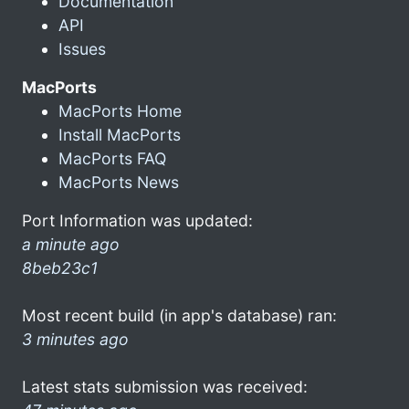
Documentation
API
Issues
MacPorts
MacPorts Home
Install MacPorts
MacPorts FAQ
MacPorts News
Port Information was updated:
a minute ago
8beb23c1
Most recent build (in app's database) ran:
3 minutes ago
Latest stats submission was received: