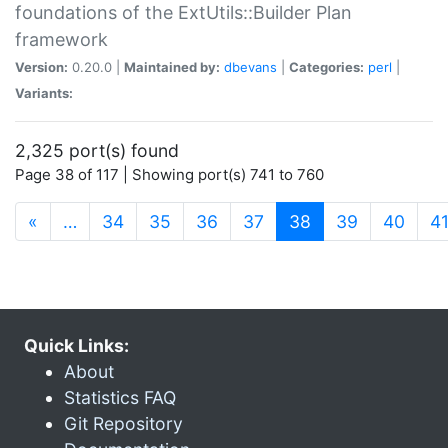
foundations of the ExtUtils::Builder Plan
framework
Version:
0.20.0 |
Maintained by:
dbevans
|
Categories:
perl
|
Variants:
2,325 port(s) found
Page 38 of 117 | Showing port(s) 741 to 760
(current)
«
…
34
35
36
37
38
39
40
4
Quick Links:
About
Statistics FAQ
Git Repository