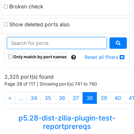
Broken check
Show deleted ports also
Only match by port names
Reset all filters
2,325 port(s) found
Page 38 of 117 | Showing port(s) 741 to 760
(current)
«
…
34
35
36
37
38
39
40
4
p5.28-dist-zilla-plugin-test-
reportprereqs