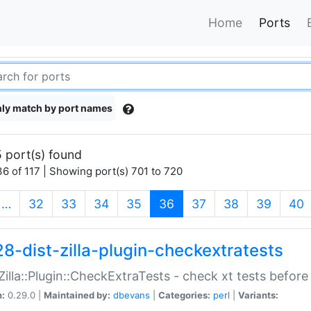
Home
Ports
ly match by port names
 port(s) found
6 of 117 | Showing port(s) 701 to 720
(current)
…
32
33
34
35
36
37
38
39
40
28-dist-zilla-plugin-checkextratests
:Zilla::Plugin::CheckExtraTests - check xt tests before
n:
0.29.0 |
Maintained by:
dbevans
|
Categories:
perl
|
Variants: