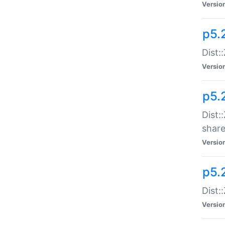
Versio
p5.2
Dist::
Versio
p5.
Dist:
share
Versio
p5.2
Dist:
Versio