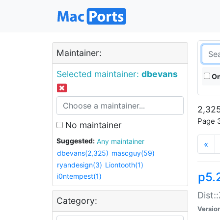
Maintainer:
Selected maintainer:
dbevans
On
2,325
Page 3
No maintainer
Suggested:
Any maintainer
«
dbevans(2,325)
mascguy(59)
ryandesign(3)
Liontooth(1)
p5.
i0ntempest(1)
Dist:
Category:
Versio