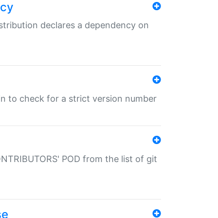
ncy
istribution declares a dependency on
gin to check for a strict version number
CONTRIBUTORS' POD from the list of git
se