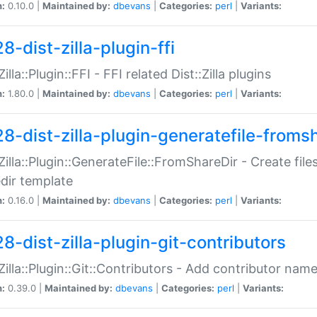
n:
0.10.0 |
Maintained by:
dbevans
|
Categories:
perl
|
Variants:
8-dist-zilla-plugin-ffi
Zilla::Plugin::FFI - FFI related Dist::Zilla plugins
n:
1.80.0 |
Maintained by:
dbevans
|
Categories:
perl
|
Variants:
28-dist-zilla-plugin-generatefile-froms
:Zilla::Plugin::GenerateFile::FromShareDir - Create files
dir template
n:
0.16.0 |
Maintained by:
dbevans
|
Categories:
perl
|
Variants:
8-dist-zilla-plugin-git-contributors
:Zilla::Plugin::Git::Contributors - Add contributor name
n:
0.39.0 |
Maintained by:
dbevans
|
Categories:
perl
|
Variants: