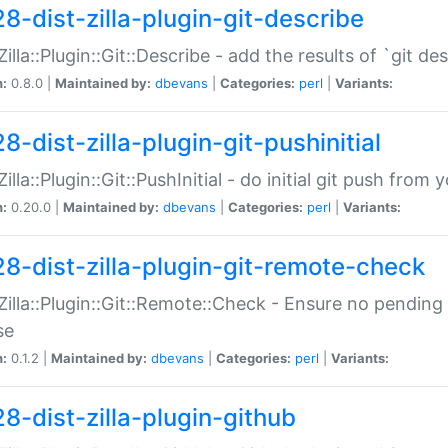
28-dist-zilla-plugin-git-describe
:Zilla::Plugin::Git::Describe - add the results of `git 
n:
0.8.0 |
Maintained by:
dbevans
|
Categories:
perl
|
Variants:
8-dist-zilla-plugin-git-pushinitial
Zilla::Plugin::Git::PushInitial - do initial git push from
n:
0.20.0 |
Maintained by:
dbevans
|
Categories:
perl
|
Variants:
28-dist-zilla-plugin-git-remote-check
:Zilla::Plugin::Git::Remote::Check - Ensure no pendi
se
n:
0.1.2 |
Maintained by:
dbevans
|
Categories:
perl
|
Variants:
28-dist-zilla-plugin-github