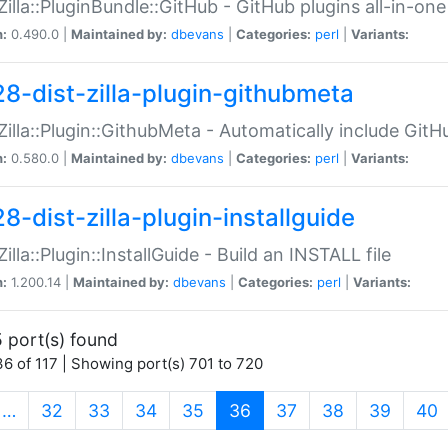
:Zilla::PluginBundle::GitHub - GitHub plugins all-in-one
n:
0.490.0 |
Maintained by:
dbevans
|
Categories:
perl
|
Variants:
28-dist-zilla-plugin-githubmeta
:Zilla::Plugin::GithubMeta - Automatically include Gi
n:
0.580.0 |
Maintained by:
dbevans
|
Categories:
perl
|
Variants:
8-dist-zilla-plugin-installguide
Zilla::Plugin::InstallGuide - Build an INSTALL file
n:
1.200.14 |
Maintained by:
dbevans
|
Categories:
perl
|
Variants:
 port(s) found
6 of 117 | Showing port(s) 701 to 720
(current)
…
32
33
34
35
36
37
38
39
40