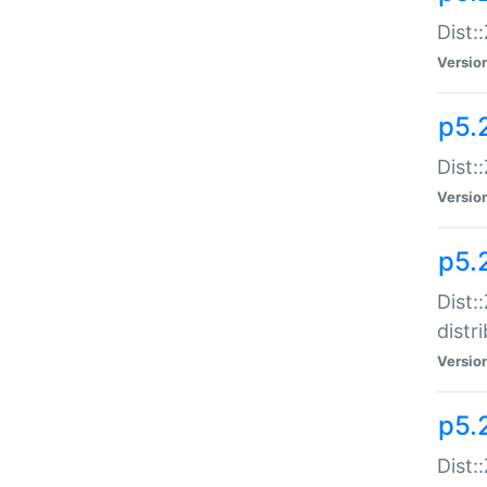
Dist:
Versio
p5.2
Dist::
Versio
p5.
Dist:
distr
Versio
p5.
Dist: