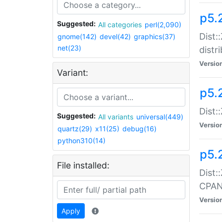
p5.
Suggested:
All categories
perl(2,090)
Dist:
gnome(142)
devel(42)
graphics(37)
net(23)
distr
Versio
Variant:
p5.
Dist:
Suggested:
All variants
universal(449)
Versio
quartz(29)
x11(25)
debug(16)
python310(14)
p5.
File installed:
Dist:
CPA
Versio
Apply