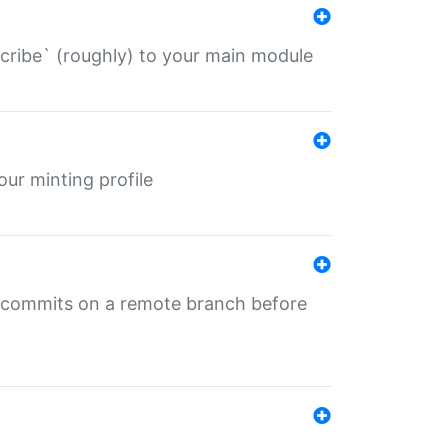
describe` (roughly) to your main module
 your minting profile
ng commits on a remote branch before