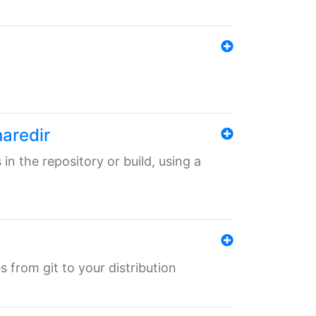
haredir
 in the repository or build, using a
s from git to your distribution