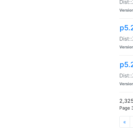
Dist:
Versio
p5.
Dist:
Versio
p5.2
Dist::
Versio
2,325
Page 3
«