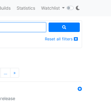
Builds
Statistics
Watchlist
Reset all filters
…
»
 release