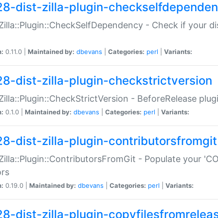
28-dist-zilla-plugin-checkselfdepende
:Zilla::Plugin::CheckSelfDependency - Check if your d
n:
0.11.0 |
Maintained by:
dbevans
|
Categories:
perl
|
Variants:
28-dist-zilla-plugin-checkstrictversion
:Zilla::Plugin::CheckStrictVersion - BeforeRelease plu
n:
0.1.0 |
Maintained by:
dbevans
|
Categories:
perl
|
Variants:
28-dist-zilla-plugin-contributorsfromgit
:Zilla::Plugin::ContributorsFromGit - Populate your '
ors
n:
0.19.0 |
Maintained by:
dbevans
|
Categories:
perl
|
Variants:
28-dist-zilla-plugin-copyfilesfromrelea