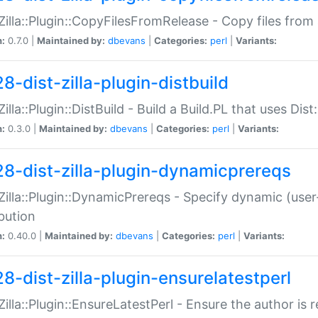
:Zilla::Plugin::CopyFilesFromRelease - Copy files from 
n:
0.7.0 |
Maintained by:
dbevans
|
Categories:
perl
|
Variants:
8-dist-zilla-plugin-distbuild
Zilla::Plugin::DistBuild - Build a Build.PL that uses Dist:
n:
0.3.0 |
Maintained by:
dbevans
|
Categories:
perl
|
Variants:
28-dist-zilla-plugin-dynamicprereqs
:Zilla::Plugin::DynamicPrereqs - Specify dynamic (user
ibution
n:
0.40.0 |
Maintained by:
dbevans
|
Categories:
perl
|
Variants:
28-dist-zilla-plugin-ensurelatestperl
:Zilla::Plugin::EnsureLatestPerl - Ensure the author is r