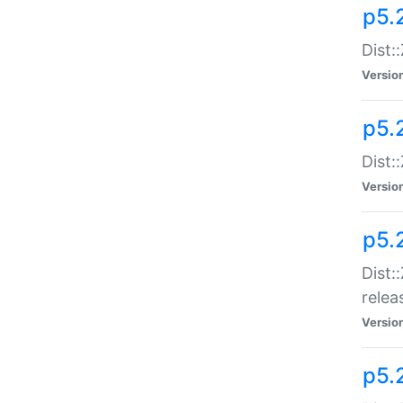
p5.
Dist:
Versio
p5.2
Dist::
Versio
p5.
Dist:
relea
Versio
p5.