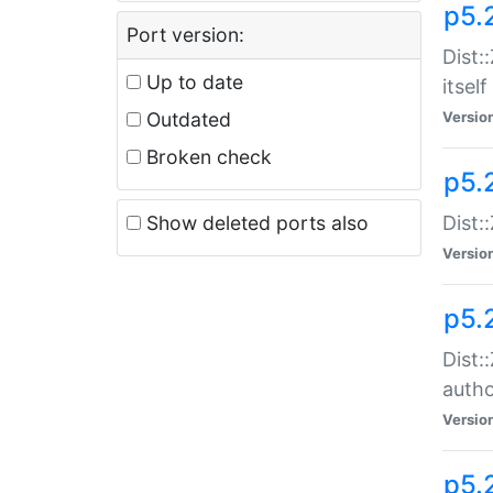
p5.
Port version:
Dist:
Up to date
itself
Outdated
Versio
Broken check
p5.
Show deleted ports also
Dist:
Versio
p5.
Dist:
auth
Versio
p5.