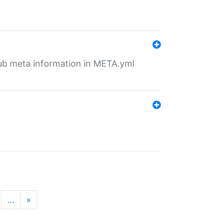
tHub meta information in META.yml
…
»