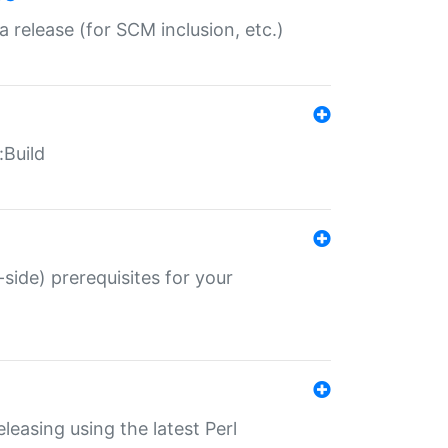
a release (for SCM inclusion, etc.)
:Build
-side) prerequisites for your
eleasing using the latest Perl