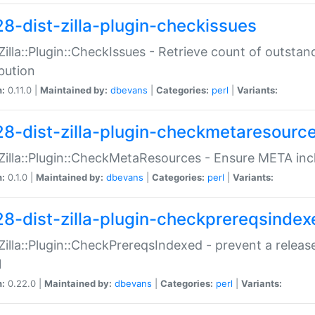
28-dist-zilla-plugin-checkissues
:Zilla::Plugin::CheckIssues - Retrieve count of outsta
ibution
n:
0.11.0 |
Maintained by:
dbevans
|
Categories:
perl
|
Variants:
28-dist-zilla-plugin-checkmetaresourc
:Zilla::Plugin::CheckMetaResources - Ensure META inc
n:
0.1.0 |
Maintained by:
dbevans
|
Categories:
perl
|
Variants:
28-dist-zilla-plugin-checkprereqsindex
:Zilla::Plugin::CheckPrereqsIndexed - prevent a relea
N
n:
0.22.0 |
Maintained by:
dbevans
|
Categories:
perl
|
Variants: