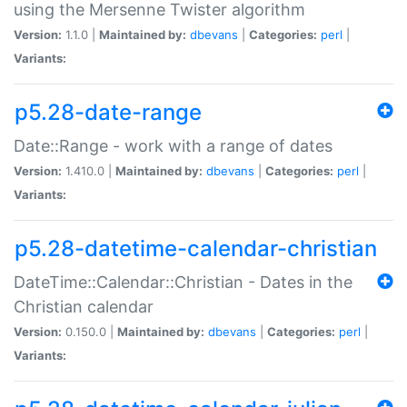
using the Mersenne Twister algorithm
Version:
1.1.0 |
Maintained by:
dbevans
|
Categories:
perl
|
Variants:
p5.28-date-range
Date::Range - work with a range of dates
Version:
1.410.0 |
Maintained by:
dbevans
|
Categories:
perl
|
Variants:
p5.28-datetime-calendar-christian
DateTime::Calendar::Christian - Dates in the
Christian calendar
Version:
0.150.0 |
Maintained by:
dbevans
|
Categories:
perl
|
Variants: