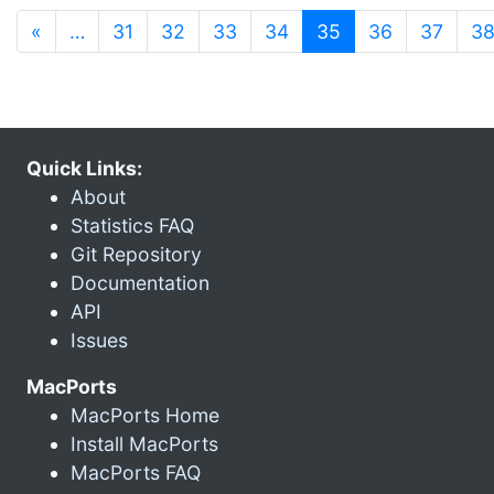
(current)
«
…
31
32
33
34
35
36
37
3
Quick Links:
About
Statistics FAQ
Git Repository
Documentation
API
Issues
MacPorts
MacPorts Home
Install MacPorts
MacPorts FAQ