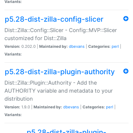
Variants:
p5.28-dist-zilla-config-slicer
Dist::Zilla::Config::Slicer - Config::MVP::Slicer
customized for Dist::Zilla
Version:
0.202.0 |
Maintained by:
dbevans
|
Categories:
perl
|
Variants:
p5.28-dist-zilla-plugin-authority
Dist::Zilla::Plugin::Authority - Add the
AUTHORITY variable and metadata to your
distribution
Version:
1.9.0 |
Maintained by:
dbevans
|
Categories:
perl
|
Variants:
p5.28-dist-zilla-plugin-