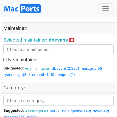
Maintainer:
Selected maintainer:
dbevans
No maintainer
Suggested:
Any maintainer
dbevans(2,325)
mascguy(59)
ryandesign(3)
Liontooth(1)
i0ntempest(1)
Category:
Suggested:
All categories
perl(2,090)
gnome(142)
devel(42)
graphics(37)
net(23)