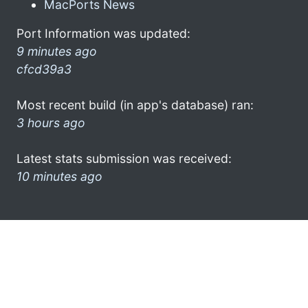
MacPorts News
Port Information was updated:
9 minutes ago
cfcd39a3
Most recent build (in app's database) ran:
3 hours ago
Latest stats submission was received:
10 minutes ago