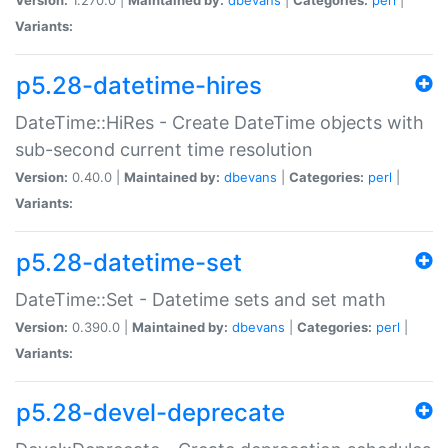
Variants:
p5.28-datetime-hires
DateTime::HiRes - Create DateTime objects with
sub-second current time resolution
Version:
0.40.0 |
Maintained by:
dbevans
|
Categories:
perl
|
Variants:
p5.28-datetime-set
DateTime::Set - Datetime sets and set math
Version:
0.390.0 |
Maintained by:
dbevans
|
Categories:
perl
|
Variants:
p5.28-devel-deprecate