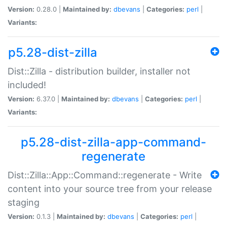
Version:
0.28.0 |
Maintained by:
dbevans
|
Categories:
perl
|
Variants:
p5.28-dist-zilla
Dist::Zilla - distribution builder, installer not
included!
Version:
6.37.0 |
Maintained by:
dbevans
|
Categories:
perl
|
Variants:
p5.28-dist-zilla-app-command-
regenerate
Dist::Zilla::App::Command::regenerate - Write
content into your source tree from your release
staging
Version:
0.1.3 |
Maintained by:
dbevans
|
Categories:
perl
|