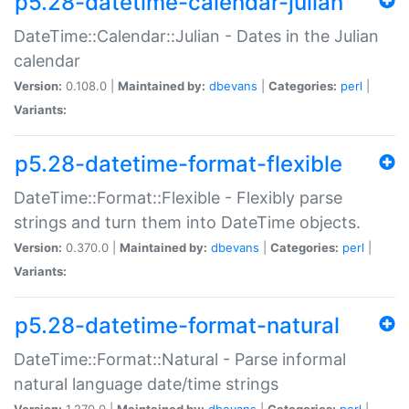
p5.28-datetime-calendar-julian
DateTime::Calendar::Julian - Dates in the Julian
calendar
Version:
0.108.0 |
Maintained by:
dbevans
|
Categories:
perl
|
Variants:
p5.28-datetime-format-flexible
DateTime::Format::Flexible - Flexibly parse
strings and turn them into DateTime objects.
Version:
0.370.0 |
Maintained by:
dbevans
|
Categories:
perl
|
Variants:
p5.28-datetime-format-natural
DateTime::Format::Natural - Parse informal
natural language date/time strings
Version:
1.270.0 |
Maintained by:
dbevans
|
Categories:
perl
|