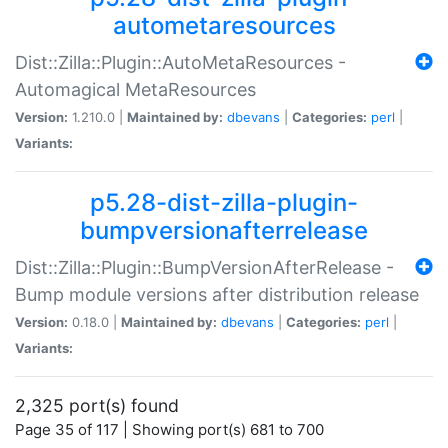
autometaresources
Dist::Zilla::Plugin::AutoMetaResources -
Automagical MetaResources
Version:
1.210.0 |
Maintained by:
dbevans
|
Categories:
perl
|
Variants:
p5.28-dist-zilla-plugin-
bumpversionafterrelease
Dist::Zilla::Plugin::BumpVersionAfterRelease -
Bump module versions after distribution release
Version:
0.18.0 |
Maintained by:
dbevans
|
Categories:
perl
|
Variants:
2,325 port(s) found
Page 35 of 117 | Showing port(s) 681 to 700