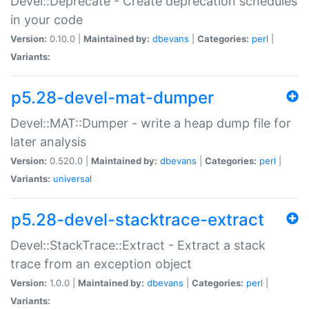
Devel::Deprecate - Create deprecation schedules
in your code
Version:
0.10.0 |
Maintained by:
dbevans
|
Categories:
perl
|
Variants:
p5.28-devel-mat-dumper
Devel::MAT::Dumper - write a heap dump file for
later analysis
Version:
0.520.0 |
Maintained by:
dbevans
|
Categories:
perl
|
Variants:
universal
p5.28-devel-stacktrace-extract
Devel::StackTrace::Extract - Extract a stack
trace from an exception object
Version:
1.0.0 |
Maintained by:
dbevans
|
Categories:
perl
|
Variants: