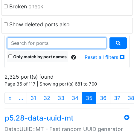
Broken check
Show deleted ports also
Only match by port names
Reset all filters
2,325 port(s) found
Page 35 of 117 | Showing port(s) 681 to 700
(current)
«
…
31
32
33
34
35
36
37
3
p5.28-data-uuid-mt
Data::UUID::MT - Fast random UUID generator