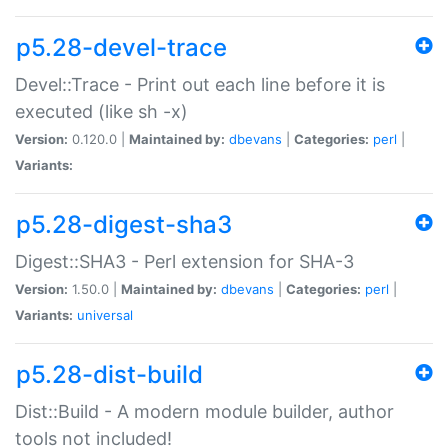
p5.28-devel-trace
Devel::Trace - Print out each line before it is
executed (like sh -x)
Version:
0.120.0 |
Maintained by:
dbevans
|
Categories:
perl
|
Variants:
p5.28-digest-sha3
Digest::SHA3 - Perl extension for SHA-3
Version:
1.50.0 |
Maintained by:
dbevans
|
Categories:
perl
|
Variants:
universal
p5.28-dist-build
Dist::Build - A modern module builder, author
tools not included!