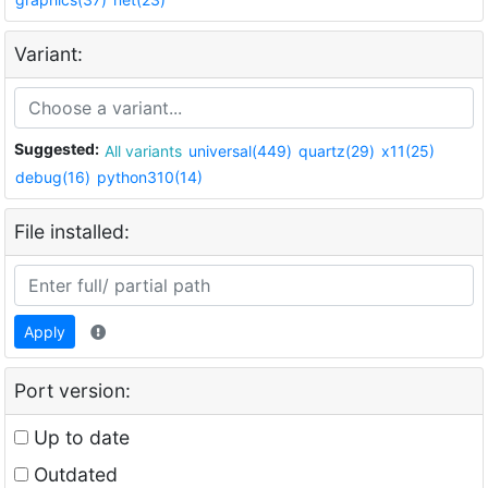
Variant:
Suggested:
All variants
universal(449)
quartz(29)
x11(25)
debug(16)
python310(14)
File installed:
Apply
Port version:
Up to date
Outdated