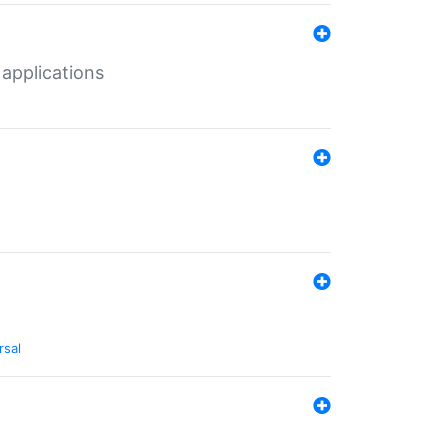
 applications
rsal