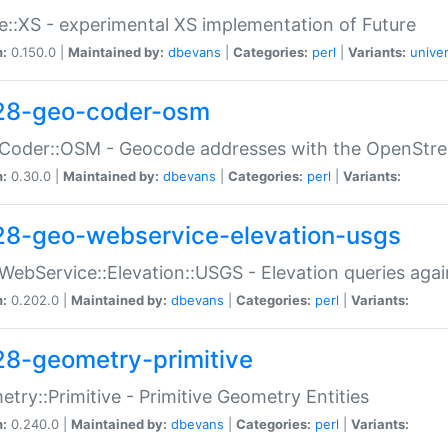
e::XS - experimental XS implementation of Future
n:
0.150.0 |
Maintained by:
dbevans
|
Categories:
perl
|
Variants:
univer
28-geo-coder-osm
:Coder::OSM - Geocode addresses with the OpenStr
n:
0.30.0 |
Maintained by:
dbevans
|
Categories:
perl
|
Variants:
28-geo-webservice-elevation-usgs
WebService::Elevation::USGS - Elevation queries aga
n:
0.202.0 |
Maintained by:
dbevans
|
Categories:
perl
|
Variants:
28-geometry-primitive
try::Primitive - Primitive Geometry Entities
n:
0.240.0 |
Maintained by:
dbevans
|
Categories:
perl
|
Variants: