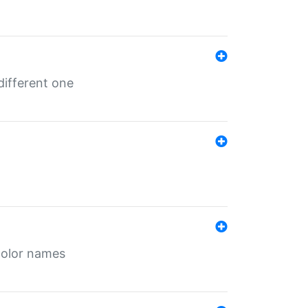
different one
color names