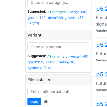
p5.
Suggested:
All categories
perl(2,090)
Funct
gnome(142)
devel(42)
graphics(37)
net(23)
signa
Versio
Variant:
p5.
Futur
Suggested:
All variants
universal(449)
Versio
quartz(29)
x11(25)
debug(16)
python310(14)
p5.
File installed:
Futur
Versio
Apply
p5.