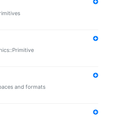
rimitives
ics::Primitive
 spaces and formats