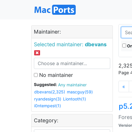
Maintainer:
Selected maintainer:
dbevans
On
2,325
Page 4
No maintainer
Suggested:
Any maintainer
«
dbevans(2,325)
mascguy(59)
ryandesign(3)
Liontooth(1)
p5.
i0ntempest(1)
Fores
Category:
Versio