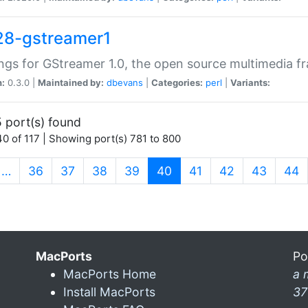
28-gstreamer1
ngs for GStreamer 1.0, the open source multimedia 
n:
0.3.0 |
Maintained by:
dbevans
|
Categories:
perl
|
Variants:
 port(s) found
0 of 117 | Showing port(s) 781 to 800
(current)
…
36
37
38
39
40
41
42
43
44
MacPorts
Po
MacPorts Home
a 
Install MacPorts
37