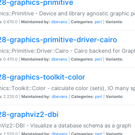
28-graphics-primitive
ics::Primitive - Device and library agnostic graphic p
n:
0.670.0 |
Maintained by:
dbevans
|
Categories:
perl
|
Variants:
28-graphics-primitive-driver-cairo
ics::Primitive::Driver::Cairo - Cairo backend for Graph
n:
0.470.0 |
Maintained by:
dbevans
|
Categories:
perl
|
Variants:
28-graphics-toolkit-color
ics::Toolkit::Color - calculate color (sets), IO many
n:
2.220.0 |
Maintained by:
dbevans
|
Categories:
perl
|
Variants:
28-graphviz2-dbi
Viz2::DBI - Visualize a database schema as a graph
n:
2.520.0 |
Maintained by:
dbevans
|
Categories:
perl
|
Variants: