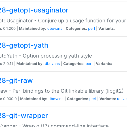
28-getopt-usaginator
t::Usaginator - Conjure up a usage function for your
n:
0.1.200 |
Maintained by:
dbevans
|
Categories:
perl
|
Variants:
28-getopt-yath
t::Yath - Option processing yath style
n:
2.0.11 |
Maintained by:
dbevans
|
Categories:
perl
|
Variants:
28-git-raw
Raw - Perl bindings to the Git linkable library (libgit2)
n:
0.900.0 |
Maintained by:
dbevans
|
Categories:
perl
|
Variants:
unive
28-git-wrapper
Wrapper - Wrap git(7) command-line interface