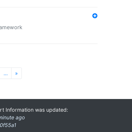
framework
…
»
rt Information was updated:
minute ago
0f55a1