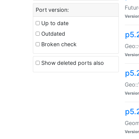
Futur
Port version:
Versio
Up to date
p5.
Outdated
Broken check
Geo:
Versio
Show deleted ports also
p5.
Geo::
Versio
p5.
Geome
Versio