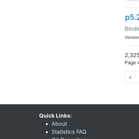
p5.
Bindi
Versio
2,325
Page 4
«
Quick Links:
About
Statistics FAQ