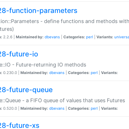
28-function-parameters
ion::Parameters - define functions and methods with
tures)
n:
2.2.6 |
Maintained by:
dbevans
|
Categories:
perl
|
Variants:
universa
28-future-io
e::IO - Future-returning IO methods
n:
0.230.0 |
Maintained by:
dbevans
|
Categories:
perl
|
Variants:
28-future-queue
e::Queue - a FIFO queue of values that uses Futures
n:
0.520.0 |
Maintained by:
dbevans
|
Categories:
perl
|
Variants:
28-future-xs