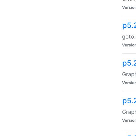
Versio
p5.
goto:
Versio
p5.
Graph
Versio
p5.
Grap
Versio