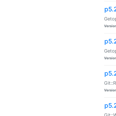
p5.
Getop
Versio
p5.
Getop
Versio
p5.
Git::
Versio
p5.
Git::