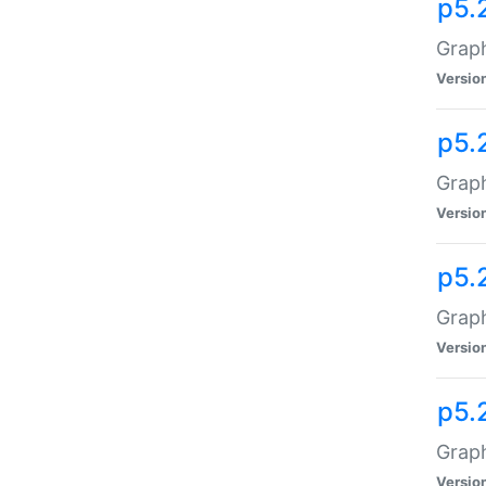
p5.
Graph
Versio
p5.
Graph
Versio
p5.
Graph
Versio
p5.
Graph
Versio