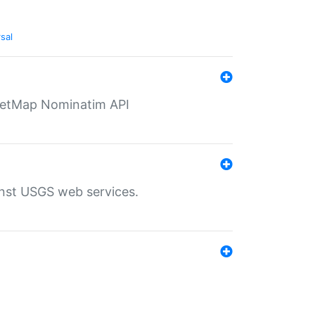
sal
eetMap Nominatim API
inst USGS web services.