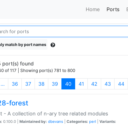
Home
Ports
ly match by port names
 port(s) found
0 of 117 | Showing port(s) 781 to 800
(current)
…
36
37
38
39
40
41
42
43
44
28-forest
t - A collection of n-ary tree related modules
n:
0.100.0 |
Maintained by:
dbevans
|
Categories:
perl
|
Variants: