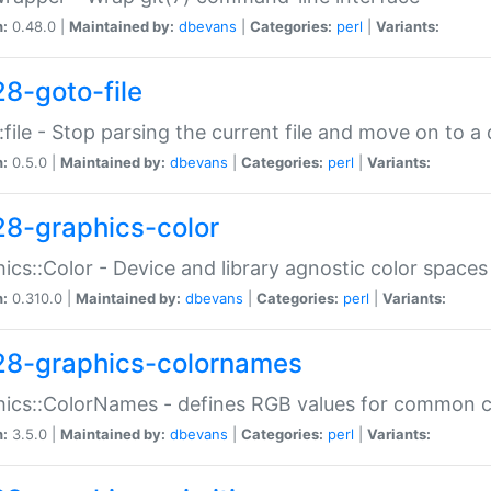
n:
0.48.0 |
Maintained by:
dbevans
|
Categories:
perl
|
Variants:
28-goto-file
:file - Stop parsing the current file and move on to a 
n:
0.5.0 |
Maintained by:
dbevans
|
Categories:
perl
|
Variants:
28-graphics-color
ics::Color - Device and library agnostic color spaces
n:
0.310.0 |
Maintained by:
dbevans
|
Categories:
perl
|
Variants:
28-graphics-colornames
hics::ColorNames - defines RGB values for common 
n:
3.5.0 |
Maintained by:
dbevans
|
Categories:
perl
|
Variants: