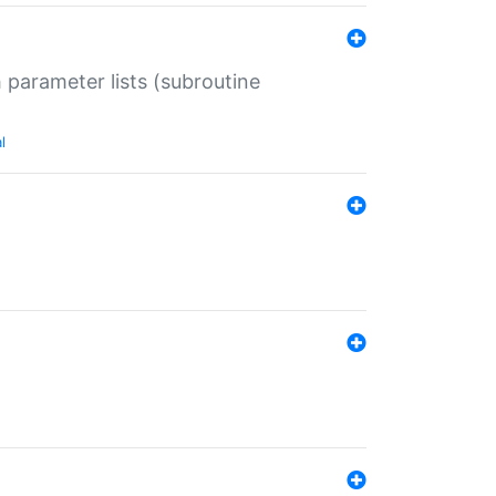
 parameter lists (subroutine
l