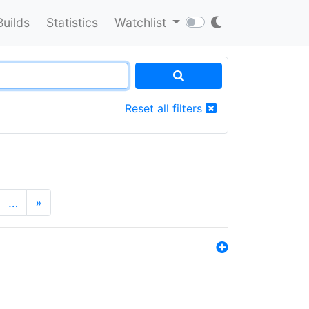
Builds
Statistics
Watchlist
Reset all filters
…
»