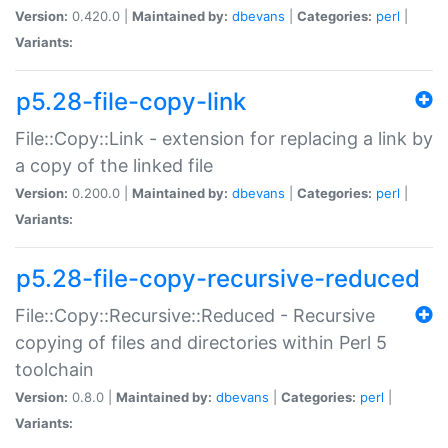
Version:
0.420.0 |
Maintained by:
dbevans
|
Categories:
perl
|
Variants:
p5.28-file-copy-link
File::Copy::Link - extension for replacing a link by
a copy of the linked file
Version:
0.200.0 |
Maintained by:
dbevans
|
Categories:
perl
|
Variants:
p5.28-file-copy-recursive-reduced
File::Copy::Recursive::Reduced - Recursive
copying of files and directories within Perl 5
toolchain
Version:
0.8.0 |
Maintained by:
dbevans
|
Categories:
perl
|
Variants: