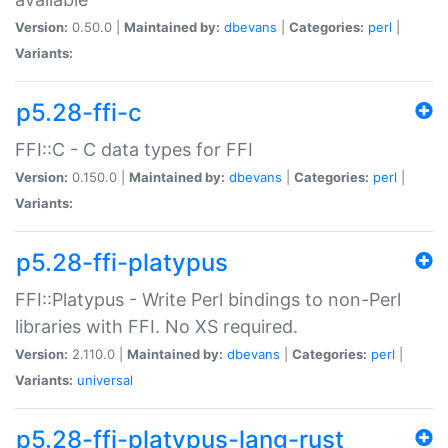
Version:
0.50.0 |
Maintained by:
dbevans
|
Categories:
perl
|
Variants:
p5.28-ffi-c
FFI::C - C data types for FFI
Version:
0.150.0 |
Maintained by:
dbevans
|
Categories:
perl
|
Variants:
p5.28-ffi-platypus
FFI::Platypus - Write Perl bindings to non-Perl
libraries with FFI. No XS required.
Version:
2.110.0 |
Maintained by:
dbevans
|
Categories:
perl
|
Variants:
universal
p5.28-ffi-platypus-lang-rust