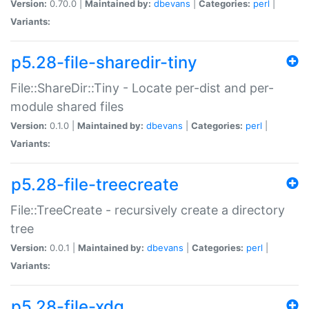
Version:
0.70.0 |
Maintained by:
dbevans
|
Categories:
perl
|
Variants:
p5.28-file-sharedir-tiny
File::ShareDir::Tiny - Locate per-dist and per-
module shared files
Version:
0.1.0 |
Maintained by:
dbevans
|
Categories:
perl
|
Variants:
p5.28-file-treecreate
File::TreeCreate - recursively create a directory
tree
Version:
0.0.1 |
Maintained by:
dbevans
|
Categories:
perl
|
Variants:
p5.28-file-xdg