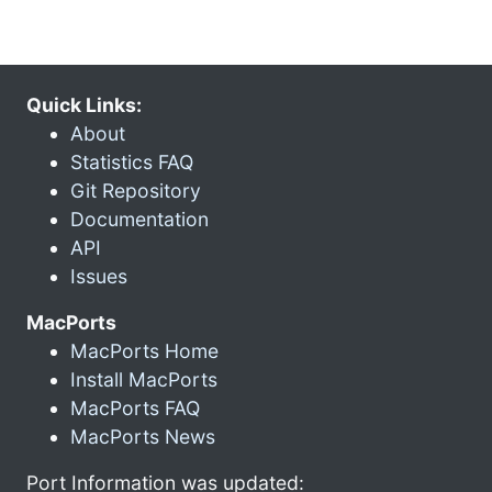
Quick Links:
About
Statistics FAQ
Git Repository
Documentation
API
Issues
MacPorts
MacPorts Home
Install MacPorts
MacPorts FAQ
MacPorts News
Port Information was updated: