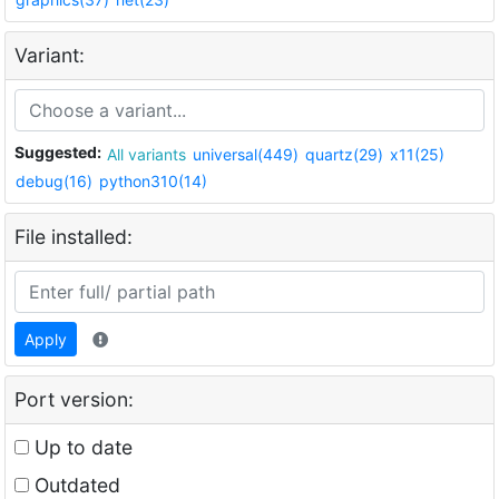
Variant:
Suggested:
All variants
universal(449)
quartz(29)
x11(25)
debug(16)
python310(14)
File installed:
Apply
Port version:
Up to date
Outdated