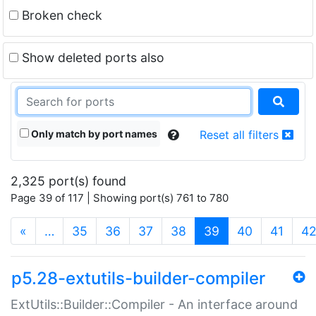
Broken check
Show deleted ports also
Only match by port names
Reset all filters
2,325 port(s) found
Page 39 of 117 | Showing port(s) 761 to 780
(current)
«
…
35
36
37
38
39
40
41
4
p5.28-extutils-builder-compiler
ExtUtils::Builder::Compiler - An interface around