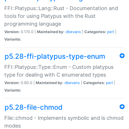
FFI::Platypus::Lang::Rust - Documentation and
tools for using Platypus with the Rust
programming language
Version:
0.170.0 |
Maintained by:
dbevans
|
Categories:
perl
|
Variants:
p5.28-ffi-platypus-type-enum
FFI::Platypus::Type::Enum - Custom platypus
type for dealing with C enumerated types
Version:
0.60.0 |
Maintained by:
dbevans
|
Categories:
perl
|
Variants:
p5.28-file-chmod
File::chmod - Implements symbolic and ls chmod
modes