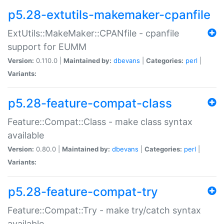
p5.28-extutils-makemaker-cpanfile
ExtUtils::MakeMaker::CPANfile - cpanfile
support for EUMM
Version:
0.110.0 |
Maintained by:
dbevans
|
Categories:
perl
|
Variants:
p5.28-feature-compat-class
Feature::Compat::Class - make class syntax
available
Version:
0.80.0 |
Maintained by:
dbevans
|
Categories:
perl
|
Variants:
p5.28-feature-compat-try
Feature::Compat::Try - make try/catch syntax
available