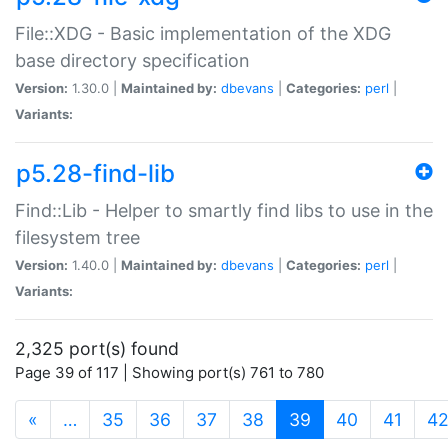
File::XDG - Basic implementation of the XDG
base directory specification
Version:
1.30.0 |
Maintained by:
dbevans
|
Categories:
perl
|
Variants:
p5.28-find-lib
Find::Lib - Helper to smartly find libs to use in the
filesystem tree
Version:
1.40.0 |
Maintained by:
dbevans
|
Categories:
perl
|
Variants:
2,325 port(s) found
Page 39 of 117 | Showing port(s) 761 to 780
(current)
«
…
35
36
37
38
39
40
41
4