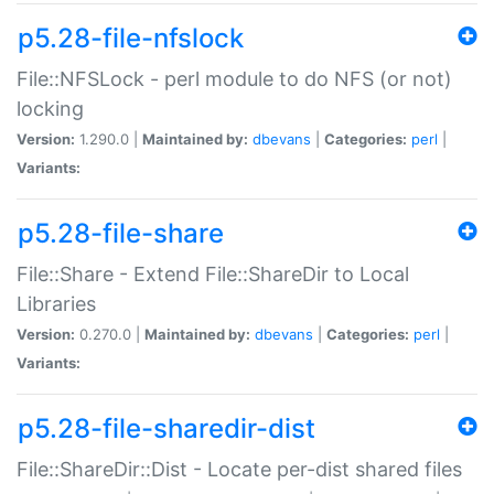
p5.28-file-nfslock
File::NFSLock - perl module to do NFS (or not)
locking
Version:
1.290.0 |
Maintained by:
dbevans
|
Categories:
perl
|
Variants:
p5.28-file-share
File::Share - Extend File::ShareDir to Local
Libraries
Version:
0.270.0 |
Maintained by:
dbevans
|
Categories:
perl
|
Variants:
p5.28-file-sharedir-dist
File::ShareDir::Dist - Locate per-dist shared files