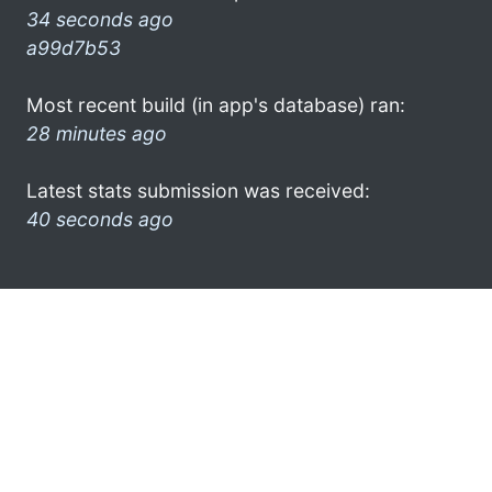
34 seconds ago
a99d7b53
Most recent build (in app's database) ran:
28 minutes ago
Latest stats submission was received:
40 seconds ago