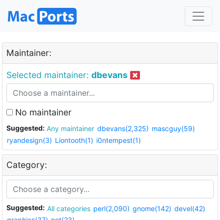
Maintainer:
Selected maintainer:
dbevans
No maintainer
Suggested:
Any maintainer
dbevans(2,325)
mascguy(59)
ryandesign(3)
Liontooth(1)
i0ntempest(1)
Category:
Suggested:
All categories
perl(2,090)
gnome(142)
devel(42)
graphics(37)
net(23)