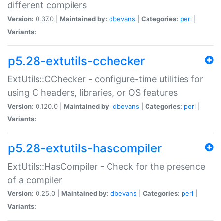
different compilers
Version:
0.37.0 |
Maintained by:
dbevans
|
Categories:
perl
|
Variants:
p5.28-extutils-cchecker
ExtUtils::CChecker - configure-time utilities for
using C headers, libraries, or OS features
Version:
0.120.0 |
Maintained by:
dbevans
|
Categories:
perl
|
Variants:
p5.28-extutils-hascompiler
ExtUtils::HasCompiler - Check for the presence
of a compiler
Version:
0.25.0 |
Maintained by:
dbevans
|
Categories:
perl
|
Variants: