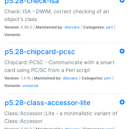
p5.28-check-isa
Check::ISA - DWIM, correct checking of an
object's class
Version:
0.90.0 |
Maintained by:
dbevans
|
Categories:
perl
|
Variants:
p5.28-chipcard-pcsc
Chipcard::PCSC - Communicate with a smart
card using PC/SC from a Perl script
Version:
1.4.16 |
Maintained by:
dbevans
|
Categories:
perl
|
Variants:
universal
p5.28-class-accessor-lite
Class::Accessor::Lite - a minimalistic variant of
Class::Accessor
Version:
0.80.0 |
Maintained by:
dbevans
|
Categories:
perl
|