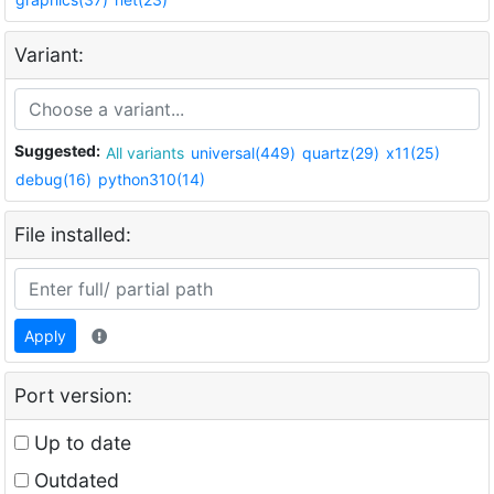
Variant:
Suggested:
All variants
universal(449)
quartz(29)
x11(25)
debug(16)
python310(14)
File installed:
Apply
Port version:
Up to date
Outdated