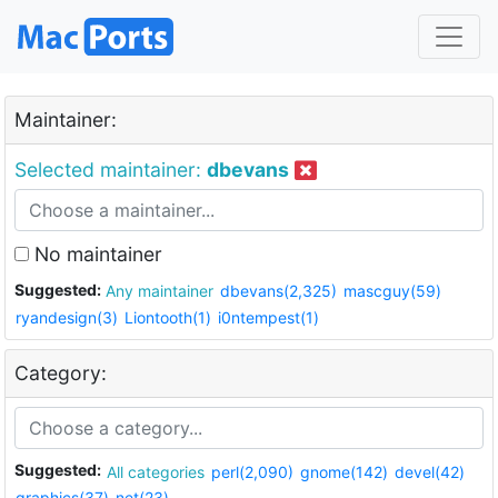
Maintainer:
Selected maintainer:
dbevans
No maintainer
Suggested:
Any maintainer
dbevans(2,325)
mascguy(59)
ryandesign(3)
Liontooth(1)
i0ntempest(1)
Category:
Suggested:
All categories
perl(2,090)
gnome(142)
devel(42)
graphics(37)
net(23)