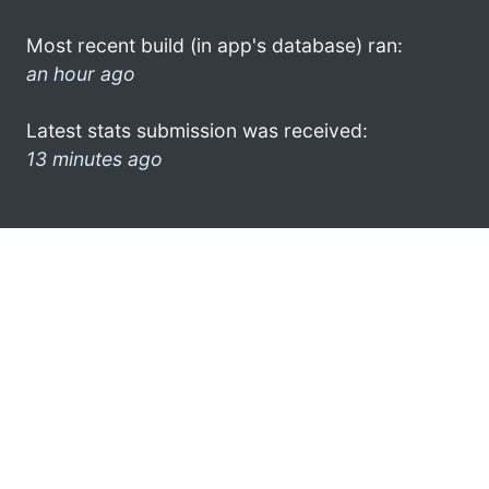
Most recent build (in app's database) ran:
an hour ago
Latest stats submission was received:
13 minutes ago