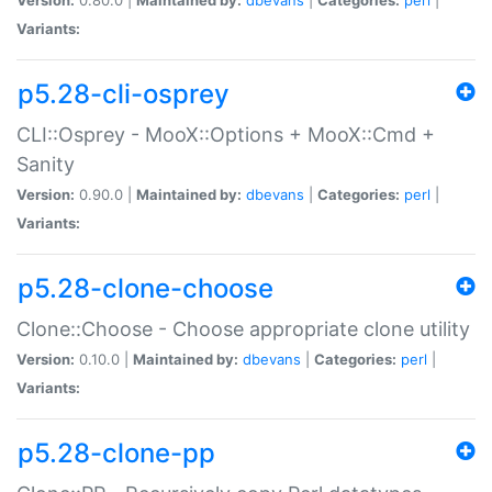
Variants:
p5.28-cli-osprey
CLI::Osprey - MooX::Options + MooX::Cmd +
Sanity
Version:
0.90.0 |
Maintained by:
dbevans
|
Categories:
perl
|
Variants:
p5.28-clone-choose
Clone::Choose - Choose appropriate clone utility
Version:
0.10.0 |
Maintained by:
dbevans
|
Categories:
perl
|
Variants:
p5.28-clone-pp