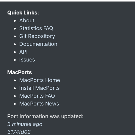
Quick Links:
About
Statistics FAQ
Git Repository
Documentation
API
Issues
MacPorts
MacPorts Home
Install MacPorts
MacPorts FAQ
MacPorts News
Port Information was updated:
3 minutes ago
3174fd02