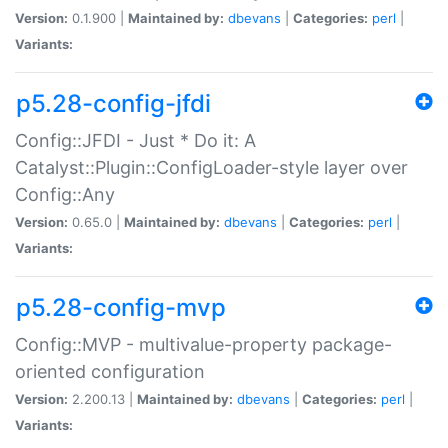
Version:
0.1.900 |
Maintained by:
dbevans
|
Categories:
perl
|
Variants:
p5.28-config-jfdi
Config::JFDI - Just * Do it: A
Catalyst::Plugin::ConfigLoader-style layer over
Config::Any
Version:
0.65.0 |
Maintained by:
dbevans
|
Categories:
perl
|
Variants:
p5.28-config-mvp
Config::MVP - multivalue-property package-
oriented configuration
Version:
2.200.13 |
Maintained by:
dbevans
|
Categories:
perl
|
Variants: