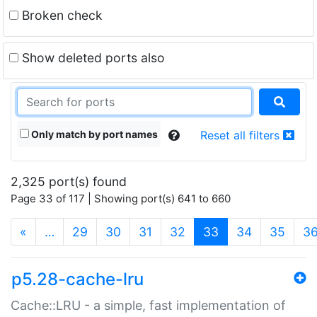
Broken check
Show deleted ports also
Only match by port names
Reset all filters
2,325 port(s) found
Page 33 of 117 | Showing port(s) 641 to 660
(current)
«
…
29
30
31
32
33
34
35
3
p5.28-cache-lru
Cache::LRU - a simple, fast implementation of