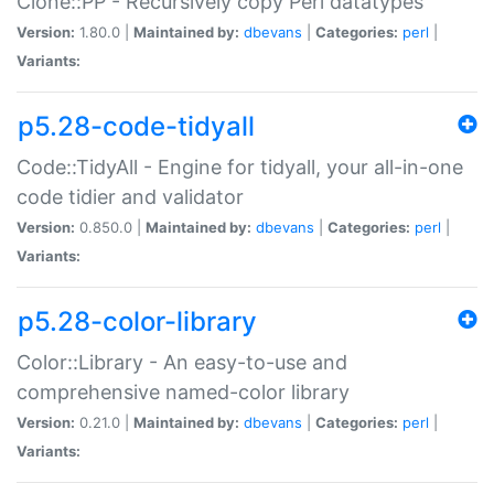
Clone::PP - Recursively copy Perl datatypes
Version:
1.80.0 |
Maintained by:
dbevans
|
Categories:
perl
|
Variants:
p5.28-code-tidyall
Code::TidyAll - Engine for tidyall, your all-in-one
code tidier and validator
Version:
0.850.0 |
Maintained by:
dbevans
|
Categories:
perl
|
Variants:
p5.28-color-library
Color::Library - An easy-to-use and
comprehensive named-color library
Version:
0.21.0 |
Maintained by:
dbevans
|
Categories:
perl
|
Variants: