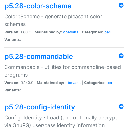
p5.28-color-scheme
Color::Scheme - generate pleasant color
schemes
Version:
1.80.0 |
Maintained by:
dbevans
|
Categories:
perl
|
Variants:
p5.28-commandable
Commandable - utilities for commandline-based
programs
Version:
0.140.0 |
Maintained by:
dbevans
|
Categories:
perl
|
Variants:
p5.28-config-identity
Config::Identity - Load (and optionally decrypt
via GnuPG) user/pass identity information