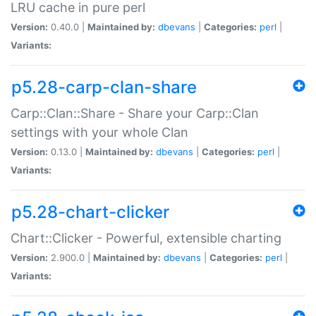
LRU cache in pure perl
Version:
0.40.0 |
Maintained by:
dbevans
|
Categories:
perl
|
Variants:
p5.28-carp-clan-share
Carp::Clan::Share - Share your Carp::Clan
settings with your whole Clan
Version:
0.13.0 |
Maintained by:
dbevans
|
Categories:
perl
|
Variants:
p5.28-chart-clicker
Chart::Clicker - Powerful, extensible charting
Version:
2.900.0 |
Maintained by:
dbevans
|
Categories:
perl
|
Variants: