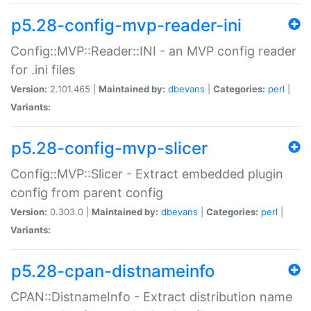
p5.28-config-mvp-reader-ini
Config::MVP::Reader::INI - an MVP config reader
for .ini files
Version:
2.101.465 |
Maintained by:
dbevans
|
Categories:
perl
|
Variants:
p5.28-config-mvp-slicer
Config::MVP::Slicer - Extract embedded plugin
config from parent config
Version:
0.303.0 |
Maintained by:
dbevans
|
Categories:
perl
|
Variants:
p5.28-cpan-distnameinfo
CPAN::DistnameInfo - Extract distribution name