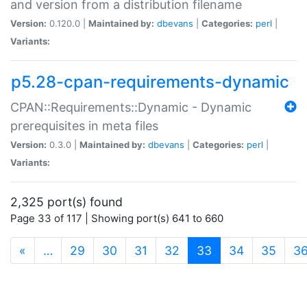
and version from a distribution filename
Version:
0.120.0 |
Maintained by:
dbevans
|
Categories:
perl
|
Variants:
p5.28-cpan-requirements-dynamic
CPAN::Requirements::Dynamic - Dynamic
prerequisites in meta files
Version:
0.3.0 |
Maintained by:
dbevans
|
Categories:
perl
|
Variants:
2,325 port(s) found
Page 33 of 117 | Showing port(s) 641 to 660
(current)
«
…
29
30
31
32
33
34
35
3