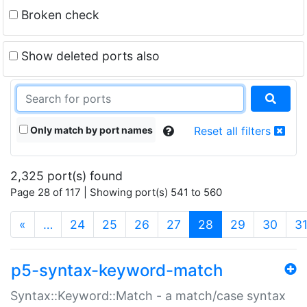
Broken check
Show deleted ports also
Only match by port names
Reset all filters
2,325 port(s) found
Page 28 of 117 | Showing port(s) 541 to 560
(current)
«
…
24
25
26
27
28
29
30
3
p5-syntax-keyword-match
Syntax::Keyword::Match - a match/case syntax