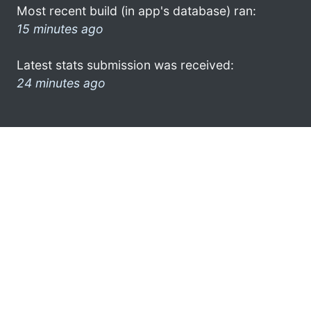
Most recent build (in app's database) ran:
15 minutes ago
Latest stats submission was received:
24 minutes ago