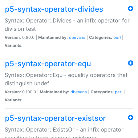
p5-syntax-operator-divides
Syntax::Operator::Divides - an infix operator for
division test
Version:
0.80.0 |
Maintained by:
dbevans
|
Categories:
perl
|
Variants:
p5-syntax-operator-equ
Syntax::Operator::Equ - equality operators that
distinguish undef
Version:
0.100.0 |
Maintained by:
dbevans
|
Categories:
perl
|
Variants:
p5-syntax-operator-existsor
Syntax::Operator::ExistsOr - an infix operator
sensitive to hash element existence