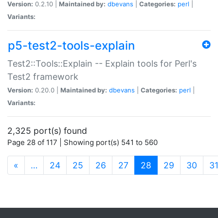
Version:
0.2.10 |
Maintained by:
dbevans
|
Categories:
perl
|
Variants:
p5-test2-tools-explain
Test2::Tools::Explain -- Explain tools for Perl's
Test2 framework
Version:
0.20.0 |
Maintained by:
dbevans
|
Categories:
perl
|
Variants:
2,325 port(s) found
Page 28 of 117 | Showing port(s) 541 to 560
(current)
«
…
24
25
26
27
28
29
30
3