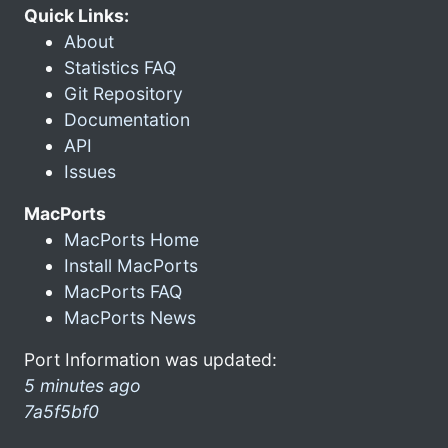
Quick Links:
About
Statistics FAQ
Git Repository
Documentation
API
Issues
MacPorts
MacPorts Home
Install MacPorts
MacPorts FAQ
MacPorts News
Port Information was updated:
5 minutes ago
7a5f5bf0