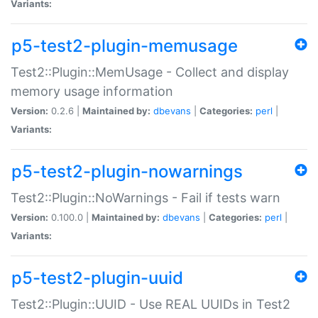
Variants:
p5-test2-plugin-memusage
Test2::Plugin::MemUsage - Collect and display
memory usage information
Version:
0.2.6 |
Maintained by:
dbevans
|
Categories:
perl
|
Variants:
p5-test2-plugin-nowarnings
Test2::Plugin::NoWarnings - Fail if tests warn
Version:
0.100.0 |
Maintained by:
dbevans
|
Categories:
perl
|
Variants:
p5-test2-plugin-uuid
Test2::Plugin::UUID - Use REAL UUIDs in Test2