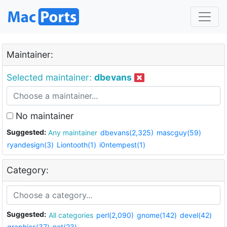
Maintainer:
Selected maintainer:
dbevans
No maintainer
Suggested:
Any maintainer
dbevans(2,325)
mascguy(59)
ryandesign(3)
Liontooth(1)
i0ntempest(1)
Category:
Suggested:
All categories
perl(2,090)
gnome(142)
devel(42)
graphics(37)
net(23)