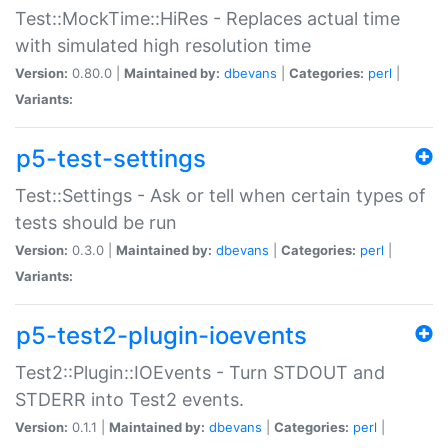
Test::MockTime::HiRes - Replaces actual time
with simulated high resolution time
Version:
0.80.0 |
Maintained by:
dbevans
|
Categories:
perl
|
Variants:
p5-test-settings
Test::Settings - Ask or tell when certain types of
tests should be run
Version:
0.3.0 |
Maintained by:
dbevans
|
Categories:
perl
|
Variants:
p5-test2-plugin-ioevents
Test2::Plugin::IOEvents - Turn STDOUT and
STDERR into Test2 events.
Version:
0.1.1 |
Maintained by:
dbevans
|
Categories:
perl
|