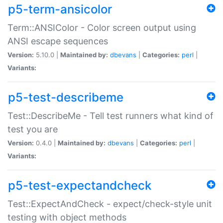
p5-term-ansicolor
Term::ANSIColor - Color screen output using
ANSI escape sequences
Version:
5.10.0 |
Maintained by:
dbevans
|
Categories:
perl
|
Variants:
p5-test-describeme
Test::DescribeMe - Tell test runners what kind of
test you are
Version:
0.4.0 |
Maintained by:
dbevans
|
Categories:
perl
|
Variants:
p5-test-expectandcheck
Test::ExpectAndCheck - expect/check-style unit
testing with object methods