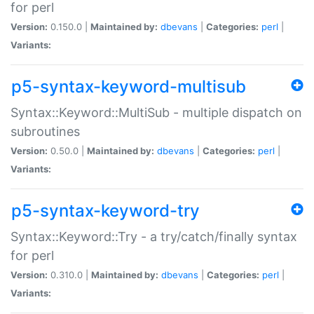
for perl
Version:
0.150.0 |
Maintained by:
dbevans
|
Categories:
perl
|
Variants:
p5-syntax-keyword-multisub
Syntax::Keyword::MultiSub - multiple dispatch on
subroutines
Version:
0.50.0 |
Maintained by:
dbevans
|
Categories:
perl
|
Variants:
p5-syntax-keyword-try
Syntax::Keyword::Try - a try/catch/finally syntax
for perl
Version:
0.310.0 |
Maintained by:
dbevans
|
Categories:
perl
|
Variants: