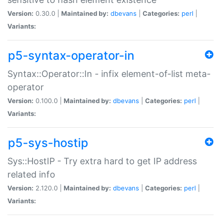
Version:
0.30.0 |
Maintained by:
dbevans
|
Categories:
perl
|
Variants:
p5-syntax-operator-in
Syntax::Operator::In - infix element-of-list meta-
operator
Version:
0.100.0 |
Maintained by:
dbevans
|
Categories:
perl
|
Variants:
p5-sys-hostip
Sys::HostIP - Try extra hard to get IP address
related info
Version:
2.120.0 |
Maintained by:
dbevans
|
Categories:
perl
|
Variants: