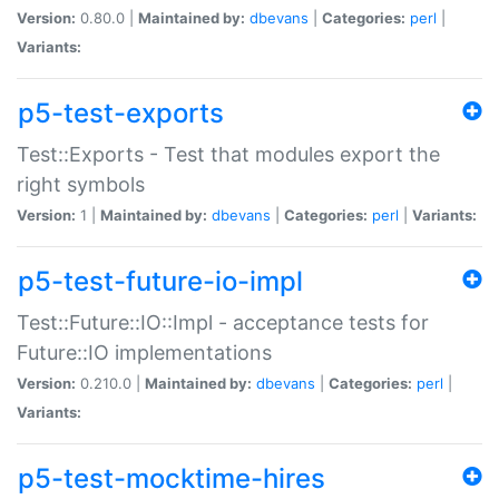
Version:
0.80.0 |
Maintained by:
dbevans
|
Categories:
perl
|
Variants:
p5-test-exports
Test::Exports - Test that modules export the
right symbols
Version:
1 |
Maintained by:
dbevans
|
Categories:
perl
|
Variants:
p5-test-future-io-impl
Test::Future::IO::Impl - acceptance tests for
Future::IO implementations
Version:
0.210.0 |
Maintained by:
dbevans
|
Categories:
perl
|
Variants:
p5-test-mocktime-hires