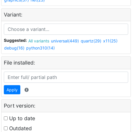
Variant:
Suggested:
All variants
universal(449)
quartz(29)
x11(25)
debug(16)
python310(14)
File installed:
Apply
Port version:
Up to date
Outdated