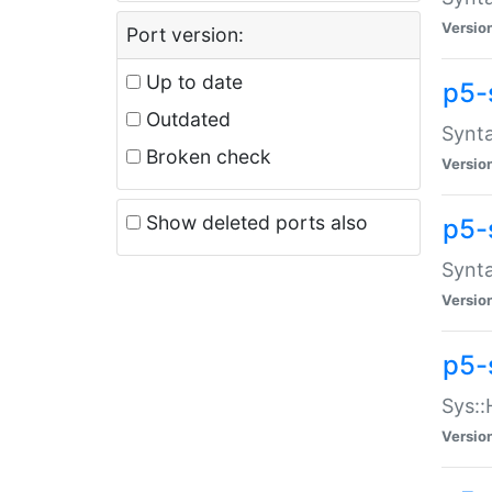
Versio
Port version:
Up to date
p5-
Outdated
Synta
Broken check
Versio
Show deleted ports also
p5-
Synta
Versio
p5-
Sys::
Versio