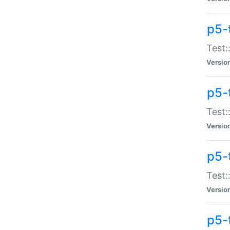
p5-
Test:
Versio
p5-
Test:
Versio
p5-
Test:
Versio
p5-