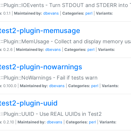
::Plugin::IOEvents - Turn STDOUT and STDERR into 
n:
0.1.1 |
Maintained by:
dbevans
|
Categories:
perl
|
Variants:
test2-plugin-memusage
::Plugin::MemUsage - Collect and display memory us
n:
0.2.6 |
Maintained by:
dbevans
|
Categories:
perl
|
Variants:
test2-plugin-nowarnings
::Plugin::NoWarnings - Fail if tests warn
n:
0.100.0 |
Maintained by:
dbevans
|
Categories:
perl
|
Variants:
test2-plugin-uuid
::Plugin::UUID - Use REAL UUIDs in Test2
n:
0.2.10 |
Maintained by:
dbevans
|
Categories:
perl
|
Variants: