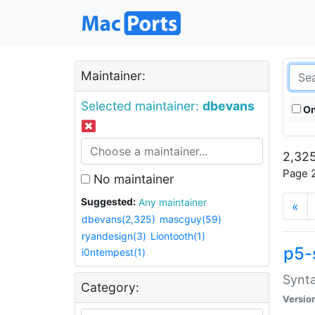
Maintainer:
Selected maintainer:
dbevans
On
2,325
Page 2
No maintainer
Suggested:
Any maintainer
«
dbevans(2,325)
mascguy(59)
ryandesign(3)
Liontooth(1)
p5-
i0ntempest(1)
Synta
Category:
Versio