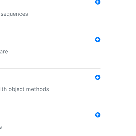
e sequences
 are
with object methods
s