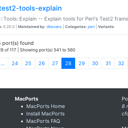
test2-tools-explain
::Tools::Explain -- Explain tools for Perl's Test2 fra
n:
0.20.0 |
Maintained by:
dbevans
|
Categories:
perl
|
Variants:
 port(s) found
8 of 117 | Showing port(s) 541 to 560
(current)
…
24
25
26
27
28
29
30
31
32
MacPorts
Po
MacPorts Home
8 
Install MacPorts
cf
MacPorts FAQ