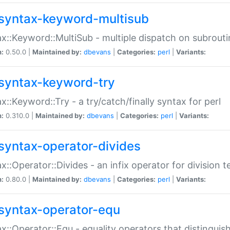
syntax-keyword-multisub
x::Keyword::MultiSub - multiple dispatch on subrouti
n:
0.50.0 |
Maintained by:
dbevans
|
Categories:
perl
|
Variants:
syntax-keyword-try
x::Keyword::Try - a try/catch/finally syntax for perl
n:
0.310.0 |
Maintained by:
dbevans
|
Categories:
perl
|
Variants:
syntax-operator-divides
x::Operator::Divides - an infix operator for division t
n:
0.80.0 |
Maintained by:
dbevans
|
Categories:
perl
|
Variants:
syntax-operator-equ
x::Operator::Equ - equality operators that distinguis