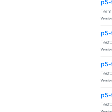
p5-
Term:
Versio
p5-
Test:
Versio
p5-
Test:
Versio
p5-
Test:
Versio