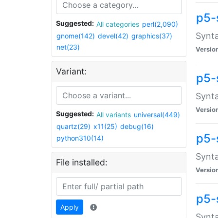
p5-
Suggested:
All categories
perl(2,090)
Synta
gnome(142)
devel(42)
graphics(37)
net(23)
Versio
Variant:
p5-
Synta
Versio
Suggested:
All variants
universal(449)
quartz(29)
x11(25)
debug(16)
p5-
python310(14)
Synta
File installed:
Versio
p5-
Apply
Synta