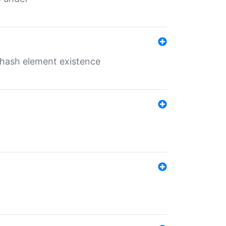
o hash element existence