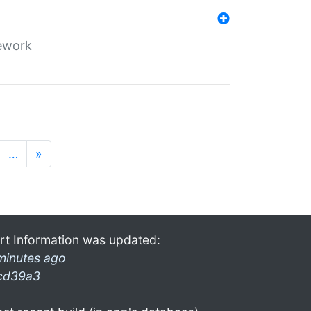
mework
…
»
rt Information was updated:
minutes ago
cd39a3