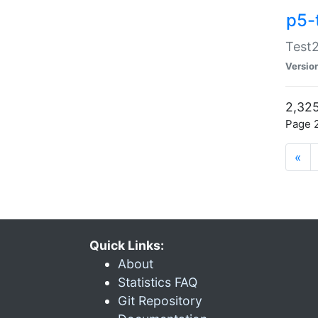
p5-
Test2
Versio
2,325
Page 2
«
Quick Links:
About
Statistics FAQ
Git Repository