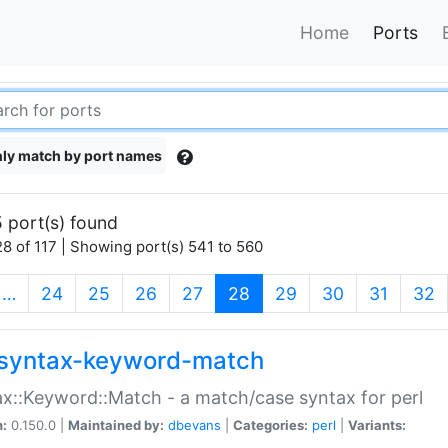
Home
Ports
ly match by port names
 port(s) found
8 of 117 | Showing port(s) 541 to 560
(current)
…
24
25
26
27
28
29
30
31
32
syntax-keyword-match
x::Keyword::Match - a match/case syntax for perl
n:
0.150.0 |
Maintained by:
dbevans
|
Categories:
perl
|
Variants: