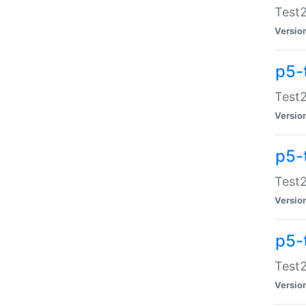
Test2
Versio
p5-
Test2
Versio
p5-
Test2
Versio
p5-
Test2
Versio