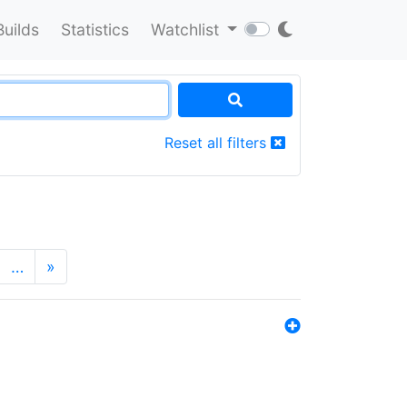
Builds
Statistics
Watchlist
Reset all filters
…
»