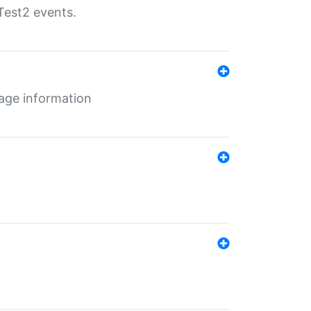
Test2 events.
age information