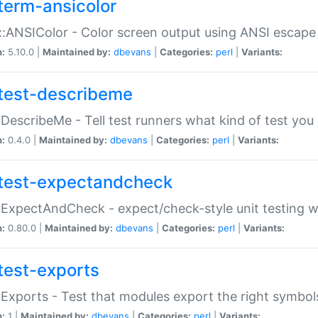
term-ansicolor
:ANSIColor - Color screen output using ANSI escap
n:
5.10.0 |
Maintained by:
dbevans
|
Categories:
perl
|
Variants:
test-describeme
:DescribeMe - Tell test runners what kind of test you
n:
0.4.0 |
Maintained by:
dbevans
|
Categories:
perl
|
Variants:
test-expectandcheck
:ExpectAndCheck - expect/check-style unit testing 
n:
0.80.0 |
Maintained by:
dbevans
|
Categories:
perl
|
Variants:
test-exports
:Exports - Test that modules export the right symbol
n:
1 |
Maintained by:
dbevans
|
Categories:
perl
|
Variants: