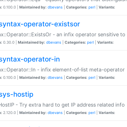
n:
0.100.0 |
Maintained by:
dbevans
|
Categories:
perl
|
Variants:
syntax-operator-existsor
x::Operator::ExistsOr - an infix operator sensitive t
n:
0.30.0 |
Maintained by:
dbevans
|
Categories:
perl
|
Variants:
syntax-operator-in
x::Operator::In - infix element-of-list meta-operator
n:
0.100.0 |
Maintained by:
dbevans
|
Categories:
perl
|
Variants:
sys-hostip
HostIP - Try extra hard to get IP address related info
n:
2.120.0 |
Maintained by:
dbevans
|
Categories:
perl
|
Variants: