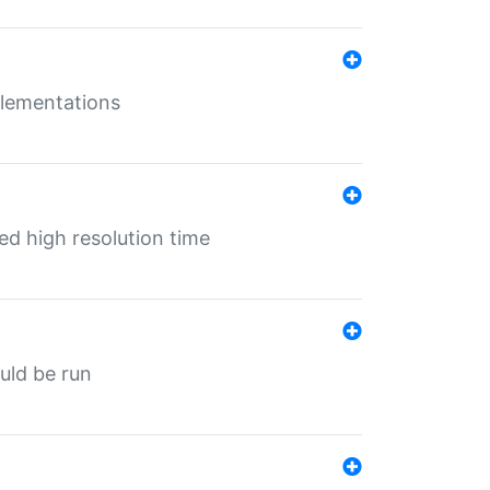
mplementations
ed high resolution time
ould be run