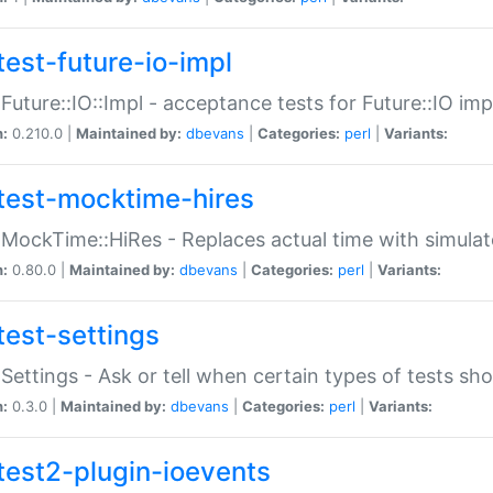
test-future-io-impl
:Future::IO::Impl - acceptance tests for Future::IO i
n:
0.210.0 |
Maintained by:
dbevans
|
Categories:
perl
|
Variants:
test-mocktime-hires
:MockTime::HiRes - Replaces actual time with simulat
n:
0.80.0 |
Maintained by:
dbevans
|
Categories:
perl
|
Variants:
test-settings
:Settings - Ask or tell when certain types of tests sh
n:
0.3.0 |
Maintained by:
dbevans
|
Categories:
perl
|
Variants:
test2-plugin-ioevents