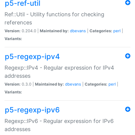
p5-ref-util
Ref::Util - Utility functions for checking
references
Version:
0.204.0 |
Maintained by:
dbevans
|
Categories:
perl
|
Variants:
p5-regexp-ipv4
Regexp::IPv4 - Regular expression for IPv4
addresses
Version:
0.3.0 |
Maintained by:
dbevans
|
Categories:
perl
|
Variants:
p5-regexp-ipv6
Regexp::IPv6 - Regular expression for IPv6
addresses