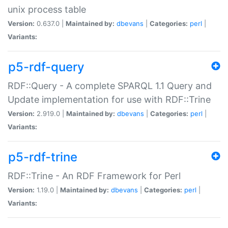
unix process table
Version:
0.637.0 |
Maintained by:
dbevans
|
Categories:
perl
|
Variants:
p5-rdf-query
RDF::Query - A complete SPARQL 1.1 Query and
Update implementation for use with RDF::Trine
Version:
2.919.0 |
Maintained by:
dbevans
|
Categories:
perl
|
Variants:
p5-rdf-trine
RDF::Trine - An RDF Framework for Perl
Version:
1.19.0 |
Maintained by:
dbevans
|
Categories:
perl
|
Variants: