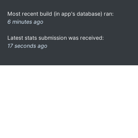
Most recent build (in app's database) ran:
6 minutes ago
Latest stats submission was received:
17 seconds ago