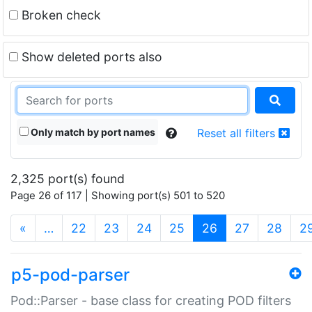
Broken check
Show deleted ports also
Only match by port names
Reset all filters
2,325 port(s) found
Page 26 of 117 | Showing port(s) 501 to 520
(current)
«
…
22
23
24
25
26
27
28
2
p5-pod-parser
Pod::Parser - base class for creating POD filters