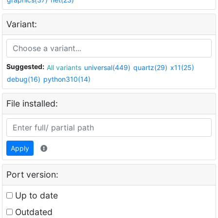
Variant:
Suggested:
All variants
universal(449)
quartz(29)
x11(25)
debug(16)
python310(14)
File installed:
Apply
Port version:
Up to date
Outdated