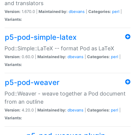
and translators
Version:
1.670.0 |
Maintained by:
dbevans
|
Categories:
perl
|
Variants:
p5-pod-simple-latex
Pod::Simple::LaTeX -- format Pod as LaTeX
Version:
0.60.0 |
Maintained by:
dbevans
|
Categories:
perl
|
Variants:
p5-pod-weaver
Pod::Weaver - weave together a Pod document
from an outline
Version:
4.20.0 |
Maintained by:
dbevans
|
Categories:
perl
|
Variants: