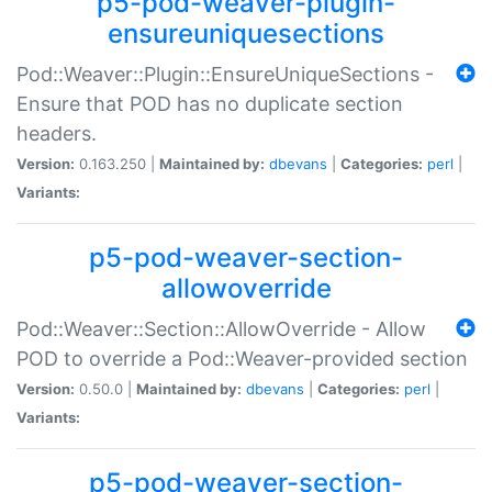
p5-pod-weaver-plugin-
ensureuniquesections
Pod::Weaver::Plugin::EnsureUniqueSections -
Ensure that POD has no duplicate section
headers.
Version:
0.163.250 |
Maintained by:
dbevans
|
Categories:
perl
|
Variants:
p5-pod-weaver-section-
allowoverride
Pod::Weaver::Section::AllowOverride - Allow
POD to override a Pod::Weaver-provided section
Version:
0.50.0 |
Maintained by:
dbevans
|
Categories:
perl
|
Variants:
p5-pod-weaver-section-