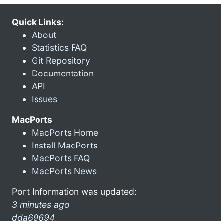
Quick Links:
About
Statistics FAQ
Git Repository
Documentation
API
Issues
MacPorts
MacPorts Home
Install MacPorts
MacPorts FAQ
MacPorts News
Port Information was updated:
3 minutes ago
dda69694