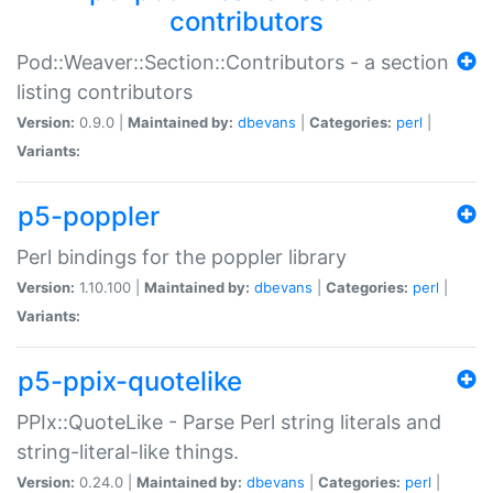
contributors
Pod::Weaver::Section::Contributors - a section
listing contributors
Version:
0.9.0 |
Maintained by:
dbevans
|
Categories:
perl
|
Variants:
p5-poppler
Perl bindings for the poppler library
Version:
1.10.100 |
Maintained by:
dbevans
|
Categories:
perl
|
Variants:
p5-ppix-quotelike
PPIx::QuoteLike - Parse Perl string literals and
string-literal-like things.
Version:
0.24.0 |
Maintained by:
dbevans
|
Categories:
perl
|