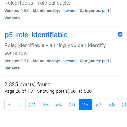
Role::Hooks - role callbacks
Version:
0.8.0 |
Maintained by:
dbevans
|
Categories:
perl
|
Variants:
p5-role-identifiable
Role::Identifiable - a thing you can identify
somehow
Version:
0.9.0 |
Maintained by:
dbevans
|
Categories:
perl
|
Variants:
2,325 port(s) found
Page 26 of 117 | Showing port(s) 501 to 520
(current)
«
…
22
23
24
25
26
27
28
2