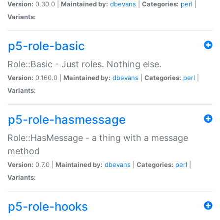
Version:
0.30.0 |
Maintained by:
dbevans
|
Categories:
perl
|
Variants:
p5-role-basic
Role::Basic - Just roles. Nothing else.
Version:
0.160.0 |
Maintained by:
dbevans
|
Categories:
perl
|
Variants:
p5-role-hasmessage
Role::HasMessage - a thing with a message
method
Version:
0.7.0 |
Maintained by:
dbevans
|
Categories:
perl
|
Variants:
p5-role-hooks