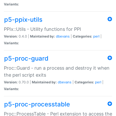
Variants:
p5-ppix-utils
PPIx::Utils - Utility functions for PPI
Version:
0.4.0 |
Maintained by:
dbevans
|
Categories:
perl
|
Variants:
p5-proc-guard
Proc::Guard - run a process and destroy it when
the perl script exits
Version:
0.70.0 |
Maintained by:
dbevans
|
Categories:
perl
|
Variants:
p5-proc-processtable
Proc::ProcessTable - Perl extension to access the