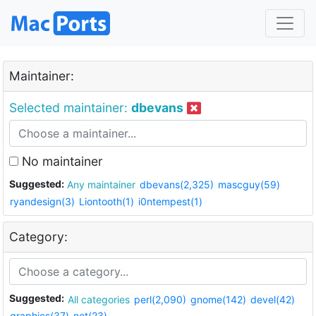
Maintainer:
Selected maintainer:
dbevans
No maintainer
Suggested:
Any maintainer
dbevans(2,325)
mascguy(59)
ryandesign(3)
Liontooth(1)
i0ntempest(1)
Category:
Suggested:
All categories
perl(2,090)
gnome(142)
devel(42)
graphics(37)
net(23)