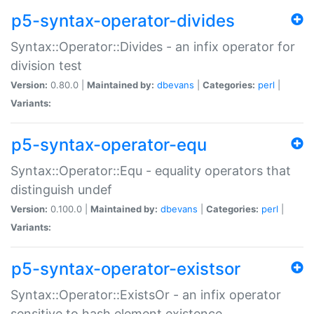
p5-syntax-operator-divides
Syntax::Operator::Divides - an infix operator for
division test
Version:
0.80.0 |
Maintained by:
dbevans
|
Categories:
perl
|
Variants:
p5-syntax-operator-equ
Syntax::Operator::Equ - equality operators that
distinguish undef
Version:
0.100.0 |
Maintained by:
dbevans
|
Categories:
perl
|
Variants:
p5-syntax-operator-existsor
Syntax::Operator::ExistsOr - an infix operator
sensitive to hash element existence