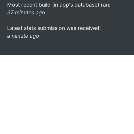
Most recent build (in app's database) ran:
37 minutes ago
Latest stats submission was received:
a minute ago