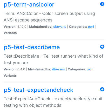
p5-term-ansicolor
Term::ANSIColor - Color screen output using
ANSI escape sequences
Version:
5.10.0 |
Maintained by:
dbevans
|
Categories:
perl
|
Variants:
p5-test-describeme
Test::DescribeMe - Tell test runners what kind of
test you are
Version:
0.4.0 |
Maintained by:
dbevans
|
Categories:
perl
|
Variants:
p5-test-expectandcheck
Test::ExpectAndCheck - expect/check-style unit
testing with object methods