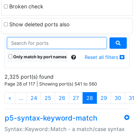
Broken check
Show deleted ports also
Only match by port names
Reset all filters
2,325 port(s) found
Page 28 of 117 | Showing port(s) 541 to 560
(current)
«
…
24
25
26
27
28
29
30
3
p5-syntax-keyword-match
Syntax::Keyword::Match - a match/case syntax