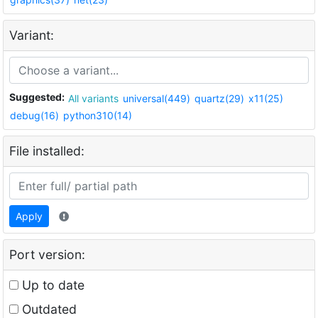
Variant:
Suggested:
All variants
universal(449)
quartz(29)
x11(25)
debug(16)
python310(14)
File installed:
Apply
Port version:
Up to date
Outdated