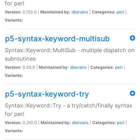
for perl
Version:
0.150.0 |
Maintained by:
dbevans
|
Categories:
perl
|
Variants:
p5-syntax-keyword-multisub
Syntax::Keyword::MultiSub - multiple dispatch on
subroutines
Version:
0.50.0 |
Maintained by:
dbevans
|
Categories:
perl
|
Variants:
p5-syntax-keyword-try
Syntax::Keyword::Try - a try/catch/finally syntax
for perl
Version:
0.310.0 |
Maintained by:
dbevans
|
Categories:
perl
|
Variants: