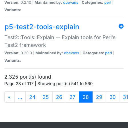
Version:
0.2.10 |
Maintained by:
dbevans
|
Categories:
perl
|
Variants:
p5-test2-tools-explain
Test2::Tools::Explain -- Explain tools for Perl's
Test2 framework
Version:
0.20.0 |
Maintained by:
dbevans
|
Categories:
perl
|
Variants:
2,325 port(s) found
Page 28 of 117 | Showing port(s) 541 to 560
(current)
«
…
24
25
26
27
28
29
30
3