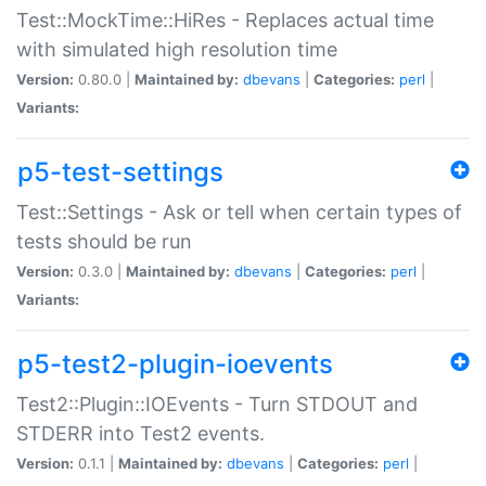
Test::MockTime::HiRes - Replaces actual time
with simulated high resolution time
Version:
0.80.0 |
Maintained by:
dbevans
|
Categories:
perl
|
Variants:
p5-test-settings
Test::Settings - Ask or tell when certain types of
tests should be run
Version:
0.3.0 |
Maintained by:
dbevans
|
Categories:
perl
|
Variants:
p5-test2-plugin-ioevents
Test2::Plugin::IOEvents - Turn STDOUT and
STDERR into Test2 events.
Version:
0.1.1 |
Maintained by:
dbevans
|
Categories:
perl
|