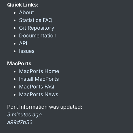
Quick Links:
About
Statistics FAQ
Git Repository
Documentation
API
Issues
MacPorts
MacPorts Home
Install MacPorts
MacPorts FAQ
MacPorts News
Port Information was updated:
9 minutes ago
a99d7b53