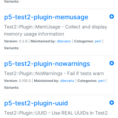
Variants:
p5-test2-plugin-memusage
Test2::Plugin::MemUsage - Collect and display
memory usage information
Version:
0.2.6 |
Maintained by:
dbevans
|
Categories:
perl
|
Variants:
p5-test2-plugin-nowarnings
Test2::Plugin::NoWarnings - Fail if tests warn
Version:
0.100.0 |
Maintained by:
dbevans
|
Categories:
perl
|
Variants:
p5-test2-plugin-uuid
Test2::Plugin::UUID - Use REAL UUIDs in Test2