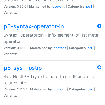
Version:
0.30.0 |
Maintained by:
dbevans
|
Categories:
perl
|
Variants:
p5-syntax-operator-in
Syntax::Operator::In - infix element-of-list meta-
operator
Version:
0.100.0 |
Maintained by:
dbevans
|
Categories:
perl
|
Variants:
p5-sys-hostip
Sys::HostIP - Try extra hard to get IP address
related info
Version:
2.120.0 |
Maintained by:
dbevans
|
Categories:
perl
|
Variants: