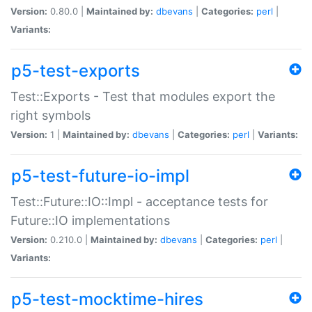
Version:
0.80.0 |
Maintained by:
dbevans
|
Categories:
perl
|
Variants:
p5-test-exports
Test::Exports - Test that modules export the
right symbols
Version:
1 |
Maintained by:
dbevans
|
Categories:
perl
|
Variants:
p5-test-future-io-impl
Test::Future::IO::Impl - acceptance tests for
Future::IO implementations
Version:
0.210.0 |
Maintained by:
dbevans
|
Categories:
perl
|
Variants:
p5-test-mocktime-hires