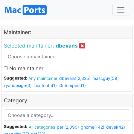
Maintainer:
Selected maintainer:
dbevans
No maintainer
Suggested:
Any maintainer
dbevans(2,325)
mascguy(59)
ryandesign(3)
Liontooth(1)
i0ntempest(1)
Category:
Suggested:
All categories
perl(2,090)
gnome(142)
devel(42)
graphics(37)
net(23)