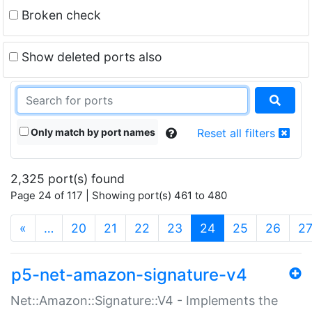
Broken check
Show deleted ports also
Only match by port names
Reset all filters
2,325 port(s) found
Page 24 of 117 | Showing port(s) 461 to 480
(current)
«
…
20
21
22
23
24
25
26
2
p5-net-amazon-signature-v4
Net::Amazon::Signature::V4 - Implements the