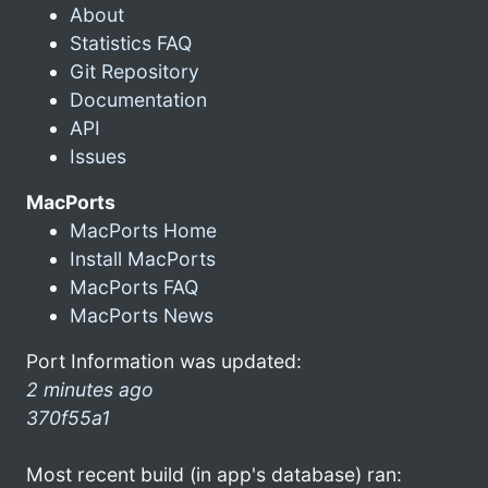
About
Statistics FAQ
Git Repository
Documentation
API
Issues
MacPorts
MacPorts Home
Install MacPorts
MacPorts FAQ
MacPorts News
Port Information was updated:
2 minutes ago
370f55a1
Most recent build (in app's database) ran: