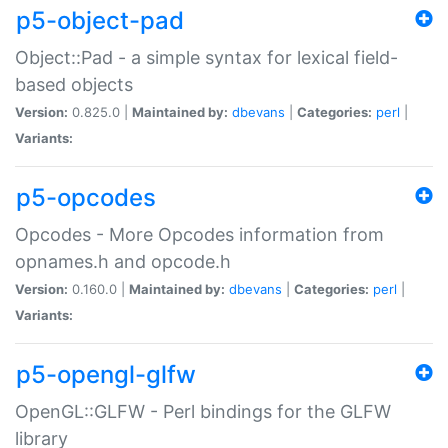
p5-object-pad
Object::Pad - a simple syntax for lexical field-
based objects
Version:
0.825.0 |
Maintained by:
dbevans
|
Categories:
perl
|
Variants:
p5-opcodes
Opcodes - More Opcodes information from
opnames.h and opcode.h
Version:
0.160.0 |
Maintained by:
dbevans
|
Categories:
perl
|
Variants:
p5-opengl-glfw
OpenGL::GLFW - Perl bindings for the GLFW
library