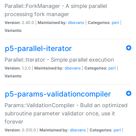
Parallel::ForkManager - A simple parallel
processing fork manager
Version:
2.40.0 |
Maintained by:
dbevans
|
Categories:
perl
|
Variants:
p5-parallel-iterator
Parallel::Iterator - Simple parallel execution
Version:
1.2.0 |
Maintained by:
dbevans
|
Categories:
perl
|
Variants:
p5-params-validationcompiler
Params::ValidationCompiler - Build an optimized
subroutine parameter validator once, use it
forever
Version:
0.310.0 |
Maintained by:
dbevans
|
Categories:
perl
|