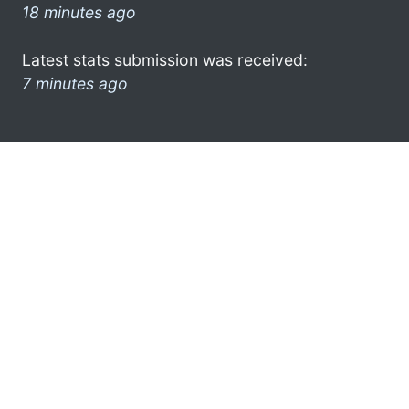
18 minutes ago
Latest stats submission was received:
7 minutes ago