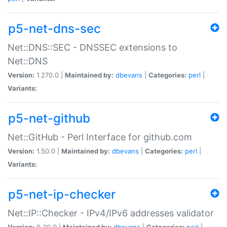
p5-net-dns-sec
Net::DNS::SEC - DNSSEC extensions to
Net::DNS
Version:
1.270.0 |
Maintained by:
dbevans
|
Categories:
perl
|
Variants:
p5-net-github
Net::GitHub - Perl Interface for github.com
Version:
1.50.0 |
Maintained by:
dbevans
|
Categories:
perl
|
Variants:
p5-net-ip-checker
Net::IP::Checker - IPv4/IPv6 addresses validator
Version:
0.30.0 |
Maintained by:
dbevans
|
Categories:
perl
|