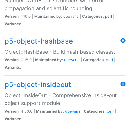
Number::WithError - Numbers with error
propagation and scientific rounding
Version:
1.10.0 |
Maintained by:
dbevans
|
Categories:
perl
|
Variants:
p5-object-hashbase
Object::HashBase - Build hash based classes.
Version:
0.18.0 |
Maintained by:
dbevans
|
Categories:
perl
|
Variants:
p5-object-insideout
Object::InsideOut - Comprehensive inside-out
object support module
Version:
4.50.0 |
Maintained by:
dbevans
|
Categories:
perl
|
Variants: