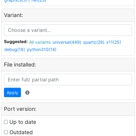
Variant:
Suggested:
All variants
universal(449)
quartz(29)
x11(25)
debug(16)
python310(14)
File installed:
Apply
Port version:
Up to date
Outdated