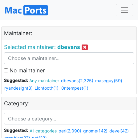
Maintainer:
Selected maintainer:
dbevans
No maintainer
Suggested:
Any maintainer
dbevans(2,325)
mascguy(59)
ryandesign(3)
Liontooth(1)
i0ntempest(1)
Category:
Suggested:
All categories
perl(2,090)
gnome(142)
devel(42)
graphics(37)
net(23)