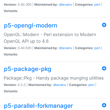
Version:
0.40.300 |
Maintained by:
dbevans
|
Categories:
perl
|
Variants:
p5-opengl-modern
OpenGL::Modern - Perl extension to Modern
OpenGL API up to 4.6
Version:
0.40.500 |
Maintained by:
dbevans
|
Categories:
perl
|
Variants:
p5-package-pkg
Package::Pkg - Handy package munging utilities
Version:
0.2.0 |
Maintained by:
dbevans
|
Categories:
perl
|
Variants:
p5-parallel-forkmanager