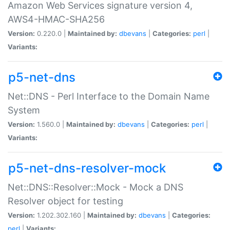
Amazon Web Services signature version 4,
AWS4-HMAC-SHA256
Version:
0.220.0 |
Maintained by:
dbevans
|
Categories:
perl
|
Variants:
p5-net-dns
Net::DNS - Perl Interface to the Domain Name
System
Version:
1.560.0 |
Maintained by:
dbevans
|
Categories:
perl
|
Variants:
p5-net-dns-resolver-mock
Net::DNS::Resolver::Mock - Mock a DNS
Resolver object for testing
Version:
1.202.302.160 |
Maintained by:
dbevans
|
Categories:
perl
|
Variants: