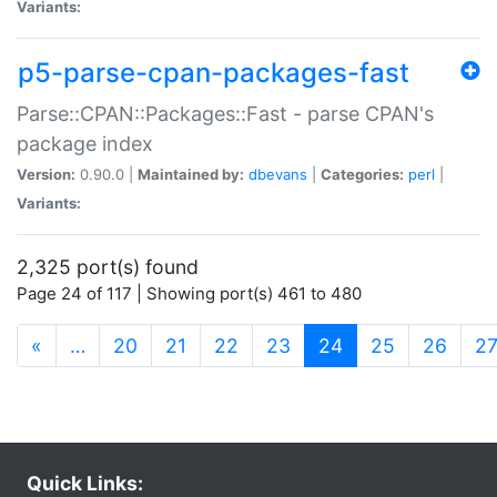
Variants:
p5-parse-cpan-packages-fast
Parse::CPAN::Packages::Fast - parse CPAN's
package index
Version:
0.90.0 |
Maintained by:
dbevans
|
Categories:
perl
|
Variants:
2,325 port(s) found
Page 24 of 117 | Showing port(s) 461 to 480
(current)
«
…
20
21
22
23
24
25
26
2
Quick Links: