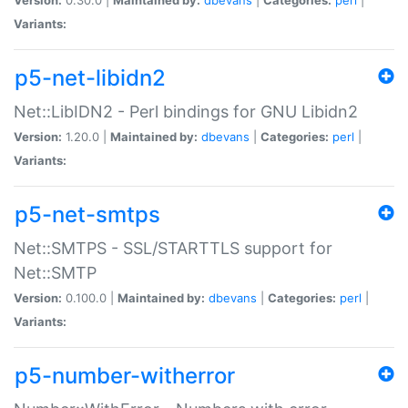
Variants:
p5-net-libidn2
Net::LibIDN2 - Perl bindings for GNU Libidn2
Version:
1.20.0 |
Maintained by:
dbevans
|
Categories:
perl
|
Variants:
p5-net-smtps
Net::SMTPS - SSL/STARTTLS support for
Net::SMTP
Version:
0.100.0 |
Maintained by:
dbevans
|
Categories:
perl
|
Variants:
p5-number-witherror