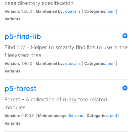
base directory specification
Version:
1.30.0 |
Maintained by:
dbevans
|
Categories:
perl
|
Variants:
p5-find-lib
Find::Lib - Helper to smartly find libs to use in the
filesystem tree
Version:
1.40.0 |
Maintained by:
dbevans
|
Categories:
perl
|
Variants:
p5-forest
Forest - A collection of n-ary tree related
modules
Version:
0.100.0 |
Maintained by:
dbevans
|
Categories:
perl
|
Variants: