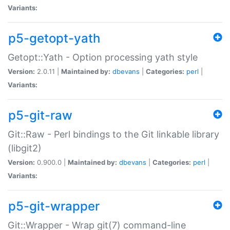
Variants:
p5-getopt-yath
Getopt::Yath - Option processing yath style
Version:
2.0.11 |
Maintained by:
dbevans
|
Categories:
perl
|
Variants:
p5-git-raw
Git::Raw - Perl bindings to the Git linkable library
(libgit2)
Version:
0.900.0 |
Maintained by:
dbevans
|
Categories:
perl
|
Variants:
p5-git-wrapper
Git::Wrapper - Wrap git(7) command-line