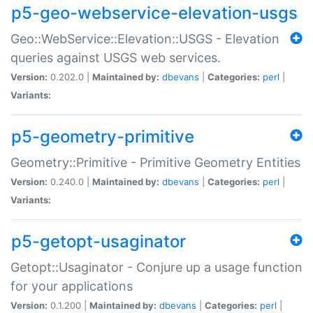
p5-geo-webservice-elevation-usgs
Geo::WebService::Elevation::USGS - Elevation
queries against USGS web services.
Version:
0.202.0 |
Maintained by:
dbevans
|
Categories:
perl
|
Variants:
p5-geometry-primitive
Geometry::Primitive - Primitive Geometry Entities
Version:
0.240.0 |
Maintained by:
dbevans
|
Categories:
perl
|
Variants:
p5-getopt-usaginator
Getopt::Usaginator - Conjure up a usage function
for your applications
Version:
0.1.200 |
Maintained by:
dbevans
|
Categories:
perl
|