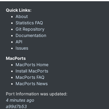
Quick Links:
About
Statistics FAQ
Git Repository
Documentation
API
Issues
MacPorts
MacPorts Home
Install MacPorts
MacPorts FAQ
MacPorts News
Port Information was updated:
4 minutes ago
a99d7b53