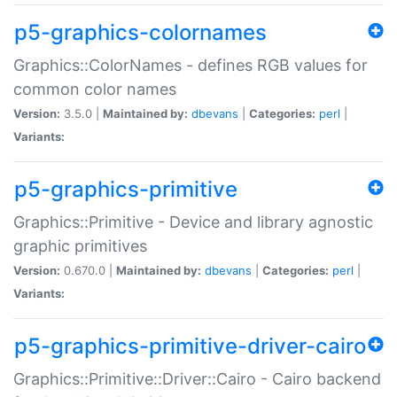
p5-graphics-colornames
Graphics::ColorNames - defines RGB values for
common color names
Version:
3.5.0 |
Maintained by:
dbevans
|
Categories:
perl
|
Variants:
p5-graphics-primitive
Graphics::Primitive - Device and library agnostic
graphic primitives
Version:
0.670.0 |
Maintained by:
dbevans
|
Categories:
perl
|
Variants:
p5-graphics-primitive-driver-cairo
Graphics::Primitive::Driver::Cairo - Cairo backend