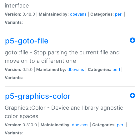
interface
Version:
0.48.0 |
Maintained by:
dbevans
|
Categories:
perl
|
Variants:
p5-goto-file
goto::file - Stop parsing the current file and
move on to a different one
Version:
0.5.0 |
Maintained by:
dbevans
|
Categories:
perl
|
Variants:
p5-graphics-color
Graphics::Color - Device and library agnostic
color spaces
Version:
0.310.0 |
Maintained by:
dbevans
|
Categories:
perl
|
Variants: