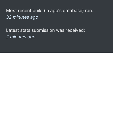
Most recent build (in app's database) ran:
32 minutes ago
Latest stats submission was received:
2 minutes ago