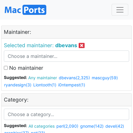
Maintainer:
Selected maintainer:
dbevans
No maintainer
Suggested:
Any maintainer
dbevans(2,325)
mascguy(59)
ryandesign(3)
Liontooth(1)
i0ntempest(1)
Category:
Suggested:
All categories
perl(2,090)
gnome(142)
devel(42)
graphics(37)
net(23)