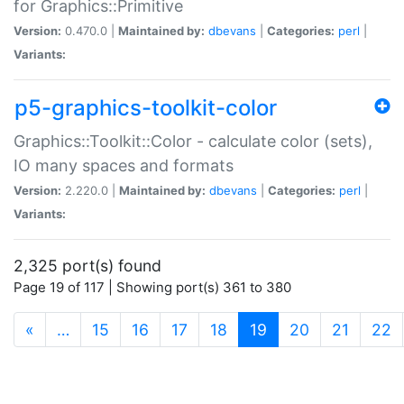
for Graphics::Primitive
Version:
0.470.0 |
Maintained by:
dbevans
|
Categories:
perl
|
Variants:
p5-graphics-toolkit-color
Graphics::Toolkit::Color - calculate color (sets),
IO many spaces and formats
Version:
2.220.0 |
Maintained by:
dbevans
|
Categories:
perl
|
Variants:
2,325 port(s) found
Page 19 of 117 | Showing port(s) 361 to 380
(current)
«
…
15
16
17
18
19
20
21
22