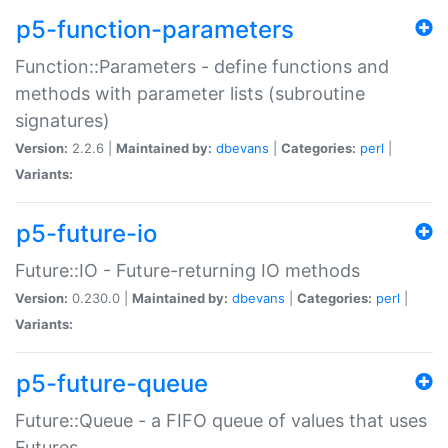
p5-function-parameters
Function::Parameters - define functions and
methods with parameter lists (subroutine
signatures)
Version:
2.2.6 |
Maintained by:
dbevans
|
Categories:
perl
|
Variants:
p5-future-io
Future::IO - Future-returning IO methods
Version:
0.230.0 |
Maintained by:
dbevans
|
Categories:
perl
|
Variants:
p5-future-queue
Future::Queue - a FIFO queue of values that uses
Futures