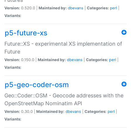
Version:
0.520.0 |
Maintained by:
dbevans
|
Categories:
perl
|
Variants:
p5-future-xs
Future::XS - experimental XS implementation of
Future
Version:
0.150.0 |
Maintained by:
dbevans
|
Categories:
perl
|
Variants:
p5-geo-coder-osm
Geo::Coder::OSM - Geocode addresses with the
OpenStreetMap Nominatim API
Version:
0.30.0 |
Maintained by:
dbevans
|
Categories:
perl
|
Variants: