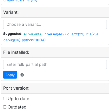
Variant:
Suggested:
All variants
universal(449)
quartz(29)
x11(25)
debug(16)
python310(14)
File installed:
Apply
Port version:
Up to date
Outdated