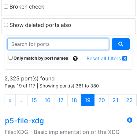
Broken check
Show deleted ports also
Only match by port names
Reset all filters
2,325 port(s) found
Page 19 of 117 | Showing port(s) 361 to 380
(current)
«
…
15
16
17
18
19
20
21
22
p5-file-xdg
File::XDG - Basic implementation of the XDG