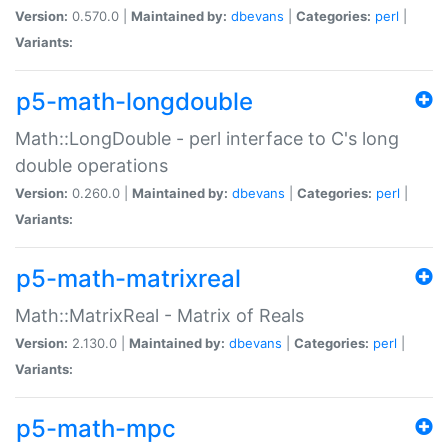
Version:
0.570.0 |
Maintained by:
dbevans
|
Categories:
perl
|
Variants:
p5-math-longdouble
Math::LongDouble - perl interface to C's long
double operations
Version:
0.260.0 |
Maintained by:
dbevans
|
Categories:
perl
|
Variants:
p5-math-matrixreal
Math::MatrixReal - Matrix of Reals
Version:
2.130.0 |
Maintained by:
dbevans
|
Categories:
perl
|
Variants:
p5-math-mpc