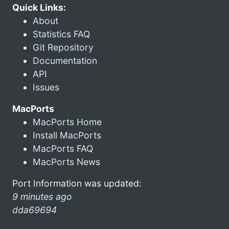
Quick Links:
About
Statistics FAQ
Git Repository
Documentation
API
Issues
MacPorts
MacPorts Home
Install MacPorts
MacPorts FAQ
MacPorts News
Port Information was updated:
9 minutes ago
dda69694