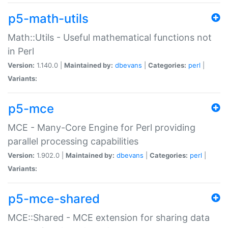
p5-math-utils
Math::Utils - Useful mathematical functions not
in Perl
Version:
1.140.0 |
Maintained by:
dbevans
|
Categories:
perl
|
Variants:
p5-mce
MCE - Many-Core Engine for Perl providing
parallel processing capabilities
Version:
1.902.0 |
Maintained by:
dbevans
|
Categories:
perl
|
Variants:
p5-mce-shared
MCE::Shared - MCE extension for sharing data