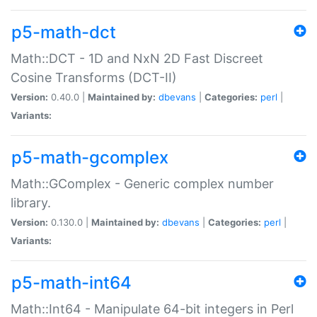
p5-math-dct
Math::DCT - 1D and NxN 2D Fast Discreet
Cosine Transforms (DCT-II)
Version:
0.40.0 |
Maintained by:
dbevans
|
Categories:
perl
|
Variants:
p5-math-gcomplex
Math::GComplex - Generic complex number
library.
Version:
0.130.0 |
Maintained by:
dbevans
|
Categories:
perl
|
Variants:
p5-math-int64
Math::Int64 - Manipulate 64-bit integers in Perl