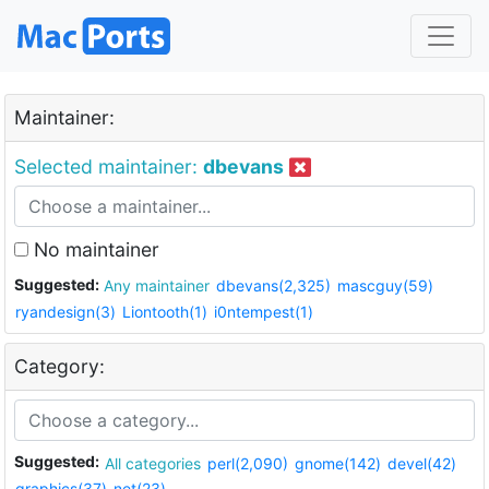
Maintainer:
Selected maintainer:
dbevans
No maintainer
Suggested:
Any maintainer
dbevans(2,325)
mascguy(59)
ryandesign(3)
Liontooth(1)
i0ntempest(1)
Category:
Suggested:
All categories
perl(2,090)
gnome(142)
devel(42)
graphics(37)
net(23)