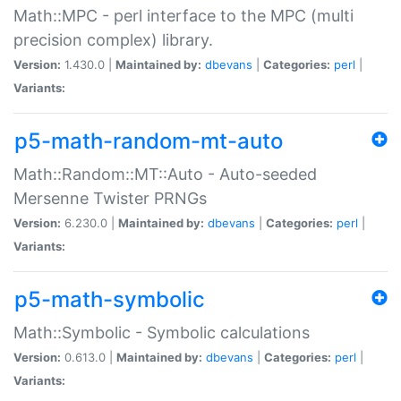
Math::MPC - perl interface to the MPC (multi
precision complex) library.
Version:
1.430.0 |
Maintained by:
dbevans
|
Categories:
perl
|
Variants:
p5-math-random-mt-auto
Math::Random::MT::Auto - Auto-seeded
Mersenne Twister PRNGs
Version:
6.230.0 |
Maintained by:
dbevans
|
Categories:
perl
|
Variants:
p5-math-symbolic
Math::Symbolic - Symbolic calculations
Version:
0.613.0 |
Maintained by:
dbevans
|
Categories:
perl
|
Variants: