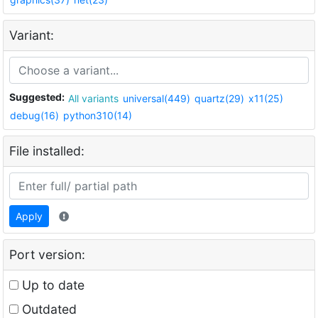
Variant:
Suggested:
All variants
universal(449)
quartz(29)
x11(25)
debug(16)
python310(14)
File installed:
Apply
Port version:
Up to date
Outdated