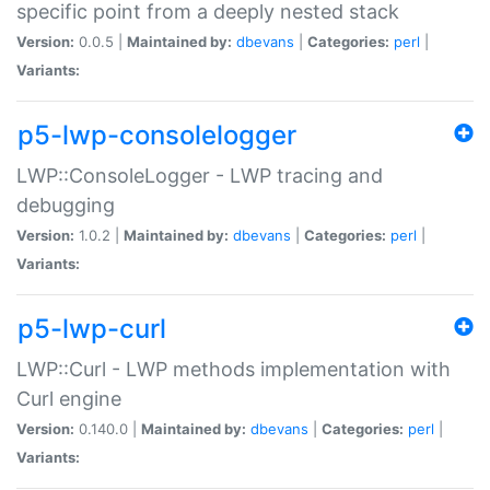
specific point from a deeply nested stack
Version:
0.0.5 |
Maintained by:
dbevans
|
Categories:
perl
|
Variants:
p5-lwp-consolelogger
LWP::ConsoleLogger - LWP tracing and
debugging
Version:
1.0.2 |
Maintained by:
dbevans
|
Categories:
perl
|
Variants:
p5-lwp-curl
LWP::Curl - LWP methods implementation with
Curl engine
Version:
0.140.0 |
Maintained by:
dbevans
|
Categories:
perl
|
Variants: