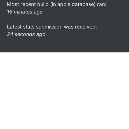
Most recent build (in app's database) ran:
16 minutes ago
Latest stats submission was received:
24 seconds ago