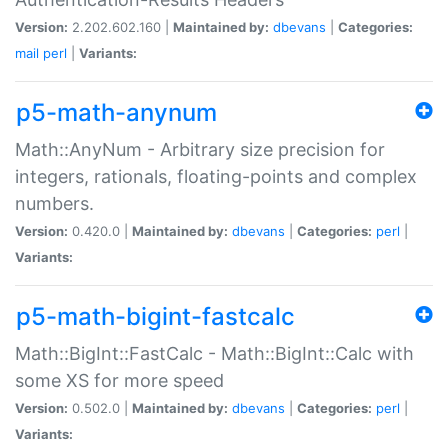
Version:
2.202.602.160 |
Maintained by:
dbevans
|
Categories:
mail
perl
|
Variants:
p5-math-anynum
Math::AnyNum - Arbitrary size precision for
integers, rationals, floating-points and complex
numbers.
Version:
0.420.0 |
Maintained by:
dbevans
|
Categories:
perl
|
Variants:
p5-math-bigint-fastcalc
Math::BigInt::FastCalc - Math::BigInt::Calc with
some XS for more speed
Version:
0.502.0 |
Maintained by:
dbevans
|
Categories:
perl
|
Variants: