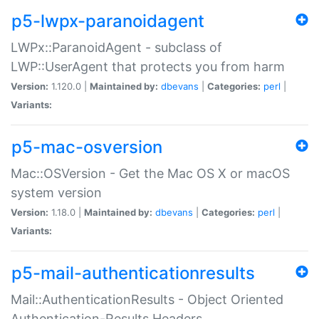
p5-lwpx-paranoidagent
LWPx::ParanoidAgent - subclass of
LWP::UserAgent that protects you from harm
Version:
1.120.0 |
Maintained by:
dbevans
|
Categories:
perl
|
Variants:
p5-mac-osversion
Mac::OSVersion - Get the Mac OS X or macOS
system version
Version:
1.18.0 |
Maintained by:
dbevans
|
Categories:
perl
|
Variants:
p5-mail-authenticationresults
Mail::AuthenticationResults - Object Oriented
Authentication-Results Headers