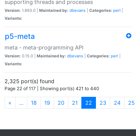
supporting threads and processes
Version:
1.893.0 |
Maintained by:
dbevans
|
Categories:
perl
|
Variants:
p5-meta
meta - meta-programming API
Version:
0.15.0 |
Maintained by:
dbevans
|
Categories:
perl
|
Variants:
2,325 port(s) found
Page 22 of 117 | Showing port(s) 421 to 440
(current)
«
…
18
19
20
21
22
23
24
25