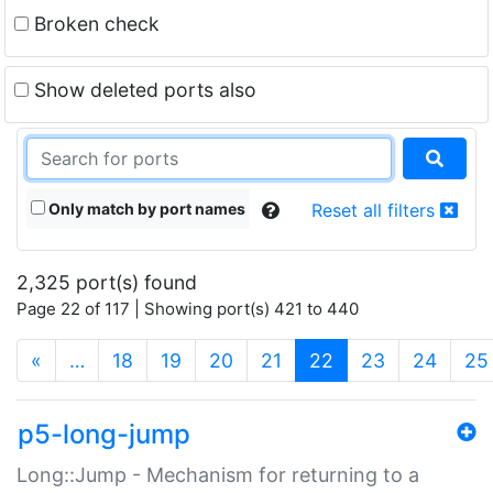
Broken check
Show deleted ports also
Only match by port names
Reset all filters
2,325 port(s) found
Page 22 of 117 | Showing port(s) 421 to 440
(current)
«
…
18
19
20
21
22
23
24
25
p5-long-jump
Long::Jump - Mechanism for returning to a