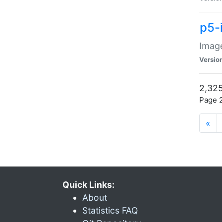
p5-
Image
Versio
2,325
Page 2
«
Quick Links:
About
Statistics FAQ