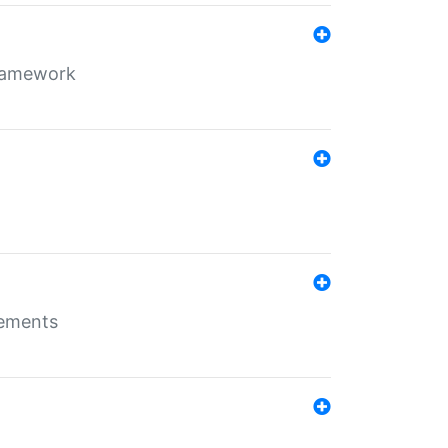
framework
rements