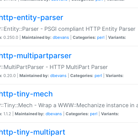
http-entity-parser
:Entity::Parser - PSGI compliant HTTP Entity Parser
n:
0.250.0 |
Maintained by:
dbevans
|
Categories:
perl
|
Variants:
http-multipartparser
:MultiPartParser - HTTP MultiPart Parser
n:
0.20.0 |
Maintained by:
dbevans
|
Categories:
perl
|
Variants:
http-tiny-mech
:Tiny::Mech - Wrap a WWW::Mechanize instance in a
n:
1.1.2 |
Maintained by:
dbevans
|
Categories:
perl
|
Variants:
http-tiny-multipart