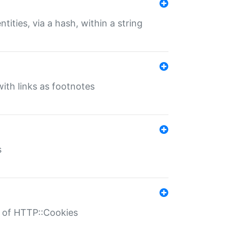
tities, via a hash, within a string
ith links as footnotes
s
r of HTTP::Cookies