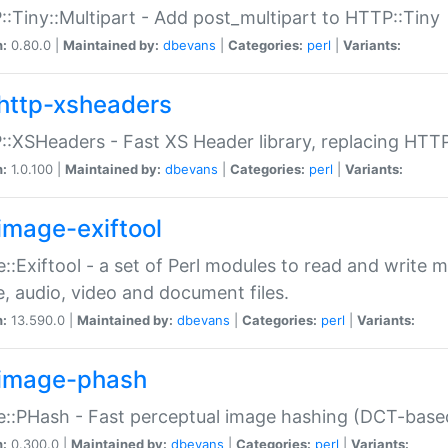
:Tiny::Multipart - Add post_multipart to HTTP::Tiny
n:
0.80.0 |
Maintained by:
dbevans
|
Categories:
perl
|
Variants:
http-xsheaders
:XSHeaders - Fast XS Header library, replacing HTT
n:
1.0.100 |
Maintained by:
dbevans
|
Categories:
perl
|
Variants:
image-exiftool
::Exiftool - a set of Perl modules to read and write m
, audio, video and document files.
n:
13.590.0 |
Maintained by:
dbevans
|
Categories:
perl
|
Variants:
image-phash
::PHash - Fast perceptual image hashing (DCT-bas
n:
0.300.0 |
Maintained by:
dbevans
|
Categories:
perl
|
Variants: