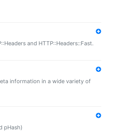
P::Headers and HTTP::Headers::Fast.
eta information in a wide variety of
ed pHash)