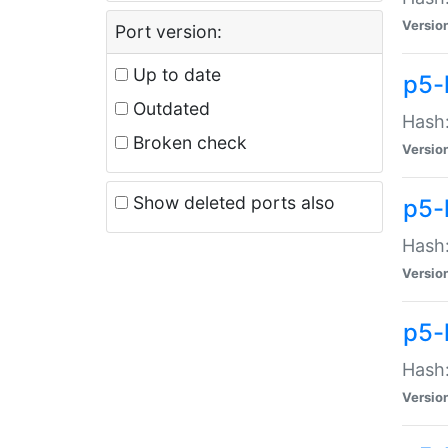
Versio
Port version:
Up to date
p5-
Outdated
Hash:
Broken check
Versio
Show deleted ports also
p5-
Hash:
Versio
p5-
Hash:
Versio