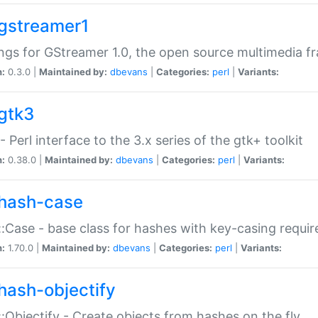
gstreamer1
ngs for GStreamer 1.0, the open source multimedia 
n:
0.3.0 |
Maintained by:
dbevans
|
Categories:
perl
|
Variants:
gtk3
- Perl interface to the 3.x series of the gtk+ toolkit
n:
0.38.0 |
Maintained by:
dbevans
|
Categories:
perl
|
Variants:
hash-case
:Case - base class for hashes with key-casing requi
n:
1.70.0 |
Maintained by:
dbevans
|
Categories:
perl
|
Variants:
hash-objectify
:Objectify - Create objects from hashes on the fly