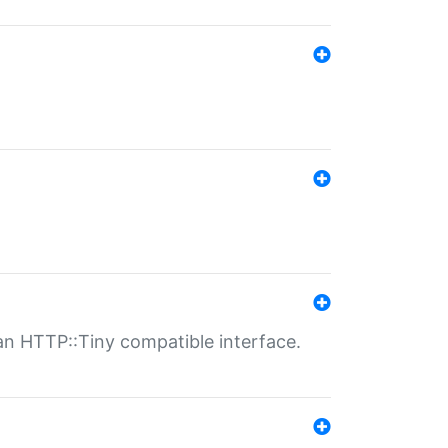
n HTTP::Tiny compatible interface.