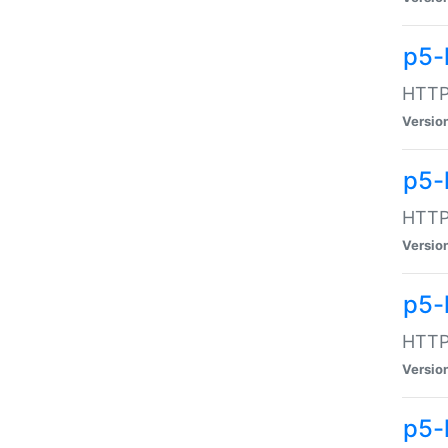
p5-
HTTP:
Versio
p5-
HTTP:
Versio
p5-
HTTP:
Versio
p5-