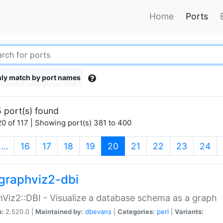
Home
Ports
ly match by port names
 port(s) found
0 of 117 | Showing port(s) 381 to 400
(current)
…
16
17
18
19
20
21
22
23
24
graphviz2-dbi
Viz2::DBI - Visualize a database schema as a graph
n:
2.520.0 |
Maintained by:
dbevans
|
Categories:
perl
|
Variants: