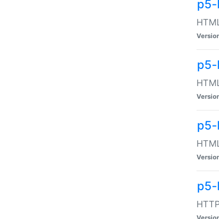
p5-
HTML:
Versio
p5-
HTML:
Versio
p5-
HTML:
Versio
p5-
HTTP:
Versio