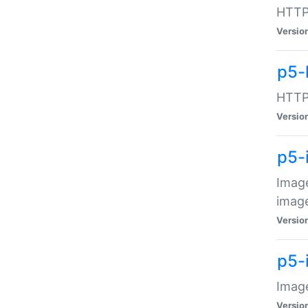
HTTP:
Versio
p5-
HTTP:
Versio
p5-
Image
image
Versio
p5-
Image
Versio