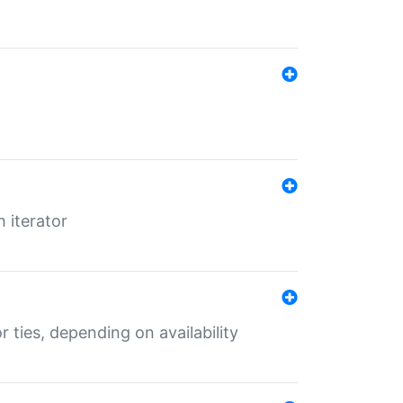
 iterator
r ties, depending on availability