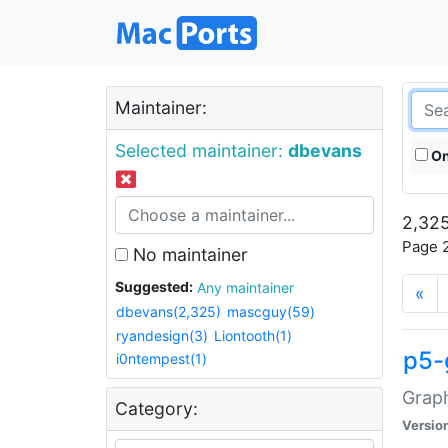
Maintainer:
Selected maintainer:
dbevans
On
2,325
Page 2
No maintainer
Suggested:
Any maintainer
«
dbevans(2,325)
mascguy(59)
ryandesign(3)
Liontooth(1)
p5-
i0ntempest(1)
Graph
Category:
Versio