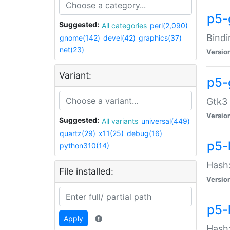
p5-
Suggested:
All categories
perl(2,090)
Bindi
gnome(142)
devel(42)
graphics(37)
net(23)
Versio
Variant:
p5-
Gtk3 
Versio
Suggested:
All variants
universal(449)
quartz(29)
x11(25)
debug(16)
p5-
python310(14)
Hash:
File installed:
Versio
p5-
Apply
Hash: