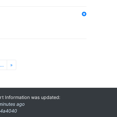
…
»
rt Information was updated:
minutes ago
4a4040