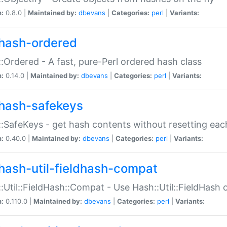
n:
0.8.0 |
Maintained by:
dbevans
|
Categories:
perl
|
Variants:
hash-ordered
:Ordered - A fast, pure-Perl ordered hash class
n:
0.14.0 |
Maintained by:
dbevans
|
Categories:
perl
|
Variants:
hash-safekeys
:SafeKeys - get hash contents without resetting each
n:
0.40.0 |
Maintained by:
dbevans
|
Categories:
perl
|
Variants:
hash-util-fieldhash-compat
:Util::FieldHash::Compat - Use Hash::Util::FieldHash o
n:
0.110.0 |
Maintained by:
dbevans
|
Categories:
perl
|
Variants: