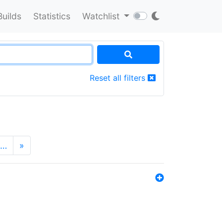
Builds
Statistics
Watchlist
Reset all filters
…
»