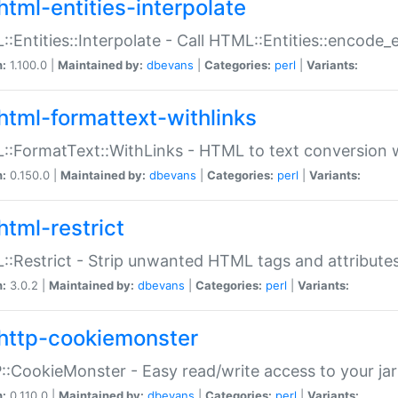
html-entities-interpolate
:Entities::Interpolate - Call HTML::Entities::encode_en
n:
1.100.0 |
Maintained by:
dbevans
|
Categories:
perl
|
Variants:
html-formattext-withlinks
:FormatText::WithLinks - HTML to text conversion w
n:
0.150.0 |
Maintained by:
dbevans
|
Categories:
perl
|
Variants:
html-restrict
:Restrict - Strip unwanted HTML tags and attribute
n:
3.0.2 |
Maintained by:
dbevans
|
Categories:
perl
|
Variants:
http-cookiemonster
:CookieMonster - Easy read/write access to your ja
n:
0.110.0 |
Maintained by:
dbevans
|
Categories:
perl
|
Variants: