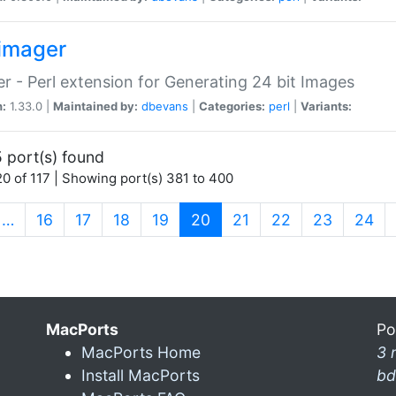
imager
r - Perl extension for Generating 24 bit Images
n:
1.33.0 |
Maintained by:
dbevans
|
Categories:
perl
|
Variants:
 port(s) found
0 of 117 | Showing port(s) 381 to 400
(current)
…
16
17
18
19
20
21
22
23
24
MacPorts
Po
MacPorts Home
3 
Install MacPorts
bd