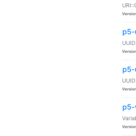
URI::
Versio
p5-
UUID:
Versio
p5-
UUID:
Versio
p5-
Varia
Versio