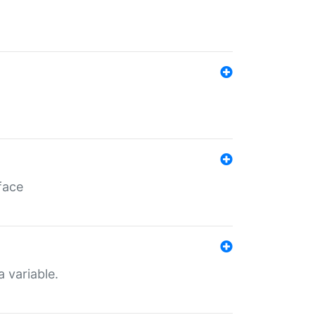
face
a variable.