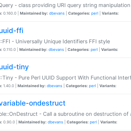
Query - class providing URI query string manipulation
n:
0.160.0 |
Maintained by:
dbevans
|
Categories:
perl
|
Variants:
uuid-ffi
:FFI - Universally Unique Identifiers FFI style
n:
0.110.0 |
Maintained by:
dbevans
|
Categories:
perl
|
Variants:
uuid-tiny
:Tiny - Pure Perl UUID Support With Functional Inter
n:
1.40.0 |
Maintained by:
dbevans
|
Categories:
perl
|
Variants:
variable-ondestruct
ble::OnDestruct - Call a subroutine on destruction of 
n:
0.90.0 |
Maintained by:
dbevans
|
Categories:
perl
|
Variants: