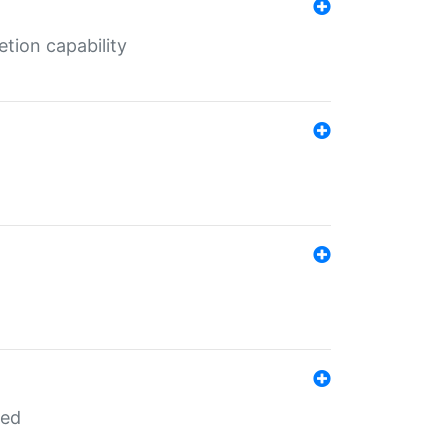
tion capability
red