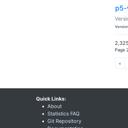
p5-
Versi
Versio
2,325
Page 2
«
Quick Links:
About
Statistics FAQ
Git Repository