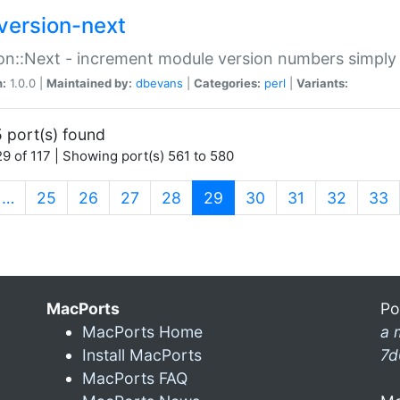
version-next
on::Next - increment module version numbers simply 
n:
1.0.0 |
Maintained by:
dbevans
|
Categories:
perl
|
Variants:
 port(s) found
9 of 117 | Showing port(s) 561 to 580
(current)
…
25
26
27
28
29
30
31
32
33
MacPorts
Po
MacPorts Home
a 
Install MacPorts
7d
MacPorts FAQ