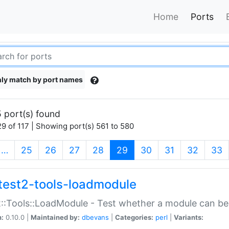
Home
Ports
ly match by port names
 port(s) found
9 of 117 | Showing port(s) 561 to 580
(current)
…
25
26
27
28
29
30
31
32
33
test2-tools-loadmodule
::Tools::LoadModule - Test whether a module can be
n:
0.10.0 |
Maintained by:
dbevans
|
Categories:
perl
|
Variants: