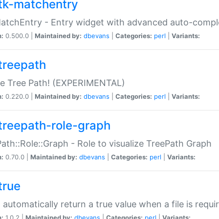
tk-matchentry
atchEntry - Entry widget with advanced auto-comple
n:
0.500.0 |
Maintained by:
dbevans
|
Categories:
perl
|
Variants:
treepath
le Tree Path! (EXPERIMENTAL)
n:
0.220.0 |
Maintained by:
dbevans
|
Categories:
perl
|
Variants:
treepath-role-graph
ath::Role::Graph - Role to visualize TreePath Graph
n:
0.70.0 |
Maintained by:
dbevans
|
Categories:
perl
|
Variants:
true
- automatically return a true value when a file is requi
n:
1.0.2 |
Maintained by:
dbevans
|
Categories:
perl
|
Variants: