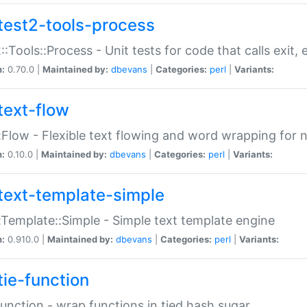
test2-tools-process
::Tools::Process - Unit tests for code that calls exit,
n:
0.70.0 |
Maintained by:
dbevans
|
Categories:
perl
|
Variants:
text-flow
:Flow - Flexible text flowing and word wrapping for n
n:
0.10.0 |
Maintained by:
dbevans
|
Categories:
perl
|
Variants:
text-template-simple
:Template::Simple - Simple text template engine
n:
0.910.0 |
Maintained by:
dbevans
|
Categories:
perl
|
Variants:
tie-function
Function - wrap functions in tied hash sugar