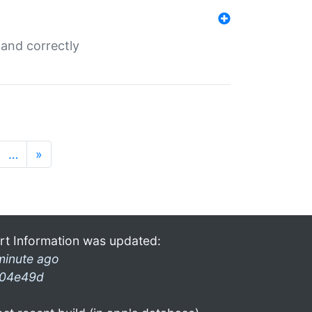
and correctly
…
»
rt Information was updated:
minute ago
04e49d