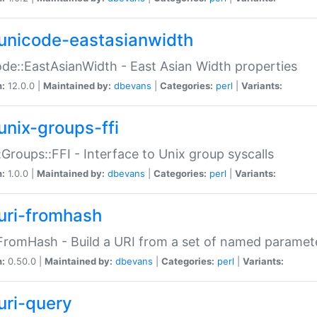
unicode-eastasianwidth
de::EastAsianWidth - East Asian Width properties
n:
12.0.0 |
Maintained by:
dbevans
|
Categories:
perl
|
Variants:
unix-groups-ffi
:Groups::FFI - Interface to Unix group syscalls
n:
1.0.0 |
Maintained by:
dbevans
|
Categories:
perl
|
Variants:
uri-fromhash
FromHash - Build a URI from a set of named paramet
n:
0.50.0 |
Maintained by:
dbevans
|
Categories:
perl
|
Variants:
uri-query