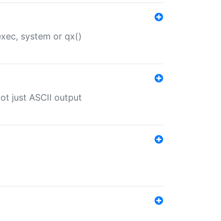
 exec, system or qx()
ot just ASCII output