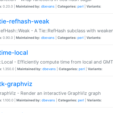
n:
0.20.0 |
Maintained by:
dbevans
|
Categories:
perl
|
Variants:
tie-refhash-weak
RefHash::Weak - A Tie::RefHash subclass with weaken
n:
0.90.0 |
Maintained by:
dbevans
|
Categories:
perl
|
Variants:
time-local
:Local - Efficiently compute time from local and GMT
n:
1.350.0 |
Maintained by:
dbevans
|
Categories:
perl
|
Variants:
tk-graphviz
raphViz - Render an interactive GraphViz graph
n:
1.100.0 |
Maintained by:
dbevans
|
Categories:
perl
|
Variants: