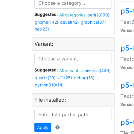
p5-
Suggested:
All categories
perl(2,090)
Test2
gnome(142)
devel(42)
graphics(37)
net(23)
Versio
Variant:
p5-
Text:
Versio
Suggested:
All variants
universal(449)
quartz(29)
x11(25)
debug(16)
p5-
python310(14)
Text:
File installed:
Versio
p5-
Apply
Tie::