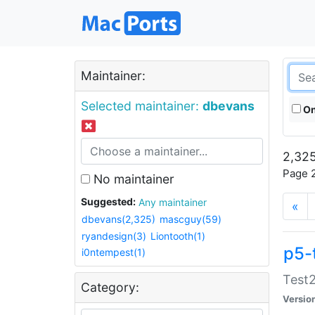
Maintainer:
Selected maintainer:
dbevans
On
2,325
Page 2
No maintainer
Suggested:
Any maintainer
«
dbevans(2,325)
mascguy(59)
ryandesign(3)
Liontooth(1)
p5-
i0ntempest(1)
Test2
Category:
Versio