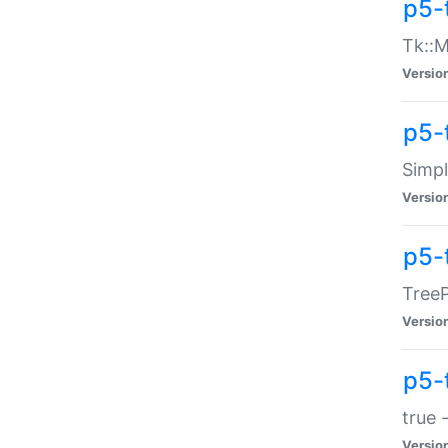
p5-
Tk::M
Versio
p5-
Simp
Versio
p5-
TreeP
Versio
p5-
true 
Versio