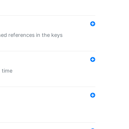
ed references in the keys
 time