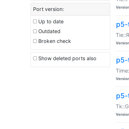
Versio
Port version:
Up to date
p5-
Outdated
Tie::
Broken check
Versio
Show deleted ports also
p5-
Time:
Versio
p5-
Tk::G
Versio