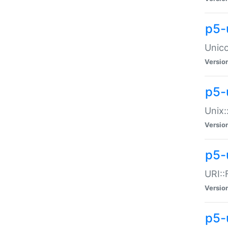
p5-
Unico
Versio
p5-
Unix:
Versio
p5-
URI::
Versio
p5-