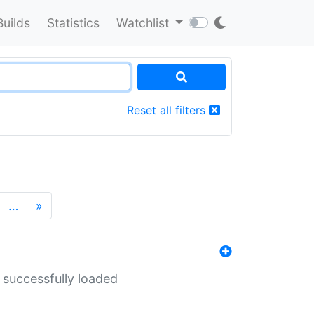
Builds
Statistics
Watchlist
Reset all filters
…
»
 successfully loaded