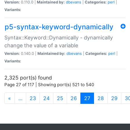
Version:
0.110.0 |
Maintained by:
dbevans
|
Categories:
perl
|
Variants:
p5-syntax-keyword-dynamically
Syntax::Keyword::Dynamically - dynamically
change the value of a variable
Version:
0.140.0 |
Maintained by:
dbevans
|
Categories:
perl
|
Variants:
2,325 port(s) found
Page 27 of 117 | Showing port(s) 521 to 540
(current)
«
…
23
24
25
26
27
28
29
3