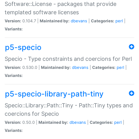
Software::License - packages that provide
templated software licenses
Version:
0.104.7 |
Maintained by:
dbevans
|
Categories:
perl
|
Variants:
p5-specio
Specio - Type constraints and coercions for Perl
Version:
0.530.0 |
Maintained by:
dbevans
|
Categories:
perl
|
Variants:
p5-specio-library-path-tiny
Specio::Library::Path::Tiny - Path::Tiny types and
coercions for Specio
Version:
0.50.0 |
Maintained by:
dbevans
|
Categories:
perl
|
Variants: