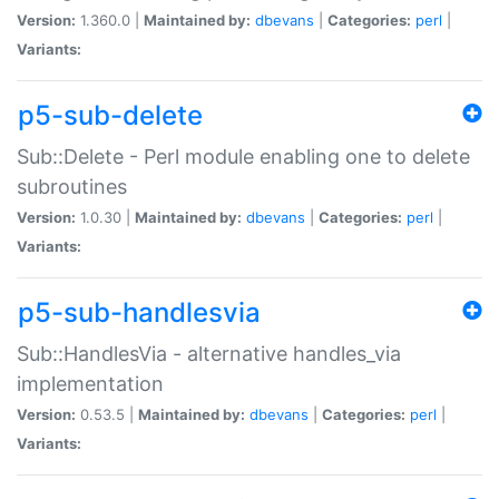
Version:
1.360.0 |
Maintained by:
dbevans
|
Categories:
perl
|
Variants:
p5-sub-delete
Sub::Delete - Perl module enabling one to delete
subroutines
Version:
1.0.30 |
Maintained by:
dbevans
|
Categories:
perl
|
Variants:
p5-sub-handlesvia
Sub::HandlesVia - alternative handles_via
implementation
Version:
0.53.5 |
Maintained by:
dbevans
|
Categories:
perl
|
Variants: