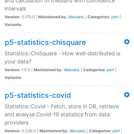
and calculation of medians with confidence
intervals
Version:
0.170.0 |
Maintained by:
dbevans
|
Categories:
perl
|
Variants:
p5-statistics-chisquare
Statistics::ChiSquare - How well-distributed is
your data?
Version:
1.0.0 |
Maintained by:
dbevans
|
Categories:
perl
|
Variants:
p5-statistics-covid
Statistics::Covid - Fetch, store in DB, retrieve
and analyse Covid-19 statistics from data
providers
Version:
0.230.0 |
Maintained by:
dbevans
|
Categories:
perl
|