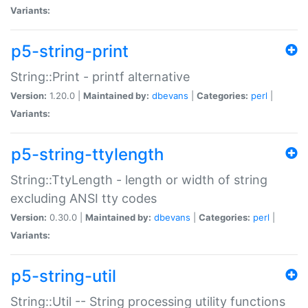
Variants:
p5-string-print
String::Print - printf alternative
Version:
1.20.0 |
Maintained by:
dbevans
|
Categories:
perl
|
Variants:
p5-string-ttylength
String::TtyLength - length or width of string
excluding ANSI tty codes
Version:
0.30.0 |
Maintained by:
dbevans
|
Categories:
perl
|
Variants:
p5-string-util
String::Util -- String processing utility functions