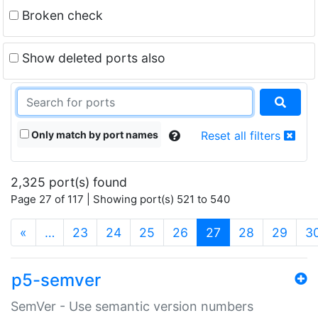
Broken check
Show deleted ports also
Only match by port names
Reset all filters
2,325 port(s) found
Page 27 of 117 | Showing port(s) 521 to 540
(current)
«
…
23
24
25
26
27
28
29
3
p5-semver
SemVer - Use semantic version numbers