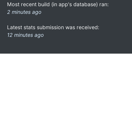
Most recent build (in app's database) ran:
2 minutes ago
Latest stats submission was received:
12 minutes ago