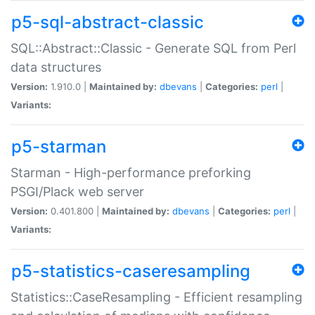
p5-sql-abstract-classic
SQL::Abstract::Classic - Generate SQL from Perl
data structures
Version:
1.910.0 |
Maintained by:
dbevans
|
Categories:
perl
|
Variants:
p5-starman
Starman - High-performance preforking
PSGI/Plack web server
Version:
0.401.800 |
Maintained by:
dbevans
|
Categories:
perl
|
Variants:
p5-statistics-caseresampling
Statistics::CaseResampling - Efficient resampling