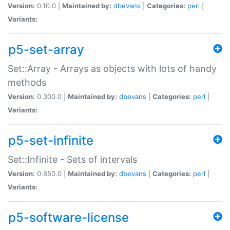
Version:
0.10.0 |
Maintained by:
dbevans
|
Categories:
perl
|
Variants:
p5-set-array
Set::Array - Arrays as objects with lots of handy
methods
Version:
0.300.0 |
Maintained by:
dbevans
|
Categories:
perl
|
Variants:
p5-set-infinite
Set::Infinite - Sets of intervals
Version:
0.650.0 |
Maintained by:
dbevans
|
Categories:
perl
|
Variants:
p5-software-license