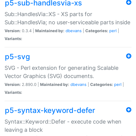
p5-sub-handlesvia-xs
Sub::HandlesVia::XS - XS parts for
Sub::HandlesVia; no user-serviceable parts inside
Version:
0.3.4 |
Maintained by:
dbevans
|
Categories:
perl
|
Variants:
p5-svg
SVG - Perl extension for generating Scalable
Vector Graphics (SVG) documents.
Version:
2.890.0 |
Maintained by:
dbevans
|
Categories:
perl
|
Variants:
p5-syntax-keyword-defer
Syntax::Keyword::Defer - execute code when
leaving a block