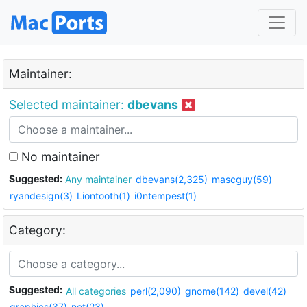
Maintainer:
Selected maintainer:
dbevans
No maintainer
Suggested:
Any maintainer
dbevans(2,325)
mascguy(59)
ryandesign(3)
Liontooth(1)
i0ntempest(1)
Category:
Suggested:
All categories
perl(2,090)
gnome(142)
devel(42)
graphics(37)
net(23)