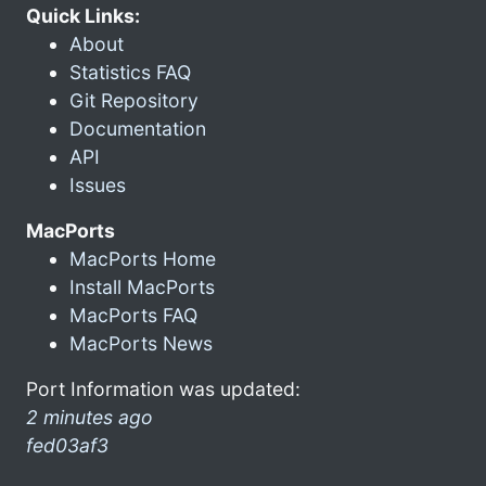
Quick Links:
About
Statistics FAQ
Git Repository
Documentation
API
Issues
MacPorts
MacPorts Home
Install MacPorts
MacPorts FAQ
MacPorts News
Port Information was updated:
2 minutes ago
fed03af3