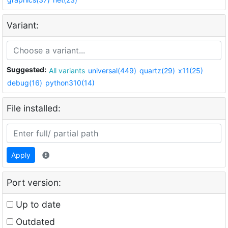
Variant:
Suggested:
All variants
universal(449)
quartz(29)
x11(25)
debug(16)
python310(14)
File installed:
Apply
Port version:
Up to date
Outdated