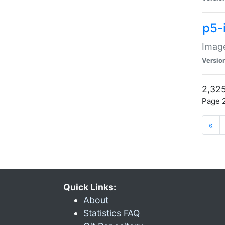
p5-
Image
Versio
2,325
Page 2
«
Quick Links:
About
Statistics FAQ