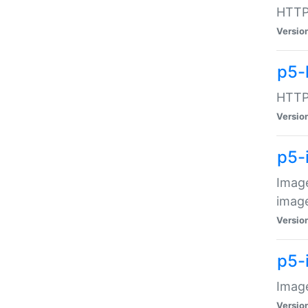
HTTP:
Versio
p5-
HTTP:
Versio
p5-
Image
image
Versio
p5-
Image
Versio