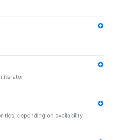
 iterator
r ties, depending on availability