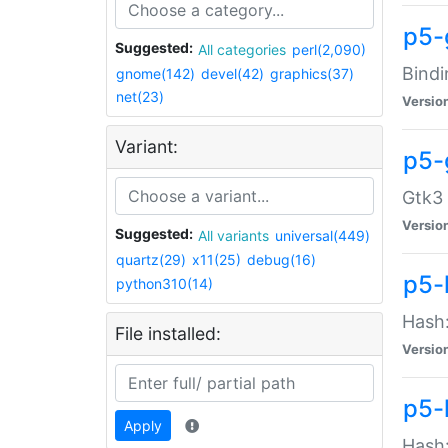
p5-
Suggested:
All categories
perl(2,090)
Bindi
gnome(142)
devel(42)
graphics(37)
net(23)
Versio
Variant:
p5-
Gtk3 
Versio
Suggested:
All variants
universal(449)
quartz(29)
x11(25)
debug(16)
p5-
python310(14)
Hash:
File installed:
Versio
p5-
Apply
Hash: