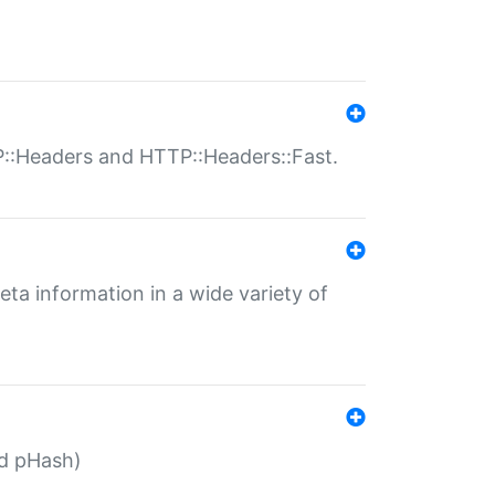
P::Headers and HTTP::Headers::Fast.
eta information in a wide variety of
ed pHash)