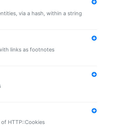
tities, via a hash, within a string
ith links as footnotes
s
r of HTTP::Cookies