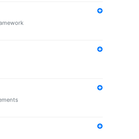
framework
rements