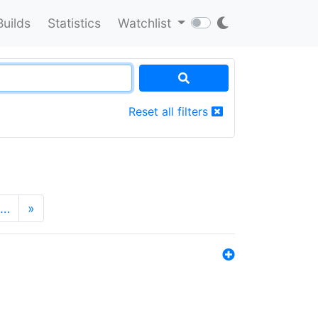
Builds
Statistics
Watchlist
Reset all filters
…
»