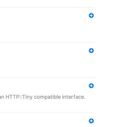
n HTTP::Tiny compatible interface.