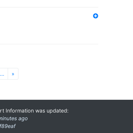
…
»
rt Information was updated:
minutes ago
f89eaf