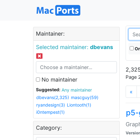
Maintainer:
Selected maintainer:
dbevans
On
2,325
Page 2
No maintainer
Suggested:
Any maintainer
«
dbevans(2,325)
mascguy(59)
ryandesign(3)
Liontooth(1)
p5-
i0ntempest(1)
Graph
Category:
Versio