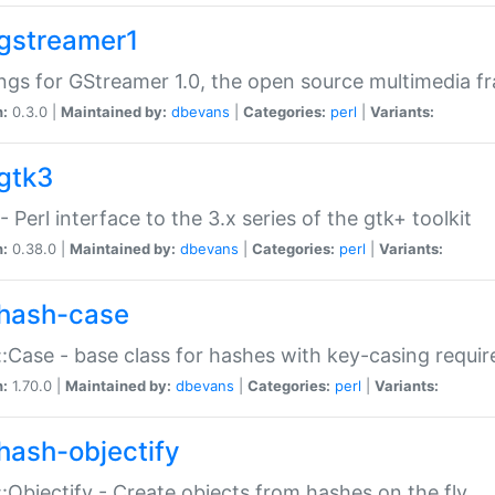
gstreamer1
ngs for GStreamer 1.0, the open source multimedia 
n:
0.3.0 |
Maintained by:
dbevans
|
Categories:
perl
|
Variants:
gtk3
- Perl interface to the 3.x series of the gtk+ toolkit
n:
0.38.0 |
Maintained by:
dbevans
|
Categories:
perl
|
Variants:
hash-case
:Case - base class for hashes with key-casing requi
n:
1.70.0 |
Maintained by:
dbevans
|
Categories:
perl
|
Variants:
hash-objectify
:Objectify - Create objects from hashes on the fly