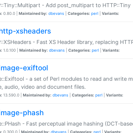
:Tiny::Multipart - Add post_multipart to HTTP::Tiny
n:
0.80.0 |
Maintained by:
dbevans
|
Categories:
perl
|
Variants:
http-xsheaders
:XSHeaders - Fast XS Header library, replacing HTT
n:
1.0.100 |
Maintained by:
dbevans
|
Categories:
perl
|
Variants:
image-exiftool
::Exiftool - a set of Perl modules to read and write m
, audio, video and document files.
n:
13.590.0 |
Maintained by:
dbevans
|
Categories:
perl
|
Variants:
image-phash
::PHash - Fast perceptual image hashing (DCT-bas
n:
0.300.0 |
Maintained by:
dbevans
|
Categories:
perl
|
Variants: