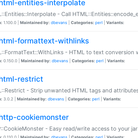
html-entities-interpolate
:Entities::Interpolate - Call HTML::Entities::encode_en
n:
1.100.0 |
Maintained by:
dbevans
|
Categories:
perl
|
Variants:
html-formattext-withlinks
:FormatText::WithLinks - HTML to text conversion w
n:
0.150.0 |
Maintained by:
dbevans
|
Categories:
perl
|
Variants:
html-restrict
:Restrict - Strip unwanted HTML tags and attribute
n:
3.0.2 |
Maintained by:
dbevans
|
Categories:
perl
|
Variants:
http-cookiemonster
:CookieMonster - Easy read/write access to your ja
n:
0.110.0 |
Maintained by:
dbevans
|
Categories:
perl
|
Variants: