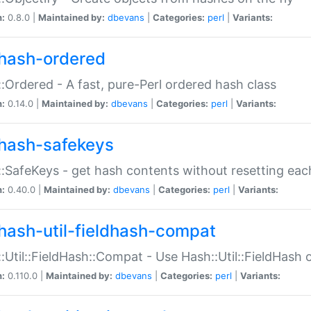
n:
0.8.0 |
Maintained by:
dbevans
|
Categories:
perl
|
Variants:
hash-ordered
:Ordered - A fast, pure-Perl ordered hash class
n:
0.14.0 |
Maintained by:
dbevans
|
Categories:
perl
|
Variants:
hash-safekeys
:SafeKeys - get hash contents without resetting each
n:
0.40.0 |
Maintained by:
dbevans
|
Categories:
perl
|
Variants:
hash-util-fieldhash-compat
:Util::FieldHash::Compat - Use Hash::Util::FieldHash o
n:
0.110.0 |
Maintained by:
dbevans
|
Categories:
perl
|
Variants: