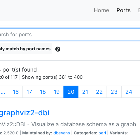
Home
Ports
ly match by port names
 port(s) found
0 of 117 | Showing port(s) 381 to 400
(current)
…
16
17
18
19
20
21
22
23
24
graphviz2-dbi
Viz2::DBI - Visualize a database schema as a graph
n:
2.520.0 |
Maintained by:
dbevans
|
Categories:
perl
|
Variants: