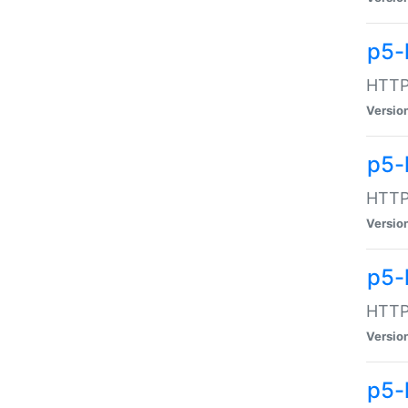
p5-
HTTP:
Versio
p5-
HTTP:
Versio
p5-
HTTP:
Versio
p5-