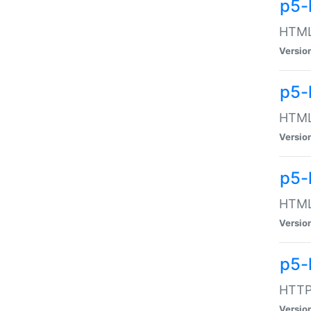
p5-
HTML:
Versio
p5-
HTML:
Versio
p5-
HTML:
Versio
p5-
HTTP:
Versio