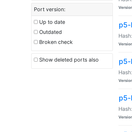
Versio
Port version:
Up to date
p5-
Outdated
Hash:
Broken check
Versio
Show deleted ports also
p5-
Hash:
Versio
p5-
Hash:
Versio