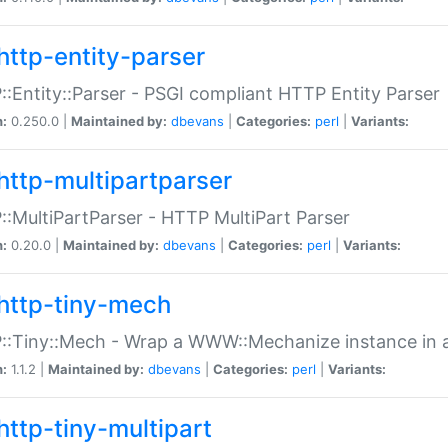
http-entity-parser
:Entity::Parser - PSGI compliant HTTP Entity Parser
n:
0.250.0 |
Maintained by:
dbevans
|
Categories:
perl
|
Variants:
http-multipartparser
:MultiPartParser - HTTP MultiPart Parser
n:
0.20.0 |
Maintained by:
dbevans
|
Categories:
perl
|
Variants:
http-tiny-mech
:Tiny::Mech - Wrap a WWW::Mechanize instance in a
n:
1.1.2 |
Maintained by:
dbevans
|
Categories:
perl
|
Variants:
http-tiny-multipart