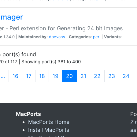
imager
r - Perl extension for Generating 24 bit Images
n:
1.34.0 |
Maintained by:
dbevans
|
Categories:
perl
|
Variants:
 port(s) found
0 of 117 | Showing port(s) 381 to 400
(current)
…
16
17
18
19
20
21
22
23
24
MacPorts
Po
MacPorts Home
7 
Install MacPorts
aa