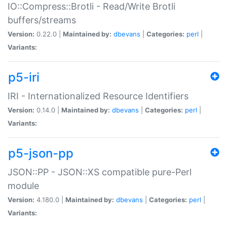
IO::Compress::Brotli - Read/Write Brotli
buffers/streams
Version:
0.22.0 |
Maintained by:
dbevans
|
Categories:
perl
|
Variants:
p5-iri
IRI - Internationalized Resource Identifiers
Version:
0.14.0 |
Maintained by:
dbevans
|
Categories:
perl
|
Variants:
p5-json-pp
JSON::PP - JSON::XS compatible pure-Perl
module
Version:
4.180.0 |
Maintained by:
dbevans
|
Categories:
perl
|
Variants: