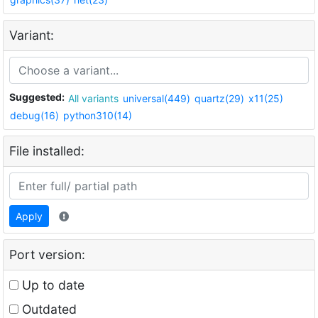
Variant:
Suggested:
All variants
universal(449)
quartz(29)
x11(25)
debug(16)
python310(14)
File installed:
Apply
Port version:
Up to date
Outdated