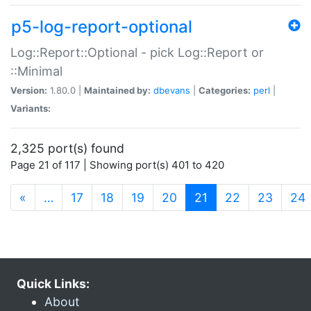
p5-log-report-optional
Log::Report::Optional - pick Log::Report or
::Minimal
Version:
1.80.0 |
Maintained by:
dbevans
|
Categories:
perl
|
Variants:
2,325 port(s) found
Page 21 of 117 | Showing port(s) 401 to 420
(current)
«
…
17
18
19
20
21
22
23
24
Quick Links:
About