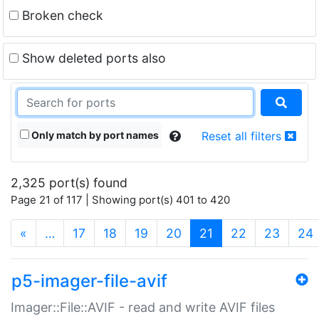
Broken check
Show deleted ports also
Only match by port names
Reset all filters
2,325 port(s) found
Page 21 of 117 | Showing port(s) 401 to 420
(current)
«
…
17
18
19
20
21
22
23
24
p5-imager-file-avif
Imager::File::AVIF - read and write AVIF files