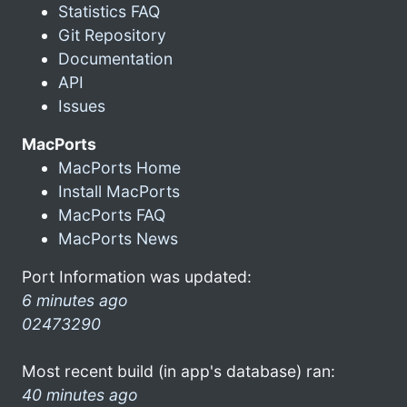
Statistics FAQ
Git Repository
Documentation
API
Issues
MacPorts
MacPorts Home
Install MacPorts
MacPorts FAQ
MacPorts News
Port Information was updated:
6 minutes ago
02473290
Most recent build (in app's database) ran:
40 minutes ago