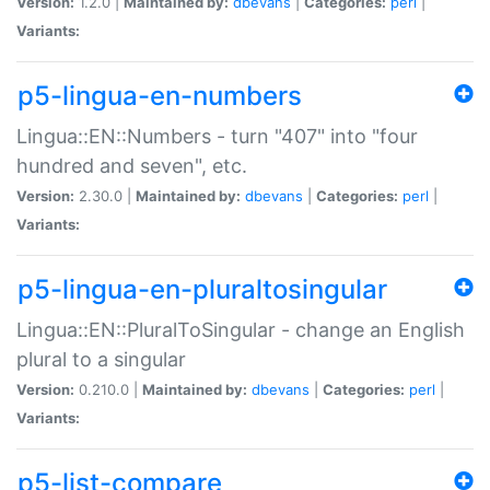
Version:
1.2.0 |
Maintained by:
dbevans
|
Categories:
perl
|
Variants:
p5-lingua-en-numbers
Lingua::EN::Numbers - turn "407" into "four
hundred and seven", etc.
Version:
2.30.0 |
Maintained by:
dbevans
|
Categories:
perl
|
Variants:
p5-lingua-en-pluraltosingular
Lingua::EN::PluralToSingular - change an English
plural to a singular
Version:
0.210.0 |
Maintained by:
dbevans
|
Categories:
perl
|
Variants:
p5-list-compare