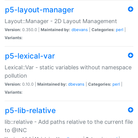
p5-layout-manager
Layout::Manager - 2D Layout Management
Version:
0.350.0 |
Maintained by:
dbevans
|
Categories:
perl
|
Variants:
p5-lexical-var
Lexical::Var - static variables without namespace
pollution
Version:
0.10.0 |
Maintained by:
dbevans
|
Categories:
perl
|
Variants:
p5-lib-relative
lib::relative - Add paths relative to the current file
to @INC