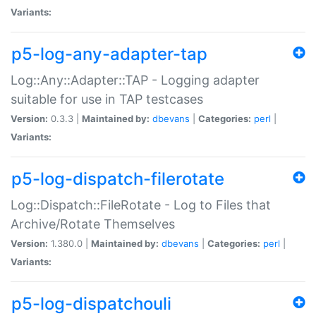
Variants:
p5-log-any-adapter-tap
Log::Any::Adapter::TAP - Logging adapter
suitable for use in TAP testcases
Version:
0.3.3 |
Maintained by:
dbevans
|
Categories:
perl
|
Variants:
p5-log-dispatch-filerotate
Log::Dispatch::FileRotate - Log to Files that
Archive/Rotate Themselves
Version:
1.380.0 |
Maintained by:
dbevans
|
Categories:
perl
|
Variants:
p5-log-dispatchouli