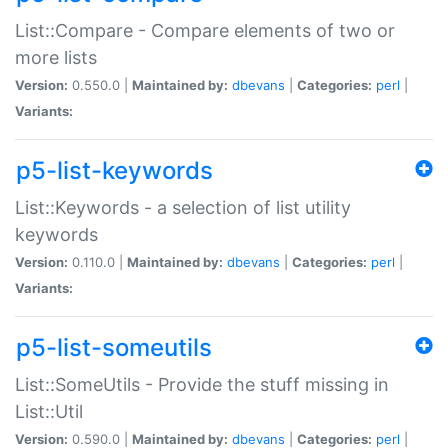
List::Compare - Compare elements of two or
more lists
Version:
0.550.0 |
Maintained by:
dbevans
|
Categories:
perl
|
Variants:
p5-list-keywords
List::Keywords - a selection of list utility
keywords
Version:
0.110.0 |
Maintained by:
dbevans
|
Categories:
perl
|
Variants:
p5-list-someutils
List::SomeUtils - Provide the stuff missing in
List::Util
Version:
0.590.0 |
Maintained by:
dbevans
|
Categories:
perl
|