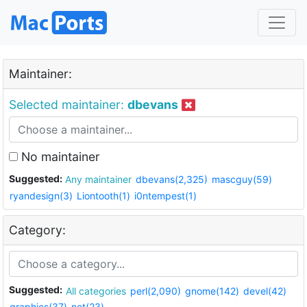
Maintainer:
Selected maintainer:
dbevans
No maintainer
Suggested:
Any maintainer
dbevans(2,325)
mascguy(59)
ryandesign(3)
Liontooth(1)
i0ntempest(1)
Category:
Suggested:
All categories
perl(2,090)
gnome(142)
devel(42)
graphics(37)
net(23)