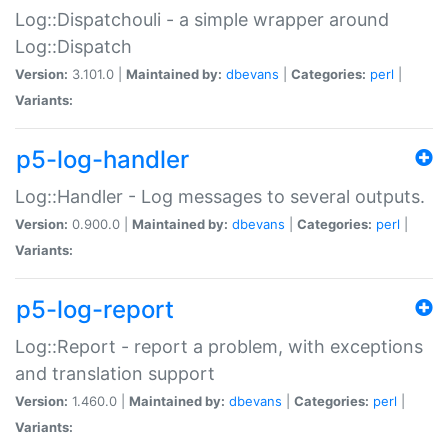
Log::Dispatchouli - a simple wrapper around
Log::Dispatch
Version:
3.101.0 |
Maintained by:
dbevans
|
Categories:
perl
|
Variants:
p5-log-handler
Log::Handler - Log messages to several outputs.
Version:
0.900.0 |
Maintained by:
dbevans
|
Categories:
perl
|
Variants:
p5-log-report
Log::Report - report a problem, with exceptions
and translation support
Version:
1.460.0 |
Maintained by:
dbevans
|
Categories:
perl
|
Variants: