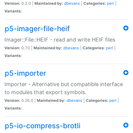
Version:
0.2.0 |
Maintained by:
dbevans
|
Categories:
perl
|
Variants:
p5-imager-file-heif
Imager::File::HEIF - read and write HEIF files
Version:
0.7.0 |
Maintained by:
dbevans
|
Categories:
perl
|
Variants:
p5-importer
Importer - Alternative but compatible interface
to modules that export symbols.
Version:
0.26.0 |
Maintained by:
dbevans
|
Categories:
perl
|
Variants:
p5-io-compress-brotli