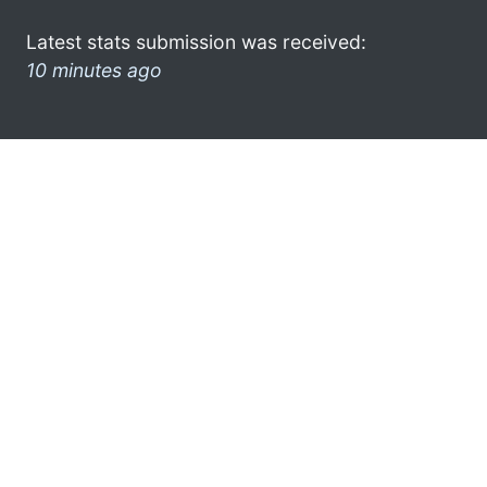
Latest stats submission was received:
10 minutes ago