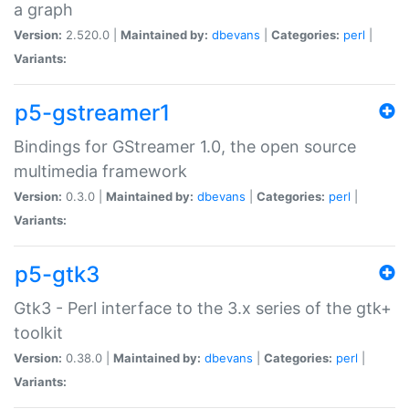
a graph
Version:
2.520.0 |
Maintained by:
dbevans
|
Categories:
perl
|
Variants:
p5-gstreamer1
Bindings for GStreamer 1.0, the open source
multimedia framework
Version:
0.3.0 |
Maintained by:
dbevans
|
Categories:
perl
|
Variants:
p5-gtk3
Gtk3 - Perl interface to the 3.x series of the gtk+
toolkit
Version:
0.38.0 |
Maintained by:
dbevans
|
Categories:
perl
|
Variants: