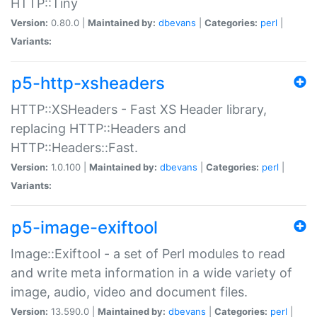
HTTP::Tiny
Version:
0.80.0 |
Maintained by:
dbevans
|
Categories:
perl
|
Variants:
p5-http-xsheaders
HTTP::XSHeaders - Fast XS Header library,
replacing HTTP::Headers and
HTTP::Headers::Fast.
Version:
1.0.100 |
Maintained by:
dbevans
|
Categories:
perl
|
Variants:
p5-image-exiftool
Image::Exiftool - a set of Perl modules to read
and write meta information in a wide variety of
image, audio, video and document files.
Version:
13.590.0 |
Maintained by:
dbevans
|
Categories:
perl
|