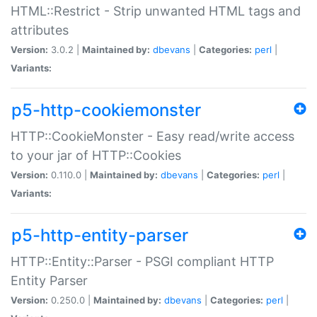
HTML::Restrict - Strip unwanted HTML tags and
attributes
Version:
3.0.2 |
Maintained by:
dbevans
|
Categories:
perl
|
Variants:
p5-http-cookiemonster
HTTP::CookieMonster - Easy read/write access
to your jar of HTTP::Cookies
Version:
0.110.0 |
Maintained by:
dbevans
|
Categories:
perl
|
Variants:
p5-http-entity-parser
HTTP::Entity::Parser - PSGI compliant HTTP
Entity Parser
Version:
0.250.0 |
Maintained by:
dbevans
|
Categories:
perl
|