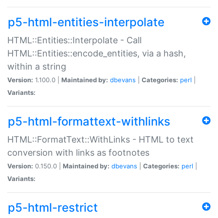
p5-html-entities-interpolate
HTML::Entities::Interpolate - Call
HTML::Entities::encode_entities, via a hash,
within a string
Version:
1.100.0 |
Maintained by:
dbevans
|
Categories:
perl
|
Variants:
p5-html-formattext-withlinks
HTML::FormatText::WithLinks - HTML to text
conversion with links as footnotes
Version:
0.150.0 |
Maintained by:
dbevans
|
Categories:
perl
|
Variants:
p5-html-restrict