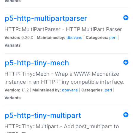
Variants:
p5-http-multipartparser
HTTP::MultiPartParser - HTTP MultiPart Parser
Version:
0.20.0 |
Maintained by:
dbevans
|
Categories:
perl
|
Variants:
p5-http-tiny-mech
HTTP::Tiny::Mech - Wrap a WWW::Mechanize
instance in an HTTP::Tiny compatible interface.
Version:
1.1.2 |
Maintained by:
dbevans
|
Categories:
perl
|
Variants:
p5-http-tiny-multipart
HTTP::Tiny::Multipart - Add post_multipart to