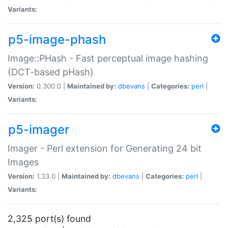
Variants:
p5-image-phash
Image::PHash - Fast perceptual image hashing
(DCT-based pHash)
Version:
0.300.0 |
Maintained by:
dbevans
|
Categories:
perl
|
Variants:
p5-imager
Imager - Perl extension for Generating 24 bit
Images
Version:
1.33.0 |
Maintained by:
dbevans
|
Categories:
perl
|
Variants:
2,325 port(s) found