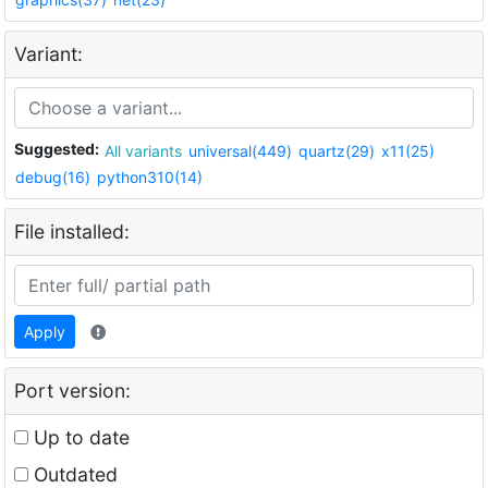
Variant:
Suggested:
All variants
universal(449)
quartz(29)
x11(25)
debug(16)
python310(14)
File installed:
Apply
Port version:
Up to date
Outdated