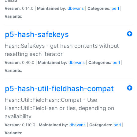
Version:
0.14.0 |
Maintained by:
dbevans
|
Categories:
perl
|
Variants:
p5-hash-safekeys
Hash::SafeKeys - get hash contents without
resetting each iterator
Version:
0.40.0 |
Maintained by:
dbevans
|
Categories:
perl
|
Variants:
p5-hash-util-fieldhash-compat
Hash::Util::FieldHash::Compat - Use
Hash::Util::FieldHash or ties, depending on
availability
Version:
0.110.0 |
Maintained by:
dbevans
|
Categories:
perl
|
Variants: