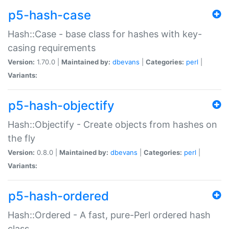
p5-hash-case
Hash::Case - base class for hashes with key-
casing requirements
Version:
1.70.0 |
Maintained by:
dbevans
|
Categories:
perl
|
Variants:
p5-hash-objectify
Hash::Objectify - Create objects from hashes on
the fly
Version:
0.8.0 |
Maintained by:
dbevans
|
Categories:
perl
|
Variants:
p5-hash-ordered
Hash::Ordered - A fast, pure-Perl ordered hash
class