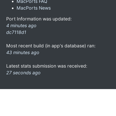
MacPorts FAQ
MacPorts News
Port Information was updated:
4 minutes ago
dc7118d1
Most recent build (in app's database) ran:
43 minutes ago
Latest stats submission was received:
27 seconds ago