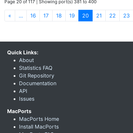
Page 20 of 117 | Showing port(s) 381 to 400
(current)
«
…
16
17
18
19
20
21
22
23
Quick Links:
About
Statistics FAQ
Git Repository
Documentation
API
Issues
MacPorts
MacPorts Home
Install MacPorts