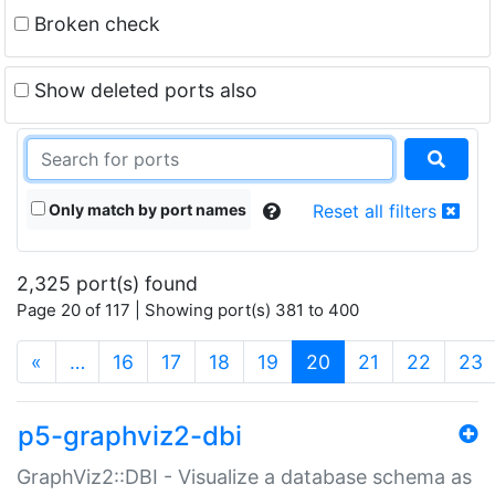
Broken check
Show deleted ports also
Only match by port names
Reset all filters
2,325 port(s) found
Page 20 of 117 | Showing port(s) 381 to 400
(current)
«
…
16
17
18
19
20
21
22
23
p5-graphviz2-dbi
GraphViz2::DBI - Visualize a database schema as