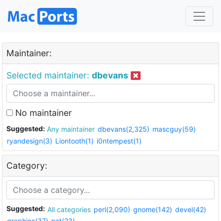
Maintainer:
Selected maintainer:
dbevans
No maintainer
Suggested:
Any maintainer
dbevans(2,325)
mascguy(59)
ryandesign(3)
Liontooth(1)
i0ntempest(1)
Category:
Suggested:
All categories
perl(2,090)
gnome(142)
devel(42)
graphics(37)
net(23)