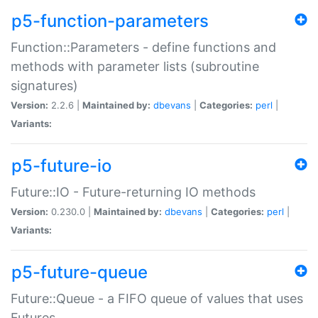
p5-function-parameters
Function::Parameters - define functions and
methods with parameter lists (subroutine
signatures)
Version:
2.2.6 |
Maintained by:
dbevans
|
Categories:
perl
|
Variants:
p5-future-io
Future::IO - Future-returning IO methods
Version:
0.230.0 |
Maintained by:
dbevans
|
Categories:
perl
|
Variants:
p5-future-queue
Future::Queue - a FIFO queue of values that uses
Futures