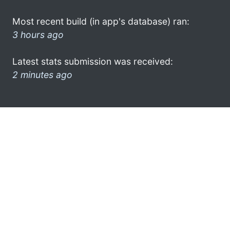
Most recent build (in app's database) ran:
3 hours ago
Latest stats submission was received:
2 minutes ago