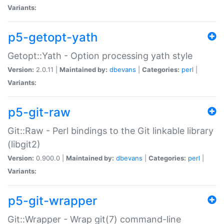
Variants:
p5-getopt-yath
Getopt::Yath - Option processing yath style
Version:
2.0.11 |
Maintained by:
dbevans
|
Categories:
perl
|
Variants:
p5-git-raw
Git::Raw - Perl bindings to the Git linkable library
(libgit2)
Version:
0.900.0 |
Maintained by:
dbevans
|
Categories:
perl
|
Variants:
p5-git-wrapper
Git::Wrapper - Wrap git(7) command-line