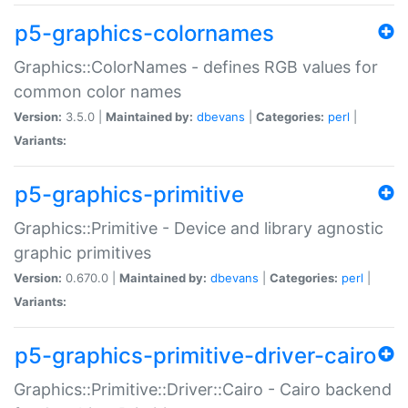
p5-graphics-colornames
Graphics::ColorNames - defines RGB values for
common color names
Version:
3.5.0 |
Maintained by:
dbevans
|
Categories:
perl
|
Variants:
p5-graphics-primitive
Graphics::Primitive - Device and library agnostic
graphic primitives
Version:
0.670.0 |
Maintained by:
dbevans
|
Categories:
perl
|
Variants:
p5-graphics-primitive-driver-cairo
Graphics::Primitive::Driver::Cairo - Cairo backend