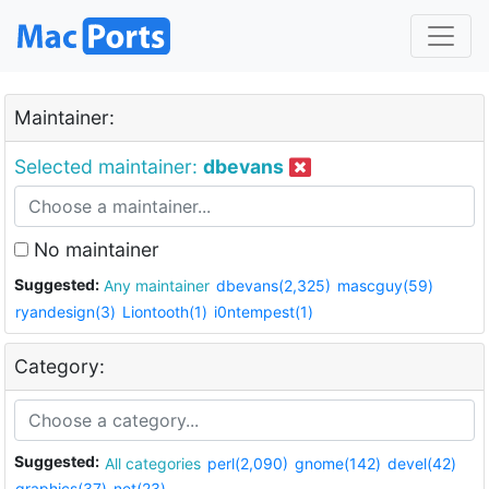
Maintainer:
Selected maintainer:
dbevans
No maintainer
Suggested:
Any maintainer
dbevans(2,325)
mascguy(59)
ryandesign(3)
Liontooth(1)
i0ntempest(1)
Category:
Suggested:
All categories
perl(2,090)
gnome(142)
devel(42)
graphics(37)
net(23)