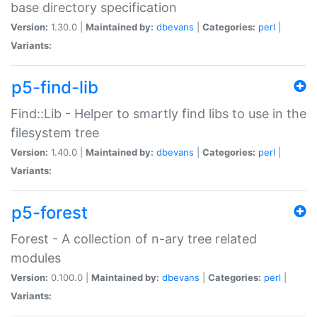
base directory specification
Version:
1.30.0 |
Maintained by:
dbevans
|
Categories:
perl
|
Variants:
p5-find-lib
Find::Lib - Helper to smartly find libs to use in the
filesystem tree
Version:
1.40.0 |
Maintained by:
dbevans
|
Categories:
perl
|
Variants:
p5-forest
Forest - A collection of n-ary tree related
modules
Version:
0.100.0 |
Maintained by:
dbevans
|
Categories:
perl
|
Variants: