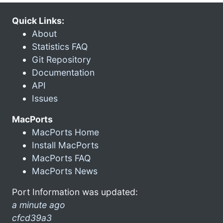
Quick Links:
About
Statistics FAQ
Git Repository
Documentation
API
Issues
MacPorts
MacPorts Home
Install MacPorts
MacPorts FAQ
MacPorts News
Port Information was updated:
a minute ago
cfcd39a3