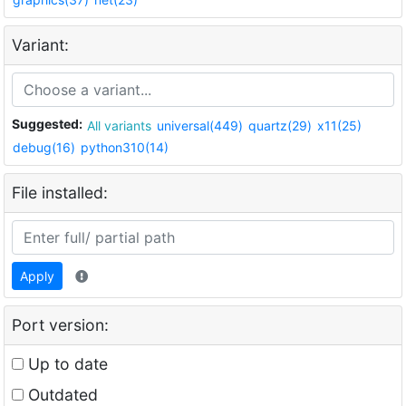
Variant:
Suggested:
All variants
universal(449)
quartz(29)
x11(25)
debug(16)
python310(14)
File installed:
Apply
Port version:
Up to date
Outdated