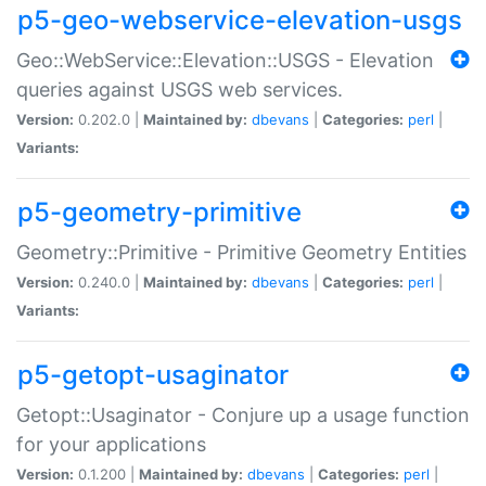
p5-geo-webservice-elevation-usgs
Geo::WebService::Elevation::USGS - Elevation
queries against USGS web services.
Version:
0.202.0 |
Maintained by:
dbevans
|
Categories:
perl
|
Variants:
p5-geometry-primitive
Geometry::Primitive - Primitive Geometry Entities
Version:
0.240.0 |
Maintained by:
dbevans
|
Categories:
perl
|
Variants:
p5-getopt-usaginator
Getopt::Usaginator - Conjure up a usage function
for your applications
Version:
0.1.200 |
Maintained by:
dbevans
|
Categories:
perl
|