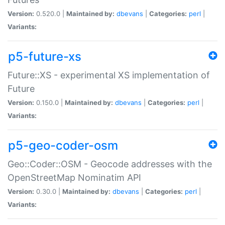
Version:
0.520.0 |
Maintained by:
dbevans
|
Categories:
perl
|
Variants:
p5-future-xs
Future::XS - experimental XS implementation of
Future
Version:
0.150.0 |
Maintained by:
dbevans
|
Categories:
perl
|
Variants:
p5-geo-coder-osm
Geo::Coder::OSM - Geocode addresses with the
OpenStreetMap Nominatim API
Version:
0.30.0 |
Maintained by:
dbevans
|
Categories:
perl
|
Variants: