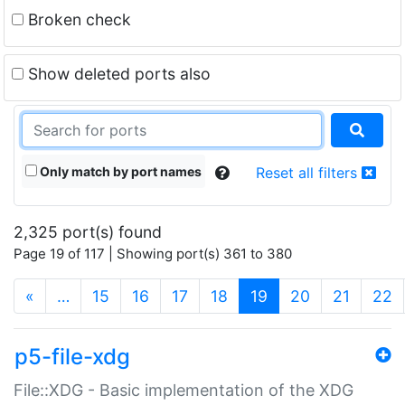
Broken check
Show deleted ports also
Only match by port names
Reset all filters
2,325 port(s) found
Page 19 of 117 | Showing port(s) 361 to 380
(current)
«
…
15
16
17
18
19
20
21
22
p5-file-xdg
File::XDG - Basic implementation of the XDG