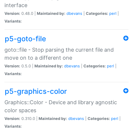
interface
Version:
0.48.0 |
Maintained by:
dbevans
|
Categories:
perl
|
Variants:
p5-goto-file
goto::file - Stop parsing the current file and
move on to a different one
Version:
0.5.0 |
Maintained by:
dbevans
|
Categories:
perl
|
Variants:
p5-graphics-color
Graphics::Color - Device and library agnostic
color spaces
Version:
0.310.0 |
Maintained by:
dbevans
|
Categories:
perl
|
Variants: