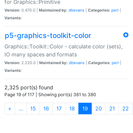
for Graphics::Primitive
Version:
0.470.0 |
Maintained by:
dbevans
|
Categories:
perl
|
Variants:
p5-graphics-toolkit-color
Graphics::Toolkit::Color - calculate color (sets),
IO many spaces and formats
Version:
2.220.0 |
Maintained by:
dbevans
|
Categories:
perl
|
Variants:
2,325 port(s) found
Page 19 of 117 | Showing port(s) 361 to 380
(current)
«
…
15
16
17
18
19
20
21
22