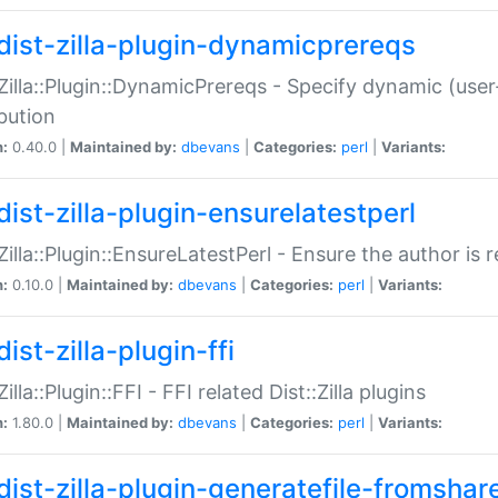
dist-zilla-plugin-dynamicprereqs
:Zilla::Plugin::DynamicPrereqs - Specify dynamic (user
ibution
n:
0.40.0 |
Maintained by:
dbevans
|
Categories:
perl
|
Variants:
dist-zilla-plugin-ensurelatestperl
:Zilla::Plugin::EnsureLatestPerl - Ensure the author is r
n:
0.10.0 |
Maintained by:
dbevans
|
Categories:
perl
|
Variants:
ist-zilla-plugin-ffi
Zilla::Plugin::FFI - FFI related Dist::Zilla plugins
n:
1.80.0 |
Maintained by:
dbevans
|
Categories:
perl
|
Variants:
dist-zilla-plugin-generatefile-fromshar