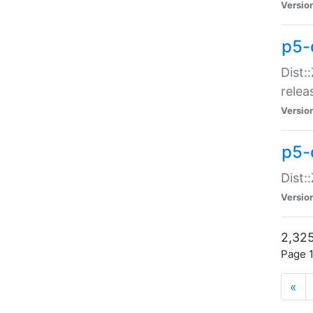
Versio
p5-
Dist:
relea
Versio
p5-
Dist:
Versio
2,325
Page 1
«