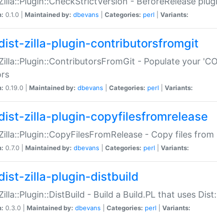
:Zilla::Plugin::CheckStrictVersion - BeforeRelease plu
n:
0.1.0 |
Maintained by:
dbevans
|
Categories:
perl
|
Variants:
dist-zilla-plugin-contributorsfromgit
:Zilla::Plugin::ContributorsFromGit - Populate your '
ors
n:
0.19.0 |
Maintained by:
dbevans
|
Categories:
perl
|
Variants:
dist-zilla-plugin-copyfilesfromrelease
:Zilla::Plugin::CopyFilesFromRelease - Copy files from 
n:
0.7.0 |
Maintained by:
dbevans
|
Categories:
perl
|
Variants:
ist-zilla-plugin-distbuild
Zilla::Plugin::DistBuild - Build a Build.PL that uses Dist:
n:
0.3.0 |
Maintained by:
dbevans
|
Categories:
perl
|
Variants: