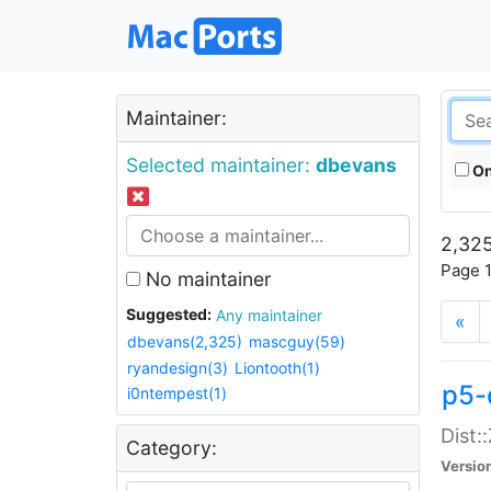
Maintainer:
Selected maintainer:
dbevans
On
2,325
Page 1
No maintainer
Suggested:
Any maintainer
«
dbevans(2,325)
mascguy(59)
ryandesign(3)
Liontooth(1)
p5-
i0ntempest(1)
Dist:
Category:
Versio