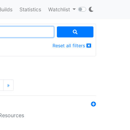
Builds
Statistics
Watchlist
Reset all filters
»
aResources