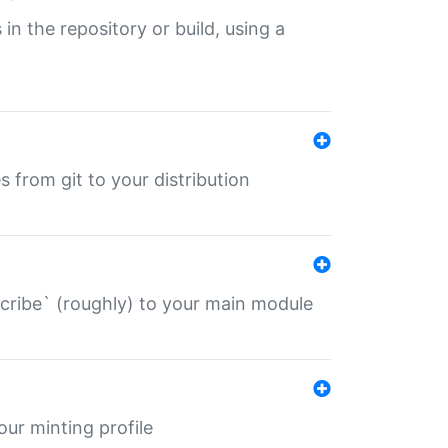
 in the repository or build, using a
s from git to your distribution
describe` (roughly) to your main module
 your minting profile