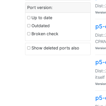
Dist:
Port version:
Versio
Up to date
p5-
Outdated
Broken check
Dist:
CPA
Show deleted ports also
Versio
p5-
Dist:
itself
Versio
p5-