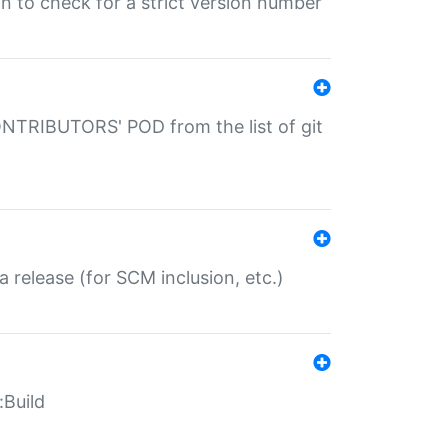
gin to check for a strict version number
CONTRIBUTORS' POD from the list of git
a release (for SCM inclusion, etc.)
:Build