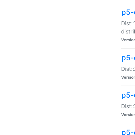
p5-
Dist:
distr
Versio
p5-
Dist:
Versio
p5-d
Dist::
Versio
p5-