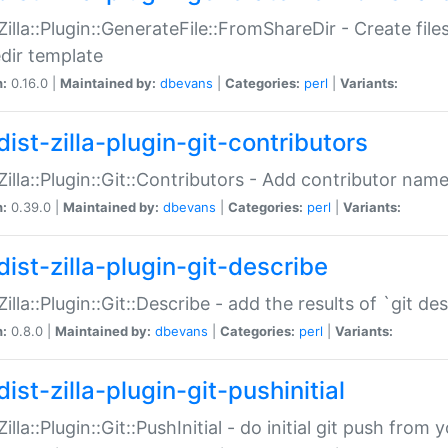
:Zilla::Plugin::GenerateFile::FromShareDir - Create files
dir template
n:
0.16.0 |
Maintained by:
dbevans
|
Categories:
perl
|
Variants:
ist-zilla-plugin-git-contributors
:Zilla::Plugin::Git::Contributors - Add contributor name
n:
0.39.0 |
Maintained by:
dbevans
|
Categories:
perl
|
Variants:
dist-zilla-plugin-git-describe
:Zilla::Plugin::Git::Describe - add the results of `git 
n:
0.8.0 |
Maintained by:
dbevans
|
Categories:
perl
|
Variants:
ist-zilla-plugin-git-pushinitial
Zilla::Plugin::Git::PushInitial - do initial git push from