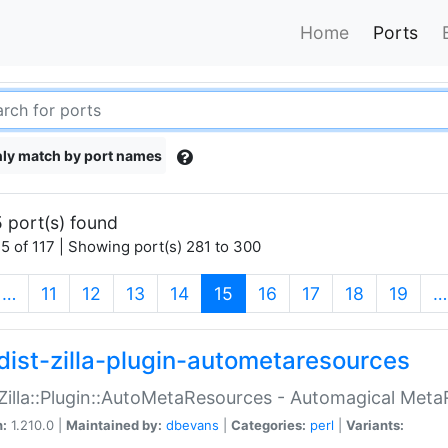
Home
Ports
ly match by port names
 port(s) found
5 of 117 | Showing port(s) 281 to 300
(current)
…
11
12
13
14
15
16
17
18
19
…
dist-zilla-plugin-autometaresources
:Zilla::Plugin::AutoMetaResources - Automagical Met
n:
1.210.0 |
Maintained by:
dbevans
|
Categories:
perl
|
Variants: