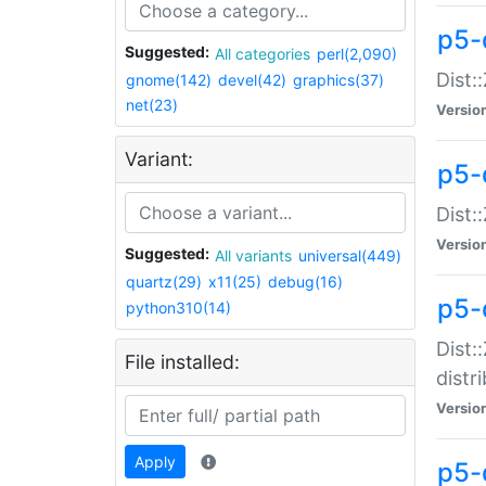
p5-
Suggested:
All categories
perl(2,090)
Dist:
gnome(142)
devel(42)
graphics(37)
net(23)
Versio
Variant:
p5-
Dist:
Versio
Suggested:
All variants
universal(449)
quartz(29)
x11(25)
debug(16)
p5-
python310(14)
Dist:
File installed:
distr
Versio
Apply
p5-