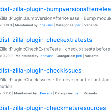
dist-zilla-plugin-bumpversionafterrele
:Zilla::Plugin::BumpVersionAfterRelease - Bump module
n:
0.18.0 |
Maintained by:
dbevans
|
Categories:
perl
|
Variants:
dist-zilla-plugin-checkextratests
:Zilla::Plugin::CheckExtraTests - check xt tests before
n:
0.29.0 |
Maintained by:
dbevans
|
Categories:
perl
|
Variants:
dist-zilla-plugin-checkissues
:Zilla::Plugin::CheckIssues - Retrieve count of outsta
ibution
n:
0.11.0 |
Maintained by:
dbevans
|
Categories:
perl
|
Variants:
dist-zilla-plugin-checkmetaresources