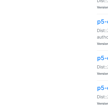
Dist:
Versio
p5-
Dist:
auth
Versio
p5-
Dist:
Versio
p5-d
Dist::
Versio