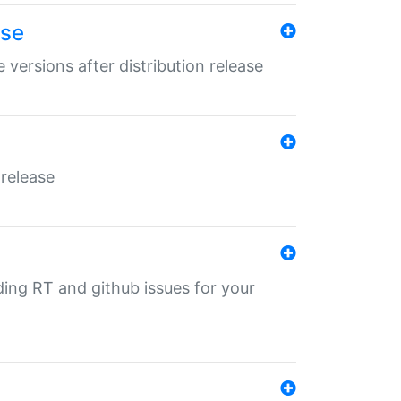
ase
 versions after distribution release
 release
nding RT and github issues for your