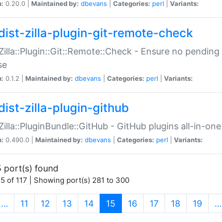
n:
0.20.0 |
Maintained by:
dbevans
|
Categories:
perl
|
Variants:
dist-zilla-plugin-git-remote-check
:Zilla::Plugin::Git::Remote::Check - Ensure no pendi
se
n:
0.1.2 |
Maintained by:
dbevans
|
Categories:
perl
|
Variants:
dist-zilla-plugin-github
:Zilla::PluginBundle::GitHub - GitHub plugins all-in-one
n:
0.490.0 |
Maintained by:
dbevans
|
Categories:
perl
|
Variants:
 port(s) found
5 of 117 | Showing port(s) 281 to 300
(current)
…
11
12
13
14
15
16
17
18
19
…