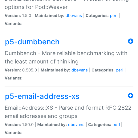
options for Pod::Weaver
Version:
1.5.0 |
Maintained by:
dbevans
|
Categories:
perl
|
Variants:
p5-dumbbench
Dumbbench - More reliable benchmarking with
the least amount of thinking
Version:
0.505.0 |
Maintained by:
dbevans
|
Categories:
perl
|
Variants:
p5-email-address-xs
Email::Address::XS - Parse and format RFC 2822
email addresses and groups
Version:
1.50.0 |
Maintained by:
dbevans
|
Categories:
perl
|
Variants: