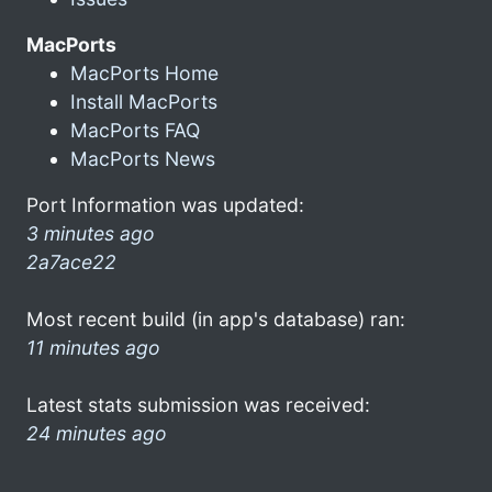
MacPorts
MacPorts Home
Install MacPorts
MacPorts FAQ
MacPorts News
Port Information was updated:
3 minutes ago
2a7ace22
Most recent build (in app's database) ran:
11 minutes ago
Latest stats submission was received:
24 minutes ago