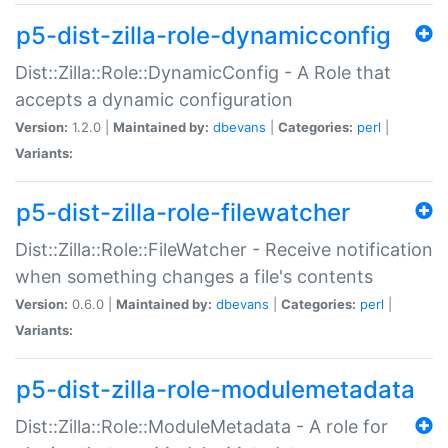
p5-dist-zilla-role-dynamicconfig
Dist::Zilla::Role::DynamicConfig - A Role that
accepts a dynamic configuration
Version:
1.2.0 |
Maintained by:
dbevans
|
Categories:
perl
|
Variants:
p5-dist-zilla-role-filewatcher
Dist::Zilla::Role::FileWatcher - Receive notification
when something changes a file's contents
Version:
0.6.0 |
Maintained by:
dbevans
|
Categories:
perl
|
Variants:
p5-dist-zilla-role-modulemetadata
Dist::Zilla::Role::ModuleMetadata - A role for