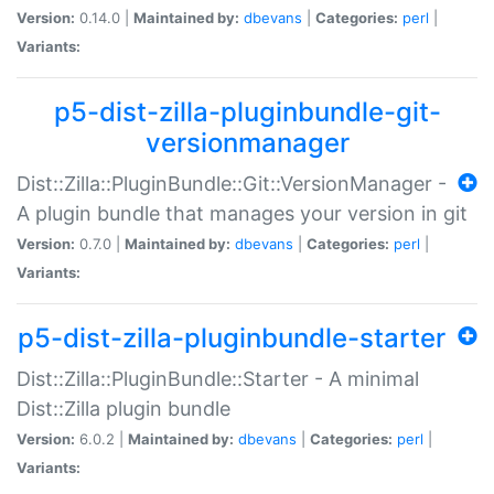
Version:
0.14.0 |
Maintained by:
dbevans
|
Categories:
perl
|
Variants:
p5-dist-zilla-pluginbundle-git-
versionmanager
Dist::Zilla::PluginBundle::Git::VersionManager -
A plugin bundle that manages your version in git
Version:
0.7.0 |
Maintained by:
dbevans
|
Categories:
perl
|
Variants:
p5-dist-zilla-pluginbundle-starter
Dist::Zilla::PluginBundle::Starter - A minimal
Dist::Zilla plugin bundle
Version:
6.0.2 |
Maintained by:
dbevans
|
Categories:
perl
|
Variants: