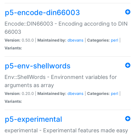
p5-encode-din66003
Encode::DIN66003 - Encoding according to DIN
66003
Version:
0.50.0 |
Maintained by:
dbevans
|
Categories:
perl
|
Variants:
p5-env-shellwords
Env::ShellWords - Environment variables for
arguments as array
Version:
0.20.0 |
Maintained by:
dbevans
|
Categories:
perl
|
Variants:
p5-experimental
experimental - Experimental features made easy