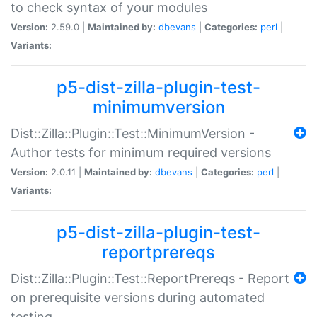
to check syntax of your modules
Version:
2.59.0 |
Maintained by:
dbevans
|
Categories:
perl
|
Variants:
p5-dist-zilla-plugin-test-
minimumversion
Dist::Zilla::Plugin::Test::MinimumVersion -
Author tests for minimum required versions
Version:
2.0.11 |
Maintained by:
dbevans
|
Categories:
perl
|
Variants:
p5-dist-zilla-plugin-test-
reportprereqs
Dist::Zilla::Plugin::Test::ReportPrereqs - Report
on prerequisite versions during automated
testing