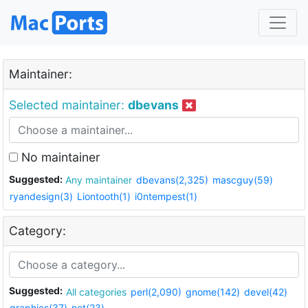
Maintainer:
Selected maintainer:
dbevans
No maintainer
Suggested:
Any maintainer
dbevans(2,325)
mascguy(59)
ryandesign(3)
Liontooth(1)
i0ntempest(1)
Category:
Suggested:
All categories
perl(2,090)
gnome(142)
devel(42)
graphics(37)
net(23)