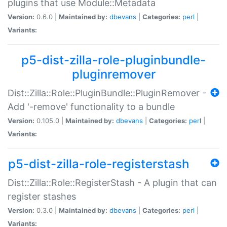
plugins that use Module::Metadata
Version:
0.6.0 |
Maintained by:
dbevans
|
Categories:
perl
|
Variants:
p5-dist-zilla-role-pluginbundle-
pluginremover
Dist::Zilla::Role::PluginBundle::PluginRemover -
Add '-remove' functionality to a bundle
Version:
0.105.0 |
Maintained by:
dbevans
|
Categories:
perl
|
Variants:
p5-dist-zilla-role-registerstash
Dist::Zilla::Role::RegisterStash - A plugin that can
register stashes
Version:
0.3.0 |
Maintained by:
dbevans
|
Categories:
perl
|
Variants: