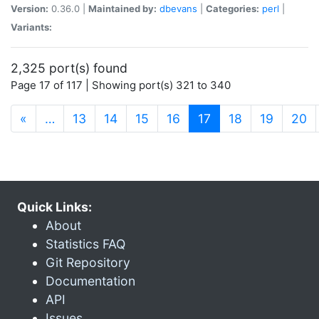
Version:
0.36.0 |
Maintained by:
dbevans
|
Categories:
perl
|
Variants:
2,325 port(s) found
Page 17 of 117 | Showing port(s) 321 to 340
(current)
«
…
13
14
15
16
17
18
19
20
Quick Links:
About
Statistics FAQ
Git Repository
Documentation
API
Issues