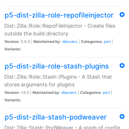
p5-dist-zilla-role-repofileinjector
Dist::Zilla::Role::RepoFileInjector - Create files
outside the build directory
Version:
0.9.0 |
Maintained by:
dbevans
|
Categories:
perl
|
Variants:
p5-dist-zilla-role-stash-plugins
Dist::Zilla::Role::Stash::Plugins - A Stash that
stores arguments for plugins
Version:
1.6.0 |
Maintained by:
dbevans
|
Categories:
perl
|
Variants:
p5-dist-zilla-stash-podweaver
Dist::Zilla::Stash::PodWeaver - A stash of config