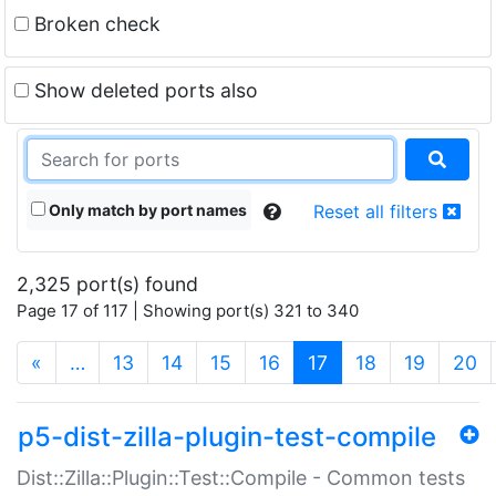
Broken check
Show deleted ports also
Only match by port names
Reset all filters
2,325 port(s) found
Page 17 of 117 | Showing port(s) 321 to 340
(current)
«
…
13
14
15
16
17
18
19
20
p5-dist-zilla-plugin-test-compile
Dist::Zilla::Plugin::Test::Compile - Common tests