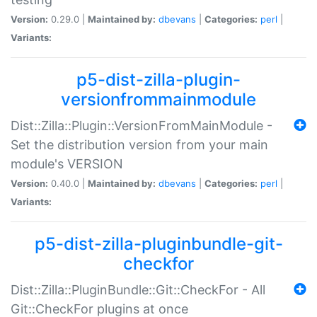
Version:
0.29.0 |
Maintained by:
dbevans
|
Categories:
perl
|
Variants:
p5-dist-zilla-plugin-
versionfrommainmodule
Dist::Zilla::Plugin::VersionFromMainModule -
Set the distribution version from your main
module's VERSION
Version:
0.40.0 |
Maintained by:
dbevans
|
Categories:
perl
|
Variants:
p5-dist-zilla-pluginbundle-git-
checkfor
Dist::Zilla::PluginBundle::Git::CheckFor - All
Git::CheckFor plugins at once