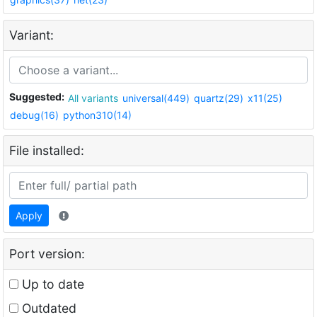
Variant:
Suggested:
All variants
universal(449)
quartz(29)
x11(25)
debug(16)
python310(14)
File installed:
Apply
Port version:
Up to date
Outdated