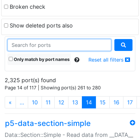
Broken check
Show deleted ports also
Only match by port names
Reset all filters
2,325 port(s) found
Page 14 of 117 | Showing port(s) 261 to 280
(current)
«
…
10
11
12
13
14
15
16
17
p5-data-section-simple
Data::Section::Simple - Read data from __DATA__