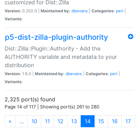
customized for Dist::Zilla
Version:
0.202.0 |
Maintained by:
dbevans
|
Categories:
perl
|
Variants:
p5-dist-zilla-plugin-authority
Dist::Zilla::Plugin::Authority - Add the
AUTHORITY variable and metadata to your
distribution
Version:
1.9.0 |
Maintained by:
dbevans
|
Categories:
perl
|
Variants:
2,325 port(s) found
Page 14 of 117 | Showing port(s) 261 to 280
(current)
«
…
10
11
12
13
14
15
16
17