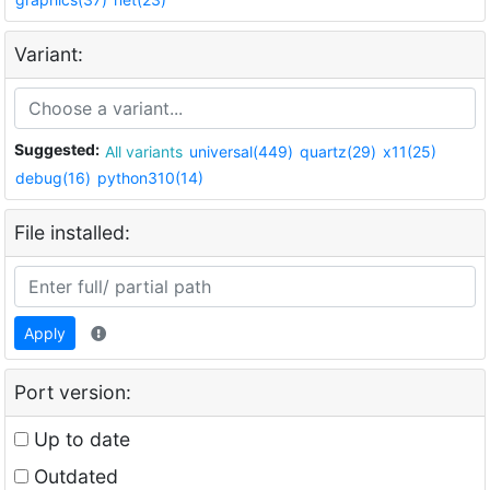
Variant:
Suggested:
All variants
universal(449)
quartz(29)
x11(25)
debug(16)
python310(14)
File installed:
Apply
Port version:
Up to date
Outdated