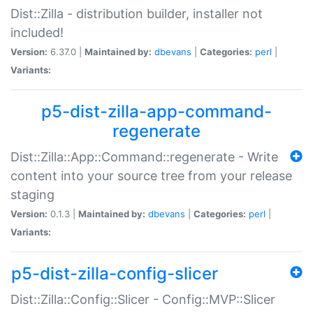
Dist::Zilla - distribution builder, installer not
included!
Version:
6.37.0 |
Maintained by:
dbevans
|
Categories:
perl
|
Variants:
p5-dist-zilla-app-command-
regenerate
Dist::Zilla::App::Command::regenerate - Write
content into your source tree from your release
staging
Version:
0.1.3 |
Maintained by:
dbevans
|
Categories:
perl
|
Variants:
p5-dist-zilla-config-slicer
Dist::Zilla::Config::Slicer - Config::MVP::Slicer