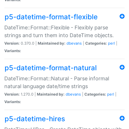
p5-datetime-format-flexible
DateTime::Format::Flexible - Flexibly parse
strings and turn them into DateTime objects.
Version:
0.370.0 |
Maintained by:
dbevans
|
Categories:
perl
|
Variants:
p5-datetime-format-natural
DateTime::Format::Natural - Parse informal
natural language date/time strings
Version:
1.270.0 |
Maintained by:
dbevans
|
Categories:
perl
|
Variants:
p5-datetime-hires