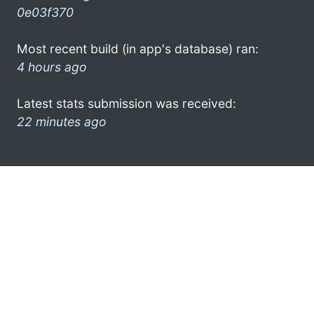
0e03f370
Most recent build (in app's database) ran:
4 hours ago
Latest stats submission was received:
22 minutes ago