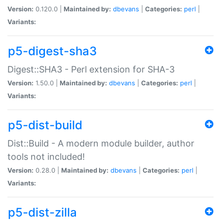
Version:
0.120.0 |
Maintained by:
dbevans
|
Categories:
perl
|
Variants:
p5-digest-sha3
Digest::SHA3 - Perl extension for SHA-3
Version:
1.50.0 |
Maintained by:
dbevans
|
Categories:
perl
|
Variants:
p5-dist-build
Dist::Build - A modern module builder, author
tools not included!
Version:
0.28.0 |
Maintained by:
dbevans
|
Categories:
perl
|
Variants:
p5-dist-zilla