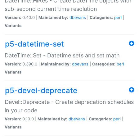
DateTime::HiRes - Create DateTime objects with
sub-second current time resolution
Version:
0.40.0 |
Maintained by:
dbevans
|
Categories:
perl
|
Variants:
p5-datetime-set
DateTime::Set - Datetime sets and set math
Version:
0.390.0 |
Maintained by:
dbevans
|
Categories:
perl
|
Variants:
p5-devel-deprecate
Devel::Deprecate - Create deprecation schedules
in your code
Version:
0.10.0 |
Maintained by:
dbevans
|
Categories:
perl
|
Variants: