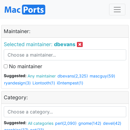
Maintainer:
Selected maintainer:
dbevans
No maintainer
Suggested:
Any maintainer
dbevans(2,325)
mascguy(59)
ryandesign(3)
Liontooth(1)
i0ntempest(1)
Category:
Suggested:
All categories
perl(2,090)
gnome(142)
devel(42)
graphics(37)
net(23)