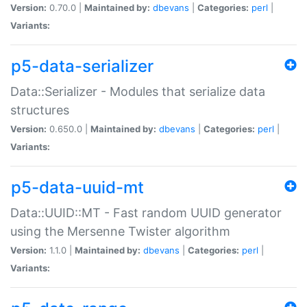
Version:
0.70.0 |
Maintained by:
dbevans
|
Categories:
perl
|
Variants:
p5-data-serializer
Data::Serializer - Modules that serialize data
structures
Version:
0.650.0 |
Maintained by:
dbevans
|
Categories:
perl
|
Variants:
p5-data-uuid-mt
Data::UUID::MT - Fast random UUID generator
using the Mersenne Twister algorithm
Version:
1.1.0 |
Maintained by:
dbevans
|
Categories:
perl
|
Variants: