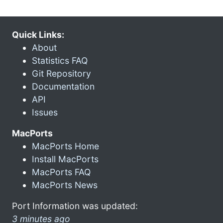
Quick Links:
About
Statistics FAQ
Git Repository
Documentation
API
Issues
MacPorts
MacPorts Home
Install MacPorts
MacPorts FAQ
MacPorts News
Port Information was updated:
3 minutes ago