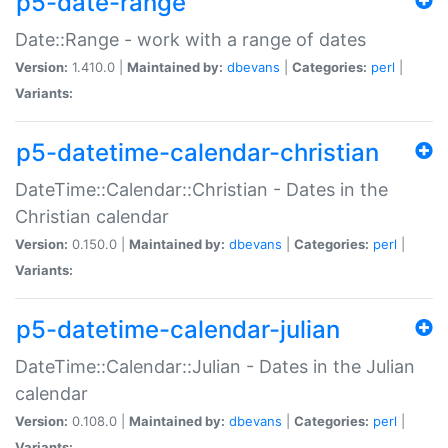
p5-date-range
Date::Range - work with a range of dates
Version:
1.410.0 |
Maintained by:
dbevans
|
Categories:
perl
|
Variants:
p5-datetime-calendar-christian
DateTime::Calendar::Christian - Dates in the
Christian calendar
Version:
0.150.0 |
Maintained by:
dbevans
|
Categories:
perl
|
Variants:
p5-datetime-calendar-julian
DateTime::Calendar::Julian - Dates in the Julian
calendar
Version:
0.108.0 |
Maintained by:
dbevans
|
Categories:
perl
|
Variants: