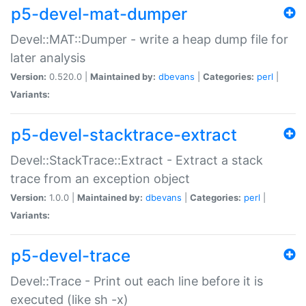
p5-devel-mat-dumper
Devel::MAT::Dumper - write a heap dump file for
later analysis
Version:
0.520.0 |
Maintained by:
dbevans
|
Categories:
perl
|
Variants:
p5-devel-stacktrace-extract
Devel::StackTrace::Extract - Extract a stack
trace from an exception object
Version:
1.0.0 |
Maintained by:
dbevans
|
Categories:
perl
|
Variants:
p5-devel-trace
Devel::Trace - Print out each line before it is
executed (like sh -x)