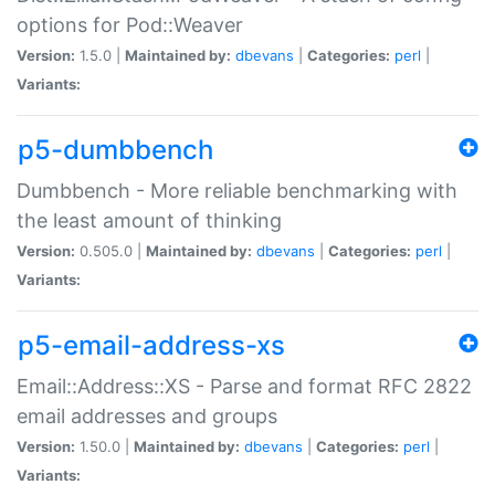
options for Pod::Weaver
Version:
1.5.0 |
Maintained by:
dbevans
|
Categories:
perl
|
Variants:
p5-dumbbench
Dumbbench - More reliable benchmarking with
the least amount of thinking
Version:
0.505.0 |
Maintained by:
dbevans
|
Categories:
perl
|
Variants:
p5-email-address-xs
Email::Address::XS - Parse and format RFC 2822
email addresses and groups
Version:
1.50.0 |
Maintained by:
dbevans
|
Categories:
perl
|
Variants: