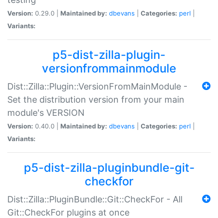
Version:
0.29.0 |
Maintained by:
dbevans
|
Categories:
perl
|
Variants:
p5-dist-zilla-plugin-
versionfrommainmodule
Dist::Zilla::Plugin::VersionFromMainModule -
Set the distribution version from your main
module's VERSION
Version:
0.40.0 |
Maintained by:
dbevans
|
Categories:
perl
|
Variants:
p5-dist-zilla-pluginbundle-git-
checkfor
Dist::Zilla::PluginBundle::Git::CheckFor - All
Git::CheckFor plugins at once