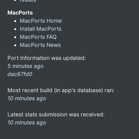
MacPorts
MacPorts Home
Install MacPorts
MacPorts FAQ
MacPorts News
Port Information was updated:
5 minutes ago
dac67fd0
Most recent build (in app's database) ran:
10 minutes ago
Latest stats submission was received:
10 minutes ago