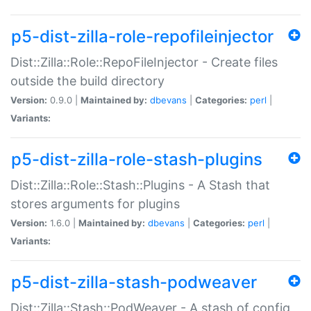
p5-dist-zilla-role-repofileinjector
Dist::Zilla::Role::RepoFileInjector - Create files
outside the build directory
Version:
0.9.0 |
Maintained by:
dbevans
|
Categories:
perl
|
Variants:
p5-dist-zilla-role-stash-plugins
Dist::Zilla::Role::Stash::Plugins - A Stash that
stores arguments for plugins
Version:
1.6.0 |
Maintained by:
dbevans
|
Categories:
perl
|
Variants:
p5-dist-zilla-stash-podweaver
Dist::Zilla::Stash::PodWeaver - A stash of config