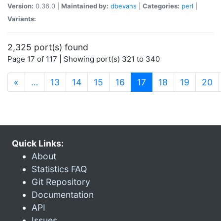
Version:
0.36.0 |
Maintained by:
dbevans
|
Categories:
perl
|
Variants:
2,325 port(s) found
Page 17 of 117 | Showing port(s) 321 to 340
(current)
«
…
13
14
15
16
17
18
19
20
Quick Links:
About
Statistics FAQ
Git Repository
Documentation
API
Issues