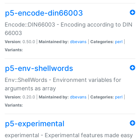
p5-encode-din66003
Encode::DIN66003 - Encoding according to DIN
66003
Version:
0.50.0 |
Maintained by:
dbevans
|
Categories:
perl
|
Variants:
p5-env-shellwords
Env::ShellWords - Environment variables for
arguments as array
Version:
0.20.0 |
Maintained by:
dbevans
|
Categories:
perl
|
Variants:
p5-experimental
experimental - Experimental features made easy