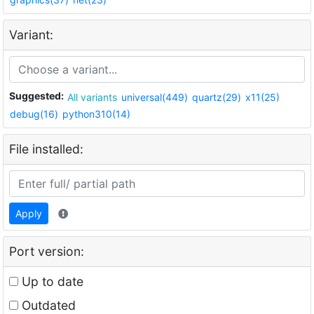
Variant:
Suggested:
All variants
universal(449)
quartz(29)
x11(25)
debug(16)
python310(14)
File installed:
Apply
Port version:
Up to date
Outdated