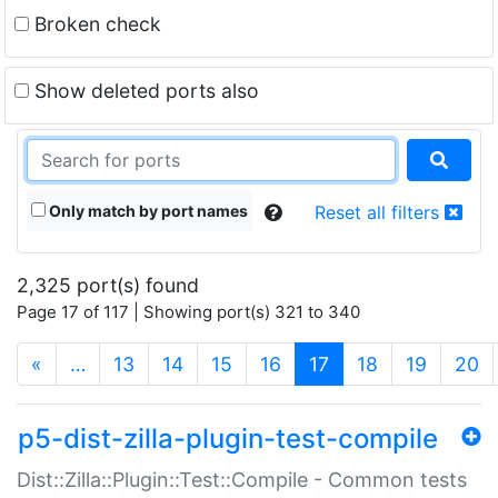
Broken check
Show deleted ports also
Only match by port names
Reset all filters
2,325 port(s) found
Page 17 of 117 | Showing port(s) 321 to 340
(current)
«
…
13
14
15
16
17
18
19
20
p5-dist-zilla-plugin-test-compile
Dist::Zilla::Plugin::Test::Compile - Common tests