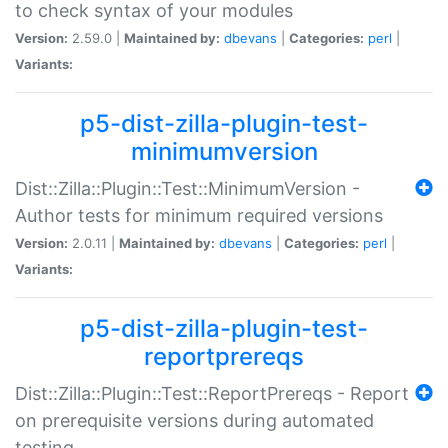
to check syntax of your modules
Version:
2.59.0 |
Maintained by:
dbevans
|
Categories:
perl
|
Variants:
p5-dist-zilla-plugin-test-
minimumversion
Dist::Zilla::Plugin::Test::MinimumVersion -
Author tests for minimum required versions
Version:
2.0.11 |
Maintained by:
dbevans
|
Categories:
perl
|
Variants:
p5-dist-zilla-plugin-test-
reportprereqs
Dist::Zilla::Plugin::Test::ReportPrereqs - Report
on prerequisite versions during automated
testing