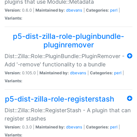
plugins that use Module::Metadata
Version:
0.6.0 |
Maintained by:
dbevans
|
Categories:
perl
|
Variants:
p5-dist-zilla-role-pluginbundle-
pluginremover
Dist::Zilla::Role::PluginBundle::PluginRemover -
Add '-remove' functionality to a bundle
Version:
0.105.0 |
Maintained by:
dbevans
|
Categories:
perl
|
Variants:
p5-dist-zilla-role-registerstash
Dist::Zilla::Role::RegisterStash - A plugin that can
register stashes
Version:
0.3.0 |
Maintained by:
dbevans
|
Categories:
perl
|
Variants: