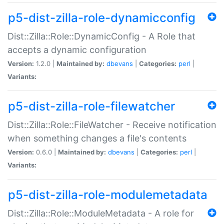
p5-dist-zilla-role-dynamicconfig
Dist::Zilla::Role::DynamicConfig - A Role that
accepts a dynamic configuration
Version:
1.2.0 |
Maintained by:
dbevans
|
Categories:
perl
|
Variants:
p5-dist-zilla-role-filewatcher
Dist::Zilla::Role::FileWatcher - Receive notification
when something changes a file's contents
Version:
0.6.0 |
Maintained by:
dbevans
|
Categories:
perl
|
Variants:
p5-dist-zilla-role-modulemetadata
Dist::Zilla::Role::ModuleMetadata - A role for