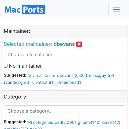
Maintainer:
Selected maintainer:
dbevans
No maintainer
Suggested:
Any maintainer
dbevans(2,325)
mascguy(59)
ryandesign(3)
Liontooth(1)
i0ntempest(1)
Category:
Suggested:
All categories
perl(2,090)
gnome(142)
devel(42)
graphics(37)
net(23)