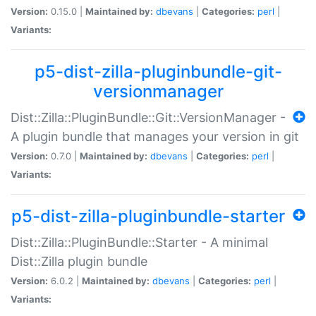
Version:
0.15.0 |
Maintained by:
dbevans
|
Categories:
perl
|
Variants:
p5-dist-zilla-pluginbundle-git-
versionmanager
Dist::Zilla::PluginBundle::Git::VersionManager -
A plugin bundle that manages your version in git
Version:
0.7.0 |
Maintained by:
dbevans
|
Categories:
perl
|
Variants:
p5-dist-zilla-pluginbundle-starter
Dist::Zilla::PluginBundle::Starter - A minimal
Dist::Zilla plugin bundle
Version:
6.0.2 |
Maintained by:
dbevans
|
Categories:
perl
|
Variants: