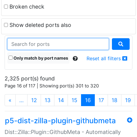
Broken check
Show deleted ports also
Only match by port names
Reset all filters
2,325 port(s) found
Page 16 of 117 | Showing port(s) 301 to 320
(current)
«
…
12
13
14
15
16
17
18
19
p5-dist-zilla-plugin-githubmeta
Dist::Zilla::Plugin::GithubMeta - Automatically