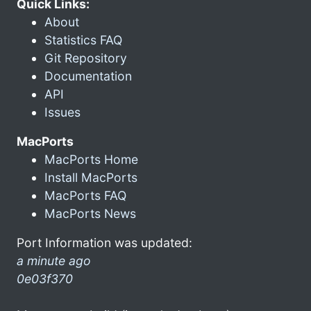
Quick Links:
About
Statistics FAQ
Git Repository
Documentation
API
Issues
MacPorts
MacPorts Home
Install MacPorts
MacPorts FAQ
MacPorts News
Port Information was updated:
a minute ago
0e03f370