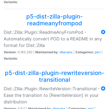
Variants:
p5-dist-zilla-plugin-
readmeanyfrompod
Dist::Zilla::Plugin::ReadmeAnyFromPod -
Automatically convert POD to a README in any
format for Dist::Zilla
Version:
0.163.250 |
Maintained by:
dbevans
|
Categories:
perl
|
Variants:
p5-dist-zilla-plugin-rewriteversion-
transitional
Dist::Zilla::Plugin::RewriteVersion::Transitional -
Ease the transition to [RewriteVersion] in your
distribution
Version:
0.9.0 |
Maintained by:
dbevans
|
Categories:
perl
|