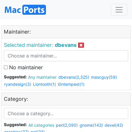
Maintainer:
Selected maintainer:
dbevans
No maintainer
Suggested:
Any maintainer
dbevans(2,325)
mascguy(59)
ryandesign(3)
Liontooth(1)
i0ntempest(1)
Category:
Suggested:
All categories
perl(2,090)
gnome(142)
devel(42)
graphics(37)
net(23)