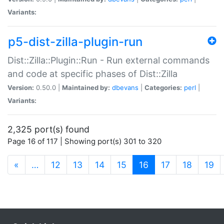
Variants:
p5-dist-zilla-plugin-run
Dist::Zilla::Plugin::Run - Run external commands
and code at specific phases of Dist::Zilla
Version:
0.50.0 |
Maintained by:
dbevans
|
Categories:
perl
|
Variants:
2,325 port(s) found
Page 16 of 117 | Showing port(s) 301 to 320
(current)
«
…
12
13
14
15
16
17
18
19