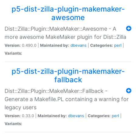
p5-dist-zilla-plugin-makemaker-
awesome
Dist::Zilla::Plugin::MakeMaker::Awesome - A
more awesome MakeMaker plugin for Dist::Zilla
Version:
0.490.0 |
Maintained by:
dbevans
|
Categories:
perl
|
Variants:
p5-dist-zilla-plugin-makemaker-
fallback
Dist::Zilla::Plugin::MakeMaker::Fallback -
Generate a Makefile.PL containing a warning for
legacy users
Version:
0.33.0 |
Maintained by:
dbevans
|
Categories:
perl
|
Variants: