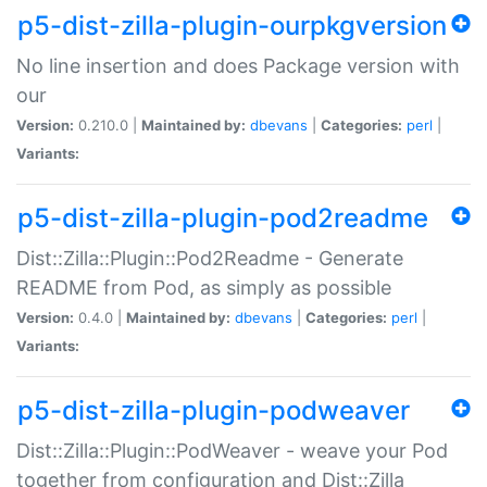
p5-dist-zilla-plugin-ourpkgversion
No line insertion and does Package version with
our
Version:
0.210.0 |
Maintained by:
dbevans
|
Categories:
perl
|
Variants:
p5-dist-zilla-plugin-pod2readme
Dist::Zilla::Plugin::Pod2Readme - Generate
README from Pod, as simply as possible
Version:
0.4.0 |
Maintained by:
dbevans
|
Categories:
perl
|
Variants:
p5-dist-zilla-plugin-podweaver
Dist::Zilla::Plugin::PodWeaver - weave your Pod
together from configuration and Dist::Zilla