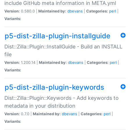
include GitHub meta information in META.yml
Version:
0.580.0 |
Maintained by:
dbevans
|
Categories:
perl
|
Variants:
p5-dist-zilla-plugin-installguide
Dist::Zilla::Plugin::InstallGuide - Build an INSTALL
file
Version:
1.200.14 |
Maintained by:
dbevans
|
Categories:
perl
|
Variants:
p5-dist-zilla-plugin-keywords
Dist::Zilla::Plugin::Keywords - Add keywords to
metadata in your distribution
Version:
0.7.0 |
Maintained by:
dbevans
|
Categories:
perl
|
Variants: