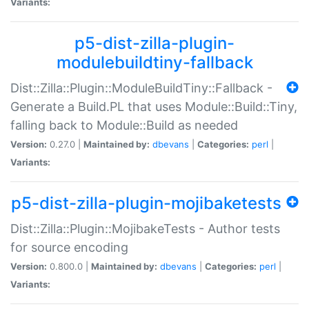
Variants:
p5-dist-zilla-plugin-
modulebuildtiny-fallback
Dist::Zilla::Plugin::ModuleBuildTiny::Fallback -
Generate a Build.PL that uses Module::Build::Tiny,
falling back to Module::Build as needed
Version:
0.27.0 |
Maintained by:
dbevans
|
Categories:
perl
|
Variants:
p5-dist-zilla-plugin-mojibaketests
Dist::Zilla::Plugin::MojibakeTests - Author tests
for source encoding
Version:
0.800.0 |
Maintained by:
dbevans
|
Categories:
perl
|
Variants: