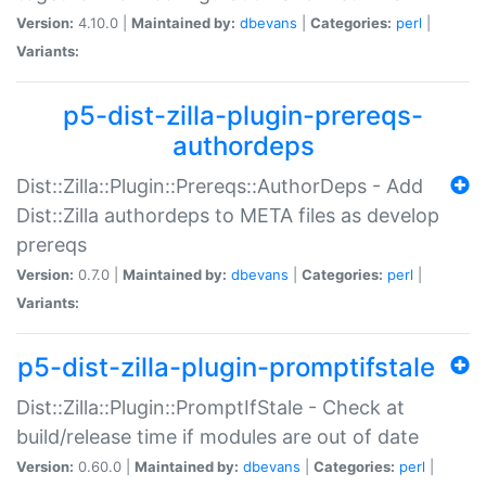
Version:
4.10.0 |
Maintained by:
dbevans
|
Categories:
perl
|
Variants:
p5-dist-zilla-plugin-prereqs-
authordeps
Dist::Zilla::Plugin::Prereqs::AuthorDeps - Add
Dist::Zilla authordeps to META files as develop
prereqs
Version:
0.7.0 |
Maintained by:
dbevans
|
Categories:
perl
|
Variants:
p5-dist-zilla-plugin-promptifstale
Dist::Zilla::Plugin::PromptIfStale - Check at
build/release time if modules are out of date
Version:
0.60.0 |
Maintained by:
dbevans
|
Categories:
perl
|