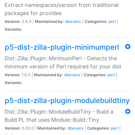
Extract namespaces/version from traditional
packages for provides
Version:
2.4.3 |
Maintained by:
dbevans
|
Categories:
perl
|
Variants:
p5-dist-zilla-plugin-minimumperl
Dist::Zilla::Plugin::MinimumPerl - Detects the
minimum version of Perl required for your dist
Version:
1.6.0 |
Maintained by:
dbevans
|
Categories:
perl
|
Variants:
p5-dist-zilla-plugin-modulebuildtiny
Dist::Zilla::Plugin::ModuleBuildTiny - Build a
Build.PL that uses Module::Build::Tiny
Version:
0.20.0 |
Maintained by:
dbevans
|
Categories:
perl
|