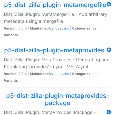
p5-dist-zilla-plugin-metamergefile
Dist::Zilla::Plugin::MetaMergeFile - Add arbitrary
metadata using a mergefile
Version:
0.5.0 |
Maintained by:
dbevans
|
Categories:
perl
|
Variants:
p5-dist-zilla-plugin-metaprovides
Dist::Zilla::Plugin::MetaProvides - Generating and
Populating 'provides' in your META.yml
Version:
2.2.4 |
Maintained by:
dbevans
|
Categories:
perl
|
Variants:
p5-dist-zilla-plugin-metaprovides-
package
Dist::Zilla::Plugin::MetaProvides::Package -