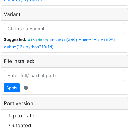
Variant:
Suggested:
All variants
universal(449)
quartz(29)
x11(25)
debug(16)
python310(14)
File installed:
Apply
Port version:
Up to date
Outdated