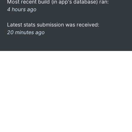
Most recent build (in app's database) ran:
4 hours ago
Latest stats submission was received:
20 minutes ago