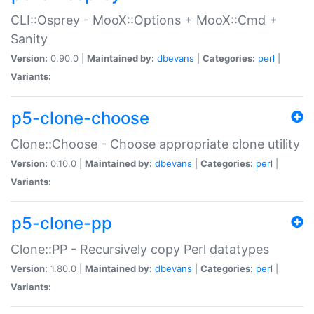
CLI::Osprey - MooX::Options + MooX::Cmd +
Sanity
Version:
0.90.0 |
Maintained by:
dbevans
|
Categories:
perl
|
Variants:
p5-clone-choose
Clone::Choose - Choose appropriate clone utility
Version:
0.10.0 |
Maintained by:
dbevans
|
Categories:
perl
|
Variants:
p5-clone-pp
Clone::PP - Recursively copy Perl datatypes
Version:
1.80.0 |
Maintained by:
dbevans
|
Categories:
perl
|
Variants: