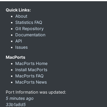
Quick Links:
About
Statistics FAQ
Git Repository
Documentation
API
Issues
MacPorts
MacPorts Home
Install MacPorts
MacPorts FAQ
MacPorts News
Port Information was updated:
5 minutes ago
33b1a8d5