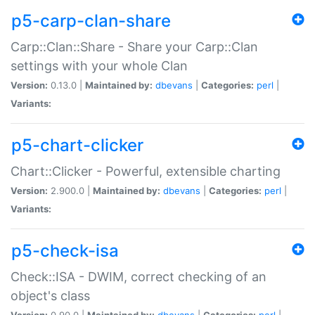
p5-carp-clan-share
Carp::Clan::Share - Share your Carp::Clan
settings with your whole Clan
Version:
0.13.0 |
Maintained by:
dbevans
|
Categories:
perl
|
Variants:
p5-chart-clicker
Chart::Clicker - Powerful, extensible charting
Version:
2.900.0 |
Maintained by:
dbevans
|
Categories:
perl
|
Variants:
p5-check-isa
Check::ISA - DWIM, correct checking of an
object's class
Version:
0.90.0 |
Maintained by:
dbevans
|
Categories:
perl
|