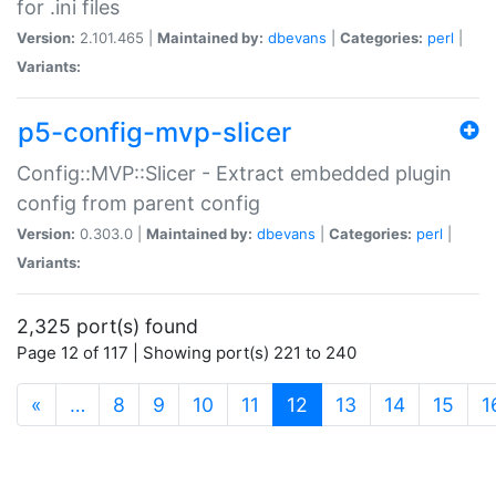
for .ini files
Version:
2.101.465 |
Maintained by:
dbevans
|
Categories:
perl
|
Variants:
p5-config-mvp-slicer
Config::MVP::Slicer - Extract embedded plugin
config from parent config
Version:
0.303.0 |
Maintained by:
dbevans
|
Categories:
perl
|
Variants:
2,325 port(s) found
Page 12 of 117 | Showing port(s) 221 to 240
(current)
«
…
8
9
10
11
12
13
14
15
1