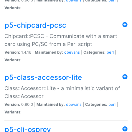
Variants:
p5-chipcard-pcsc
Chipcard::PCSC - Communicate with a smart
card using PC/SC from a Perl script
Version:
1.4.16 |
Maintained by:
dbevans
|
Categories:
perl
|
Variants:
p5-class-accessor-lite
Class::Accessor::Lite - a minimalistic variant of
Class::Accessor
Version:
0.80.0 |
Maintained by:
dbevans
|
Categories:
perl
|
Variants:
p5-cli-osprey