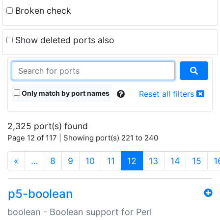
Broken check
Show deleted ports also
Only match by port names
Reset all filters
2,325 port(s) found
Page 12 of 117 | Showing port(s) 221 to 240
(current)
«
…
8
9
10
11
12
13
14
15
1
p5-boolean
boolean - Boolean support for Perl