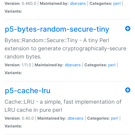
Version:
0.460.0 |
Maintained by:
dbevans
|
Categories:
perl
|
Variants:
p5-bytes-random-secure-tiny
Bytes::Random::Secure::Tiny - A tiny Perl
extension to generate cryptographically-secure
random bytes.
Version:
1.11.0 |
Maintained by:
dbevans
|
Categories:
perl
|
Variants:
p5-cache-lru
Cache::LRU - a simple, fast implementation of
LRU cache in pure perl
Version:
0.40.0 |
Maintained by:
dbevans
|
Categories:
perl
|
Variants: