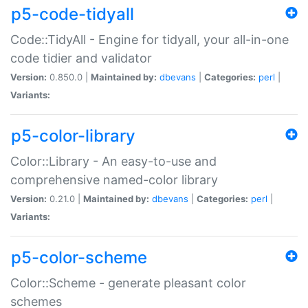
p5-code-tidyall
Code::TidyAll - Engine for tidyall, your all-in-one
code tidier and validator
Version:
0.850.0 |
Maintained by:
dbevans
|
Categories:
perl
|
Variants:
p5-color-library
Color::Library - An easy-to-use and
comprehensive named-color library
Version:
0.21.0 |
Maintained by:
dbevans
|
Categories:
perl
|
Variants:
p5-color-scheme
Color::Scheme - generate pleasant color
schemes