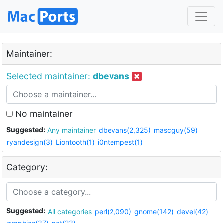
Maintainer:
Selected maintainer:
dbevans
No maintainer
Suggested:
Any maintainer
dbevans(2,325)
mascguy(59)
ryandesign(3)
Liontooth(1)
i0ntempest(1)
Category:
Suggested:
All categories
perl(2,090)
gnome(142)
devel(42)
graphics(37)
net(23)