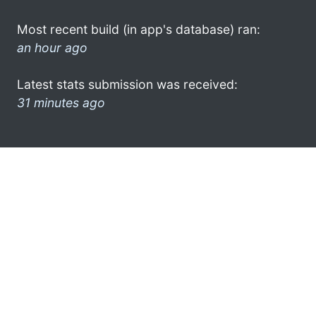
Most recent build (in app's database) ran:
an hour ago
Latest stats submission was received:
31 minutes ago