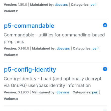
Version:
1.80.0 |
Maintained by:
dbevans
|
Categories:
perl
|
Variants:
p5-commandable
Commandable - utilities for commandline-based
programs
Version:
0.140.0 |
Maintained by:
dbevans
|
Categories:
perl
|
Variants:
p5-config-identity
Config::Identity - Load (and optionally decrypt
via GnuPG) user/pass identity information
Version:
0.1.900 |
Maintained by:
dbevans
|
Categories:
perl
|
Variants: