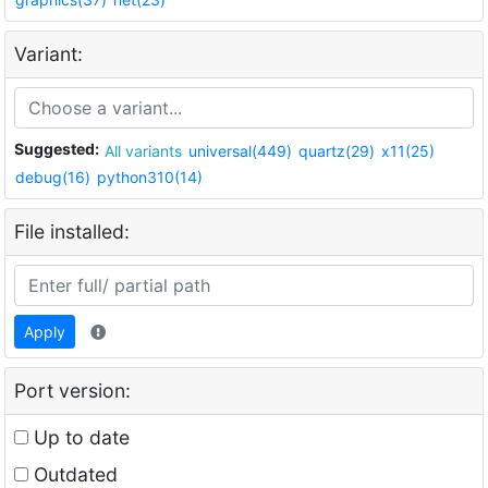
Variant:
Suggested:
All variants
universal(449)
quartz(29)
x11(25)
debug(16)
python310(14)
File installed:
Apply
Port version:
Up to date
Outdated