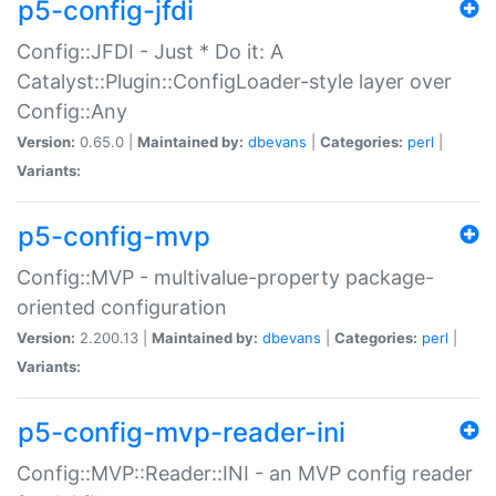
p5-config-jfdi
Config::JFDI - Just * Do it: A
Catalyst::Plugin::ConfigLoader-style layer over
Config::Any
Version:
0.65.0 |
Maintained by:
dbevans
|
Categories:
perl
|
Variants:
p5-config-mvp
Config::MVP - multivalue-property package-
oriented configuration
Version:
2.200.13 |
Maintained by:
dbevans
|
Categories:
perl
|
Variants:
p5-config-mvp-reader-ini
Config::MVP::Reader::INI - an MVP config reader