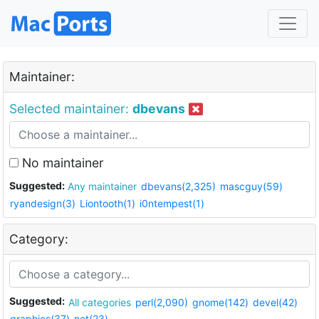
Maintainer:
Selected maintainer:
dbevans
No maintainer
Suggested:
Any maintainer
dbevans(2,325)
mascguy(59)
ryandesign(3)
Liontooth(1)
i0ntempest(1)
Category:
Suggested:
All categories
perl(2,090)
gnome(142)
devel(42)
graphics(37)
net(23)