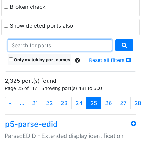
Broken check
Show deleted ports also
Only match by port names
Reset all filters
2,325 port(s) found
Page 25 of 117 | Showing port(s) 481 to 500
(current)
«
…
21
22
23
24
25
26
27
2
p5-parse-edid
Parse::EDID - Extended display identification