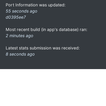
Port Information was updated:
55 seconds ago
d0395ee7
Most recent build (in app's database) ran:
2 minutes ago
Latest stats submission was received:
8 seconds ago