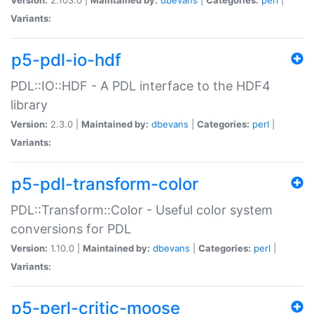
Variants:
p5-pdl-io-hdf
PDL::IO::HDF - A PDL interface to the HDF4
library
Version:
2.3.0 |
Maintained by:
dbevans
|
Categories:
perl
|
Variants:
p5-pdl-transform-color
PDL::Transform::Color - Useful color system
conversions for PDL
Version:
1.10.0 |
Maintained by:
dbevans
|
Categories:
perl
|
Variants:
p5-perl-critic-moose