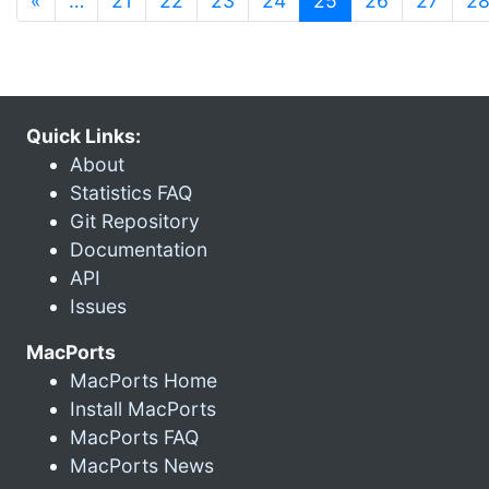
«
…
21
22
23
24
25
26
27
2
Quick Links:
About
Statistics FAQ
Git Repository
Documentation
API
Issues
MacPorts
MacPorts Home
Install MacPorts
MacPorts FAQ
MacPorts News