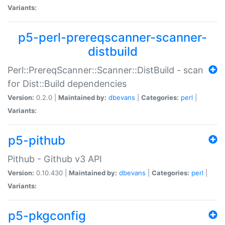
Variants:
p5-perl-prereqscanner-scanner-
distbuild
Perl::PrereqScanner::Scanner::DistBuild - scan
for Dist::Build dependencies
Version:
0.2.0 |
Maintained by:
dbevans
|
Categories:
perl
|
Variants:
p5-pithub
Pithub - Github v3 API
Version:
0.10.430 |
Maintained by:
dbevans
|
Categories:
perl
|
Variants:
p5-pkgconfig