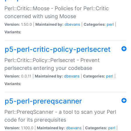
Perl::Critic::Moose - Policies for Perl::Critic
concerned with using Moose
Version:
1.50.0 |
Maintained by:
dbevans
|
Categories:
perl
|
Variants:
p5-perl-critic-policy-perlsecret
Perl::Critic::Policy::Perlsecret - Prevent
perlsecrets entering your codebase
Version:
0.0.11 |
Maintained by:
dbevans
|
Categories:
perl
|
Variants:
p5-perl-prereqscanner
Perl::PrereqScanner - a tool to scan your Perl
code for its prerequisites
Version:
1.100.0 |
Maintained by:
dbevans
|
Categories:
perl
|