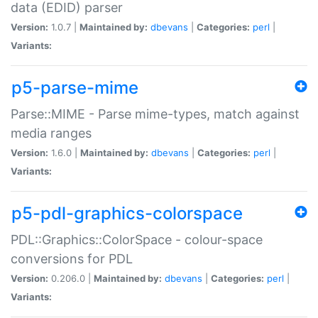
data (EDID) parser
Version:
1.0.7 |
Maintained by:
dbevans
|
Categories:
perl
|
Variants:
p5-parse-mime
Parse::MIME - Parse mime-types, match against
media ranges
Version:
1.6.0 |
Maintained by:
dbevans
|
Categories:
perl
|
Variants:
p5-pdl-graphics-colorspace
PDL::Graphics::ColorSpace - colour-space
conversions for PDL
Version:
0.206.0 |
Maintained by:
dbevans
|
Categories:
perl
|
Variants: