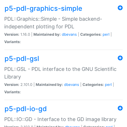
p5-pdl-graphics-simple
PDL::Graphics::Simple - Simple backend-
independent plotting for PDL
Version:
1.16.0 |
Maintained by:
dbevans
|
Categories:
perl
|
Variants:
p5-pdl-gsl
PDL::GSL - PDL interface to the GNU Scientific
Library
Version:
2.101.0 |
Maintained by:
dbevans
|
Categories:
perl
|
Variants:
p5-pdl-io-gd
PDL::IO::GD - Interface to the GD image library
Version:
2.103.0 |
Maintained by:
dbevans
|
Categories:
perl
|