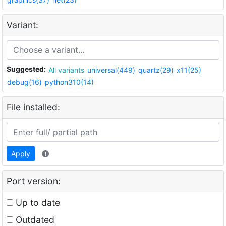
Variant:
Suggested:
All variants
universal(449)
quartz(29)
x11(25)
debug(16)
python310(14)
File installed:
Apply
Port version:
Up to date
Outdated