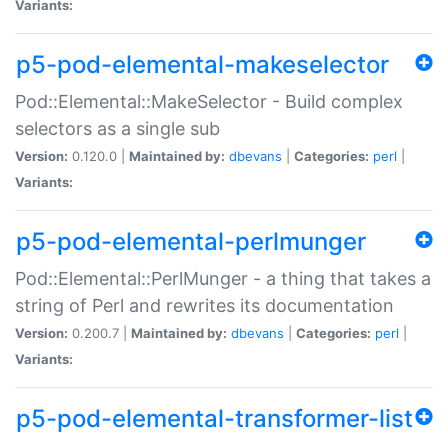
Variants:
p5-pod-elemental-makeselector
Pod::Elemental::MakeSelector - Build complex
selectors as a single sub
Version:
0.120.0 |
Maintained by:
dbevans
|
Categories:
perl
|
Variants:
p5-pod-elemental-perlmunger
Pod::Elemental::PerlMunger - a thing that takes a
string of Perl and rewrites its documentation
Version:
0.200.7 |
Maintained by:
dbevans
|
Categories:
perl
|
Variants:
p5-pod-elemental-transformer-list