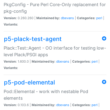
PkgConfig - Pure Perl Core-Only replacement for
pkg-config
Version:
0.260.260 |
Maintained by:
dbevans
|
Categories:
perl
|
Variants:
p5-plack-test-agent
Plack::Test::Agent - OO interface for testing low-
level Plack/PSGI apps
Version:
1.600.0 |
Maintained by:
dbevans
|
Categories:
perl
|
Variants:
p5-pod-elemental
Pod::Elemental - work with nestable Pod
elements
Version:
0.103.6 |
Maintained by:
dbevans
|
Categories:
perl
|