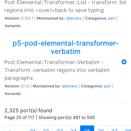
Pod::Elemental::Transformer::List - transform :list
regions into =over/=back to save typing
Version:
0.102.1 |
Maintained by:
dbevans
|
Categories:
perl
|
Variants:
p5-pod-elemental-transformer-
verbatim
Pod::Elemental::Transformer::Verbatim -
Transform :verbatim regions into verbatim
paragraphs
Version:
0.1.0 |
Maintained by:
dbevans
|
Categories:
perl
|
Variants:
2,325 port(s) found
Page 25 of 117 | Showing port(s) 481 to 500
(current)