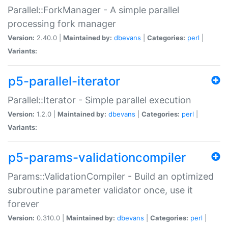
Parallel::ForkManager - A simple parallel
processing fork manager
Version:
2.40.0 |
Maintained by:
dbevans
|
Categories:
perl
|
Variants:
p5-parallel-iterator
Parallel::Iterator - Simple parallel execution
Version:
1.2.0 |
Maintained by:
dbevans
|
Categories:
perl
|
Variants:
p5-params-validationcompiler
Params::ValidationCompiler - Build an optimized
subroutine parameter validator once, use it
forever
Version:
0.310.0 |
Maintained by:
dbevans
|
Categories:
perl
|