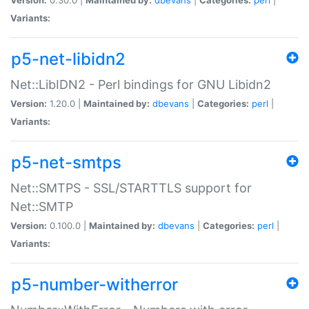
Variants:
p5-net-libidn2
Net::LibIDN2 - Perl bindings for GNU Libidn2
Version:
1.20.0 |
Maintained by:
dbevans
|
Categories:
perl
|
Variants:
p5-net-smtps
Net::SMTPS - SSL/STARTTLS support for
Net::SMTP
Version:
0.100.0 |
Maintained by:
dbevans
|
Categories:
perl
|
Variants:
p5-number-witherror