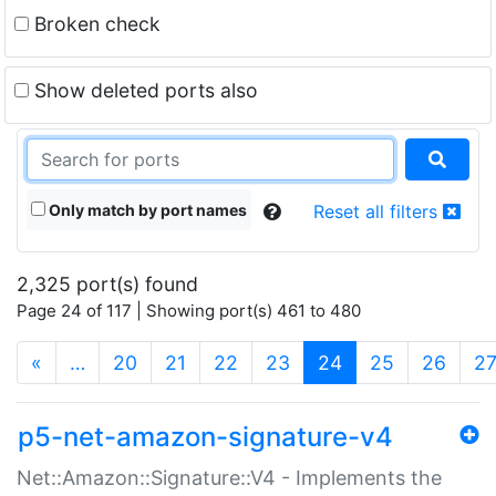
Broken check
Show deleted ports also
Only match by port names
Reset all filters
2,325 port(s) found
Page 24 of 117 | Showing port(s) 461 to 480
(current)
«
…
20
21
22
23
24
25
26
2
p5-net-amazon-signature-v4
Net::Amazon::Signature::V4 - Implements the