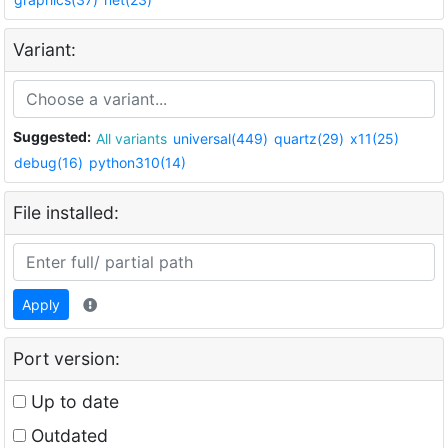
Variant:
Suggested:
All variants
universal(449)
quartz(29)
x11(25)
debug(16)
python310(14)
File installed:
Apply
Port version:
Up to date
Outdated