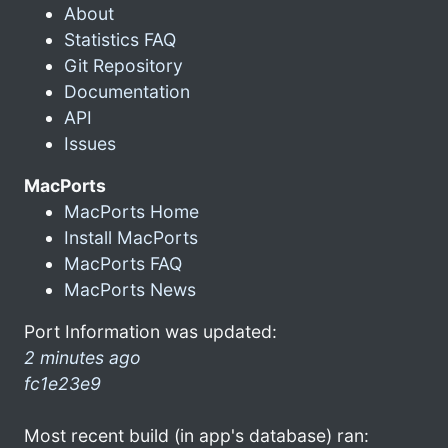
About
Statistics FAQ
Git Repository
Documentation
API
Issues
MacPorts
MacPorts Home
Install MacPorts
MacPorts FAQ
MacPorts News
Port Information was updated:
2 minutes ago
fc1e23e9
Most recent build (in app's database) ran: