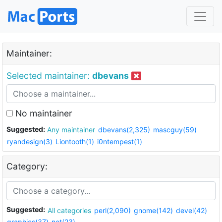
Maintainer:
Selected maintainer:
dbevans
No maintainer
Suggested:
Any maintainer
dbevans(2,325)
mascguy(59)
ryandesign(3)
Liontooth(1)
i0ntempest(1)
Category:
Suggested:
All categories
perl(2,090)
gnome(142)
devel(42)
graphics(37)
net(23)