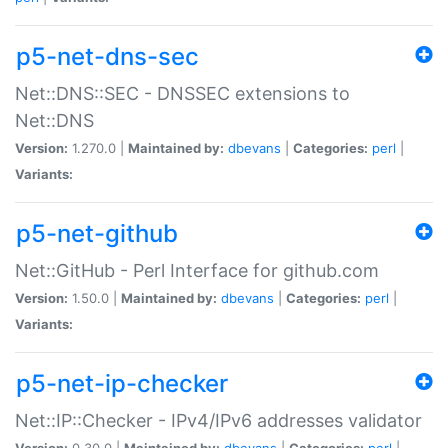
p5-net-dns-sec
Net::DNS::SEC - DNSSEC extensions to
Net::DNS
Version:
1.270.0 |
Maintained by:
dbevans
|
Categories:
perl
|
Variants:
p5-net-github
Net::GitHub - Perl Interface for github.com
Version:
1.50.0 |
Maintained by:
dbevans
|
Categories:
perl
|
Variants:
p5-net-ip-checker
Net::IP::Checker - IPv4/IPv6 addresses validator
Version:
0.30.0 |
Maintained by:
dbevans
|
Categories:
perl
|