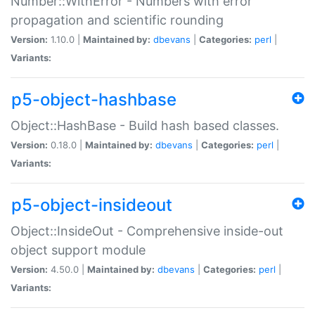
Number::WithError - Numbers with error
propagation and scientific rounding
Version:
1.10.0 |
Maintained by:
dbevans
|
Categories:
perl
|
Variants:
p5-object-hashbase
Object::HashBase - Build hash based classes.
Version:
0.18.0 |
Maintained by:
dbevans
|
Categories:
perl
|
Variants:
p5-object-insideout
Object::InsideOut - Comprehensive inside-out
object support module
Version:
4.50.0 |
Maintained by:
dbevans
|
Categories:
perl
|
Variants: