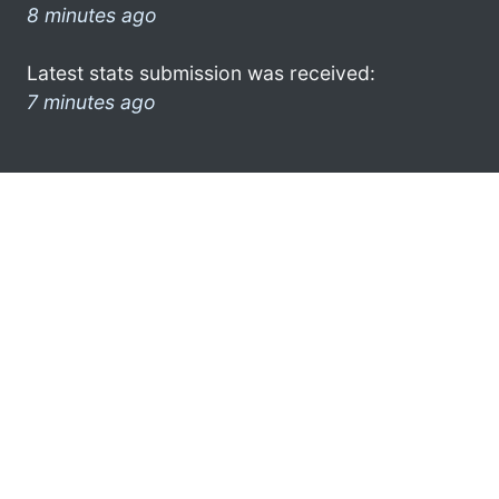
8 minutes ago
Latest stats submission was received:
7 minutes ago