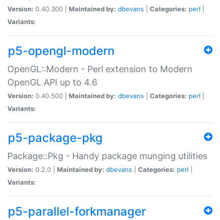
Version:
0.40.300 |
Maintained by:
dbevans
|
Categories:
perl
|
Variants:
p5-opengl-modern
OpenGL::Modern - Perl extension to Modern
OpenGL API up to 4.6
Version:
0.40.500 |
Maintained by:
dbevans
|
Categories:
perl
|
Variants:
p5-package-pkg
Package::Pkg - Handy package munging utilities
Version:
0.2.0 |
Maintained by:
dbevans
|
Categories:
perl
|
Variants:
p5-parallel-forkmanager