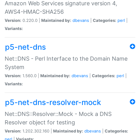
Amazon Web Services signature version 4,
AWS4-HMAC-SHA256
Version:
0.220.0 |
Maintained by:
dbevans
|
Categories:
perl
|
Variants:
p5-net-dns
Net::DNS - Perl Interface to the Domain Name
System
Version:
1.560.0 |
Maintained by:
dbevans
|
Categories:
perl
|
Variants:
p5-net-dns-resolver-mock
Net::DNS::Resolver::Mock - Mock a DNS
Resolver object for testing
Version:
1.202.302.160 |
Maintained by:
dbevans
|
Categories:
perl
|
Variants: