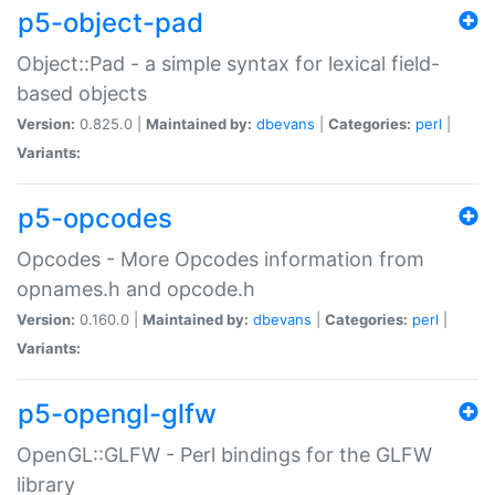
p5-object-pad
Object::Pad - a simple syntax for lexical field-
based objects
Version:
0.825.0 |
Maintained by:
dbevans
|
Categories:
perl
|
Variants:
p5-opcodes
Opcodes - More Opcodes information from
opnames.h and opcode.h
Version:
0.160.0 |
Maintained by:
dbevans
|
Categories:
perl
|
Variants:
p5-opengl-glfw
OpenGL::GLFW - Perl bindings for the GLFW
library