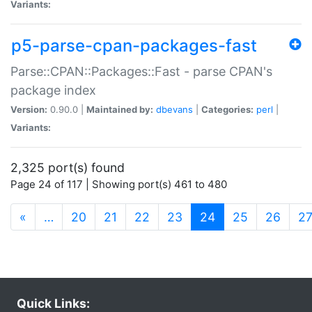
Variants:
p5-parse-cpan-packages-fast
Parse::CPAN::Packages::Fast - parse CPAN's
package index
Version:
0.90.0 |
Maintained by:
dbevans
|
Categories:
perl
|
Variants:
2,325 port(s) found
Page 24 of 117 | Showing port(s) 461 to 480
(current)
«
…
20
21
22
23
24
25
26
2
Quick Links: