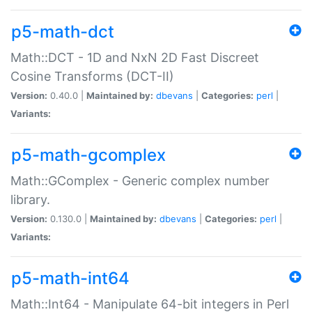
p5-math-dct
Math::DCT - 1D and NxN 2D Fast Discreet
Cosine Transforms (DCT-II)
Version:
0.40.0 |
Maintained by:
dbevans
|
Categories:
perl
|
Variants:
p5-math-gcomplex
Math::GComplex - Generic complex number
library.
Version:
0.130.0 |
Maintained by:
dbevans
|
Categories:
perl
|
Variants:
p5-math-int64
Math::Int64 - Manipulate 64-bit integers in Perl