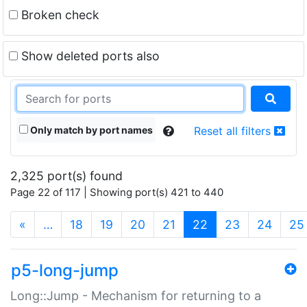
Broken check
Show deleted ports also
Only match by port names
Reset all filters
2,325 port(s) found
Page 22 of 117 | Showing port(s) 421 to 440
(current)
«
…
18
19
20
21
22
23
24
25
p5-long-jump
Long::Jump - Mechanism for returning to a