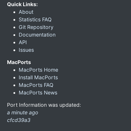
Quick Links:
About
Statistics FAQ
Git Repository
Documentation
API
Issues
MacPorts
MacPorts Home
Install MacPorts
MacPorts FAQ
MacPorts News
Port Information was updated:
a minute ago
cfcd39a3