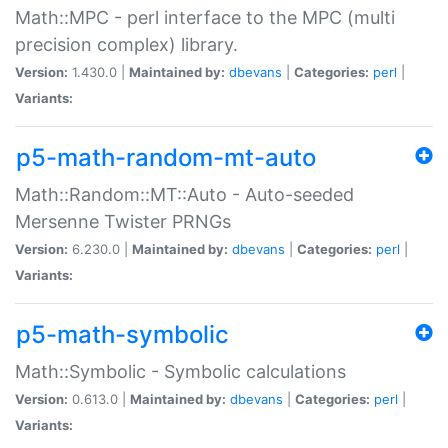
Math::MPC - perl interface to the MPC (multi
precision complex) library.
Version:
1.430.0 |
Maintained by:
dbevans
|
Categories:
perl
|
Variants:
p5-math-random-mt-auto
Math::Random::MT::Auto - Auto-seeded
Mersenne Twister PRNGs
Version:
6.230.0 |
Maintained by:
dbevans
|
Categories:
perl
|
Variants:
p5-math-symbolic
Math::Symbolic - Symbolic calculations
Version:
0.613.0 |
Maintained by:
dbevans
|
Categories:
perl
|
Variants: