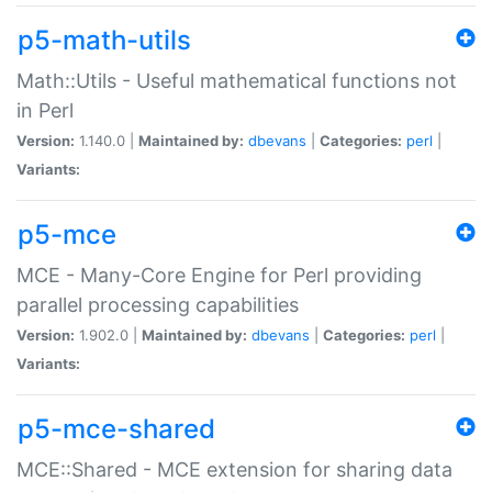
p5-math-utils
Math::Utils - Useful mathematical functions not
in Perl
Version:
1.140.0 |
Maintained by:
dbevans
|
Categories:
perl
|
Variants:
p5-mce
MCE - Many-Core Engine for Perl providing
parallel processing capabilities
Version:
1.902.0 |
Maintained by:
dbevans
|
Categories:
perl
|
Variants:
p5-mce-shared
MCE::Shared - MCE extension for sharing data