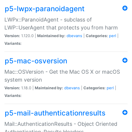
p5-lwpx-paranoidagent
LWPx::ParanoidAgent - subclass of
LWP::UserAgent that protects you from harm
Version:
1.120.0 |
Maintained by:
dbevans
|
Categories:
perl
|
Variants:
p5-mac-osversion
Mac::OSVersion - Get the Mac OS X or macOS
system version
Version:
1.18.0 |
Maintained by:
dbevans
|
Categories:
perl
|
Variants:
p5-mail-authenticationresults
Mail::AuthenticationResults - Object Oriented
Authentication-Results Headers