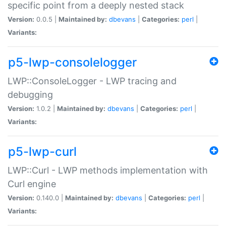
specific point from a deeply nested stack
Version:
0.0.5 |
Maintained by:
dbevans
|
Categories:
perl
|
Variants:
p5-lwp-consolelogger
LWP::ConsoleLogger - LWP tracing and
debugging
Version:
1.0.2 |
Maintained by:
dbevans
|
Categories:
perl
|
Variants:
p5-lwp-curl
LWP::Curl - LWP methods implementation with
Curl engine
Version:
0.140.0 |
Maintained by:
dbevans
|
Categories:
perl
|
Variants: