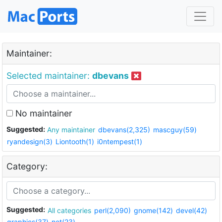
Maintainer:
Selected maintainer:
dbevans
No maintainer
Suggested:
Any maintainer
dbevans(2,325)
mascguy(59)
ryandesign(3)
Liontooth(1)
i0ntempest(1)
Category:
Suggested:
All categories
perl(2,090)
gnome(142)
devel(42)
graphics(37)
net(23)