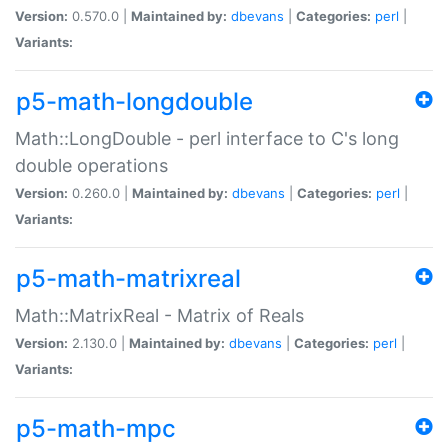
Version:
0.570.0 |
Maintained by:
dbevans
|
Categories:
perl
|
Variants:
p5-math-longdouble
Math::LongDouble - perl interface to C's long
double operations
Version:
0.260.0 |
Maintained by:
dbevans
|
Categories:
perl
|
Variants:
p5-math-matrixreal
Math::MatrixReal - Matrix of Reals
Version:
2.130.0 |
Maintained by:
dbevans
|
Categories:
perl
|
Variants:
p5-math-mpc