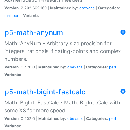
Version:
2.202.602.160 |
Maintained by:
dbevans
|
Categories:
mail
perl
|
Variants:
p5-math-anynum
Math::AnyNum - Arbitrary size precision for
integers, rationals, floating-points and complex
numbers.
Version:
0.420.0 |
Maintained by:
dbevans
|
Categories:
perl
|
Variants:
p5-math-bigint-fastcalc
Math::BigInt::FastCalc - Math::BigInt::Calc with
some XS for more speed
Version:
0.502.0 |
Maintained by:
dbevans
|
Categories:
perl
|
Variants: