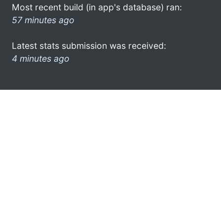
Most recent build (in app's database) ran:
57 minutes ago
Latest stats submission was received:
4 minutes ago