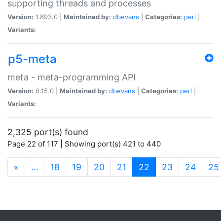
supporting threads and processes
Version:
1.893.0 |
Maintained by:
dbevans
|
Categories:
perl
|
Variants:
p5-meta
meta - meta-programming API
Version:
0.15.0 |
Maintained by:
dbevans
|
Categories:
perl
|
Variants:
2,325 port(s) found
Page 22 of 117 | Showing port(s) 421 to 440
(current)
«
…
18
19
20
21
22
23
24
25