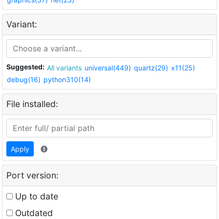
Variant:
Suggested:
All variants
universal(449)
quartz(29)
x11(25)
debug(16)
python310(14)
File installed:
Apply
Port version:
Up to date
Outdated