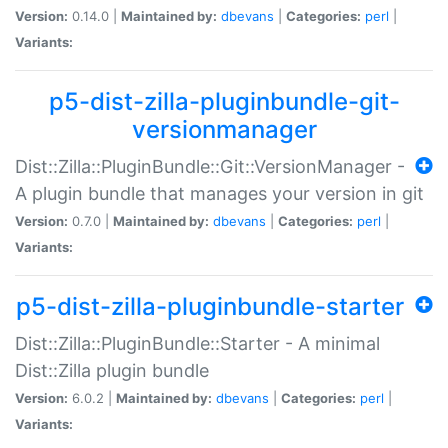
Version:
0.14.0 |
Maintained by:
dbevans
|
Categories:
perl
|
Variants:
p5-dist-zilla-pluginbundle-git-
versionmanager
Dist::Zilla::PluginBundle::Git::VersionManager -
A plugin bundle that manages your version in git
Version:
0.7.0 |
Maintained by:
dbevans
|
Categories:
perl
|
Variants:
p5-dist-zilla-pluginbundle-starter
Dist::Zilla::PluginBundle::Starter - A minimal
Dist::Zilla plugin bundle
Version:
6.0.2 |
Maintained by:
dbevans
|
Categories:
perl
|
Variants: