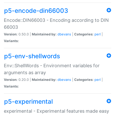
p5-encode-din66003
Encode::DIN66003 - Encoding according to DIN
66003
Version:
0.50.0 |
Maintained by:
dbevans
|
Categories:
perl
|
Variants:
p5-env-shellwords
Env::ShellWords - Environment variables for
arguments as array
Version:
0.20.0 |
Maintained by:
dbevans
|
Categories:
perl
|
Variants:
p5-experimental
experimental - Experimental features made easy