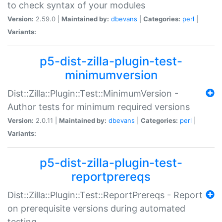
to check syntax of your modules
Version:
2.59.0 |
Maintained by:
dbevans
|
Categories:
perl
|
Variants:
p5-dist-zilla-plugin-test-
minimumversion
Dist::Zilla::Plugin::Test::MinimumVersion -
Author tests for minimum required versions
Version:
2.0.11 |
Maintained by:
dbevans
|
Categories:
perl
|
Variants:
p5-dist-zilla-plugin-test-
reportprereqs
Dist::Zilla::Plugin::Test::ReportPrereqs - Report
on prerequisite versions during automated
testing