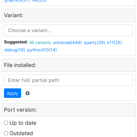
Variant:
Suggested:
All variants
universal(449)
quartz(29)
x11(25)
debug(16)
python310(14)
File installed:
Apply
Port version:
Up to date
Outdated