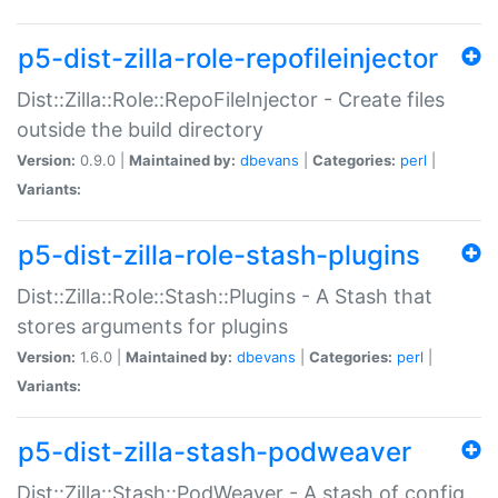
p5-dist-zilla-role-repofileinjector
Dist::Zilla::Role::RepoFileInjector - Create files
outside the build directory
Version:
0.9.0 |
Maintained by:
dbevans
|
Categories:
perl
|
Variants:
p5-dist-zilla-role-stash-plugins
Dist::Zilla::Role::Stash::Plugins - A Stash that
stores arguments for plugins
Version:
1.6.0 |
Maintained by:
dbevans
|
Categories:
perl
|
Variants:
p5-dist-zilla-stash-podweaver
Dist::Zilla::Stash::PodWeaver - A stash of config