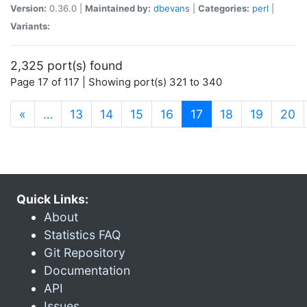
Version:
0.36.0 |
Maintained by:
dbevans
|
Categories:
perl
|
Variants:
2,325 port(s) found
Page 17 of 117 | Showing port(s) 321 to 340
(current)
«
…
13
14
15
16
17
18
19
20
Quick Links:
About
Statistics FAQ
Git Repository
Documentation
API
Issues