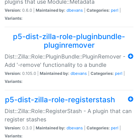
plugins that use Module::Metadata
Version:
0.6.0 |
Maintained by:
dbevans
|
Categories:
perl
|
Variants:
p5-dist-zilla-role-pluginbundle-
pluginremover
Dist::Zilla::Role::PluginBundle::PluginRemover -
Add '-remove' functionality to a bundle
Version:
0.105.0 |
Maintained by:
dbevans
|
Categories:
perl
|
Variants:
p5-dist-zilla-role-registerstash
Dist::Zilla::Role::RegisterStash - A plugin that can
register stashes
Version:
0.3.0 |
Maintained by:
dbevans
|
Categories:
perl
|
Variants: