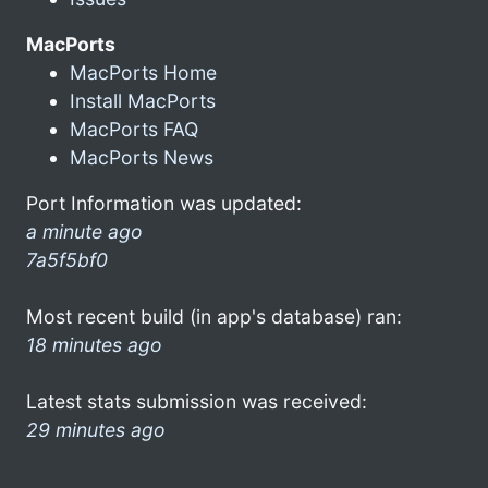
MacPorts
MacPorts Home
Install MacPorts
MacPorts FAQ
MacPorts News
Port Information was updated:
a minute ago
7a5f5bf0
Most recent build (in app's database) ran:
18 minutes ago
Latest stats submission was received:
29 minutes ago