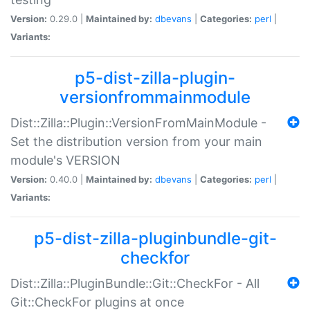
Version:
0.29.0 |
Maintained by:
dbevans
|
Categories:
perl
|
Variants:
p5-dist-zilla-plugin-
versionfrommainmodule
Dist::Zilla::Plugin::VersionFromMainModule -
Set the distribution version from your main
module's VERSION
Version:
0.40.0 |
Maintained by:
dbevans
|
Categories:
perl
|
Variants:
p5-dist-zilla-pluginbundle-git-
checkfor
Dist::Zilla::PluginBundle::Git::CheckFor - All
Git::CheckFor plugins at once