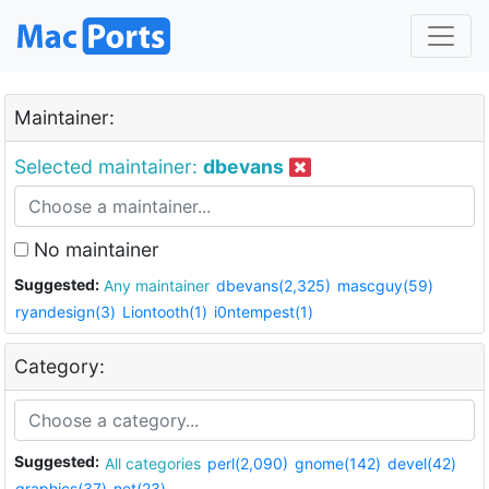
Maintainer:
Selected maintainer:
dbevans
No maintainer
Suggested:
Any maintainer
dbevans(2,325)
mascguy(59)
ryandesign(3)
Liontooth(1)
i0ntempest(1)
Category:
Suggested:
All categories
perl(2,090)
gnome(142)
devel(42)
graphics(37)
net(23)