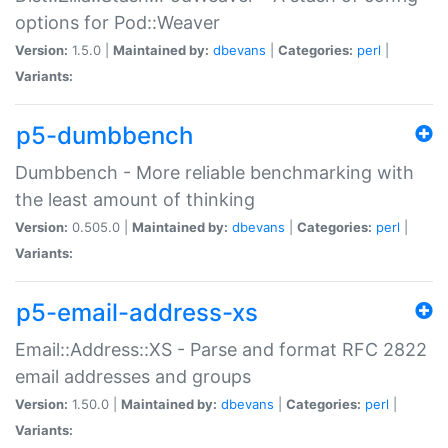
options for Pod::Weaver
Version:
1.5.0 |
Maintained by:
dbevans
|
Categories:
perl
|
Variants:
p5-dumbbench
Dumbbench - More reliable benchmarking with
the least amount of thinking
Version:
0.505.0 |
Maintained by:
dbevans
|
Categories:
perl
|
Variants:
p5-email-address-xs
Email::Address::XS - Parse and format RFC 2822
email addresses and groups
Version:
1.50.0 |
Maintained by:
dbevans
|
Categories:
perl
|
Variants: