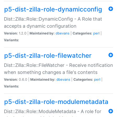
p5-dist-zilla-role-dynamicconfig
Dist::Zilla::Role::DynamicConfig - A Role that
accepts a dynamic configuration
Version:
1.2.0 |
Maintained by:
dbevans
|
Categories:
perl
|
Variants:
p5-dist-zilla-role-filewatcher
Dist::Zilla::Role::FileWatcher - Receive notification
when something changes a file's contents
Version:
0.6.0 |
Maintained by:
dbevans
|
Categories:
perl
|
Variants:
p5-dist-zilla-role-modulemetadata
Dist::Zilla::Role::ModuleMetadata - A role for