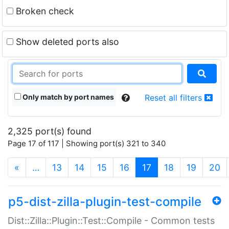
Broken check
Show deleted ports also
Only match by port names
Reset all filters
2,325 port(s) found
Page 17 of 117 | Showing port(s) 321 to 340
(current)
«
…
13
14
15
16
17
18
19
20
p5-dist-zilla-plugin-test-compile
Dist::Zilla::Plugin::Test::Compile - Common tests