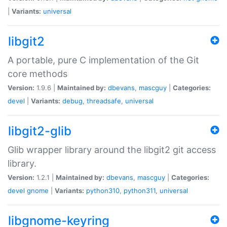
|
Variants:
universal
libgit2
A portable, pure C implementation of the Git
core methods
Version:
1.9.6 |
Maintained by:
dbevans
,
mascguy
|
Categories:
devel
|
Variants:
debug
,
threadsafe
,
universal
libgit2-glib
Glib wrapper library around the libgit2 git access
library.
Version:
1.2.1 |
Maintained by:
dbevans
,
mascguy
|
Categories:
devel
gnome
|
Variants:
python310
,
python311
,
universal
libgnome-keyring