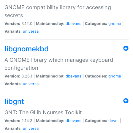
GNOME compatibility library for accessing
secrets
Version:
3.12.0 |
Maintained by:
dbevans
|
Categories:
gnome
|
Variants:
universal
libgnomekbd
A GNOME library which manages keyboard
configuration
Version:
3.26.1 |
Maintained by:
dbevans
|
Categories:
gnome
|
Variants:
universal
libgnt
GNT: The GLib Ncurses Toolkit
Version:
2.14.3 |
Maintained by:
dbevans
|
Categories:
devel
|
Variants:
universal