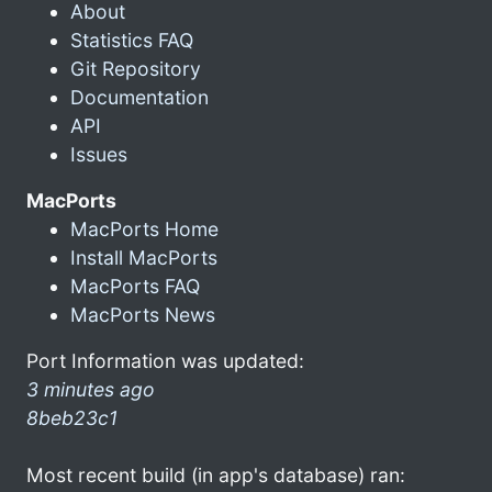
About
Statistics FAQ
Git Repository
Documentation
API
Issues
MacPorts
MacPorts Home
Install MacPorts
MacPorts FAQ
MacPorts News
Port Information was updated:
3 minutes ago
8beb23c1
Most recent build (in app's database) ran: