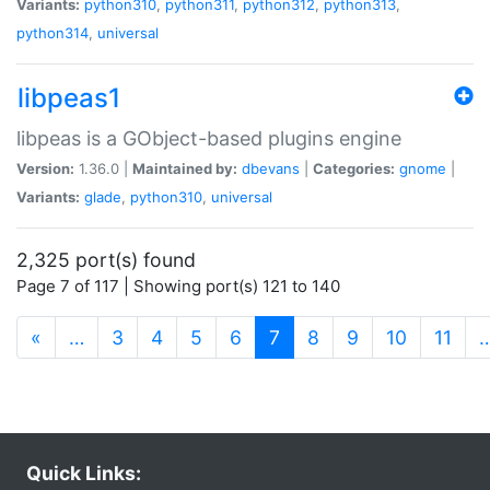
Variants:
python310
,
python311
,
python312
,
python313
,
python314
,
universal
libpeas1
libpeas is a GObject-based plugins engine
Version:
1.36.0 |
Maintained by:
dbevans
|
Categories:
gnome
|
Variants:
glade
,
python310
,
universal
2,325 port(s) found
Page 7 of 117 | Showing port(s) 121 to 140
(current)
«
…
3
4
5
6
7
8
9
10
11
Quick Links: