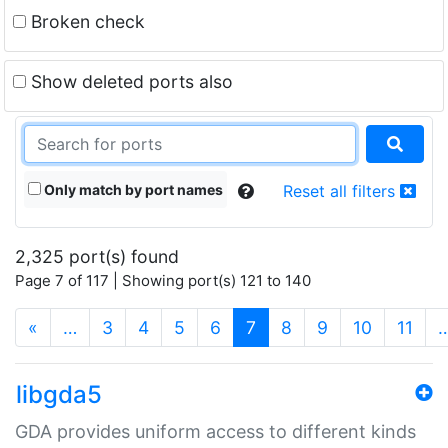
Broken check
Show deleted ports also
Only match by port names
Reset all filters
2,325 port(s) found
Page 7 of 117 | Showing port(s) 121 to 140
(current)
«
…
3
4
5
6
7
8
9
10
11
libgda5
GDA provides uniform access to different kinds