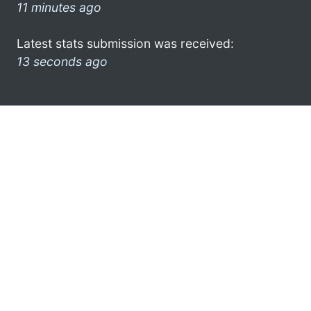
11 minutes ago
Latest stats submission was received:
13 seconds ago