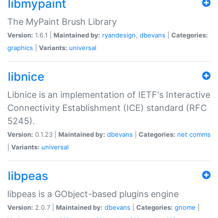
libmypaint
The MyPaint Brush Library
Version:
1.6.1 |
Maintained by:
ryandesign
,
dbevans
|
Categories:
graphics
|
Variants:
universal
libnice
Libnice is an implementation of IETF's Interactive
Connectivity Establishment (ICE) standard (RFC
5245).
Version:
0.1.23 |
Maintained by:
dbevans
|
Categories:
net
comms
|
Variants:
universal
libpeas
libpeas is a GObject-based plugins engine
Version:
2.0.7 |
Maintained by:
dbevans
|
Categories:
gnome
|