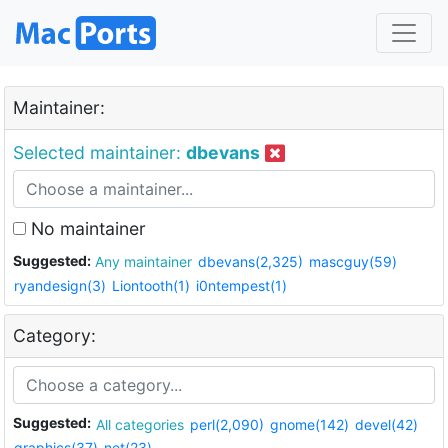
Maintainer:
Selected maintainer:
dbevans
No maintainer
Suggested:
Any maintainer
dbevans(2,325)
mascguy(59)
ryandesign(3)
Liontooth(1)
i0ntempest(1)
Category:
Suggested:
All categories
perl(2,090)
gnome(142)
devel(42)
graphics(37)
net(23)