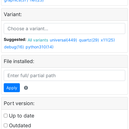
Variant:
Suggested:
All variants
universal(449)
quartz(29)
x11(25)
debug(16)
python310(14)
File installed:
Apply
Port version:
Up to date
Outdated