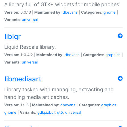
A library full of GTK+ widgets for mobile phones
Version:
0.0.13 |
Maintained by:
dbevans
|
Categories:
gnome
|
Variants:
universal
liblqr
Liquid Rescale library.
Version:
1-0.4.2 |
Maintained by:
dbevans
|
Categories:
graphics
|
Variants:
universal
libmediaart
Library tasked with managing, extracting and
handling media art caches.
Version:
1.9.6 |
Maintained by:
dbevans
|
Categories:
graphics
gnome
|
Variants:
gdkpixbuf
,
qt5
,
universal