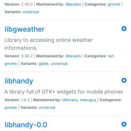
Version:
2.40.0 |
Maintained by:
dbevans
|
Categories:
gnome
|
Variants:
universal
libgweather
Library to accessing online weather
informations.
Version:
3.36.2 |
Maintained by:
dbevans
|
Categories:
net
gnome
|
Variants:
glade
,
universal
libhandy
A library full of GTK+ widgets for mobile phones
Version:
1.8.3 |
Maintained by:
dbevans
,
mascguy
|
Categories:
gnome
|
Variants:
universal
libhandy-0.0