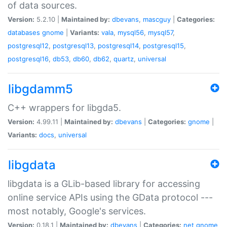
of data sources.
Version:
5.2.10 |
Maintained by:
dbevans
,
mascguy
|
Categories:
databases
gnome
|
Variants:
vala
,
mysql56
,
mysql57
,
postgresql12
,
postgresql13
,
postgresql14
,
postgresql15
,
postgresql16
,
db53
,
db60
,
db62
,
quartz
,
universal
libgdamm5
C++ wrappers for libgda5.
Version:
4.99.11 |
Maintained by:
dbevans
|
Categories:
gnome
|
Variants:
docs
,
universal
libgdata
libgdata is a GLib-based library for accessing
online service APIs using the GData protocol ---
most notably, Google's services.
Version:
0.18.1 |
Maintained by:
dbevans
|
Categories:
net
gnome