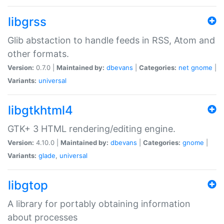
libgrss
Glib abstaction to handle feeds in RSS, Atom and
other formats.
Version:
0.7.0 |
Maintained by:
dbevans
|
Categories:
net
gnome
|
Variants:
universal
libgtkhtml4
GTK+ 3 HTML rendering/editing engine.
Version:
4.10.0 |
Maintained by:
dbevans
|
Categories:
gnome
|
Variants:
glade
,
universal
libgtop
A library for portably obtaining information
about processes