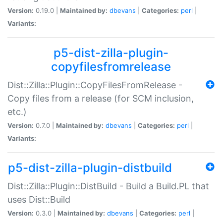
Version:
0.19.0 |
Maintained by:
dbevans
|
Categories:
perl
|
Variants:
p5-dist-zilla-plugin-
copyfilesfromrelease
Dist::Zilla::Plugin::CopyFilesFromRelease -
Copy files from a release (for SCM inclusion,
etc.)
Version:
0.7.0 |
Maintained by:
dbevans
|
Categories:
perl
|
Variants:
p5-dist-zilla-plugin-distbuild
Dist::Zilla::Plugin::DistBuild - Build a Build.PL that
uses Dist::Build
Version:
0.3.0 |
Maintained by:
dbevans
|
Categories:
perl
|