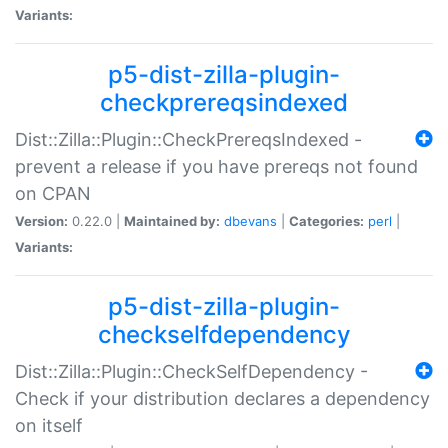
Variants:
p5-dist-zilla-plugin-
checkprereqsindexed
Dist::Zilla::Plugin::CheckPrereqsIndexed -
prevent a release if you have prereqs not found
on CPAN
Version:
0.22.0 |
Maintained by:
dbevans
|
Categories:
perl
|
Variants:
p5-dist-zilla-plugin-
checkselfdependency
Dist::Zilla::Plugin::CheckSelfDependency -
Check if your distribution declares a dependency
on itself