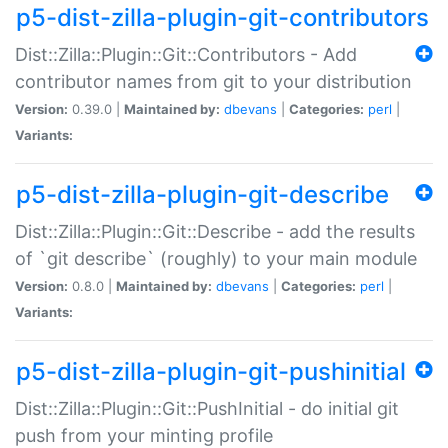
p5-dist-zilla-plugin-git-contributors
Dist::Zilla::Plugin::Git::Contributors - Add
contributor names from git to your distribution
Version:
0.39.0 |
Maintained by:
dbevans
|
Categories:
perl
|
Variants:
p5-dist-zilla-plugin-git-describe
Dist::Zilla::Plugin::Git::Describe - add the results
of `git describe` (roughly) to your main module
Version:
0.8.0 |
Maintained by:
dbevans
|
Categories:
perl
|
Variants:
p5-dist-zilla-plugin-git-pushinitial
Dist::Zilla::Plugin::Git::PushInitial - do initial git
push from your minting profile