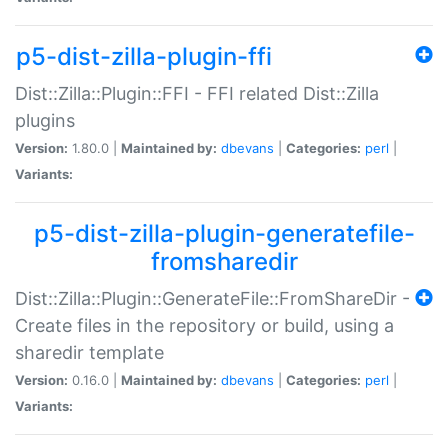
p5-dist-zilla-plugin-ffi
Dist::Zilla::Plugin::FFI - FFI related Dist::Zilla
plugins
Version:
1.80.0 |
Maintained by:
dbevans
|
Categories:
perl
|
Variants:
p5-dist-zilla-plugin-generatefile-
fromsharedir
Dist::Zilla::Plugin::GenerateFile::FromShareDir -
Create files in the repository or build, using a
sharedir template
Version:
0.16.0 |
Maintained by:
dbevans
|
Categories:
perl
|
Variants: