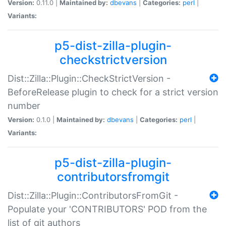
Version:
0.11.0 |
Maintained by:
dbevans
|
Categories:
perl
|
Variants:
p5-dist-zilla-plugin-
checkstrictversion
Dist::Zilla::Plugin::CheckStrictVersion -
BeforeRelease plugin to check for a strict version
number
Version:
0.1.0 |
Maintained by:
dbevans
|
Categories:
perl
|
Variants:
p5-dist-zilla-plugin-
contributorsfromgit
Dist::Zilla::Plugin::ContributorsFromGit -
Populate your 'CONTRIBUTORS' POD from the
list of git authors