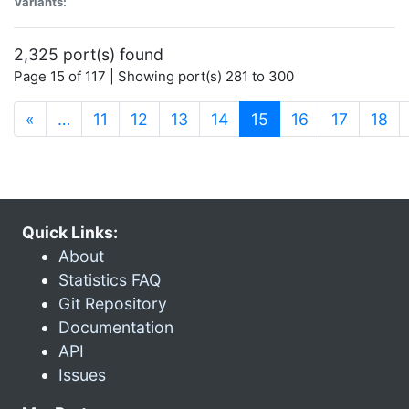
Variants:
2,325 port(s) found
Page 15 of 117 | Showing port(s) 281 to 300
(current)
«
…
11
12
13
14
15
16
17
18
Quick Links:
About
Statistics FAQ
Git Repository
Documentation
API
Issues