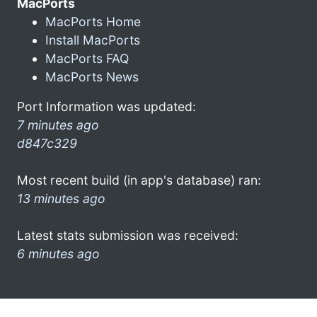
MacPorts
MacPorts Home
Install MacPorts
MacPorts FAQ
MacPorts News
Port Information was updated:
7 minutes ago
d847c329
Most recent build (in app's database) ran:
13 minutes ago
Latest stats submission was received:
6 minutes ago