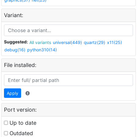
Variant:
Suggested:
All variants
universal(449)
quartz(29)
x11(25)
debug(16)
python310(14)
File installed:
Apply
Port version:
Up to date
Outdated