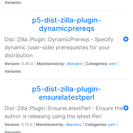
Variants:
p5-dist-zilla-plugin-
dynamicprereqs
Dist::Zilla::Plugin::DynamicPrereqs - Specify
dynamic (user-side) prerequisites for your
distribution
Version:
0.40.0 |
Maintained by:
dbevans
|
Categories:
perl
|
Variants:
p5-dist-zilla-plugin-
ensurelatestperl
Dist::Zilla::Plugin::EnsureLatestPerl - Ensure the
author is releasing using the latest Perl
Version:
0.10.0 |
Maintained by:
dbevans
|
Categories:
perl
|
Variants: