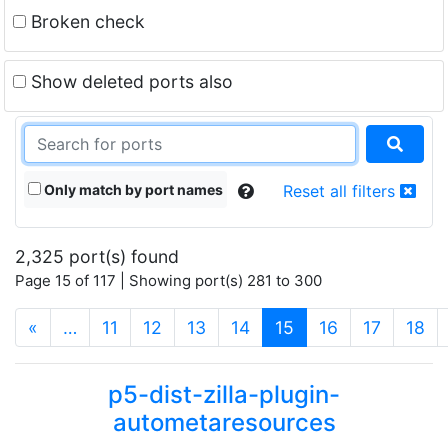
Broken check
Show deleted ports also
Only match by port names
Reset all filters
2,325 port(s) found
Page 15 of 117 | Showing port(s) 281 to 300
(current)
«
…
11
12
13
14
15
16
17
18
p5-dist-zilla-plugin-
autometaresources