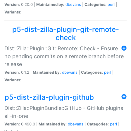
Version:
0.20.0 |
Maintained by:
dbevans
|
Categories:
perl
|
Variants:
p5-dist-zilla-plugin-git-remote-
check
Dist::Zilla::Plugin::Git::Remote::Check - Ensure
no pending commits on a remote branch before
release
Version:
0.1.2 |
Maintained by:
dbevans
|
Categories:
perl
|
Variants:
p5-dist-zilla-plugin-github
Dist::Zilla::PluginBundle::GitHub - GitHub plugins
all-in-one
Version:
0.490.0 |
Maintained by:
dbevans
|
Categories:
perl
|