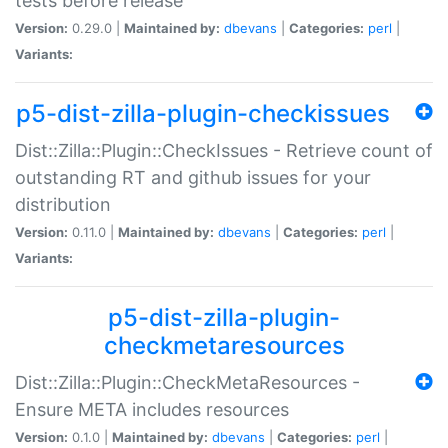
tests before release
Version:
0.29.0 |
Maintained by:
dbevans
|
Categories:
perl
|
Variants:
p5-dist-zilla-plugin-checkissues
Dist::Zilla::Plugin::CheckIssues - Retrieve count of
outstanding RT and github issues for your
distribution
Version:
0.11.0 |
Maintained by:
dbevans
|
Categories:
perl
|
Variants:
p5-dist-zilla-plugin-
checkmetaresources
Dist::Zilla::Plugin::CheckMetaResources -
Ensure META includes resources
Version:
0.1.0 |
Maintained by:
dbevans
|
Categories:
perl
|