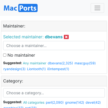
Maintainer:
Selected maintainer:
dbevans
No maintainer
Suggested:
Any maintainer
dbevans(2,325)
mascguy(59)
ryandesign(3)
Liontooth(1)
i0ntempest(1)
Category:
Suggested:
All categories
perl(2,090)
gnome(142)
devel(42)
graphics(37)
net(23)