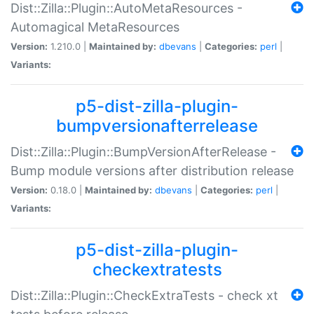
Dist::Zilla::Plugin::AutoMetaResources -
Automagical MetaResources
Version:
1.210.0 |
Maintained by:
dbevans
|
Categories:
perl
|
Variants:
p5-dist-zilla-plugin-
bumpversionafterrelease
Dist::Zilla::Plugin::BumpVersionAfterRelease -
Bump module versions after distribution release
Version:
0.18.0 |
Maintained by:
dbevans
|
Categories:
perl
|
Variants:
p5-dist-zilla-plugin-
checkextratests
Dist::Zilla::Plugin::CheckExtraTests - check xt