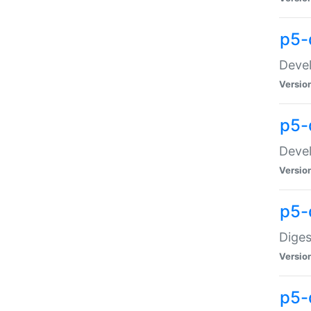
p5-
Devel
Versio
p5-
Devel
Versio
p5-
Diges
Versio
p5-