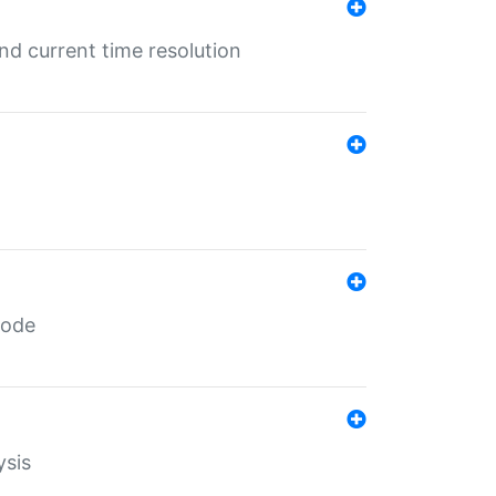
d current time resolution
code
ysis