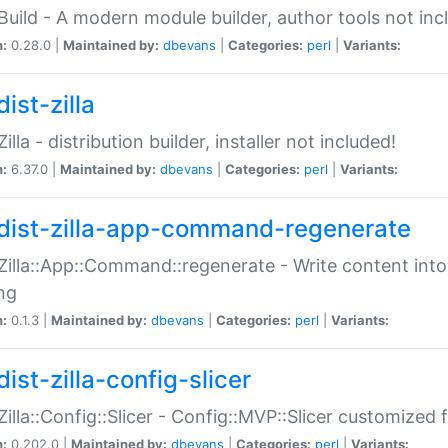
:Build - A modern module builder, author tools not inc
n:
0.28.0 |
Maintained by:
dbevans
|
Categories:
perl
|
Variants:
ist-zilla
Zilla - distribution builder, installer not included!
n:
6.37.0 |
Maintained by:
dbevans
|
Categories:
perl
|
Variants:
dist-zilla-app-command-regenerate
:Zilla::App::Command::regenerate - Write content into
ng
n:
0.1.3 |
Maintained by:
dbevans
|
Categories:
perl
|
Variants:
ist-zilla-config-slicer
:Zilla::Config::Slicer - Config::MVP::Slicer customized fo
n:
0.202.0 |
Maintained by:
dbevans
|
Categories:
perl
|
Variants: