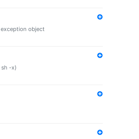
 exception object
 sh -x)