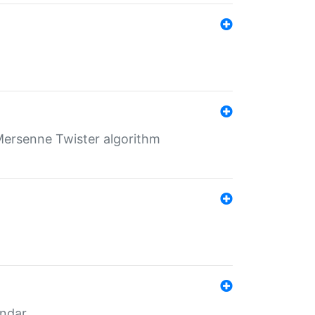
Mersenne Twister algorithm
endar