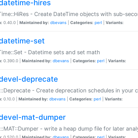
datetime-hires
ime::HiRes - Create DateTime objects with sub-secon
n:
0.40.0 |
Maintained by:
dbevans
|
Categories:
perl
|
Variants:
datetime-set
ime::Set - Datetime sets and set math
n:
0.390.0 |
Maintained by:
dbevans
|
Categories:
perl
|
Variants:
devel-deprecate
::Deprecate - Create deprecation schedules in your 
n:
0.10.0 |
Maintained by:
dbevans
|
Categories:
perl
|
Variants:
devel-mat-dumper
::MAT::Dumper - write a heap dump file for later anal
n:
0.520.0 |
Maintained by:
dbevans
|
Categories:
perl
|
Variants: