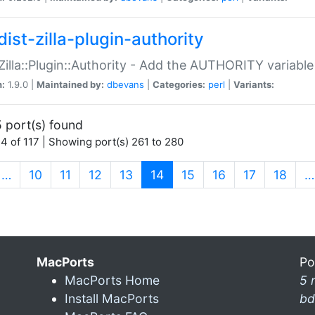
ist-zilla-plugin-authority
:Zilla::Plugin::Authority - Add the AUTHORITY variabl
n:
1.9.0 |
Maintained by:
dbevans
|
Categories:
perl
|
Variants:
 port(s) found
4 of 117 | Showing port(s) 261 to 280
(current)
…
10
11
12
13
14
15
16
17
18
…
MacPorts
Po
MacPorts Home
5 
Install MacPorts
bd