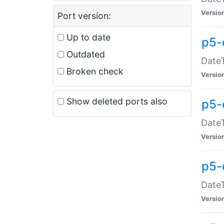
Versio
Port version:
Up to date
p5-
Outdated
DateT
Broken check
Versio
Show deleted ports also
p5-
DateT
Versio
p5-
DateT
Versio