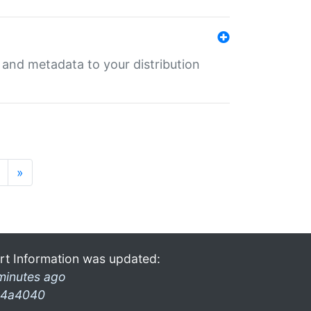
e and metadata to your distribution
»
rt Information was updated:
minutes ago
4a4040