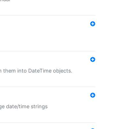
rn them into DateTime objects.
ge date/time strings