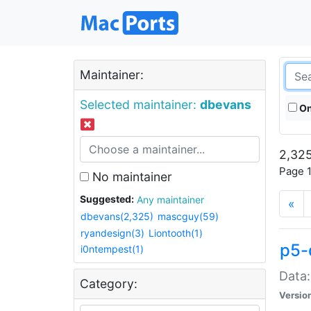
Maintainer:
Selected maintainer:
dbevans
On
2,325
Page 1
No maintainer
Suggested:
Any maintainer
«
dbevans(2,325)
mascguy(59)
ryandesign(3)
Liontooth(1)
p5-
i0ntempest(1)
Data:
Category:
Versio