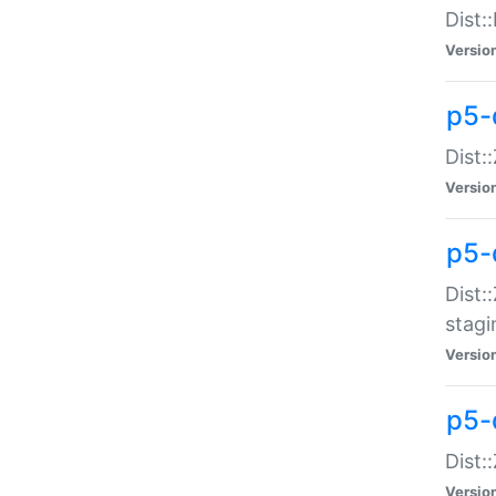
Dist:
Versio
p5-d
Dist::
Versio
p5-
Dist:
stagi
Versio
p5-d
Dist:
Versio