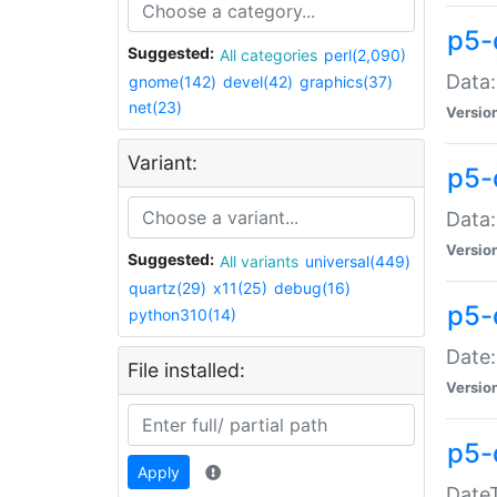
p5-
Suggested:
All categories
perl(2,090)
Data:
gnome(142)
devel(42)
graphics(37)
net(23)
Versio
Variant:
p5-
Data:
Versio
Suggested:
All variants
universal(449)
quartz(29)
x11(25)
debug(16)
p5-
python310(14)
Date:
File installed:
Versio
p5-
Apply
DateT