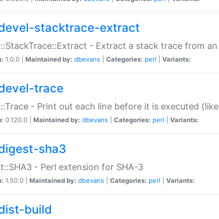
devel-stacktrace-extract
::StackTrace::Extract - Extract a stack trace from an
n:
1.0.0 |
Maintained by:
dbevans
|
Categories:
perl
|
Variants:
devel-trace
::Trace - Print out each line before it is executed (like
n:
0.120.0 |
Maintained by:
dbevans
|
Categories:
perl
|
Variants:
digest-sha3
t::SHA3 - Perl extension for SHA-3
n:
1.50.0 |
Maintained by:
dbevans
|
Categories:
perl
|
Variants:
dist-build