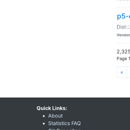
p5-d
Dist:
Versio
2,325
Page 1
«
Quick Links:
About
Statistics FAQ