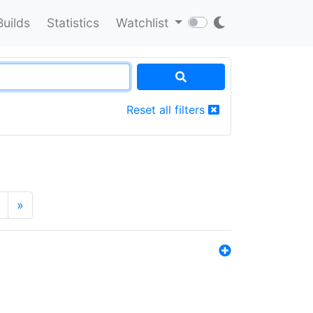
Builds
Statistics
Watchlist
Reset all filters
»