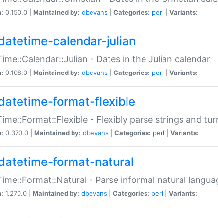
n:
0.150.0 |
Maintained by:
dbevans
|
Categories:
perl
|
Variants:
datetime-calendar-julian
ime::Calendar::Julian - Dates in the Julian calendar
n:
0.108.0 |
Maintained by:
dbevans
|
Categories:
perl
|
Variants:
datetime-format-flexible
ime::Format::Flexible - Flexibly parse strings and tu
n:
0.370.0 |
Maintained by:
dbevans
|
Categories:
perl
|
Variants:
datetime-format-natural
ime::Format::Natural - Parse informal natural langua
n:
1.270.0 |
Maintained by:
dbevans
|
Categories:
perl
|
Variants: