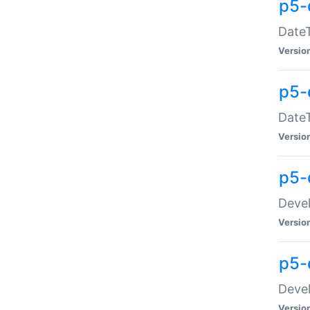
p5-
DateT
Versio
p5-
DateT
Versio
p5-
Devel
Versio
p5-
Devel
Versio