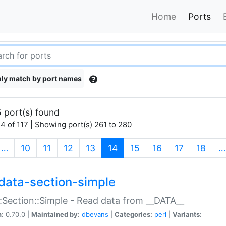
Home
Ports
ly match by port names
 port(s) found
4 of 117 | Showing port(s) 261 to 280
(current)
…
10
11
12
13
14
15
16
17
18
…
data-section-simple
:Section::Simple - Read data from __DATA__
n:
0.70.0 |
Maintained by:
dbevans
|
Categories:
perl
|
Variants: