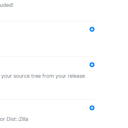
luded!
 your source tree from your release
r Dist::Zilla