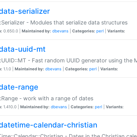
data-serializer
:Serializer - Modules that serialize data structures
n:
0.650.0 |
Maintained by:
dbevans
|
Categories:
perl
|
Variants:
data-uuid-mt
:UUID::MT - Fast random UUID generator using the 
n:
1.1.0 |
Maintained by:
dbevans
|
Categories:
perl
|
Variants:
date-range
:Range - work with a range of dates
n:
1.410.0 |
Maintained by:
dbevans
|
Categories:
perl
|
Variants:
datetime-calendar-christian
ime::Calendar::Christian - Dates in the Christian cal